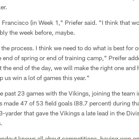
er.
Francisco {in Week 1," Priefer said. "I think that w
ably the week before, maybe.
 the process. I think we need to do what is best for o
he end of spring or end of training camp," Preifer ad
At the end of the day, we will make the right one and 
p us win a lot of games this year."
e past 23 games with the Vikings, joining the team i
made 47 of 53 field goals (88.7 percent) during tha
3-yarder that gave the Vikings a late lead in the Div
.
andout knows all about competitions, having won o