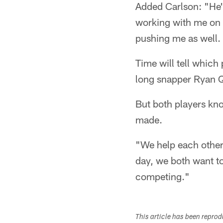
Added Carlson: "He'
working with me on f
pushing me as well. I
Time will tell which
long snapper Ryan Q
But both players know
made.
"We help each other 
day, we both want to
competing."
This article has been repro