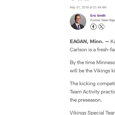
May 31, 2018 at 01:44 AM
Eric Smith
Former Team Repo
EAGAN, Minn. —
Ka
Carlson is a fresh-f
By the time Minnesot
will be the Vikings 
The kicking competi
Team Activity practic
the preseason.
Vikings Special Tea