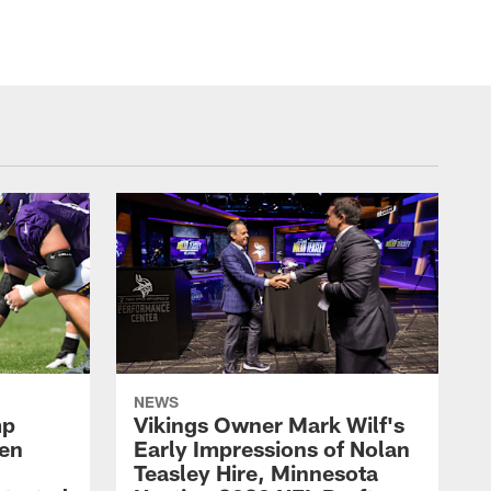
NEWS
mp
Vikings Owner Mark Wilf's
men
Early Impressions of Nolan
Teasley Hire, Minnesota