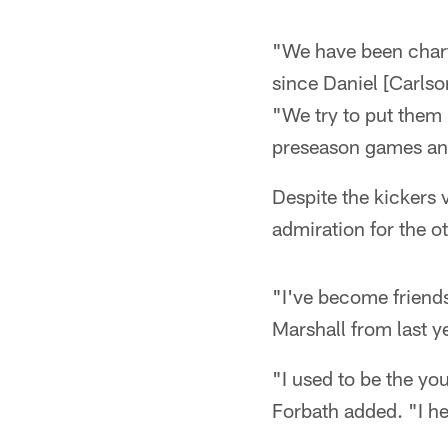
"We have been chart
since Daniel [Carlso
"We try to put them 
preseason games and 
Despite the kickers 
admiration for the ot
"I've become friends 
Marshall from last ye
"I used to be the yo
Forbath added. "I he