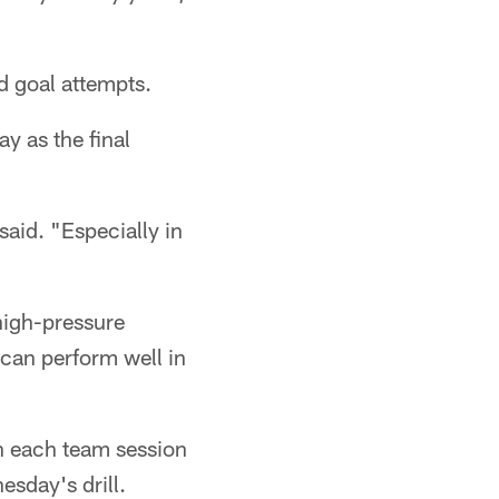
d goal attempts.
y as the final
said. "Especially in
high-pressure
 can perform well in
in each team session
esday's drill.