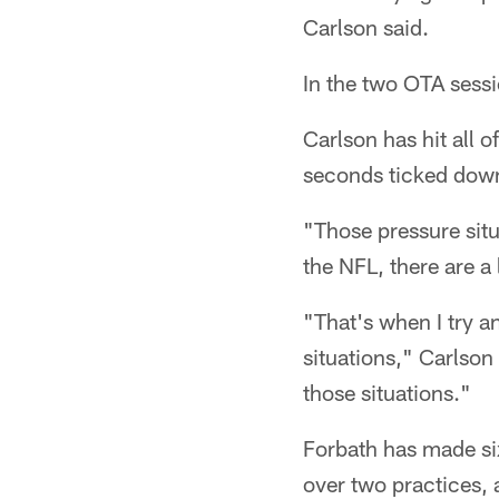
Carlson said.
In the two OTA sessi
Carlson has hit all 
seconds ticked down
"Those pressure situ
the NFL, there are a
"That's when I try a
situations," Carlson
those situations."
Forbath has made six
over two practices, 