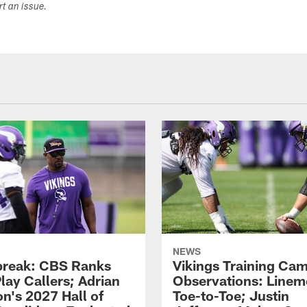
ort an issue.
NEWS
reak: CBS Ranks
Vikings Training Ca
lay Callers; Adrian
Observations: Line
on's 2027 Hall of
Toe-to-Toe; Justin