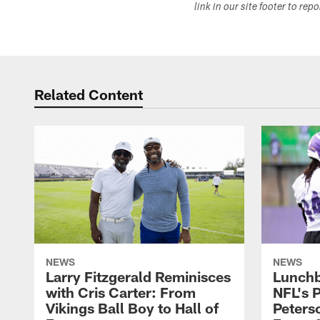
link in our site footer to rep
Related Content
NEWS
NEWS
Larry Fitzgerald Reminisces
Lunchb
with Cris Carter: From
NFL's P
Vikings Ball Boy to Hall of
Peters