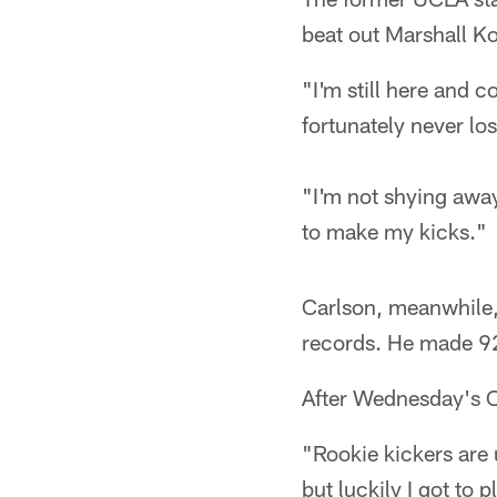
beat out Marshall K
"I'm still here and 
fortunately never lo
"I'm not shying away
to make my kicks."
Carlson, meanwhile,
records. He made 92 
After Wednesday's O
"Rookie kickers are
but luckily I got to 