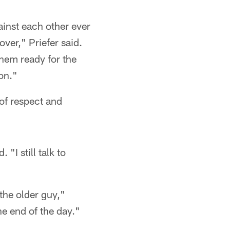
inst each other ever
ver," Priefer said.
them ready for the
on."
 of respect and
"I still talk to
the older guy,"
he end of the day."