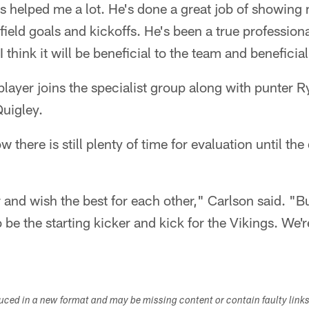
s helped me a lot. He's done a great job of showing
ield goals and kickoffs. He's been a true profession
 think it will be beneficial to the team and beneficial
 player joins the specialist group along with punter 
uigley.
 there is still plenty of time for evaluation until th
and wish the best for each other," Carlson said. "Bu
 be the starting kicker and kick for the Vikings. We'r
duced in a new format and may be missing content or contain faulty link