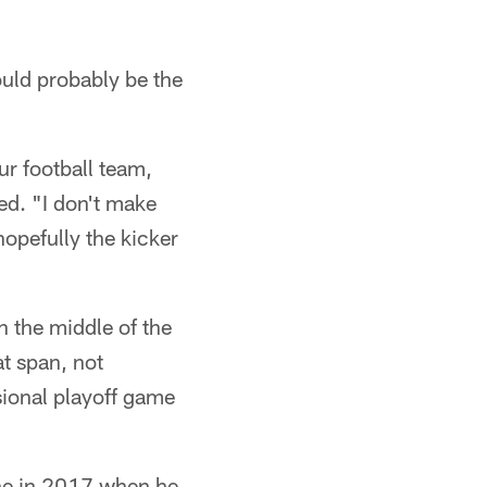
ould probably be the
ur football team,
ded. "I don't make
hopefully the kicker
n the middle of the
t span, not
isional playoff game
ne in 2017 when he