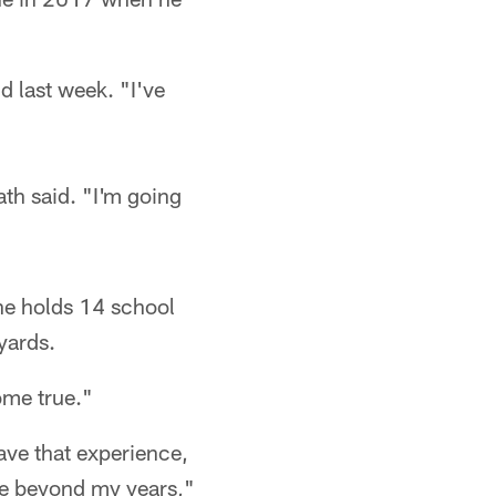
d last week. "I've
th said. "I'm going
he holds 14 school
yards.
ome true."
ave that experience,
ture beyond my years,"