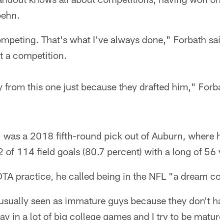
oehn.
competing. That's what I've always done," Forbath sai
st a competition.
 from this one just because they drafted him," Forba
 was a 2018 fifth-round pick out of Auburn, where 
of 114 field goals (80.7 percent) with a long of 56 
TA practice, he called being in the NFL "a dream c
 usually seen as immature guys because they don't h
play in a lot of big college games and I try to be ma