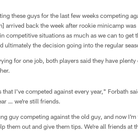
ing these guys for the last few weeks competing aga
n] arrived back the week after rookie minicamp was o
in competitive situations as much as we can to get 
ultimately the decision going into the regular seas
vying for one job, both players said they have plenty
her.
that I've competed against every year," Forbath said. 
ar … we're still friends.
ung guy competing against the old guy, and now I'm 
lp them out and give them tips. We're all friends at t