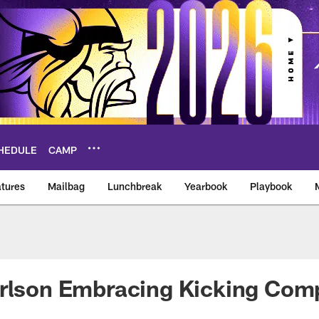
HEDULE
CAMP
tures
Mailbag
Lunchbreak
Yearbook
Playbook
ikings – vikings.co
rlson Embracing Kicking Comp