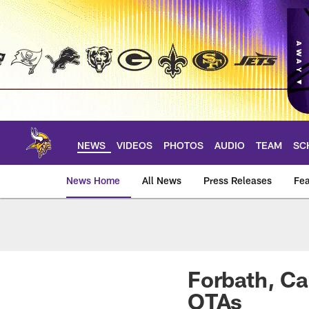
Skip
to
main
content
NEWS
VIDEOS
PHOTOS
AUDIO
TEAM
SC
News Home
All News
Press Releases
Fea
News | Minnesota V
Forbath, Ca
OTAs