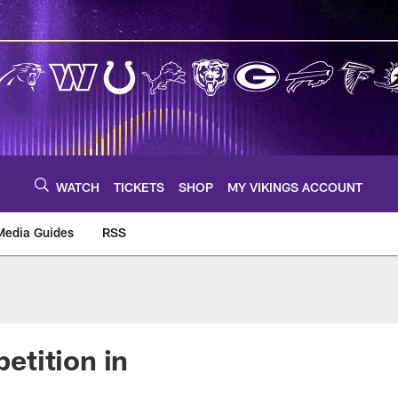
WATCH
TICKETS
SHOP
MY VIKINGS ACCOUNT
Media Guides
RSS
m
etition in