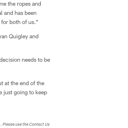
 me the ropes and
al and has been
 for both of us."
Ryan Quigley and
e decision needs to be
t at the end of the
e just going to keep
s. Please use the Contact Us