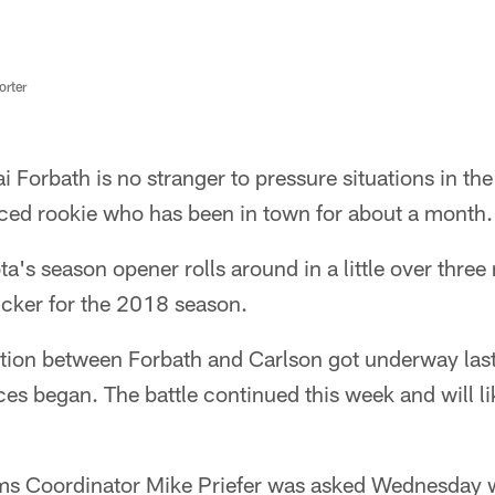
rter
i Forbath is no stranger to pressure situations in th
aced rookie who has been in town for about a month.
a's season opener rolls around in a little over thre
kicker for the 2018 season.
tion between Forbath and Carlson got underway las
es began. The battle continued this week and will lik
ms Coordinator Mike Priefer was asked Wednesday wh