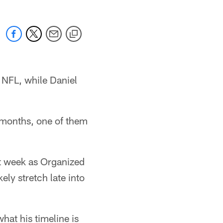
e NFL, while Daniel
e months, one of them
t week as Organized
ely stretch late into
at his timeline is