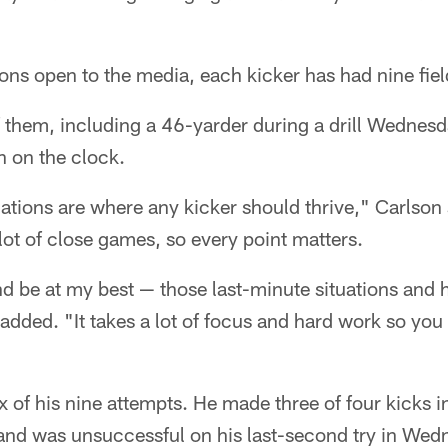
ons open to the media, each kicker has had nine fiel
of them, including a 46-yarder during a drill Wednesda
 on the clock.
ations are where any kicker should thrive," Carlson 
 lot of close games, so every point matters.
nd be at my best — those last-minute situations and 
 added. "It takes a lot of focus and hard work so you
 of his nine attempts. He made three of four kicks 
and was unsuccessful on his last-second try in Wedn