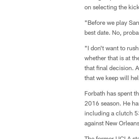
on selecting the kick
"Before we play San 
best date. No, prob
"I don't want to rush
whether that is at t
that final decision. 
that we keep will hel
Forbath has spent th
2016 season. He has 
including a clutch 5
against New Orleans
The former UCLA st