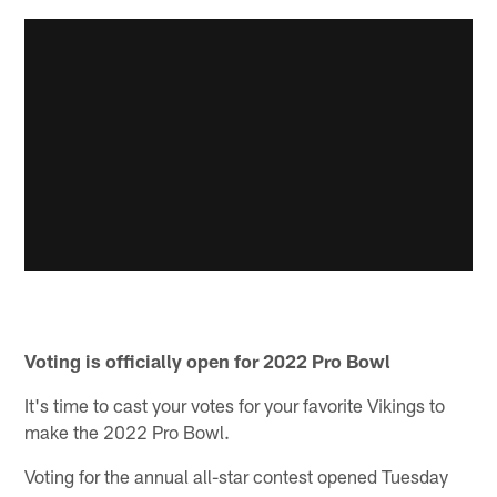
Voting is officially open for 2022 Pro Bowl
It's time to cast your votes for your favorite Vikings to
make the 2022 Pro Bowl.
Voting for the annual all-star contest opened Tuesday