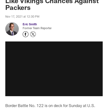
Like Vikings Chances Against
Packers
Nov 17, 2021 at 12:30 PM
Eric Smith
Former Team Reporter
Border Battle No. 122 is on deck for Sunday at U.S.