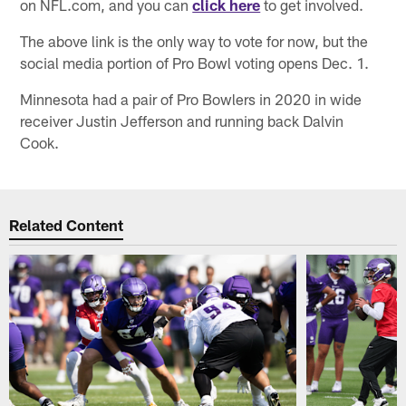
on NFL.com, and you can
click here
to get involved.
The above link is the only way to vote for now, but the
social media portion of Pro Bowl voting opens Dec. 1.
Minnesota had a pair of Pro Bowlers in 2020 in wide
receiver Justin Jefferson and running back Dalvin
Cook.
Related Content