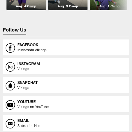
Aug. 4 Camp
Aug. 3 Camp
Aug. 1 Camp
Follow Us
FACEBOOK
Minnesota Vikings
INSTAGRAM
Vikings
SNAPCHAT
Vikings
YOUTUBE
Vikings on YouTube
EMAIL
Subscribe Here