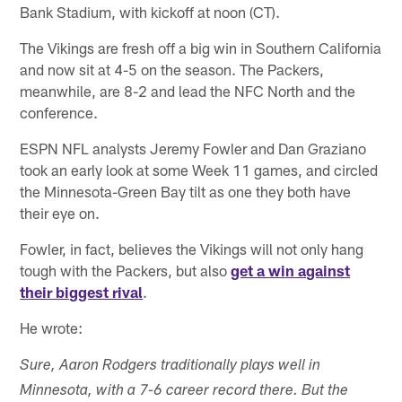
Bank Stadium, with kickoff at noon (CT).
The Vikings are fresh off a big win in Southern California
and now sit at 4-5 on the season. The Packers,
meanwhile, are 8-2 and lead the NFC North and the
conference.
ESPN NFL analysts Jeremy Fowler and Dan Graziano
took an early look at some Week 11 games, and circled
the Minnesota-Green Bay tilt as one they both have
their eye on.
Fowler, in fact, believes the Vikings will not only hang
tough with the Packers, but also
get a win against
their biggest rival
.
He wrote:
Sure, Aaron Rodgers traditionally plays well in
Minnesota, with a 7-6 career record there. But the