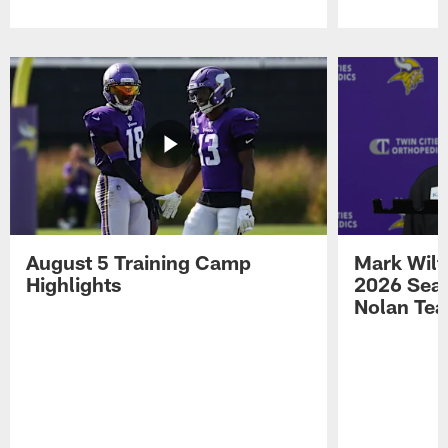
Pause
Play
August 5 Training Camp
Mark Wilf
Highlights
2026 Seas
Nolan Tea