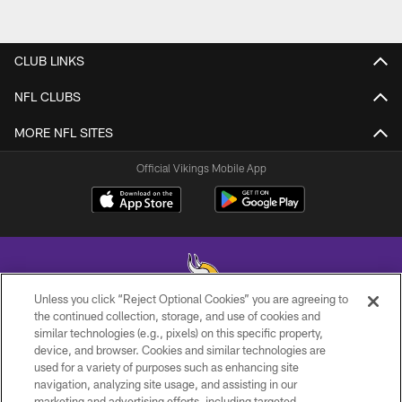
CLUB LINKS
NFL CLUBS
MORE NFL SITES
Official Vikings Mobile App
Unless you click “Reject Optional Cookies” you are agreeing to
the continued collection, storage, and use of cookies and
similar technologies (e.g., pixels) on this specific property,
© 2026 Minnesota Vikings Football, LLC , All Rights Reserved.
device, and browser. Cookies and similar technologies are
used for a variety of purposes such as enhancing site
PRIVACY POLICY
navigation, analyzing site usage, and assisting in our
ACCESSIBILITY
marketing and advertising efforts, including targeted