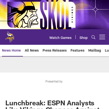
Skip
to
main
content
Watch Games
Shop
Open menu button
News Home
All News
Press Releases
Features
Mailbag
Lu
News | Minnesota Vikings – viki
Presented by
Lunchbreak: ESPN Analysts