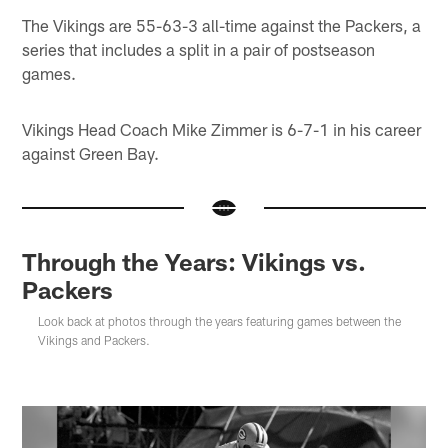
The Vikings are 55-63-3 all-time against the Packers, a
series that includes a split in a pair of postseason
games.
Vikings Head Coach Mike Zimmer is 6-7-1 in his career
against Green Bay.
Through the Years: Vikings vs.
Packers
Look back at photos through the years featuring games between the
Vikings and Packers.