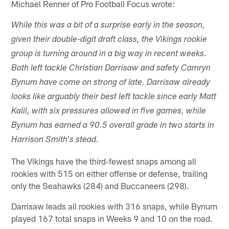
Michael Renner of Pro Football Focus wrote:
While this was a bit of a surprise early in the season,
given their double-digit draft class, the Vikings rookie
group is turning around in a big way in recent weeks.
Both left tackle Christian Darrisaw and safety Camryn
Bynum have come on strong of late. Darrisaw already
looks like arguably their best left tackle since early Matt
Kalil, with six pressures allowed in five games, while
Bynum has earned a 90.5 overall grade in two starts in
Harrison Smith's stead.
The Vikings have the third-fewest snaps among all
rookies with 515 on either offense or defense, trailing
only the Seahawks (284) and Buccaneers (298).
Darrisaw leads all rookies with 316 snaps, while Bynum
played 167 total snaps in Weeks 9 and 10 on the road.