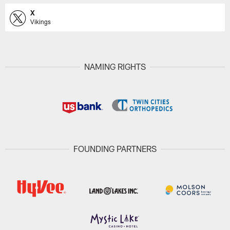
X
Vikings
NAMING RIGHTS
FOUNDING PARTNERS