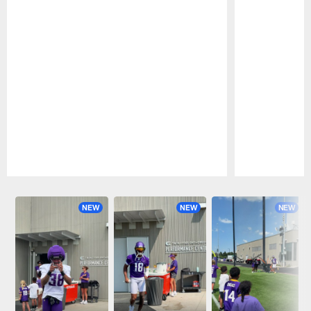
Pause
Play
NEW
NEW
NEW