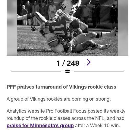
1 / 248
Pause
Play
PFF praises turnaround of Vikings rookie class
A group of Vikings rookies are coming on strong.
Analytics website Pro Football Focus posted its weekly
roundup of the rookie classes across the NFL, and had
praise for Minnesota’s group
after a Week 10 win.