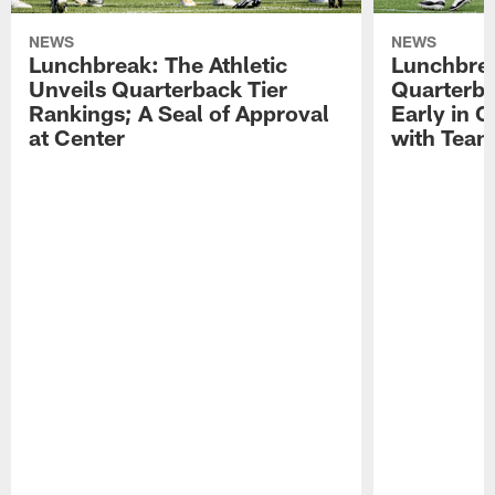
NEWS
NEWS
Lunchbreak: The Athletic
Lunchbrea
Unveils Quarterback Tier
Quarterb
Rankings; A Seal of Approval
Early in C
at Center
with Tea