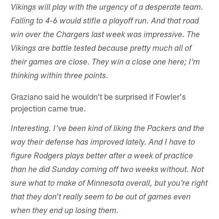
Vikings will play with the urgency of a desperate team.
Falling to 4-6 would stifle a playoff run. And that road
win over the Chargers last week was impressive. The
Vikings are battle tested because pretty much all of
their games are close. They win a close one here; I'm
thinking within three points.
Graziano said he wouldn't be surprised if Fowler's
projection came true.
Interesting. I've been kind of liking the Packers and the
way their defense has improved lately. And I have to
figure Rodgers plays better after a week of practice
than he did Sunday coming off two weeks without. Not
sure what to make of Minnesota overall, but you're right
that they don't really seem to be out of games even
when they end up losing them.