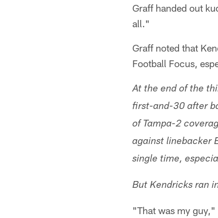
Graff handed out kud
all."
Graff noted that Ke
Football Focus, espe
At the end of the t
first-and-30 after 
of Tampa-2 coverag
against linebacker 
single time, especi
But Kendricks ran i
"That was my guy," 