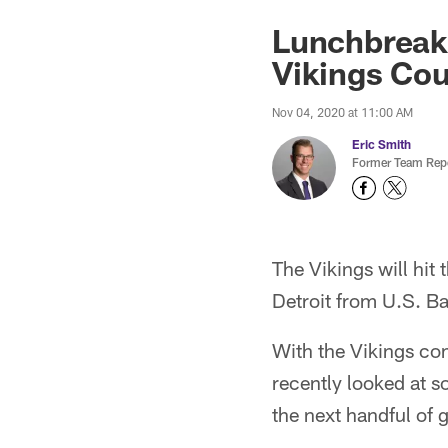
Lunchbreak:
Vikings Cou
Nov 04, 2020 at 11:00 AM
Eric Smith
Former Team Repo
The Vikings will hit
Detroit from U.S. B
With the Vikings com
recently looked at 
the next handful of 