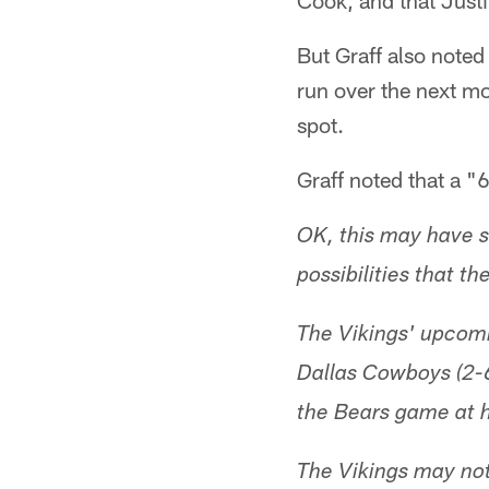
Cook, and that Justi
But Graff also noted
run over the next mo
spot.
Graff noted that a "6
OK, this may have s
possibilities that t
The Vikings' upcomi
Dallas Cowboys (2-6)
the Bears game at 
The Vikings may not