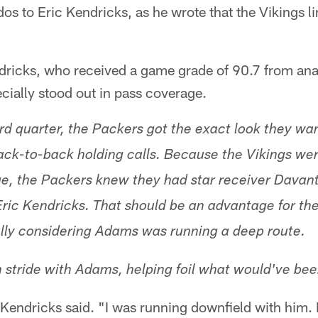
os to Eric Kendricks, as he wrote that the Vikings l
ndricks, who received a game grade of 90.7 from ana
cially stood out in pass coverage.
hird quarter, the Packers got the exact look they w
back-to-back holding calls. Because the Vikings wer
e, the Packers knew they had star receiver Davan
Eric Kendricks. That should be an advantage for th
ally considering Adams was running a deep route.
n stride with Adams, helping foil what would've bee
Kendricks said. "I was running downfield with him.