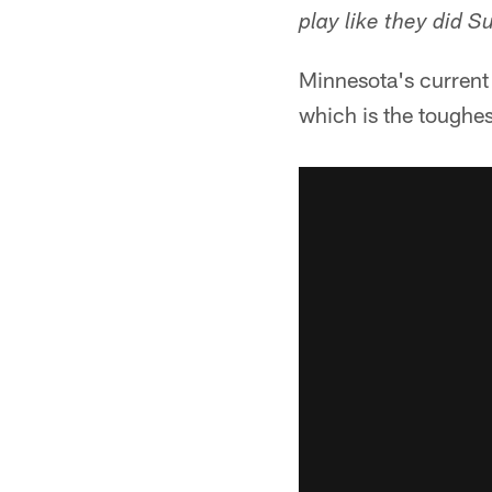
play like they did S
Minnesota's current 
which is the toughe