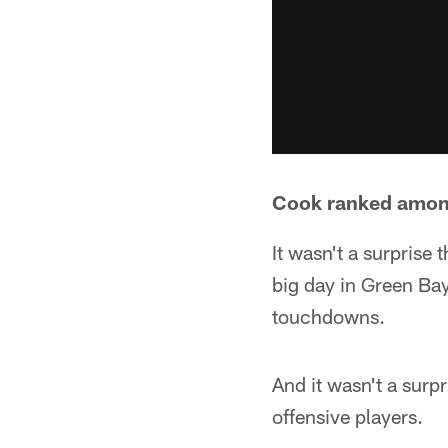
Cook ranked among
It wasn't a surprise
big day in Green Ba
touchdowns.
And it wasn't a surp
offensive players.