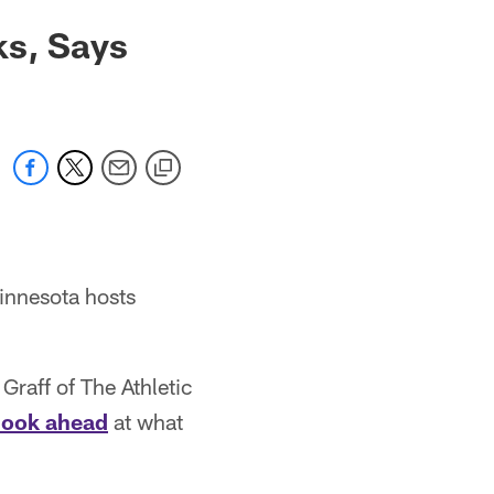
ks, Says
innesota hosts
Graff of The Athletic
 look ahead
at what