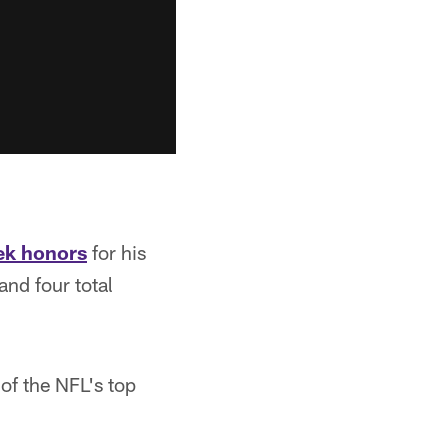
ek honors
for his
nd four total
of the NFL's top