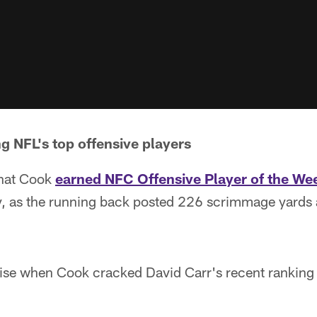
 NFL's top offensive players
 that Cook
earned NFC Offensive Player of the We
y, as the running back posted 226 scrimmage yards a
rise when Cook cracked David Carr's recent ranking 