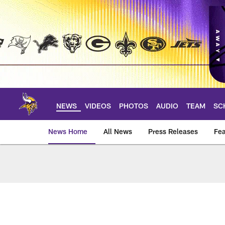
Skip
to
main
content
NEWS
VIDEOS
PHOTOS
AUDIO
TEAM
SC
News Home
All News
Press Releases
Fea
News | Minnesota V