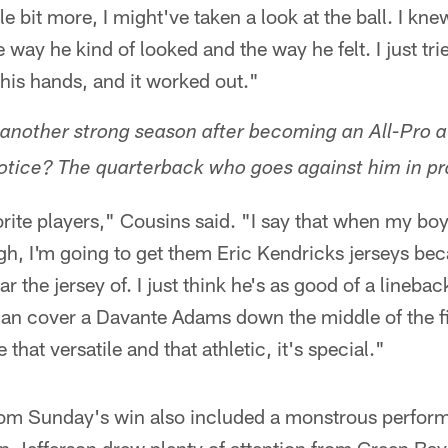
tle bit more, I might've taken a look at the ball. I kne
way he kind of looked and the way he felt. I just trie
 his hands, and it worked out."
 another strong season after becoming an All-Pro 
otice? The quarterback who goes against him in pr
rite players," Cousins said. "I say that when my bo
gh, I'm going to get them Eric Kendricks jerseys bec
r the jersey of. I just think he's as good of a lineback
can cover a Davante Adams down the middle of the fi
 that versatile and that athletic, it's special."
rom Sunday's win also included a monstrous perfor