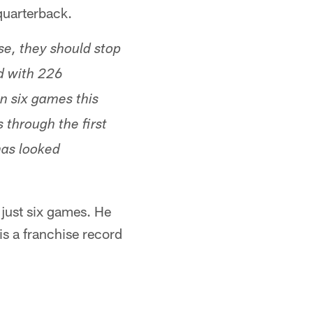
quarterback.
se, they should stop
d with 226
n six games this
through the first
has looked
 just six games. He
is a franchise record