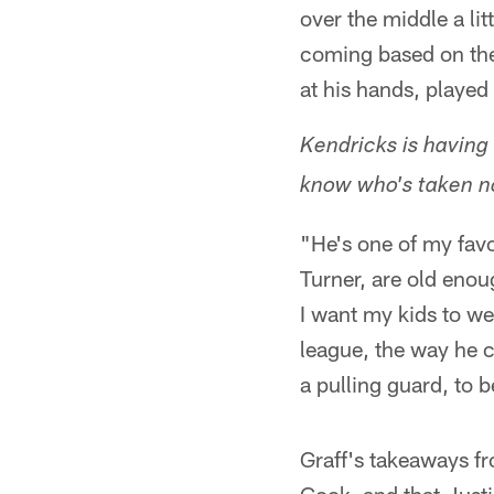
over the middle a lit
coming based on the 
at his hands, played
Kendricks is having
know who's taken n
"He's one of my favo
Turner, are old enou
I want my kids to wea
league, the way he 
a pulling guard, to be
Graff's takeaways f