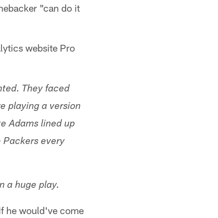
inebacker "can do it
lytics website Pro
anted. They faced
e playing a version
te Adams lined up
e Packers every
n a huge play.
 If he would've come