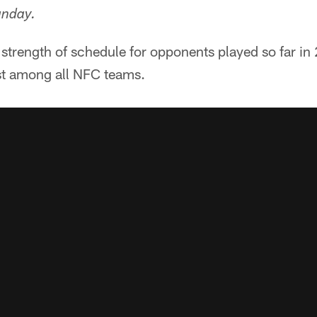
unday.
strength of schedule for opponents played so far in 
st among all NFC teams.