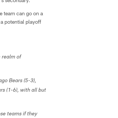
's secondary.
the team can go on a
a potential playoff
 realm of
ago Bears (5-3),
 (1-6), with all but
se teams if they