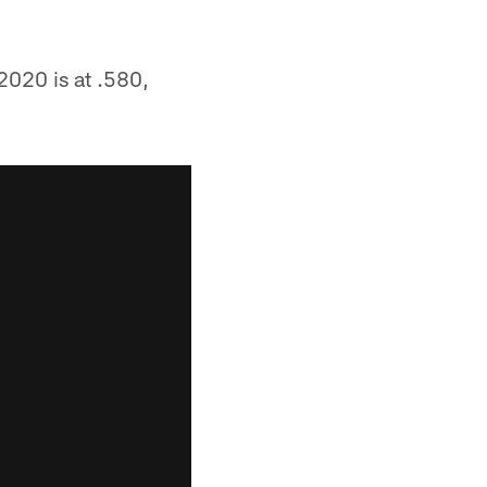
2020 is at .580,