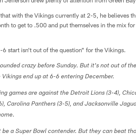
n Jefferson drew plenty of attention from Green Bay
 that with the Vikings currently at 2-5, he believes 
nth to get to .500 and put themselves in the mix for 
-6 start isn't out of the question" for the Vikings.
ounded crazy before Sunday. But it's not out of the
he Vikings end up at 6-6 entering December.
ng games are against the Detroit Lions (3-4), Chic
, Carolina Panthers (3-5), and Jacksonville Jaguars
home.
 be a Super Bowl contender. But they can beat tho