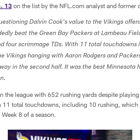
. 13
on the list by the NFL.com analyst and former 
questioning Dalvin Cook's value to the Vikings offen
dedly beat the Green Bay Packers at Lambeau Fiel
d four scrimmage TDs. With 11 total touchdowns i
e Vikings hanging with Aaron Rodgers and Packers 
away in the second half. It was the best Minnesota 
on.
 the league with 652 rushing yards despite playing
th 11 total touchdowns, including 10 rushing, which 
h Week 8 of a season.