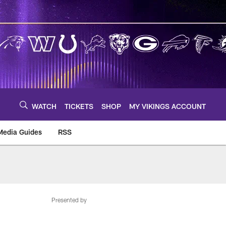
WATCH
TICKETS
SHOP
MY VIKINGS ACCOUNT
Media Guides
RSS
m
Presented by