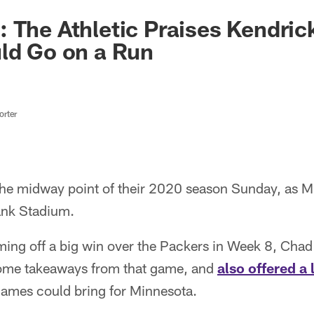
 The Athletic Praises Kendric
ld Go on a Run
rter
 the midway point of their 2020 season Sunday, as M
ank Stadium.
ing off a big win over the Packers in Week 8, Chad 
some takeaways from that game, and
also offered a
games could bring for Minnesota.