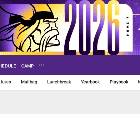
HEDULE
CAMP
tures
Mailbag
Lunchbreak
Yearbook
Playbook
ikings – vikings.co