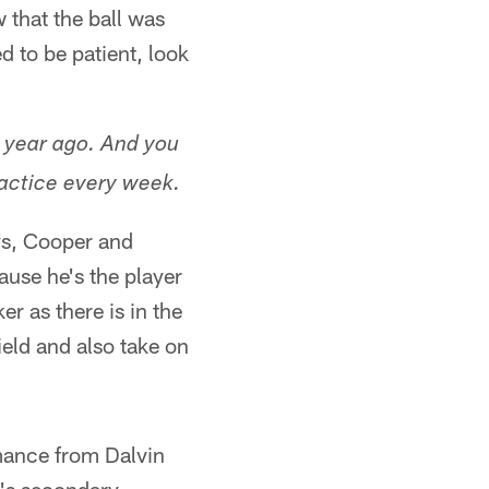
w that the ball was
d to be patient, look
a year ago. And you
actice every week.
ys, Cooper and
ause he's the player
er as there is in the
eld and also take on
mance from Dalvin