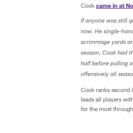
Cook
came in at No
If anyone was still 
now. He single-han
scrimmage yards an
season, Cook had th
half before pulling 
offensively all seas
Cook ranks second in
leads all players wi
for the most throug