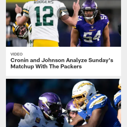
VIDEO
Cronin and Johnson Analyze Sunday's
Matchup With The Packers