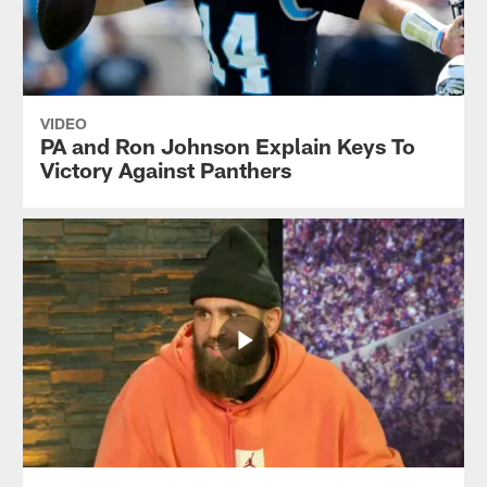
VIDEO
PA and Ron Johnson Explain Keys To
Victory Against Panthers