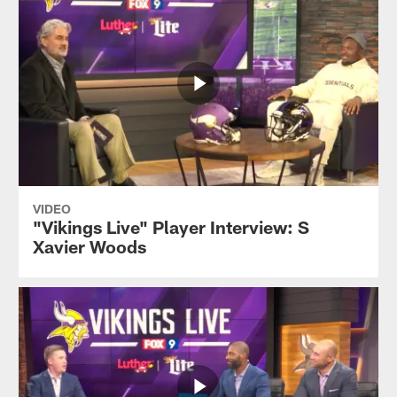
VIDEO
"Vikings Live" Player Interview: S
Xavier Woods