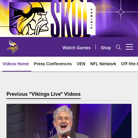
Skip
to
main
content
Watch Games
Shop
Open menu button
Videos Home
Press Conferences
VEN
NFL Network
Off-the-
Vikings Live
Previous "Vikings Live" Videos