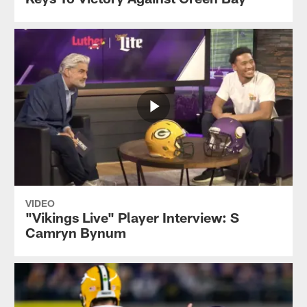
VIDEO
"Vikings Live" Player Interview: S
Camryn Bynum