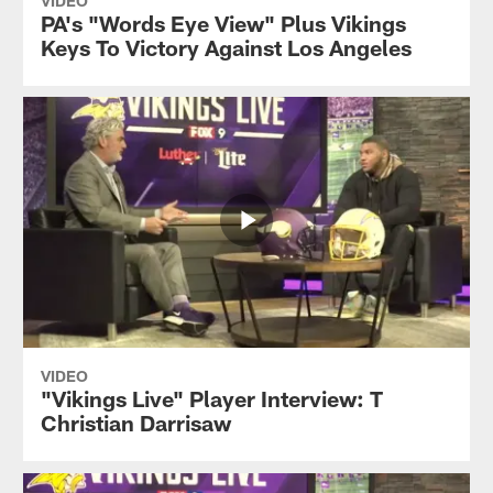
VIDEO
PA's "Words Eye View" Plus Vikings
Keys To Victory Against Los Angeles
VIDEO
"Vikings Live" Player Interview: T
Christian Darrisaw