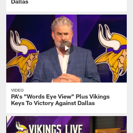
Dallas
VIDEO
PA's "Words Eye View" Plus Vikings
Keys To Victory Against Dallas