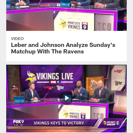
VIDEO
Leber and Johnson Analyze Sunday's
Matchup With The Ravens