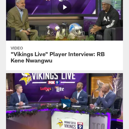
VIDEO
"Vikings Live" Player Interview: RB
Kene Nwangwu