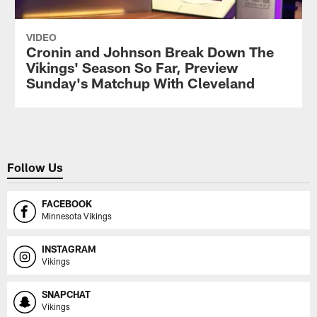
VIDEO
Cronin and Johnson Break Down The
Vikings' Season So Far, Preview
Sunday's Matchup With Cleveland
Follow Us
FACEBOOK
Minnesota Vikings
INSTAGRAM
Vikings
SNAPCHAT
Vikings