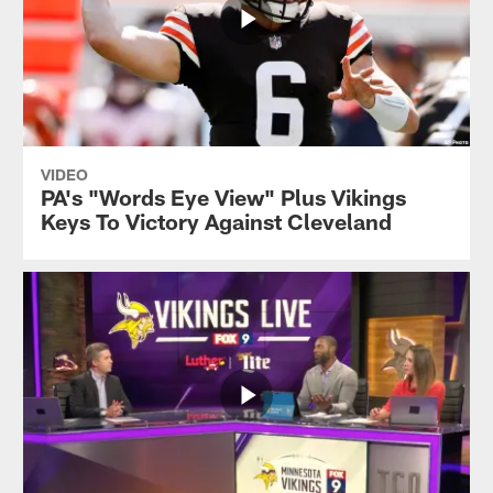
VIDEO
PA's "Words Eye View" Plus Vikings
Keys To Victory Against Cleveland