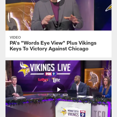
VIDEO
PA's "Words Eye View" Plus Vikings
Keys To Victory Against Chicago