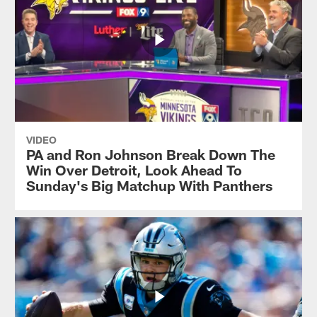
VIDEO
PA and Ron Johnson Break Down The
Win Over Detroit, Look Ahead To
Sunday's Big Matchup With Panthers