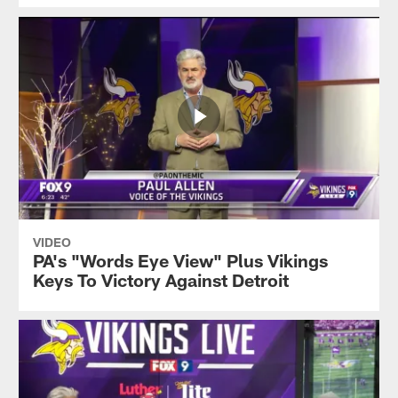
VIDEO
PA's "Words Eye View" Plus Vikings
Keys To Victory Against Detroit