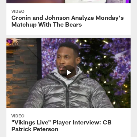
VIDEO
Cronin and Johnson Analyze Monday's
Matchup With The Bears
VIDEO
"Vikings Live" Player Interview: CB
Patrick Peterson