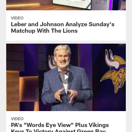
VIDEO
Leber and Johnson Analyze Sunday's
Matchup With The Lions
VIDEO
PA's "Words Eye View" Plus Vikings
Keys To Victory Against Green Bay