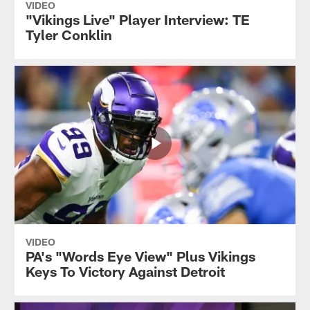
VIDEO
"Vikings Live" Player Interview: TE
Tyler Conklin
VIDEO
PA's "Words Eye View" Plus Vikings
Keys To Victory Against Detroit