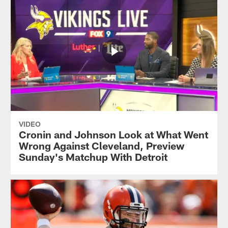
VIDEO
Cronin and Johnson Look at What Went
Wrong Against Cleveland, Preview
Sunday's Matchup With Detroit