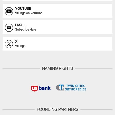
YOUTUBE
Vikings on YouTube
EMAIL
Subscribe Here
X
Vikings
NAMING RIGHTS
FOUNDING PARTNERS