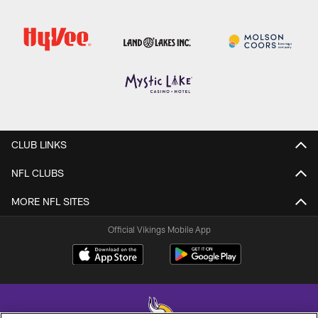
CLUB LINKS
NFL CLUBS
MORE NFL SITES
Official Vikings Mobile App