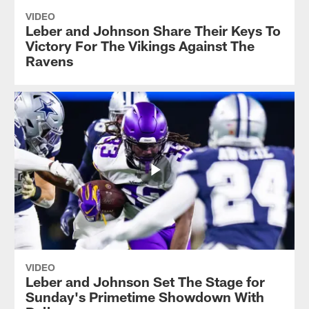
VIDEO
Leber and Johnson Share Their Keys To
Victory For The Vikings Against The
Ravens
VIDEO
Leber and Johnson Set The Stage for
Sunday's Primetime Showdown With