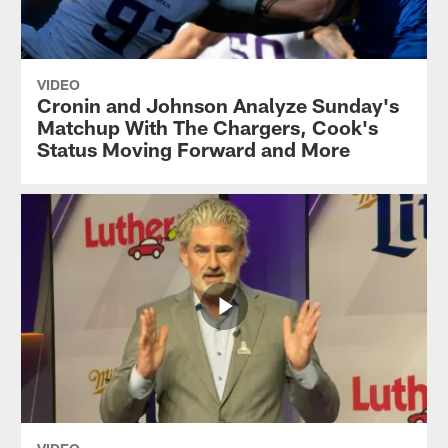
VIDEO
Cronin and Johnson Analyze Sunday's
Matchup With The Chargers, Cook's
Status Moving Forward and More