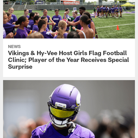
NEWS
Vikings & Hy-Vee Host Girls Flag Football
Clinic; Player of the Year Receives Special
Surprise