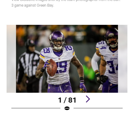
3 game against Green Bay.
1 / 81
Pause
Play