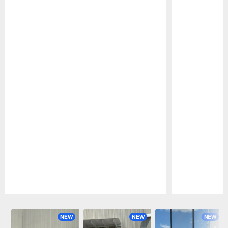
Pause
Play
NEW
NEW
NEW