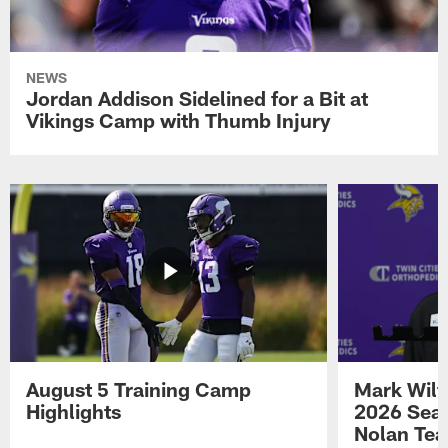
NEWS
Jordan Addison Sidelined for a Bit at
Vikings Camp with Thumb Injury
August 5 Training Camp
Mark Wilf
Highlights
2026 Seas
Nolan Tea