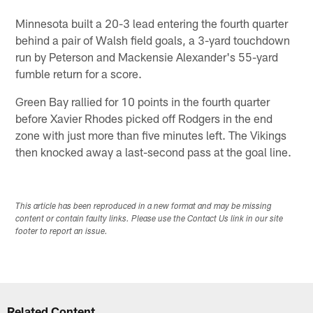
Minnesota built a 20-3 lead entering the fourth quarter
behind a pair of Walsh field goals, a 3-yard touchdown
run by Peterson and Mackensie Alexander's 55-yard
fumble return for a score.
Green Bay rallied for 10 points in the fourth quarter
before Xavier Rhodes picked off Rodgers in the end
zone with just more than five minutes left. The Vikings
then knocked away a last-second pass at the goal line.
This article has been reproduced in a new format and may be missing
content or contain faulty links. Please use the Contact Us link in our site
footer to report an issue.
Related Content