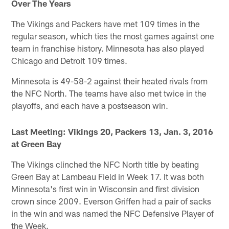
Over The Years
The Vikings and Packers have met 109 times in the
regular season, which ties the most games against one
team in franchise history. Minnesota has also played
Chicago and Detroit 109 times.
Minnesota is 49-58-2 against their heated rivals from
the NFC North. The teams have also met twice in the
playoffs, and each have a postseason win.
Last Meeting: Vikings 20, Packers 13, Jan. 3, 2016
at Green Bay
The Vikings clinched the NFC North title by beating
Green Bay at Lambeau Field in Week 17. It was both
Minnesota's first win in Wisconsin and first division
crown since 2009. Everson Griffen had a pair of sacks
in the win and was named the NFC Defensive Player of
the Week.