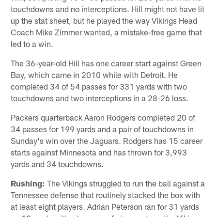
touchdowns and no interceptions. Hill might not have lit
up the stat sheet, but he played the way Vikings Head
Coach Mike Zimmer wanted, a mistake-free game that
led to a win.
The 36-year-old Hill has one career start against Green
Bay, which came in 2010 while with Detroit. He
completed 34 of 54 passes for 331 yards with two
touchdowns and two interceptions in a 28-26 loss.
Packers quarterback Aaron Rodgers completed 20 of
34 passes for 199 yards and a pair of touchdowns in
Sunday's win over the Jaguars. Rodgers has 15 career
starts against Minnesota and has thrown for 3,993
yards and 34 touchdowns.
Rushing:
The Vikings struggled to run the ball against a
Tennessee defense that routinely stacked the box with
at least eight players. Adrian Peterson ran for 31 yards