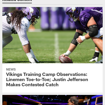
NEWS
Vikings Training Camp Observations:
Linemen Toe-to-Toe; Justin Jefferson
Makes Contested Catch