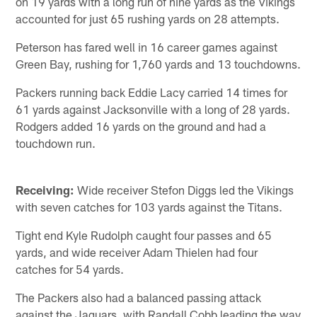
on 19 yards with a long run of nine yards as the Vikings
accounted for just 65 rushing yards on 28 attempts.
Peterson has fared well in 16 career games against
Green Bay, rushing for 1,760 yards and 13 touchdowns.
Packers running back Eddie Lacy carried 14 times for
61 yards against Jacksonville with a long of 28 yards.
Rodgers added 16 yards on the ground and had a
touchdown run.
Receiving:
Wide receiver Stefon Diggs led the Vikings
with seven catches for 103 yards against the Titans.
Tight end Kyle Rudolph caught four passes and 65
yards, and wide receiver Adam Thielen had four
catches for 54 yards.
The Packers also had a balanced passing attack
against the Jaguars, with Randall Cobb leading the way