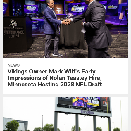
NEWS
Vikings Owner Mark Wilf's Early
Impressions of Nolan Teasley Hire,
Minnesota Hosting 2028 NFL Draft