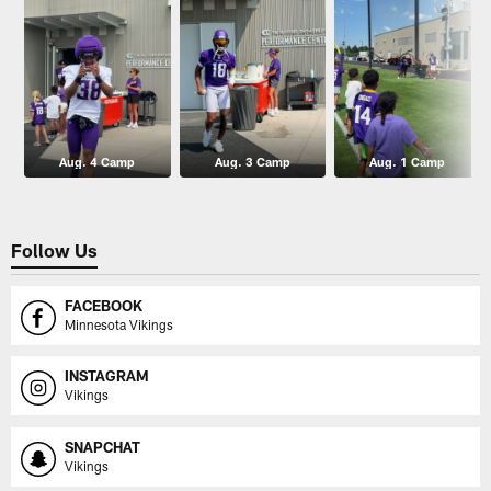
Aug. 4 Camp
Aug. 3 Camp
Aug. 1 Camp
Follow Us
FACEBOOK
Minnesota Vikings
INSTAGRAM
Vikings
SNAPCHAT
Vikings