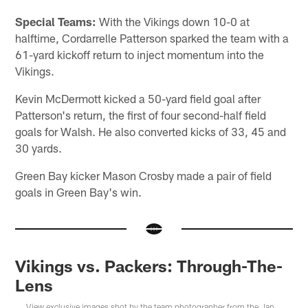
Special Teams:
With the Vikings down 10-0 at
halftime, Cordarrelle Patterson sparked the team with a
61-yard kickoff return to inject momentum into the
Vikings.
Kevin McDermott kicked a 50-yard field goal after
Patterson's return, the first of four second-half field
goals for Walsh. He also converted kicks of 33, 45 and
30 yards.
Green Bay kicker Mason Crosby made a pair of field
goals in Green Bay's win.
Vikings vs. Packers: Through-The-
Lens
View exclusive images shot by the team photographer from the Jan.