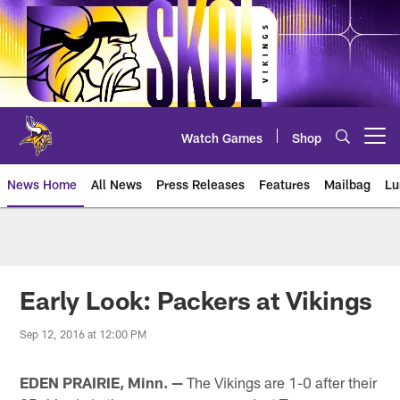
Skip
to
main
content
Watch Games
Shop
Open menu button
News Home
All News
Press Releases
Features
Mailbag
Lu
News | Minnesota Vikings – viki
Early Look: Packers at Vikings
Sep 12, 2016 at 12:00 PM
EDEN PRAIRIE, Minn. —
The Vikings are 1-0 after their