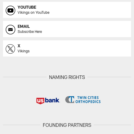
YOUTUBE
Vikings on YouTube
EMAIL
Subscribe Here
X
Vikings
NAMING RIGHTS
FOUNDING PARTNERS