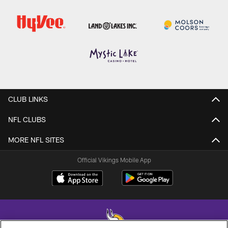
CLUB LINKS
NFL CLUBS
MORE NFL SITES
Official Vikings Mobile App