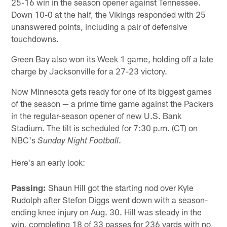
25-16 win in the season opener against Tennessee.
Down 10-0 at the half, the Vikings responded with 25
unanswered points, including a pair of defensive
touchdowns.
Green Bay also won its Week 1 game, holding off a late
charge by Jacksonville for a 27-23 victory.
Now Minnesota gets ready for one of its biggest games
of the season — a prime time game against the Packers
in the regular-season opener of new U.S. Bank
Stadium. The tilt is scheduled for 7:30 p.m. (CT) on
NBC's
.
Sunday Night Football
Here's an early look:
Passing:
Shaun Hill got the starting nod over Kyle
Rudolph after Stefon Diggs went down with a season-
ending knee injury on Aug. 30. Hill was steady in the
win, completing 18 of 33 passes for 236 yards with no