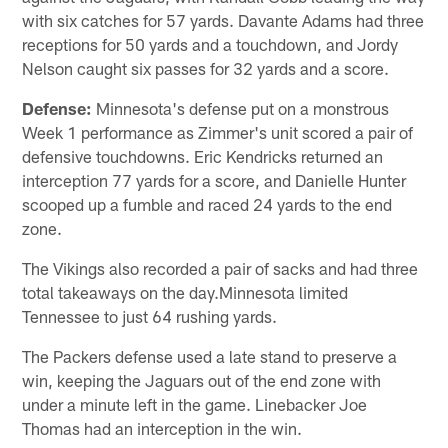
with six catches for 57 yards. Davante Adams had three
receptions for 50 yards and a touchdown, and Jordy
Nelson caught six passes for 32 yards and a score.
Defense:
Minnesota's defense put on a monstrous
Week 1 performance as Zimmer's unit scored a pair of
defensive touchdowns. Eric Kendricks returned an
interception 77 yards for a score, and Danielle Hunter
scooped up a fumble and raced 24 yards to the end
zone.
The Vikings also recorded a pair of sacks and had three
total takeaways on the day.Minnesota limited
Tennessee to just 64 rushing yards.
The Packers defense used a late stand to preserve a
win, keeping the Jaguars out of the end zone with
under a minute left in the game. Linebacker Joe
Thomas had an interception in the win.