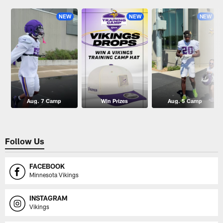
NEW
NEW
NEW
Aug. 7 Camp
Win Prizes
Aug. 5 Camp
Follow Us
FACEBOOK
Minnesota Vikings
INSTAGRAM
Vikings