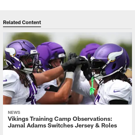
Related Content
NEWS
Vikings Training Camp Observations:
Jamal Adams Switches Jersey & Roles