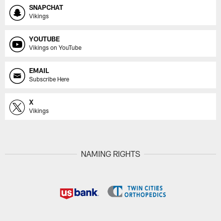
SNAPCHAT
Vikings
YOUTUBE
Vikings on YouTube
EMAIL
Subscribe Here
X
Vikings
NAMING RIGHTS