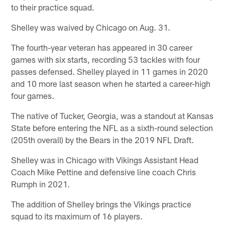
to their practice squad.
Shelley was waived by Chicago on Aug. 31.
The fourth-year veteran has appeared in 30 career
games with six starts, recording 53 tackles with four
passes defensed. Shelley played in 11 games in 2020
and 10 more last season when he started a career-high
four games.
The native of Tucker, Georgia, was a standout at Kansas
State before entering the NFL as a sixth-round selection
(205th overall) by the Bears in the 2019 NFL Draft.
Shelley was in Chicago with Vikings Assistant Head
Coach Mike Pettine and defensive line coach Chris
Rumph in 2021.
The addition of Shelley brings the Vikings practice
squad to its maximum of 16 players.