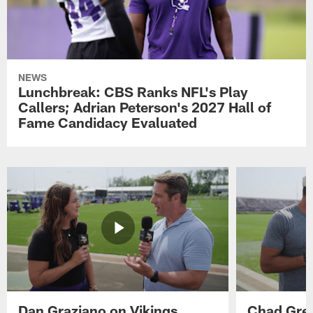
NEWS
Lunchbreak: CBS Ranks NFL's Play
Callers; Adrian Peterson's 2027 Hall of
Fame Candidacy Evaluated
Dan Graziano on Vikings
Chad Gre