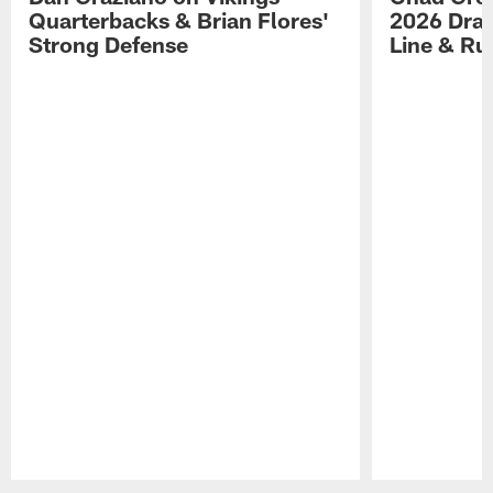
Quarterbacks & Brian Flores'
2026 Draf
Strong Defense
Line & R
Pause
Play