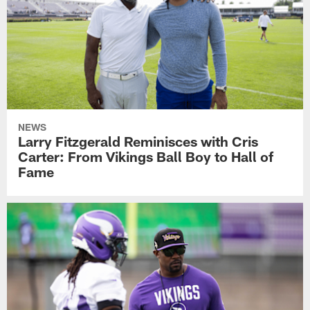
NEWS
Larry Fitzgerald Reminisces with Cris
Carter: From Vikings Ball Boy to Hall of
Fame