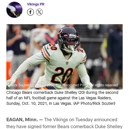
Vikings PR
Rick Scuteri/Copyright 2021 The Associated Press. All rights reserved
Chicago Bears cornerback Duke Shelley (20) during the second
half of an NFL football game against the Las Vegas Raiders,
Sunday, Oct. 10, 2021, in Las Vegas. (AP Photo/Rick Scuteri)
EAGAN, Minn. —
The Vikings on Tuesday announced
they have signed former Bears cornerback Duke Shelley