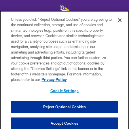
Unless you click “Reject Optional Cookies” you are agreeing to
the continued collection, storage, and use of cookies and
similar technologies (e.g., pixels) on this specific property,
© 2026 Minnesota Vikings Football, LLC , All Rights Reserved.
device, and browser. Cookies and similar technologies are
used for a variety of purposes such as enhancing site
PRIVACY POLICY
navigation, analyzing site usage, and assisting in our
ACCESSIBILITY
marketing and advertising efforts, including targeted
advertising through third parties. You can further customize
CONTACT US
your cookie preferences and opt out of optional cookies by
clicking the “Cookies Settings” link in this banner or in the
JOBS
footer of this website’s homepage. For more information,
AD CHOICES
please refer to our
Privacy Policy
TERMS AND CONDITIONS
Cookie Settings
YOUR PRIVACY CHOICES
COOKIE SETTINGS
Reject Optional Cookies
PREFERENCE CENTER
Accept Cookies