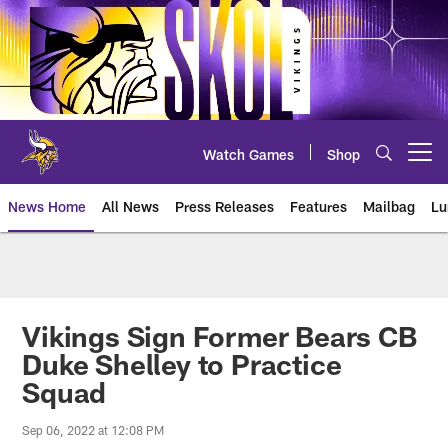
Skip
to
main
content
Watch Games
Shop
Open menu button
News Home
All News
Press Releases
Features
Mailbag
Lu
News | Minnesota Vikings – viki
Vikings Sign Former Bears CB
Duke Shelley to Practice
Squad
Sep 06, 2022 at 12:08 PM