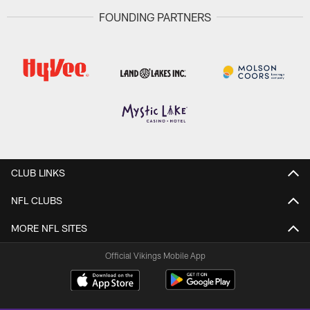
FOUNDING PARTNERS
CLUB LINKS
NFL CLUBS
MORE NFL SITES
Official Vikings Mobile App