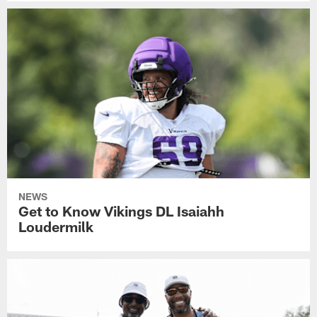
NEWS
Get to Know Vikings DL Isaiahh
Loudermilk