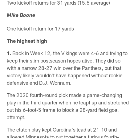
Two kickoff returns for 31 yards (15.5 average)
Mike Boone
One kickoff return for 17 yards
The highest high
1.
Back in Week 12, the Vikings were 4-6 and trying to
keep their slim postseason hopes alive. They did so
with a narrow 28-27 win over the Panthers, but that
victory likely wouldn't have happened without rookie
defensive end D.J. Wonnum.
The 2020 fourth-round pick made a game-changing
play in the third quarter when he leapt up and stretched
out his 6-foot-5 frame to block a 28-yard field goal
attempt.
The clutch play kept Carolina's lead at 21-10 and
allowed Minnesota to put together a furious fourth-