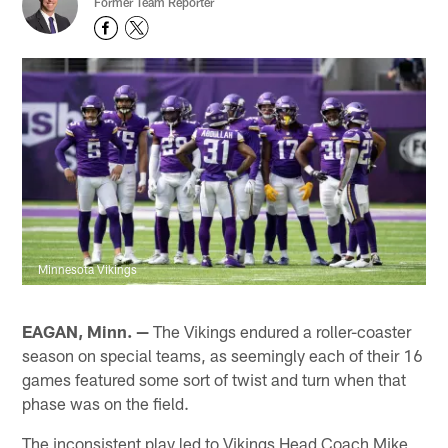
Former Team Reporter
Minnesota Vikings
EAGAN, Minn. —
The Vikings endured a roller-coaster
season on special teams, as seemingly each of their 16
games featured some sort of twist and turn when that
phase was on the field.
The inconsistent play led to Vikings Head Coach Mike