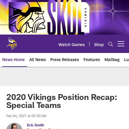
Skip
to
main
content
Watch Games
Shop
Open menu button
News Home
All News
Press Releases
Features
Mailbag
Lu
News | Minnesota Vikings – viki
2020 Vikings Position Recap:
Special Teams
Feb 04, 2021 at 09:30 AM
Eric Smith