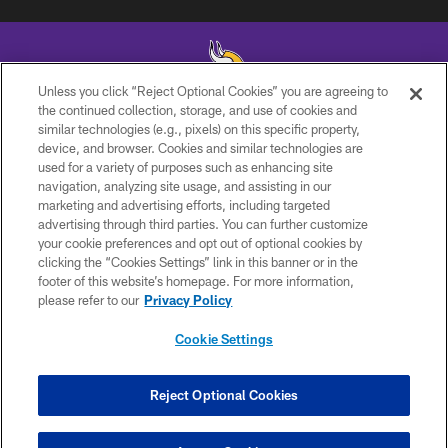
Unless you click “Reject Optional Cookies” you are agreeing to
the continued collection, storage, and use of cookies and
similar technologies (e.g., pixels) on this specific property,
© 2026 Minnesota Vikings Football, LLC , All Rights Reserved.
device, and browser. Cookies and similar technologies are
used for a variety of purposes such as enhancing site
PRIVACY POLICY
navigation, analyzing site usage, and assisting in our
ACCESSIBILITY
marketing and advertising efforts, including targeted
advertising through third parties. You can further customize
CONTACT US
your cookie preferences and opt out of optional cookies by
clicking the “Cookies Settings” link in this banner or in the
JOBS
footer of this website’s homepage. For more information,
AD CHOICES
please refer to our
Privacy Policy
TERMS AND CONDITIONS
Cookie Settings
YOUR PRIVACY CHOICES
COOKIE SETTINGS
Reject Optional Cookies
PREFERENCE CENTER