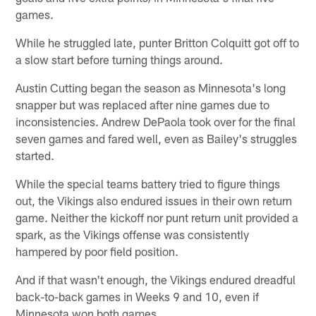
games.
While he struggled late, punter Britton Colquitt got off to
a slow start before turning things around.
Austin Cutting began the season as Minnesota's long
snapper but was replaced after nine games due to
inconsistencies. Andrew DePaola took over for the final
seven games and fared well, even as Bailey's struggles
started.
While the special teams battery tried to figure things
out, the Vikings also endured issues in their own return
game. Neither the kickoff nor punt return unit provided a
spark, as the Vikings offense was consistently
hampered by poor field position.
And if that wasn't enough, the Vikings endured dreadful
back-to-back games in Weeks 9 and 10, even if
Minnesota won both games.