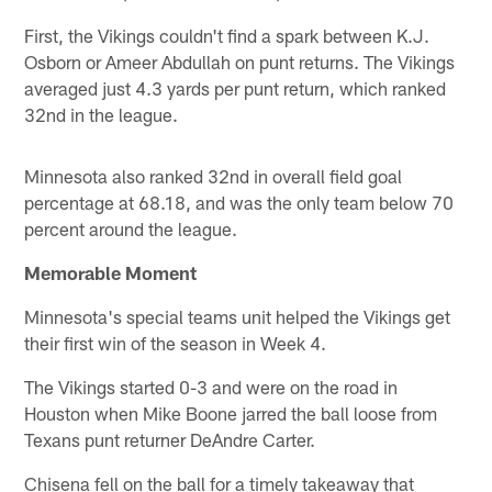
First, the Vikings couldn't find a spark between K.J.
Osborn or Ameer Abdullah on punt returns. The Vikings
averaged just 4.3 yards per punt return, which ranked
32nd in the league.
Minnesota also ranked 32nd in overall field goal
percentage at 68.18, and was the only team below 70
percent around the league.
Memorable Moment
Minnesota's special teams unit helped the Vikings get
their first win of the season in Week 4.
The Vikings started 0-3 and were on the road in
Houston when Mike Boone jarred the ball loose from
Texans punt returner DeAndre Carter.
Chisena fell on the ball for a timely takeaway that