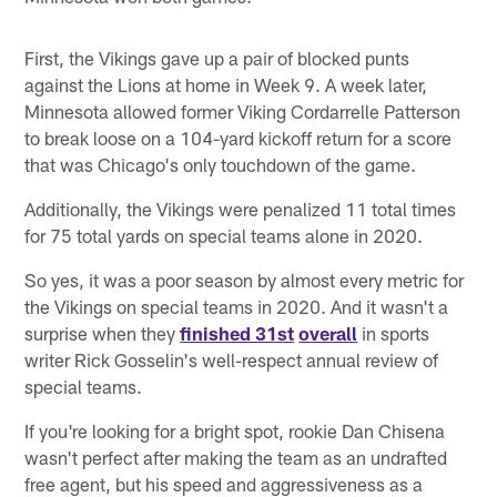
First, the Vikings gave up a pair of blocked punts
against the Lions at home in Week 9. A week later,
Minnesota allowed former Viking Cordarrelle Patterson
to break loose on a 104-yard kickoff return for a score
that was Chicago's only touchdown of the game.
Additionally, the Vikings were penalized 11 total times
for 75 total yards on special teams alone in 2020.
So yes, it was a poor season by almost every metric for
the Vikings on special teams in 2020. And it wasn't a
surprise when they
finished 31st
overall
in sports
writer Rick Gosselin's well-respect annual review of
special teams.
If you're looking for a bright spot, rookie Dan Chisena
wasn't perfect after making the team as an undrafted
free agent, but his speed and aggressiveness as a