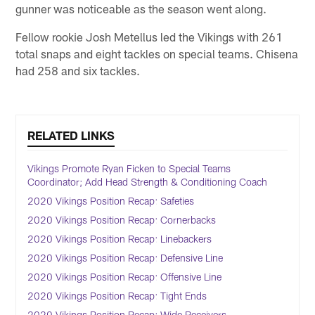
gunner was noticeable as the season went along.
Fellow rookie Josh Metellus led the Vikings with 261
total snaps and eight tackles on special teams. Chisena
had 258 and six tackles.
RELATED LINKS
Vikings Promote Ryan Ficken to Special Teams
Coordinator; Add Head Strength & Conditioning Coach
2020 Vikings Position Recap: Safeties
2020 Vikings Position Recap: Cornerbacks
2020 Vikings Position Recap: Linebackers
2020 Vikings Position Recap: Defensive Line
2020 Vikings Position Recap: Offensive Line
2020 Vikings Position Recap: Tight Ends
2020 Vikings Position Recap: Wide Receivers