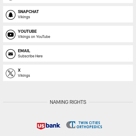
SNAPCHAT
Vikings
YOUTUBE
Vikings on YouTube
EMAIL
Subscribe Here
X
Vikings
NAMING RIGHTS