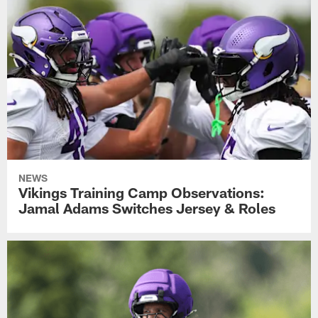
NEWS
Vikings Training Camp Observations:
Jamal Adams Switches Jersey & Roles