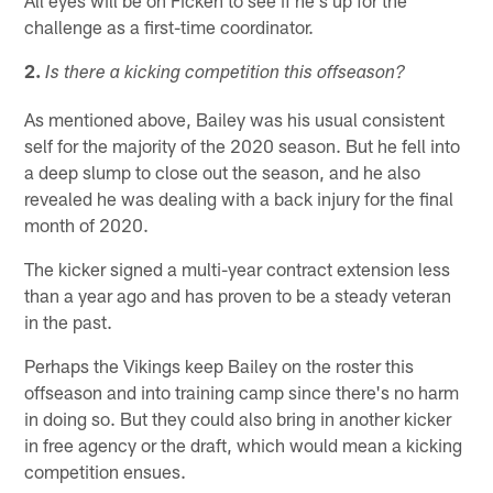
challenge as a first-time coordinator.
2.
Is there a kicking competition this offseason?
As mentioned above, Bailey was his usual consistent
self for the majority of the 2020 season. But he fell into
a deep slump to close out the season, and he also
revealed he was dealing with a back injury for the final
month of 2020.
The kicker signed a multi-year contract extension less
than a year ago and has proven to be a steady veteran
in the past.
Perhaps the Vikings keep Bailey on the roster this
offseason and into training camp since there's no harm
in doing so. But they could also bring in another kicker
in free agency or the draft, which would mean a kicking
competition ensues.