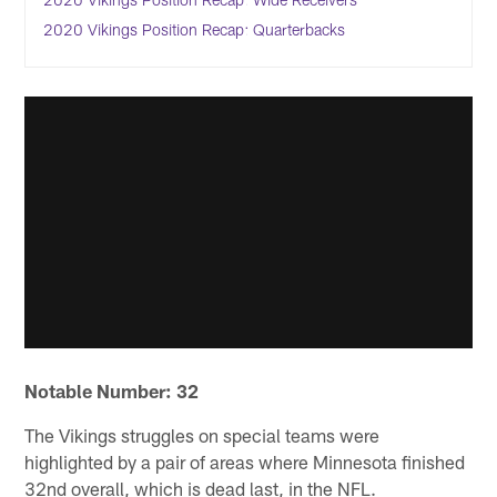
2020 Vikings Position Recap: Quarterbacks
Notable Number: 32
The Vikings struggles on special teams were
highlighted by a pair of areas where Minnesota finished
32nd overall, which is dead last, in the NFL.