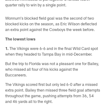
quarter rally to win by a single point.
Wonnum's blocked field goal was the second of two
blocked kicks on the season, as Eric Wilson deflected
an extra point against the Cowboys the week before.
The lowest lows
1.
The Vikings were 6-6 and in the final Wild Card spot
when they headed to Tampa Bay in mid-December.
But the trip to Florida was not a pleasant one for Bailey,
who missed all four of his kicks against the
Buccaneers.
The Vikings scored first but only led 6-0 after a missed
extra point. Bailey then missed three field goal attempts
throughout the game, pushing attempts from 36, 54
and 46 yards all to the right.