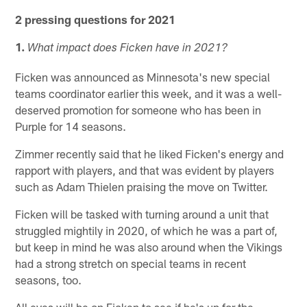
2 pressing questions for 2021
1.
What impact does Ficken have in 2021?
Ficken was announced as Minnesota's new special
teams coordinator earlier this week, and it was a well-
deserved promotion for someone who has been in
Purple for 14 seasons.
Zimmer recently said that he liked Ficken's energy and
rapport with players, and that was evident by players
such as Adam Thielen praising the move on Twitter.
Ficken will be tasked with turning around a unit that
struggled mightily in 2020, of which he was a part of,
but keep in mind he was also around when the Vikings
had a strong stretch on special teams in recent
seasons, too.
All eyes will be on Ficken to see if he's up for the