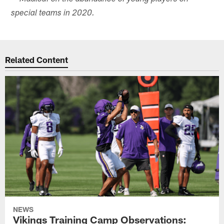
special teams in 2020.
Related Content
NEWS
Vikings Training Camp Observations: