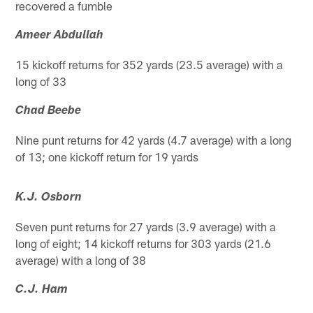
recovered a fumble
Ameer Abdullah
15 kickoff returns for 352 yards (23.5 average) with a
long of 33
Chad Beebe
Nine punt returns for 42 yards (4.7 average) with a long
of 13; one kickoff return for 19 yards
K.J. Osborn
Seven punt returns for 27 yards (3.9 average) with a
long of eight; 14 kickoff returns for 303 yards (21.6
average) with a long of 38
C.J. Ham