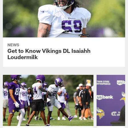
NEWS
Get to Know Vikings DL Isaiahh
Loudermilk