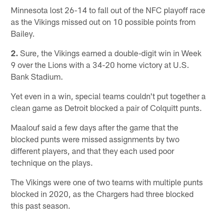
Minnesota lost 26-14 to fall out of the NFC playoff race
as the Vikings missed out on 10 possible points from
Bailey.
2.
Sure, the Vikings earned a double-digit win in Week
9 over the Lions with a 34-20 home victory at U.S.
Bank Stadium.
Yet even in a win, special teams couldn't put together a
clean game as Detroit blocked a pair of Colquitt punts.
Maalouf said a few days after the game that the
blocked punts were missed assignments by two
different players, and that they each used poor
technique on the plays.
The Vikings were one of two teams with multiple punts
blocked in 2020, as the Chargers had three blocked
this past season.