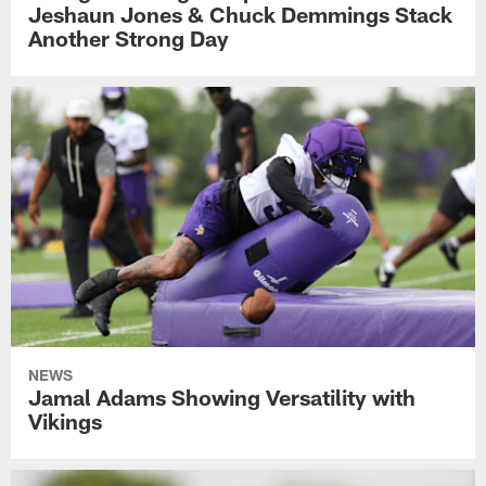
Jeshaun Jones & Chuck Demmings Stack
Another Strong Day
NEWS
Jamal Adams Showing Versatility with
Vikings