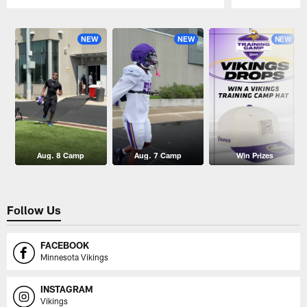
Pause
Play
NEW
NEW
NEW
Aug. 8 Camp
Aug. 7 Camp
Win Prizes
Follow Us
FACEBOOK
Minnesota Vikings
INSTAGRAM
Vikings