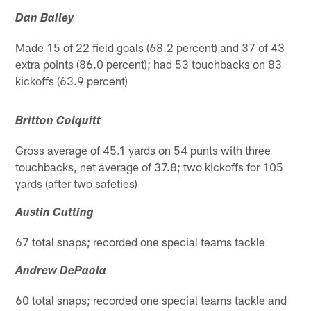
Dan Bailey
Made 15 of 22 field goals (68.2 percent) and 37 of 43
extra points (86.0 percent); had 53 touchbacks on 83
kickoffs (63.9 percent)
Britton Colquitt
Gross average of 45.1 yards on 54 punts with three
touchbacks, net average of 37.8; two kickoffs for 105
yards (after two safeties)
Austin Cutting
67 total snaps; recorded one special teams tackle
Andrew DePaola
60 total snaps; recorded one special teams tackle and