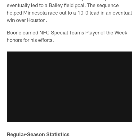
eventually led to a Bailey field goal. The sequence
helped Minnesota race out to a 10-0 lead in an eventual
win over Houston.
Boone earned NFC Special Teams Player of the Week
honors for his efforts.
Regular-Season Statistics