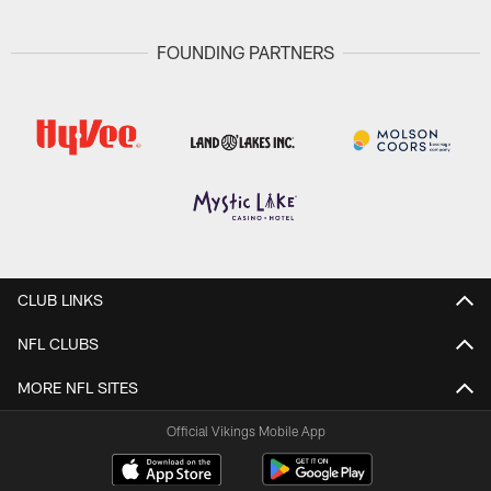
FOUNDING PARTNERS
CLUB LINKS
NFL CLUBS
MORE NFL SITES
Official Vikings Mobile App