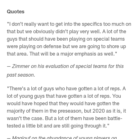
Quotes
"I don't really want to get into the specifics too much on
that but we obviously didn't play very well. A lot of the
guys that should have been playing on special teams
were playing on defense but we are going to shore up
that area. That will be a major emphasis as well."
— Zimmer on his evaluation of special teams for this
past season.
"There's a lot of guys who have gotten a lot of reps. A
lot of young guys that have gotten a lot of reps. You
would have hoped that they would have gotten the
majority of them in the preseason, but 2020 as it is, it
wasn't the case. But a lot of them have been battle-
tested a little bit and are still going through it."
— Maalouf on the abundance of young players on