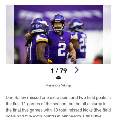
1 / 79
Minnesota Vikings
Pause
Play
Dan Bailey missed one extra point and two field goals in
the first 11 games of the season, but he hit a slump in
the final five games with 10 total missed kicks (five field
goals and five extra points) in Minnesota's final five