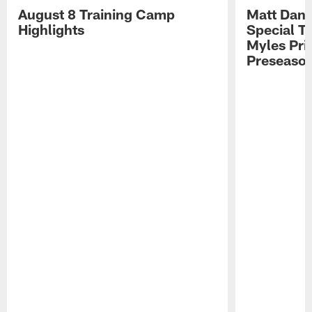
August 8 Training Camp
Matt Dani
Highlights
Special Te
Myles Pri
Preseason