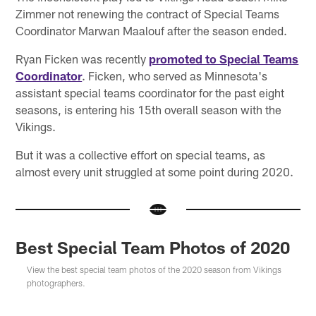
Zimmer not renewing the contract of Special Teams
Coordinator Marwan Maalouf after the season ended.
Ryan Ficken was recently
promoted to Special Teams
Coordinator
. Ficken, who served as Minnesota's
assistant special teams coordinator for the past eight
seasons, is entering his 15th overall season with the
Vikings.
But it was a collective effort on special teams, as
almost every unit struggled at some point during 2020.
Best Special Team Photos of 2020
View the best special team photos of the 2020 season from Vikings
photographers.