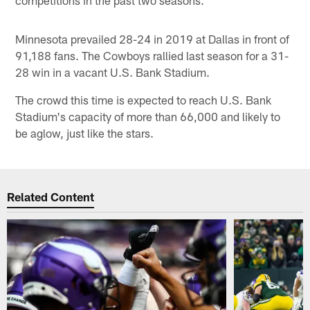
competitions in the past two seasons.
Minnesota prevailed 28-24 in 2019 at Dallas in front of
91,188 fans. The Cowboys rallied last season for a 31-
28 win in a vacant U.S. Bank Stadium.
The crowd this time is expected to reach U.S. Bank
Stadium's capacity of more than 66,000 and likely to
be aglow, just like the stars.
Related Content