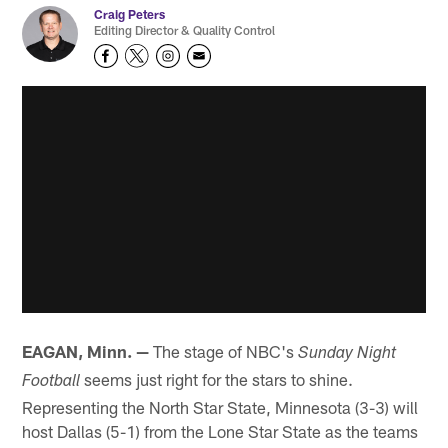
Craig Peters
Editing Director & Quality Control
EAGAN, Minn. —
The stage of NBC's
Sunday Night
seems just right for the stars to shine.
Football
Representing the North Star State, Minnesota (3-3) will
host Dallas (5-1) from the Lone Star State as the teams