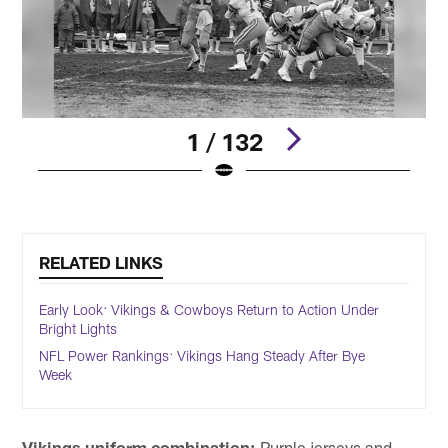
1 / 132
Pause
Play
RELATED LINKS
Early Look: Vikings & Cowboys Return to Action Under
Bright Lights
NFL Power Rankings: Vikings Hang Steady After Bye
Week
Vikings uniform combination:
Purple jerseys and