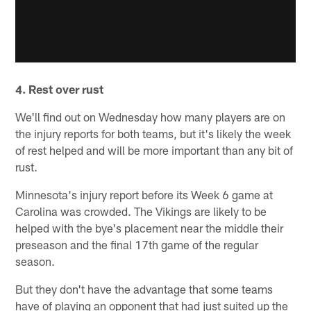
4. Rest over rust
We'll find out on Wednesday how many players are on
the injury reports for both teams, but it's likely the week
of rest helped and will be more important than any bit of
rust.
Minnesota's injury report before its Week 6 game at
Carolina was crowded. The Vikings are likely to be
helped with the bye's placement near the middle their
preseason and the final 17th game of the regular
season.
But they don't have the advantage that some teams
have of playing an opponent that had just suited up the