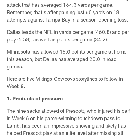
attack that has averaged 164.3 yards per game.
Remember, that's after gaining just 60 yards on 18
attempts against Tampa Bay in a season-opening loss.
Dallas leads the NFL in yards per game (460.8) and per
play (6.58), as well as points per game (34.2).
Minnesota has allowed 16.0 points per game at home
this season, but Dallas has averaged 28.0 in road
games.
Here are five Vikings-Cowboys storylines to follow in
Week 8.
1. Products of pressure
The nine sacks allowed of Prescott, who injured his calf
in Week 6 on his game-winning touchdown pass to
Lamb, has been an impressive showing and likely has
helped Prescott play at an elite level after missing all