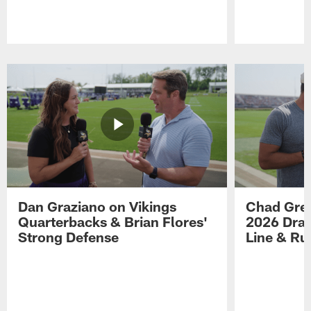
Pause
Play
Dan Graziano on Vikings
Chad Gre
Quarterbacks & Brian Flores'
2026 Draf
Strong Defense
Line & R