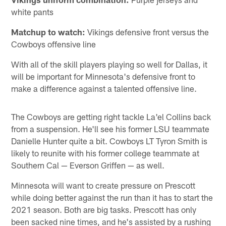
white pants
Matchup to watch:
Vikings defensive front versus the
Cowboys offensive line
With all of the skill players playing so well for Dallas, it
will be important for Minnesota's defensive front to
make a difference against a talented offensive line.
The Cowboys are getting right tackle La'el Collins back
from a suspension. He'll see his former LSU teammate
Danielle Hunter quite a bit. Cowboys LT Tyron Smith is
likely to reunite with his former college teammate at
Southern Cal — Everson Griffen — as well.
Minnesota will want to create pressure on Prescott
while doing better against the run than it has to start the
2021 season. Both are big tasks. Prescott has only
been sacked nine times, and he's assisted by a rushing