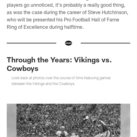
players go unnoticed, it's probably a really good thing,
as was the case during the career of Steve Hutchinson,
who will be presented his Pro Football Hall of Fame
Ring of Excellence during halftime.
Through the Years: Vikings vs.
Cowboys
Look back at photos over the course of time featuring games
between the Vikings and the Cowboys.