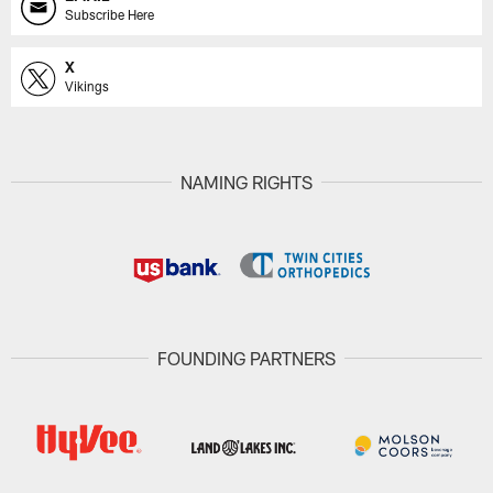
Subscribe Here
X
Vikings
NAMING RIGHTS
FOUNDING PARTNERS