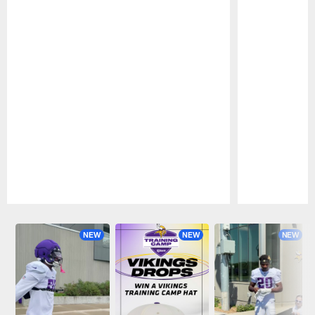
Pause
Play
NEW
NEW
NEW