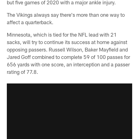
but five games of 2020 with a major ankle injury.
The Vikings always say there's more than one way to
affect a quarterback.
Minnesota, which is tied for the NFL lead with 21
sacks, will try to continue its success at home against
opposing passers. Russell Wilson, Baker Mayfield and
Jared Goff combined to complete 59 of 100 passes for
656 yards with one score, an interception and a passer
rating of 77.8.