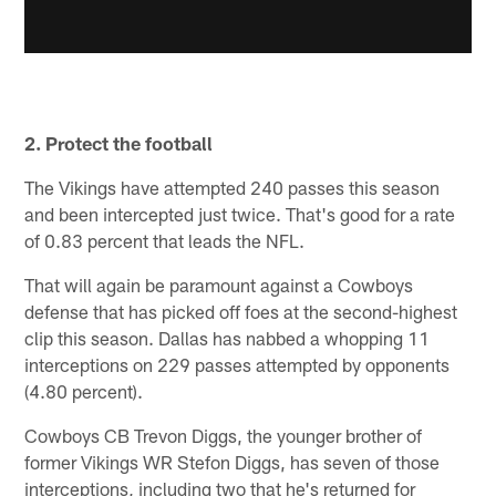
2. Protect the football
The Vikings have attempted 240 passes this season
and been intercepted just twice. That's good for a rate
of 0.83 percent that leads the NFL.
That will again be paramount against a Cowboys
defense that has picked off foes at the second-highest
clip this season. Dallas has nabbed a whopping 11
interceptions on 229 passes attempted by opponents
(4.80 percent).
Cowboys CB Trevon Diggs, the younger brother of
former Vikings WR Stefon Diggs, has seven of those
interceptions, including two that he's returned for