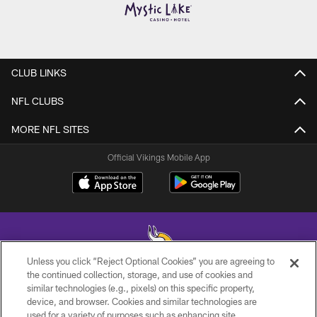
CLUB LINKS
NFL CLUBS
MORE NFL SITES
Official Vikings Mobile App
Unless you click “Reject Optional Cookies” you are agreeing to
the continued collection, storage, and use of cookies and
similar technologies (e.g., pixels) on this specific property,
© 2026 Minnesota Vikings Football, LLC , All Rights Reserved.
device, and browser. Cookies and similar technologies are
used for a variety of purposes such as enhancing site
PRIVACY POLICY