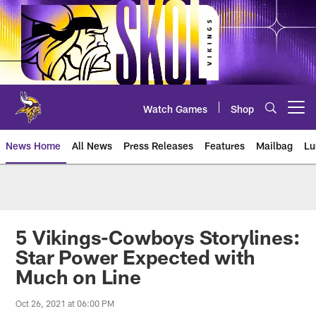
Skip
to
main
content
Watch Games
Shop
Open menu button
News Home
All News
Press Releases
Features
Mailbag
Lu
News | Minnesota Vikings – viki
5 Vikings-Cowboys Storylines:
Star Power Expected with
Much on Line
Oct 26, 2021 at 06:00 PM