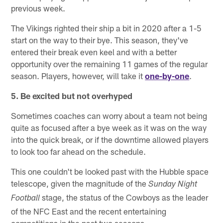
previous week.
The Vikings righted their ship a bit in 2020 after a 1-5
start on the way to their bye. This season, they've
entered their break even keel and with a better
opportunity over the remaining 11 games of the regular
season. Players, however, will take it
one-by-one
.
5. Be excited but not overhyped
Sometimes coaches can worry about a team not being
quite as focused after a bye week as it was on the way
into the quick break, or if the downtime allowed players
to look too far ahead on the schedule.
This one couldn't be looked past with the Hubble space
telescope, given the magnitude of the
Sunday Night
stage, the status of the Cowboys as the leader
Football
of the NFC East and the recent entertaining