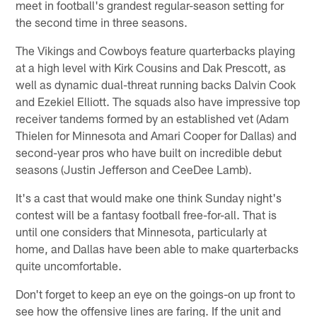
meet in football's grandest regular-season setting for
the second time in three seasons.
The Vikings and Cowboys feature quarterbacks playing
at a high level with Kirk Cousins and Dak Prescott, as
well as dynamic dual-threat running backs Dalvin Cook
and Ezekiel Elliott. The squads also have impressive top
receiver tandems formed by an established vet (Adam
Thielen for Minnesota and Amari Cooper for Dallas) and
second-year pros who have built on incredible debut
seasons (Justin Jefferson and CeeDee Lamb).
It's a cast that would make one think Sunday night's
contest will be a fantasy football free-for-all. That is
until one considers that Minnesota, particularly at
home, and Dallas have been able to make quarterbacks
quite uncomfortable.
Don't forget to keep an eye on the goings-on up front to
see how the offensive lines are faring. If the unit and