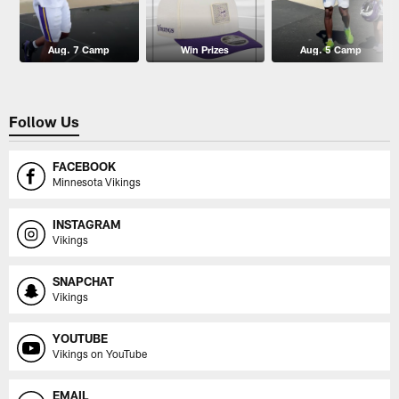
Aug. 7 Camp
Win Prizes
Aug. 5 Camp
Follow Us
FACEBOOK
Minnesota Vikings
INSTAGRAM
Vikings
SNAPCHAT
Vikings
YOUTUBE
Vikings on YouTube
EMAIL