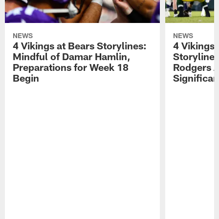
NEWS
NEWS
4 Vikings at Bears Storylines:
4 Vikings 
Mindful of Damar Hamlin,
Storyline
Preparations for Week 18
Rodgers A
Begin
Significa