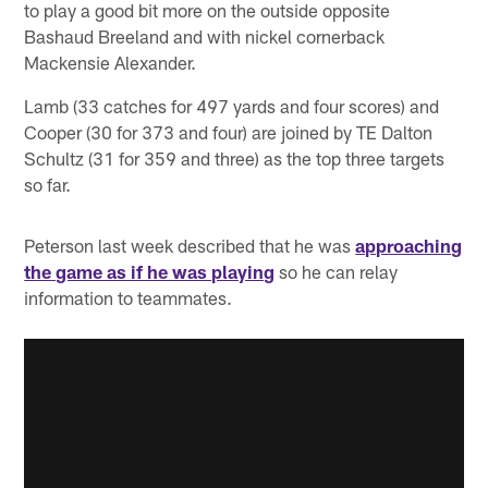
to play a good bit more on the outside opposite
Bashaud Breeland and with nickel cornerback
Mackensie Alexander.
Lamb (33 catches for 497 yards and four scores) and
Cooper (30 for 373 and four) are joined by TE Dalton
Schultz (31 for 359 and three) as the top three targets
so far.
Peterson last week described that he was
approaching
the game as if he was playing
so he can relay
information to teammates.