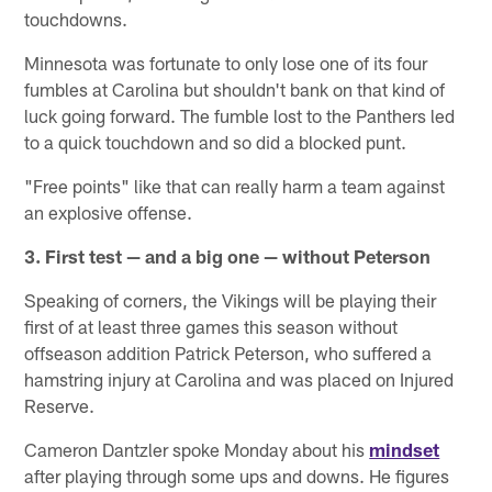
touchdowns.
Minnesota was fortunate to only lose one of its four
fumbles at Carolina but shouldn't bank on that kind of
luck going forward. The fumble lost to the Panthers led
to a quick touchdown and so did a blocked punt.
"Free points" like that can really harm a team against
an explosive offense.
3. First test — and a big one — without Peterson
Speaking of corners, the Vikings will be playing their
first of at least three games this season without
offseason addition Patrick Peterson, who suffered a
hamstring injury at Carolina and was placed on Injured
Reserve.
Cameron Dantzler spoke Monday about his
mindset
after playing through some ups and downs. He figures