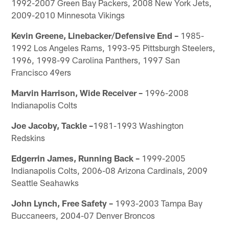
1992-2007 Green Bay Packers, 2008 New York Jets,
2009-2010 Minnesota Vikings
Kevin Greene, Linebacker/Defensive End –
1985-
1992 Los Angeles Rams, 1993-95 Pittsburgh Steelers,
1996, 1998-99 Carolina Panthers, 1997 San
Francisco 49ers
Marvin Harrison, Wide Receiver –
1996-2008
Indianapolis Colts
Joe Jacoby, Tackle –
1981-1993 Washington
Redskins
Edgerrin James, Running Back –
1999-2005
Indianapolis Colts, 2006-08 Arizona Cardinals, 2009
Seattle Seahawks
John Lynch, Free Safety –
1993-2003 Tampa Bay
Buccaneers, 2004-07 Denver Broncos