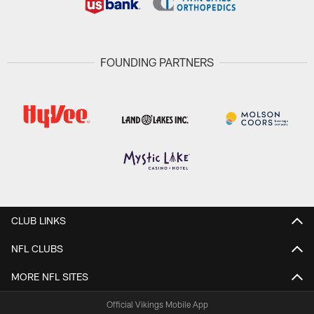
FOUNDING PARTNERS
CLUB LINKS
NFL CLUBS
MORE NFL SITES
Official Vikings Mobile App