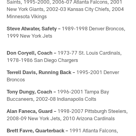
Saints, 1995-2000, 2006-07 Atlanta Falcons, 2001
New York Giants, 2002-03 Kansas City Chiefs, 2004
Minnesota Vikings
Steve Atwater, Safety –
1989-1998 Denver Broncos,
1999 New York Jets
Don Coryell, Coach –
1973-77 St. Louis Cardinals,
1978-1986 San Diego Chargers
Terrell Davis, Running Back –
1995-2001 Denver
Broncos
Tony Dungy, Coach –
1996-2001 Tampa Bay
Buccaneers, 2002-08 Indianapolis Colts
Alan Faneca, Guard –
1998-2007 Pittsburgh Steelers,
2008-09 New York Jets, 2010 Arizona Cardinals
Brett Favre, Quarterback –
1991 Atlanta Falcons,