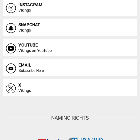
INSTAGRAM
Vikings
SNAPCHAT
Vikings
YOUTUBE
Vikings on YouTube
EMAIL
Subscribe Here
X
Vikings
NAMING RIGHTS