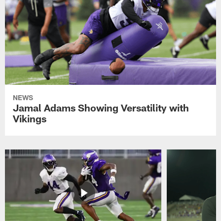
NEWS
Jamal Adams Showing Versatility with
Vikings