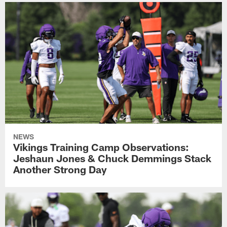
NEWS
Vikings Training Camp Observations:
Jeshaun Jones & Chuck Demmings Stack
Another Strong Day