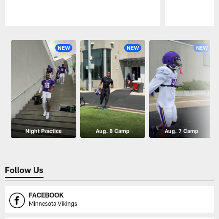
Pause
Play
NEW
NEW
NEW
Night Practice
Aug. 8 Camp
Aug. 7 Camp
Follow Us
FACEBOOK
Minnesota Vikings