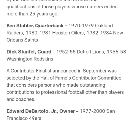
qualifications of those players whose careers ended
more than 25 years ago.
Ken Stabler, Quarterback –
1970-1979 Oakland
Raiders, 1980-1981 Houston Oilers, 1982-1984 New
Orleans Saints
Dick Stanfel, Guard –
1952-55 Detroit Lions, 1956-58
Washington Redskins
A Contributor Finalist announced in September was
selected by the Hall of Fame's Contributor Committee
that considers persons who made outstanding
contributions to professional football other than players
and coaches.
Edward DeBartolo, Jr., Owner –
1977-2000 San
Francisco 49ers