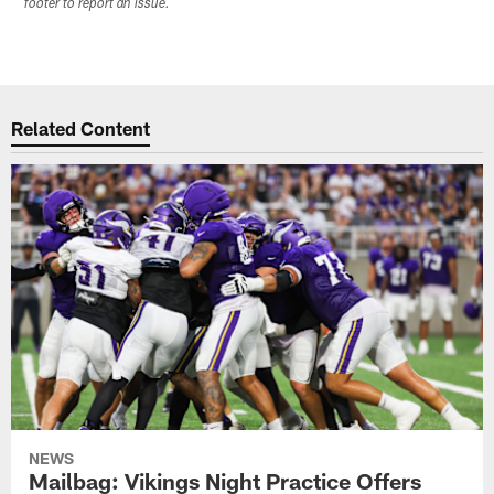
footer to report an issue.
Related Content
NEWS
Mailbag: Vikings Night Practice Offers