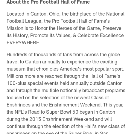
About the Pro Football Hall of Fame
Located in Canton, Ohio, the birthplace of the National
Football League, the Pro Football Hall of Fame's
Mission is to Honor the Heroes of the Game, Preserve
its History, Promote its Values, & Celebrate Excellence
EVERYWHERE.
Hundreds of thousands of fans from across the globe
travel to Canton annually to experience the exciting
museum that chronicles America's most popular sport.
Millions more are reached through the Hall of Fame's
100-plus special events held annually outside Canton
and through the multiple nationally broadcast programs
focused on the selection of the newest Class of
Enshrinees and the Enshrinement Weekend. This year,
the NFL's Road to Super Bowl 50 began in Canton
during the 2015 Enshrinement Weekend and will
continue through the election of the Hall's new class of
enshrinees on the eve of the Super Bowl in San