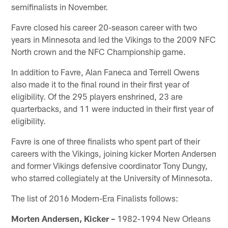
semifinalists in November.
Favre closed his career 20-season career with two
years in Minnesota and led the Vikings to the 2009 NFC
North crown and the NFC Championship game.
In addition to Favre, Alan Faneca and Terrell Owens
also made it to the final round in their first year of
eligibility. Of the 295 players enshrined, 23 are
quarterbacks, and 11 were inducted in their first year of
eligibility.
Favre is one of three finalists who spent part of their
careers with the Vikings, joining kicker Morten Andersen
and former Vikings defensive coordinator Tony Dungy,
who starred collegiately at the University of Minnesota.
The list of 2016 Modern-Era Finalists follows:
Morten Andersen, Kicker –
1982-1994 New Orleans