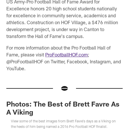
US Army-Pro Football Hall of Fame Award for
Excellence honors 20 high school students nationally
for excellence in community service, academics and
athletics. Construction on HOF Village, a $476 million
development project, is under way in Canton to
transform the Hall of Fame's campus.
For more information about the Pro Football Hall of
Fame, please visit
ProFootballHOF.com
;
@ProFootballHOF on Twitter, Facebook, Instagram, and
YouTube.
Photos: The Best of Brett Favre As
A Viking
View some of the best images from Brett Favre's days as a Viking on
the heels of him being named a 2016 Pro Football HOF finalist.