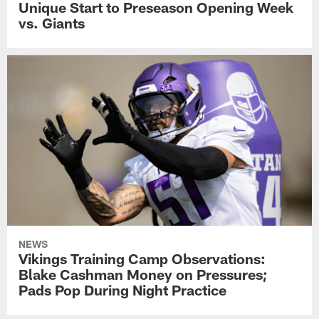
Unique Start to Preseason Opening Week
vs. Giants
NEWS
Vikings Training Camp Observations:
Blake Cashman Money on Pressures;
Pads Pop During Night Practice