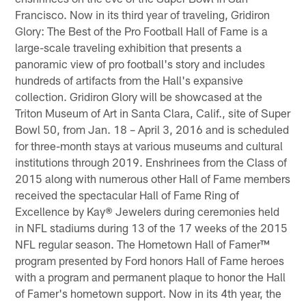
Francisco. Now in its third year of traveling, Gridiron
Glory: The Best of the Pro Football Hall of Fame is a
large-scale traveling exhibition that presents a
panoramic view of pro football's story and includes
hundreds of artifacts from the Hall's expansive
collection. Gridiron Glory will be showcased at the
Triton Museum of Art in Santa Clara, Calif., site of Super
Bowl 50, from Jan. 18 – April 3, 2016 and is scheduled
for three-month stays at various museums and cultural
institutions through 2019. Enshrinees from the Class of
2015 along with numerous other Hall of Fame members
received the spectacular Hall of Fame Ring of
Excellence by Kay® Jewelers during ceremonies held
in NFL stadiums during 13 of the 17 weeks of the 2015
NFL regular season. The Hometown Hall of Famer™
program presented by Ford honors Hall of Fame heroes
with a program and permanent plaque to honor the Hall
of Famer's hometown support. Now in its 4th year, the