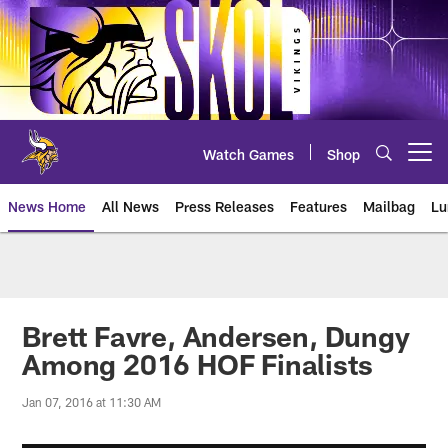
Skip
to
main
content
Watch Games
Shop
Open menu button
News Home
All News
Press Releases
Features
Mailbag
Lu
News | Minnesota Vikings – viki
Brett Favre, Andersen, Dungy
Among 2016 HOF Finalists
Jan 07, 2016 at 11:30 AM