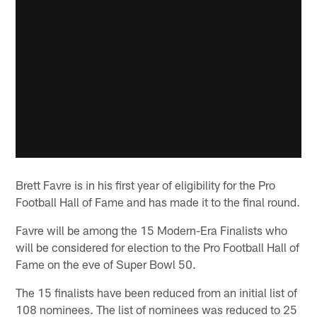
Brett Favre is in his first year of eligibility for the Pro
Football Hall of Fame and has made it to the final round.
Favre will be among the 15 Modern-Era Finalists who
will be considered for election to the Pro Football Hall of
Fame on the eve of Super Bowl 50.
The 15 finalists have been reduced from an initial list of
108 nominees. The list of nominees was reduced to 25