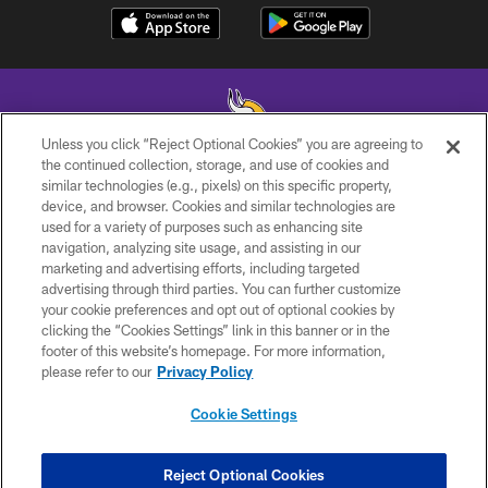
Unless you click “Reject Optional Cookies” you are agreeing to
the continued collection, storage, and use of cookies and
similar technologies (e.g., pixels) on this specific property,
© 2026 Minnesota Vikings Football, LLC , All Rights Reserved.
device, and browser. Cookies and similar technologies are
used for a variety of purposes such as enhancing site
PRIVACY POLICY
navigation, analyzing site usage, and assisting in our
ACCESSIBILITY
marketing and advertising efforts, including targeted
advertising through third parties. You can further customize
CONTACT US
your cookie preferences and opt out of optional cookies by
clicking the “Cookies Settings” link in this banner or in the
JOBS
footer of this website’s homepage. For more information,
AD CHOICES
please refer to our
Privacy Policy
TERMS AND CONDITIONS
Cookie Settings
YOUR PRIVACY CHOICES
COOKIE SETTINGS
Reject Optional Cookies