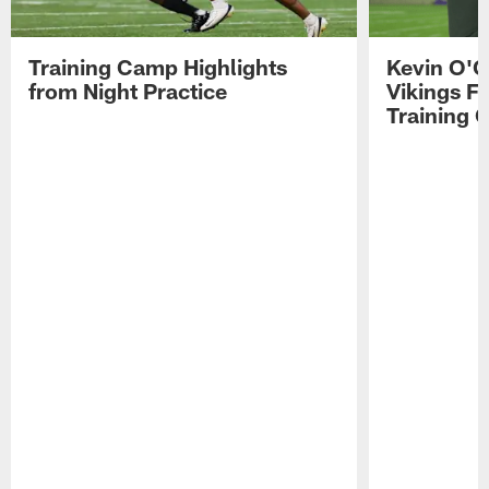
Training Camp Highlights
Kevin O'C
from Night Practice
Vikings F
Training 