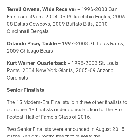
Terrell Owens, Wide Receiver –
1996-2003 San
Francisco 49ers, 2004-05 Philadelphia Eagles, 2006-
08 Dallas Cowboys, 2009 Buffalo Bills, 2010
Cincinnati Bengals
Orlando Pace, Tackle –
1997-2008 St. Louis Rams,
2009 Chicago Bears
Kurt Warner, Quarterback –
1998-2003 St. Louis
Rams, 2004 New York Giants, 2005-09 Arizona
Cardinals
Senior Finalists
The 15 Modern-Era Finalists join three other finalists to
comprise 18 finalists under consideration for the Pro
Football Hall of Fame's Class of 2016.
Two Senior Finalists were announced in August 2015
by the Seniors Committee that reviews the