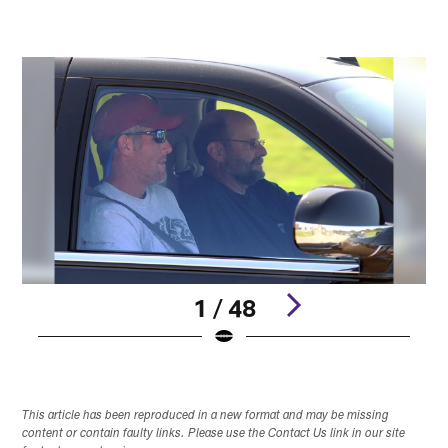
1 / 48
Pause
Play
This article has been reproduced in a new format and may be missing
content or contain faulty links. Please use the Contact Us link in our site