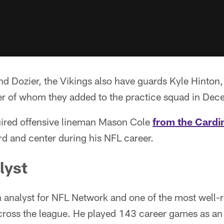
d Dozier, the Vikings also have guards Kyle Hinton
ter of whom they added to the practice squad in Dec
ired offensive lineman Mason Cole
from the Cardin
d and center during his NFL career.
lyst
n analyst for NFL Network and one of the most well-
across the league. He played 143 career games as an