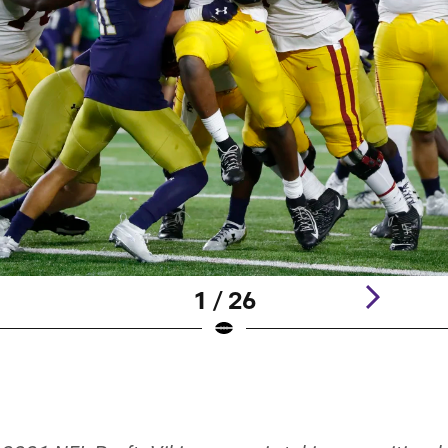
1 / 26