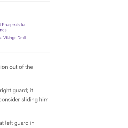
 Prospects for
Ends
 Vikings Draft
ion out of the
ight guard; it
consider sliding him
t left guard in