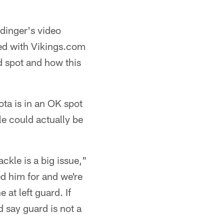
dinger's video
ted with Vikings.com
d spot and how this
ota is in an OK spot
e could actually be
ackle is a big issue,"
ted him for and we're
 at left guard. If
'd say guard is not a