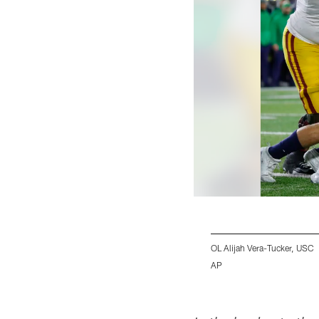
OL Alijah Vera-Tucker, USC
AP
Pause
Play