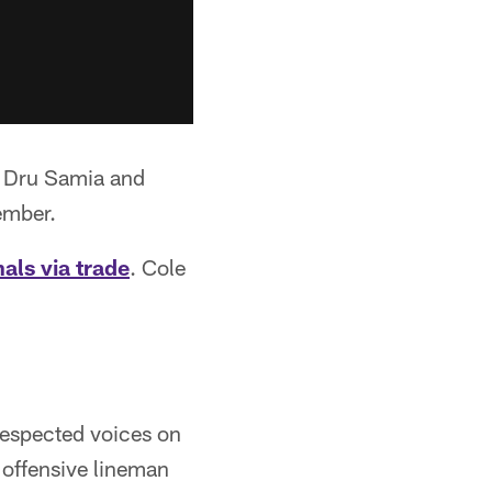
, Dru Samia and
ember.
als via trade
. Cole
respected voices on
 offensive lineman