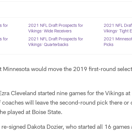
s for
2021 NFL Draft Prospects for
2021 NFL Draft
Vikings: Wide Receivers
Vikings: Tight 
s for
2021 NFL Draft Prospects for
2021 Minnesota
Vikings: Quarterbacks
Picks
at Minnesota would move the 2019 first-round select
Ezra Cleveland started nine games for the Vikings at r
f coaches will leave the second-round pick there or 
 he played at Boise State.
 re-signed Dakota Dozier, who started all 16 games a