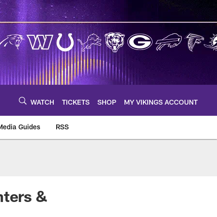
WATCH
TICKETS
SHOP
MY VIKINGS ACCOUNT
Media Guides
RSS
m
nters &