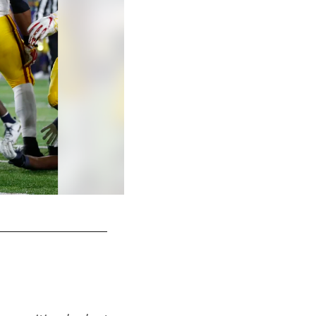
OL Alijah Vera-Tucker, USC
AP