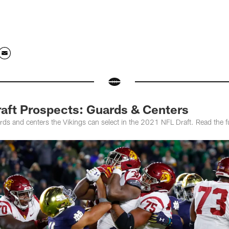
raft Prospects: Guards & Centers
rds and centers the Vikings can select in the 2021 NFL Draft. Read the f