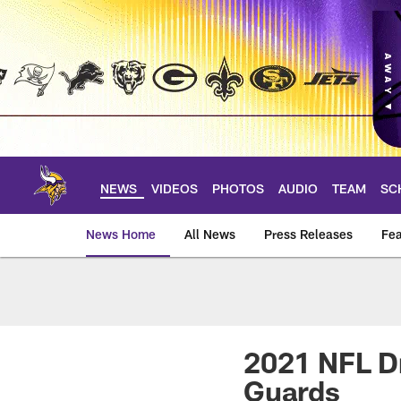
Skip
to
main
content
NEWS
VIDEOS
PHOTOS
AUDIO
TEAM
SC
News Home
All News
Press Releases
Fea
News | Minnesota V
2021 NFL Dr
Guards