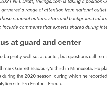
 2021 NFL Draft, Vikings.com is taking a position-b
garnered a range of attention from national outlets
those national outlets, stats and background infor
so include comments that experts shared during int
tus at guard and center
 be pretty well set at center, but questions still rem
l mark Garrett Bradbury's third in Minnesota. He pl
gs during the 2020 season, during which he recorded
lytics site Pro Football Focus.