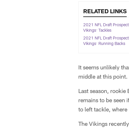
RELATED LINKS
2021 NFL Draft Prospect
Vikings: Tackles
2021 NFL Draft Prospect
Vikings: Running Backs
It seems unlikely th
middle at this point.
Last season, rookie 
remains to be seen i
to left tackle, where
The Vikings recently