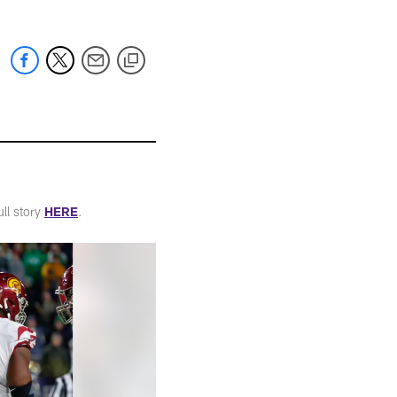
ull story
HERE
.