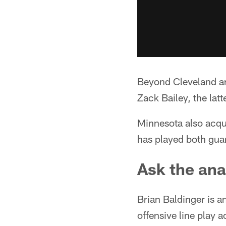
Beyond Cleveland an
Zack Bailey, the lat
Minnesota also acqu
has played both guar
Ask the ana
Brian Baldinger is a
offensive line play 