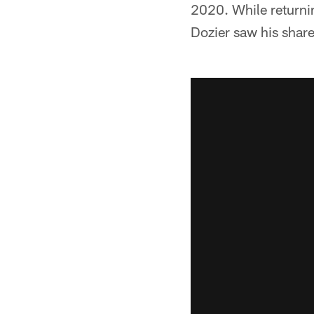
2020. While returnin
Dozier saw his share 