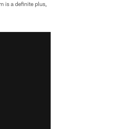
 is a definite plus,