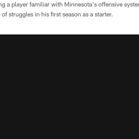
g a player familiar with Minnesota's offensive system
of struggles in his first season as a starter.