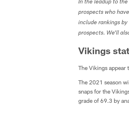
In the leadup to the
prospects who have 
include rankings by 
prospects. We'll al
Vikings sta
The Vikings appear to
The 2021 season wil
snaps for the Vikin
grade of 69.3 by ana