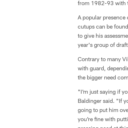
from 1982-93 with 
A popular presence 
cutups can be found
to give his assessm
year's group of draf
Contrary to many Vik
with guard, dependi
the bigger need com
"I'm just saying if y
Baldinger said. "If y
going to put him over
you're fine with putti