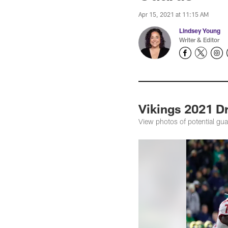
Apr 15, 2021 at 11:15 AM
Lindsey Young
Writer & Editor
Vikings 2021 D
View photos of potential gua