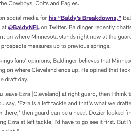
the Cowboys, Colts and Eagles.
on social media for
his “Baldy’s Breakdowns,”
Bal
 at
@BaldyNFL
on Twitter. Baldinger recently chat
ent on where Minnesota stands right now at the guar
t prospects measures up to previous springs.
ings fans' opinions, Baldinger believes that Minnes
ng on where Cleveland ends up. He opined that tackl
e draft day.
ou leave Ezra [Cleveland] at right guard, then I think t
ou say, 'Ezra is a left tackle and that's what we draf
 there,' then guard can be a need. Dozier looked fine
ng Ezra at left tackle, I'd have to go see it first. But I