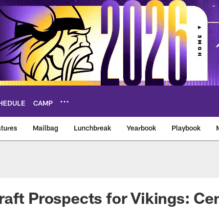
HEDULE
CAMP
tures
Mailbag
Lunchbreak
Yearbook
Playbook
ikings – vikings.co
aft Prospects for Vikings: Ce