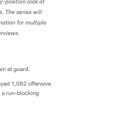
y-position look at
. The series will
mation for multiple
erviews.
ain at guard.
ayed 1,082 offensive
 a run-blocking