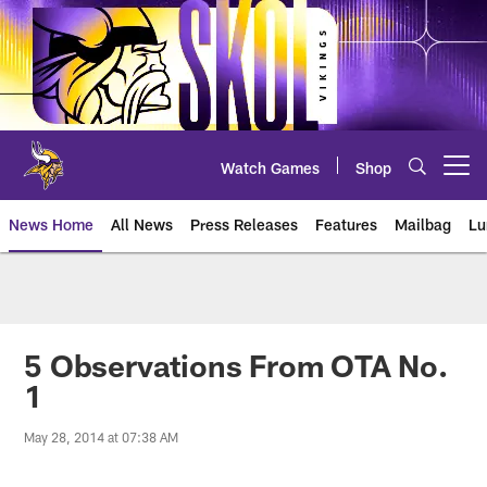
Skip
to
main
content
Watch Games
Shop
Open menu button
News Home
All News
Press Releases
Features
Mailbag
Lu
News | Minnesota Vikings – viki
5 Observations From OTA No.
1
May 28, 2014 at 07:38 AM