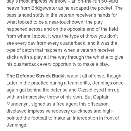
day's most impressive throw – an on-the-run 50-yard
heave from Bridgewater as he escaped the pocket. The
pass landed softly in the veteran receiver's hands for
what looked to be a near-touchdown; the play
happened across and on the opposite end of the field
from where I stood. It was the type of throw you don't
see every day from every quarterback, and it was the
type of catch that happens when a veteran receiver
sticks with a play all the way through the whistle to give
his quarterback every opportunity to make a play.
The Defense Struck Back
It wasn't all offense, though.
Later in the practice during a team drills, Jennings once
again got behind the defense and Cassel eyed him up
with an impressive throw of his own. But Captain
Munnerlyn, signed as a free agent this offseason,
displayed impressive recovery quickness and high-
pointed the football to make an interception in front of
Jennings.