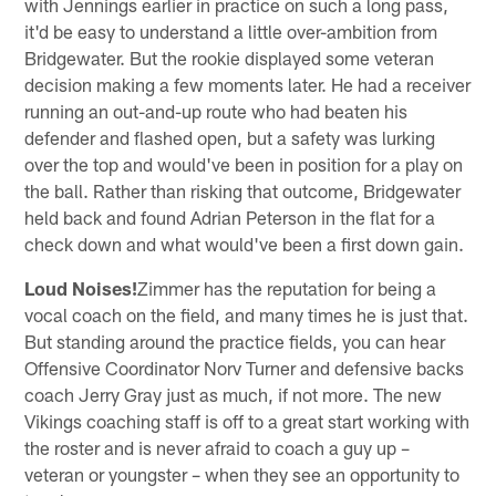
with Jennings earlier in practice on such a long pass,
it'd be easy to understand a little over-ambition from
Bridgewater. But the rookie displayed some veteran
decision making a few moments later. He had a receiver
running an out-and-up route who had beaten his
defender and flashed open, but a safety was lurking
over the top and would've been in position for a play on
the ball. Rather than risking that outcome, Bridgewater
held back and found Adrian Peterson in the flat for a
check down and what would've been a first down gain.
Loud Noises!
Zimmer has the reputation for being a
vocal coach on the field, and many times he is just that.
But standing around the practice fields, you can hear
Offensive Coordinator Norv Turner and defensive backs
coach Jerry Gray just as much, if not more. The new
Vikings coaching staff is off to a great start working with
the roster and is never afraid to coach a guy up –
veteran or youngster – when they see an opportunity to