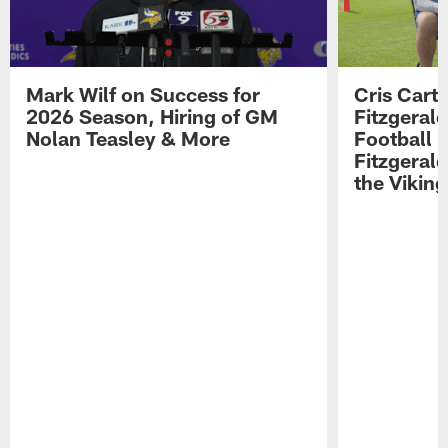
Mark Wilf on Success for
Cris Carte
2026 Season, Hiring of GM
Fitzgerald
Nolan Teasley & More
Football 
Fitzgeral
the Viking