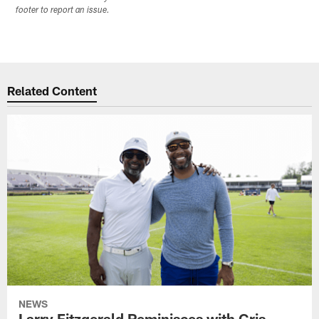
footer to report an issue.
Related Content
NEWS
Larry Fitzgerald Reminisces with Cris