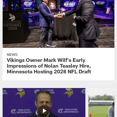
NEWS
Vikings Owner Mark Wilf's Early
Impressions of Nolan Teasley Hire,
Minnesota Hosting 2028 NFL Draft