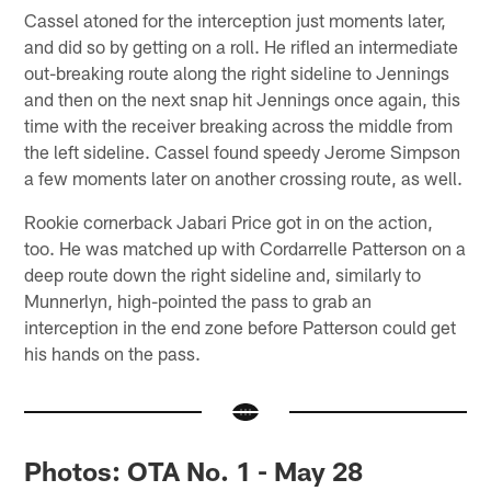
Cassel atoned for the interception just moments later,
and did so by getting on a roll. He rifled an intermediate
out-breaking route along the right sideline to Jennings
and then on the next snap hit Jennings once again, this
time with the receiver breaking across the middle from
the left sideline. Cassel found speedy Jerome Simpson
a few moments later on another crossing route, as well.
Rookie cornerback Jabari Price got in on the action,
too. He was matched up with Cordarrelle Patterson on a
deep route down the right sideline and, similarly to
Munnerlyn, high-pointed the pass to grab an
interception in the end zone before Patterson could get
his hands on the pass.
Photos: OTA No. 1 - May 28