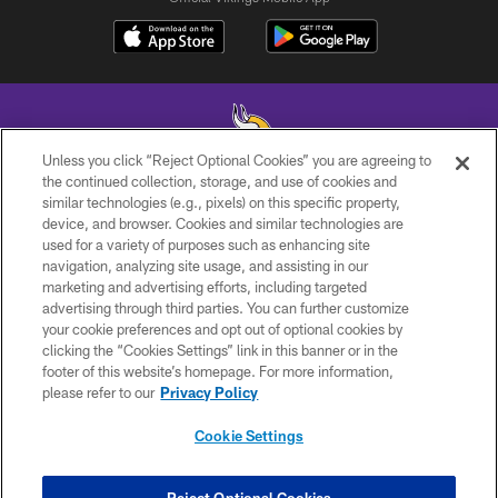
Unless you click “Reject Optional Cookies” you are agreeing to
the continued collection, storage, and use of cookies and
similar technologies (e.g., pixels) on this specific property,
© 2026 Minnesota Vikings Football, LLC , All Rights Reserved.
device, and browser. Cookies and similar technologies are
used for a variety of purposes such as enhancing site
PRIVACY POLICY
navigation, analyzing site usage, and assisting in our
ACCESSIBILITY
marketing and advertising efforts, including targeted
advertising through third parties. You can further customize
CONTACT US
your cookie preferences and opt out of optional cookies by
clicking the “Cookies Settings” link in this banner or in the
JOBS
footer of this website’s homepage. For more information,
AD CHOICES
please refer to our
Privacy Policy
TERMS AND CONDITIONS
Cookie Settings
YOUR PRIVACY CHOICES
COOKIE SETTINGS