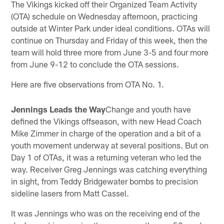
The Vikings kicked off their Organized Team Activity
(OTA) schedule on Wednesday afternoon, practicing
outside at Winter Park under ideal conditions. OTAs will
continue on Thursday and Friday of this week, then the
team will hold three more from June 3-5 and four more
from June 9-12 to conclude the OTA sessions.
Here are five observations from OTA No. 1.
Jennings Leads the Way
Change and youth have
defined the Vikings offseason, with new Head Coach
Mike Zimmer in charge of the operation and a bit of a
youth movement underway at several positions. But on
Day 1 of OTAs, it was a returning veteran who led the
way. Receiver Greg Jennings was catching everything
in sight, from Teddy Bridgewater bombs to precision
sideline lasers from Matt Cassel.
It was Jennings who was on the receiving end of the