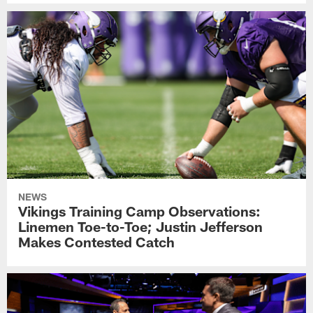
NEWS
Vikings Training Camp Observations:
Linemen Toe-to-Toe; Justin Jefferson
Makes Contested Catch