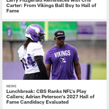
Carter: From Vikings Ball Boy to Hall of
Fame
NEWS
Lunchbreak: CBS Ranks NFL's Play
Callers; Adrian Peterson's 2027 Hall of
Fame Candidacy Evaluated