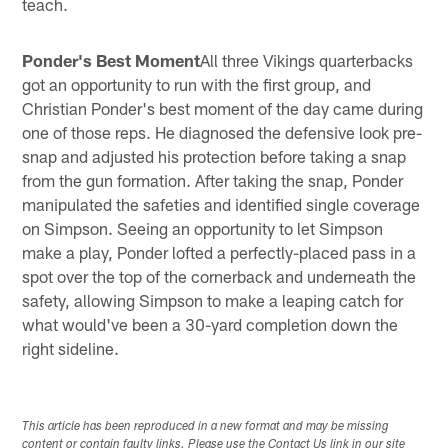
teach.
Ponder's Best Moment
All three Vikings quarterbacks
got an opportunity to run with the first group, and
Christian Ponder's best moment of the day came during
one of those reps. He diagnosed the defensive look pre-
snap and adjusted his protection before taking a snap
from the gun formation. After taking the snap, Ponder
manipulated the safeties and identified single coverage
on Simpson. Seeing an opportunity to let Simpson
make a play, Ponder lofted a perfectly-placed pass in a
spot over the top of the cornerback and underneath the
safety, allowing Simpson to make a leaping catch for
what would've been a 30-yard completion down the
right sideline.
This article has been reproduced in a new format and may be missing
content or contain faulty links. Please use the Contact Us link in our site