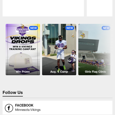
Pause
Play
NEW
NEW
NEW
Win Prizes
Aug. 5 Camp
Girls Flag Clinic
Follow Us
FACEBOOK
Minnesota Vikings