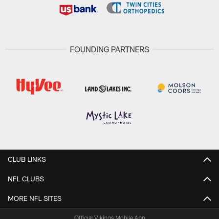
FOUNDING PARTNERS
CLUB LINKS
NFL CLUBS
MORE NFL SITES
Official Vikings Mobile App