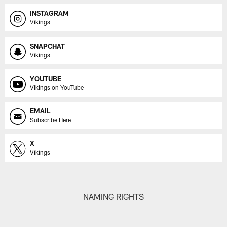
INSTAGRAM
Vikings
SNAPCHAT
Vikings
YOUTUBE
Vikings on YouTube
EMAIL
Subscribe Here
X
Vikings
NAMING RIGHTS