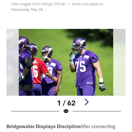
View images from Vikings OTA No. 1, which took place on
Wednesday, May 28.
1 / 62
Pause
Play
Bridgewater Displays Discipline
After connecting