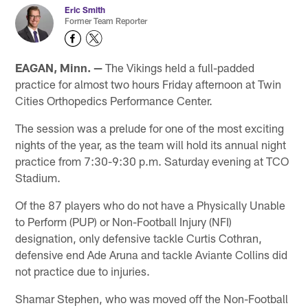
Eric Smith
Former Team Reporter
EAGAN, Minn. —
The Vikings held a full-padded
practice for almost two hours Friday afternoon at Twin
Cities Orthopedics Performance Center.
The session was a prelude for one of the most exciting
nights of the year, as the team will hold its annual night
practice from 7:30-9:30 p.m. Saturday evening at TCO
Stadium.
Of the 87 players who do not have a Physically Unable
to Perform (PUP) or Non-Football Injury (NFI)
designation, only defensive tackle Curtis Cothran,
defensive end Ade Aruna and tackle Aviante Collins did
not practice due to injuries.
Shamar Stephen, who was moved off the Non-Football