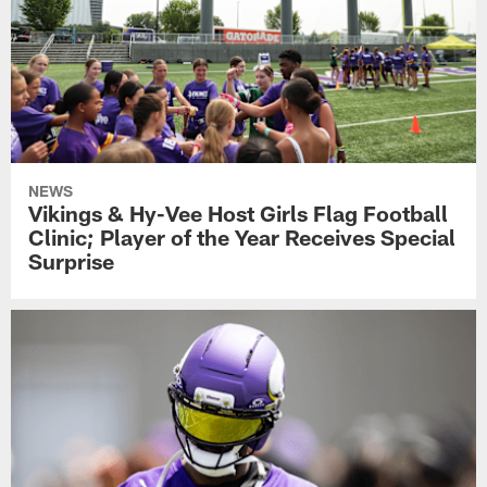
NEWS
Vikings & Hy-Vee Host Girls Flag Football
Clinic; Player of the Year Receives Special
Surprise