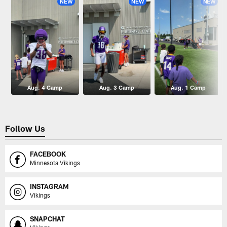
NEW
NEW
NEW
Aug. 4 Camp
Aug. 3 Camp
Aug. 1 Camp
Follow Us
FACEBOOK
Minnesota Vikings
INSTAGRAM
Vikings
SNAPCHAT