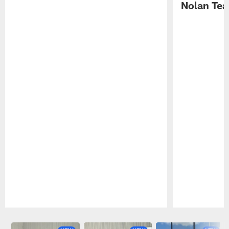
Nolan Tea
Pause
Play