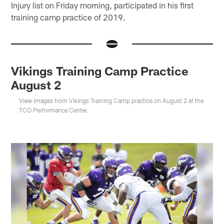
Injury list on Friday morning, participated in his first
training camp practice of 2019.
Vikings Training Camp Practice
August 2
View images from Vikings Training Camp practice on August 2 at the
TCO Performance Center.