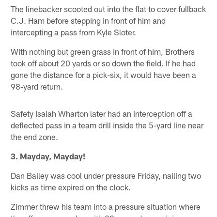
The linebacker scooted out into the flat to cover fullback
C.J. Ham before stepping in front of him and
intercepting a pass from Kyle Sloter.
With nothing but green grass in front of him, Brothers
took off about 20 yards or so down the field. If he had
gone the distance for a pick-six, it would have been a
98-yard return.
Safety Isaiah Wharton later had an interception off a
deflected pass in a team drill inside the 5-yard line near
the end zone.
3. Mayday, Mayday!
Dan Bailey was cool under pressure Friday, nailing two
kicks as time expired on the clock.
Zimmer threw his team into a pressure situation where