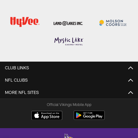
CLUB LINKS
NFL CLUBS
MORE NFL SITES
Official Vikings Mobile App