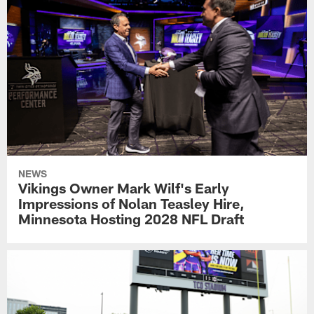
NEWS
Vikings Owner Mark Wilf's Early
Impressions of Nolan Teasley Hire,
Minnesota Hosting 2028 NFL Draft