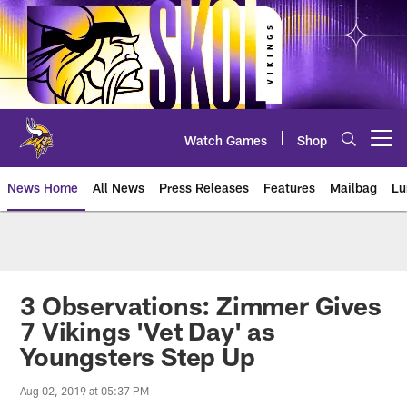
Skip
to
main
content
Watch Games
Shop
Open menu button
News Home
All News
Press Releases
Features
Mailbag
Lu
News | Minnesota Vikings – viki
3 Observations: Zimmer Gives
7 Vikings 'Vet Day' as
Youngsters Step Up
Aug 02, 2019 at 05:37 PM