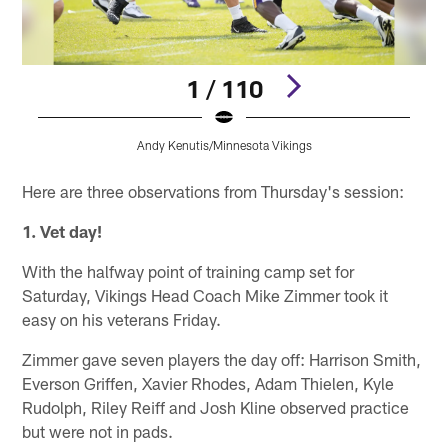
1 / 110
Andy Kenutis/Minnesota Vikings
Pause
Play
Here are three observations from Thursday's session:
1. Vet day!
With the halfway point of training camp set for
Saturday, Vikings Head Coach Mike Zimmer took it
easy on his veterans Friday.
Zimmer gave seven players the day off: Harrison Smith,
Everson Griffen, Xavier Rhodes, Adam Thielen, Kyle
Rudolph, Riley Reiff and Josh Kline observed practice
but were not in pads.