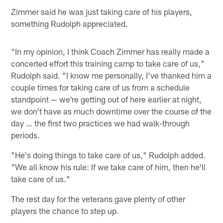
Zimmer said he was just taking care of his players,
something Rudolph appreciated.
"In my opinion, I think Coach Zimmer has really made a
concerted effort this training camp to take care of us,"
Rudolph said. "I know me personally, I've thanked him a
couple times for taking care of us from a schedule
standpoint — we're getting out of here earlier at night,
we don't have as much downtime over the course of the
day … the first two practices we had walk-through
periods.
"He's doing things to take care of us," Rudolph added.
"We all know his rule: If we take care of him, then he'll
take care of us."
The rest day for the veterans gave plenty of other
players the chance to step up.