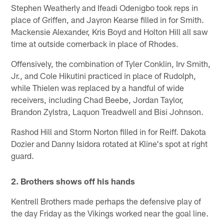
Stephen Weatherly and Ifeadi Odenigbo took reps in
place of Griffen, and Jayron Kearse filled in for Smith.
Mackensie Alexander, Kris Boyd and Holton Hill all saw
time at outside cornerback in place of Rhodes.
Offensively, the combination of Tyler Conklin, Irv Smith,
Jr., and Cole Hikutini practiced in place of Rudolph,
while Thielen was replaced by a handful of wide
receivers, including Chad Beebe, Jordan Taylor,
Brandon Zylstra, Laquon Treadwell and Bisi Johnson.
Rashod Hill and Storm Norton filled in for Reiff. Dakota
Dozier and Danny Isidora rotated at Kline's spot at right
guard.
2. Brothers shows off his hands
Kentrell Brothers made perhaps the defensive play of
the day Friday as the Vikings worked near the goal line.