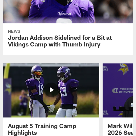
NEWS
Jordan Addison Sidelined for a Bit at
Vikings Camp with Thumb Injury
August 5 Training Camp
Mark Wilf
Highlights
2026 Seas