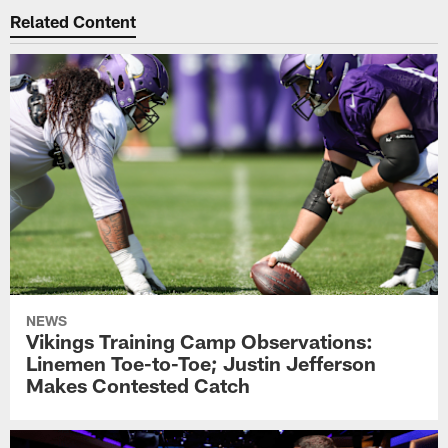
Related Content
NEWS
Vikings Training Camp Observations:
Linemen Toe-to-Toe; Justin Jefferson
Makes Contested Catch