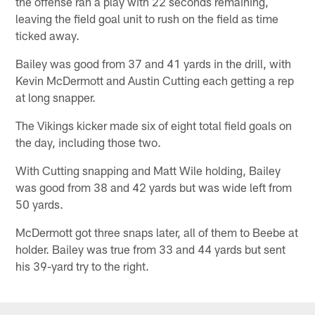
the offense ran a play with 22 seconds remaining,
leaving the field goal unit to rush on the field as time
ticked away.
Bailey was good from 37 and 41 yards in the drill, with
Kevin McDermott and Austin Cutting each getting a rep
at long snapper.
The Vikings kicker made six of eight total field goals on
the day, including those two.
With Cutting snapping and Matt Wile holding, Bailey
was good from 38 and 42 yards but was wide left from
50 yards.
McDermott got three snaps later, all of them to Beebe at
holder. Bailey was true from 33 and 44 yards but sent
his 39-yard try to the right.