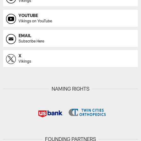
Vikings
YOUTUBE
Vikings on YouTube
EMAIL
Subscribe Here
X
Vikings
NAMING RIGHTS
FOUNDING PARTNERS