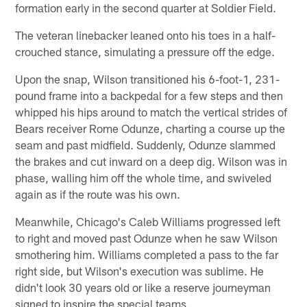
formation early in the second quarter at Soldier Field.
The veteran linebacker leaned onto his toes in a half-
crouched stance, simulating a pressure off the edge.
Upon the snap, Wilson transitioned his 6-foot-1, 231-
pound frame into a backpedal for a few steps and then
whipped his hips around to match the vertical strides of
Bears receiver Rome Odunze, charting a course up the
seam and past midfield. Suddenly, Odunze slammed
the brakes and cut inward on a deep dig. Wilson was in
phase, walling him off the whole time, and swiveled
again as if the route was his own.
Meanwhile, Chicago's Caleb Williams progressed left
to right and moved past Odunze when he saw Wilson
smothering him. Williams completed a pass to the far
right side, but Wilson's execution was sublime. He
didn't look 30 years old or like a reserve journeyman
signed to inspire the special teams.