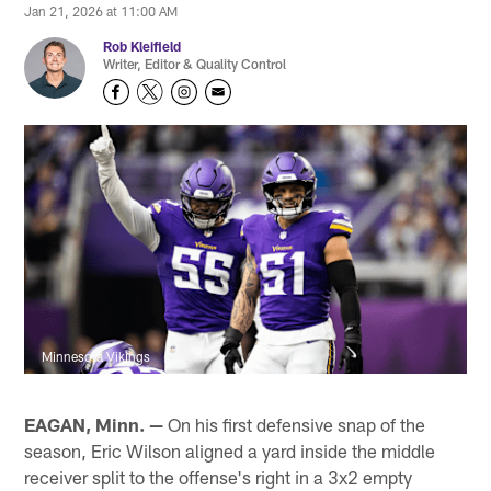
Jan 21, 2026 at 11:00 AM
Rob Kleifield
Writer, Editor & Quality Control
Minnesota Vikings
EAGAN, Minn. —
On his first defensive snap of the
season, Eric Wilson aligned a yard inside the middle
receiver split to the offense's right in a 3x2 empty