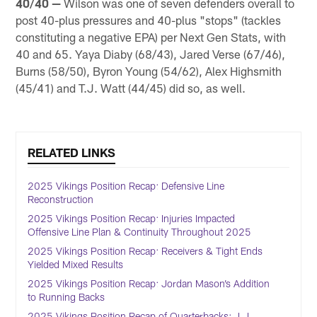
40/40 —
Wilson was one of seven defenders overall to
post 40-plus pressures and 40-plus "stops" (tackles
constituting a negative EPA) per Next Gen Stats, with
40 and 65. Yaya Diaby (68/43), Jared Verse (67/46),
Burns (58/50), Byron Young (54/62), Alex Highsmith
(45/41) and T.J. Watt (44/45) did so, as well.
RELATED LINKS
2025 Vikings Position Recap: Defensive Line
Reconstruction
2025 Vikings Position Recap: Injuries Impacted
Offensive Line Plan & Continuity Throughout 2025
2025 Vikings Position Recap: Receivers & Tight Ends
Yielded Mixed Results
2025 Vikings Position Recap: Jordan Mason’s Addition
to Running Backs
2025 Vikings Position Recap of Quarterbacks: J.J.