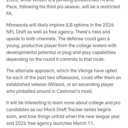
Pace, following his third pro season, will be a restricted
FA.
Minnesota will likely implore ILB options in the 2026
NFL Draft as well as free agency. There's risks and
upside to both channels. The defense could gain a
young, productive player from the college waters with
developmental potential or plug-and-play capabilities
depending on the round it commits to that route.
The alternate approach, which the Vikings have opted
for each of the past two offseasons, could offer them an
established veteran (Wilson), or an ascending player
who pinballed around in Cashman's mold.
It will be interesting to learn more about college and pro
candidates as our Mock Draft Tracker series begins
soon, and how things unfold when the new league year
and 2026 free agency launches March 11.