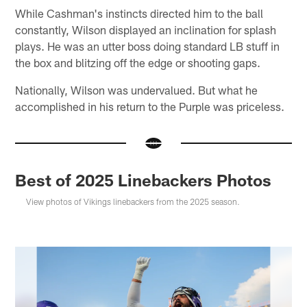
While Cashman's instincts directed him to the ball
constantly, Wilson displayed an inclination for splash
plays. He was an utter boss doing standard LB stuff in
the box and blitzing off the edge or shooting gaps.
Nationally, Wilson was undervalued. But what he
accomplished in his return to the Purple was priceless.
Best of 2025 Linebackers Photos
View photos of Vikings linebackers from the 2025 season.