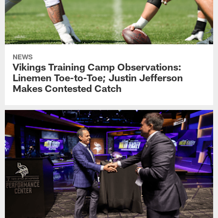
NEWS
Vikings Training Camp Observations:
Linemen Toe-to-Toe; Justin Jefferson
Makes Contested Catch