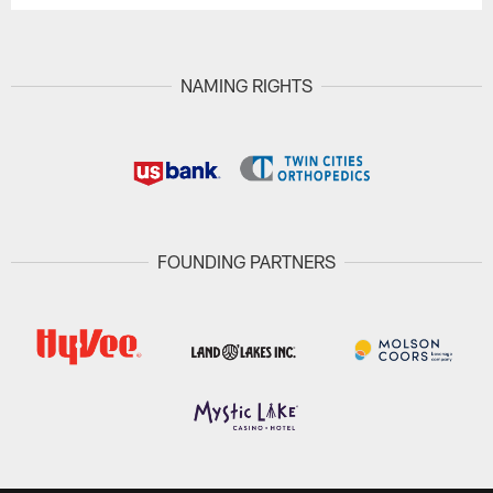
NAMING RIGHTS
FOUNDING PARTNERS