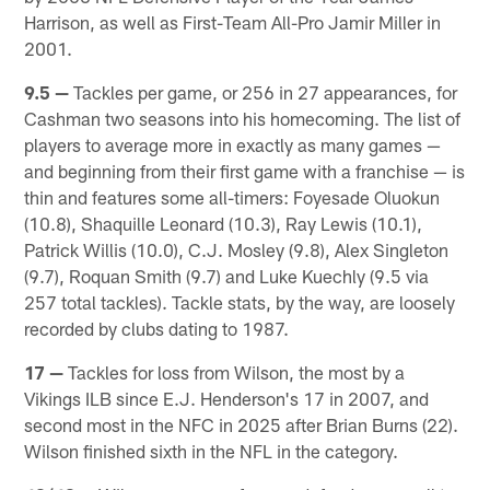
Harrison, as well as First-Team All-Pro Jamir Miller in
2001.
9.5 —
Tackles per game, or 256 in 27 appearances, for
Cashman two seasons into his homecoming. The list of
players to average more in exactly as many games —
and beginning from their first game with a franchise — is
thin and features some all-timers: Foyesade Oluokun
(10.8), Shaquille Leonard (10.3), Ray Lewis (10.1),
Patrick Willis (10.0), C.J. Mosley (9.8), Alex Singleton
(9.7), Roquan Smith (9.7) and Luke Kuechly (9.5 via
257 total tackles). Tackle stats, by the way, are loosely
recorded by clubs dating to 1987.
17 —
Tackles for loss from Wilson, the most by a
Vikings ILB since E.J. Henderson's 17 in 2007, and
second most in the NFC in 2025 after Brian Burns (22).
Wilson finished sixth in the NFL in the category.