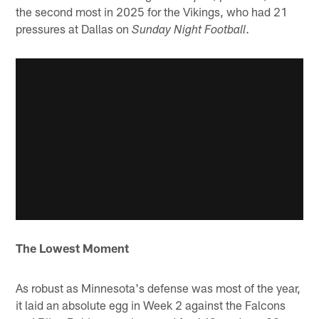
the second most in 2025 for the Vikings, who had 21
pressures at Dallas on
.
Sunday Night Football
The Lowest Moment
As robust as Minnesota's defense was most of the year,
it laid an absolute egg in Week 2 against the Falcons