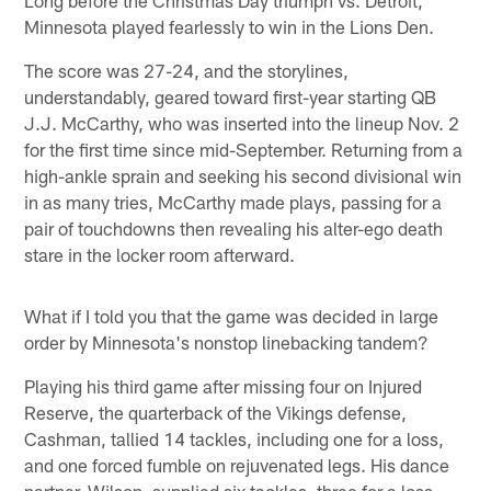
Long before the Christmas Day triumph vs. Detroit,
Minnesota played fearlessly to win in the Lions Den.
The score was 27-24, and the storylines,
understandably, geared toward first-year starting QB
J.J. McCarthy, who was inserted into the lineup Nov. 2
for the first time since mid-September. Returning from a
high-ankle sprain and seeking his second divisional win
in as many tries, McCarthy made plays, passing for a
pair of touchdowns then revealing his alter-ego death
stare in the locker room afterward.
What if I told you that the game was decided in large
order by Minnesota's nonstop linebacking tandem?
Playing his third game after missing four on Injured
Reserve, the quarterback of the Vikings defense,
Cashman, tallied 14 tackles, including one for a loss,
and one forced fumble on rejuvenated legs. His dance