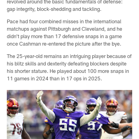
revolved around the basic fundamentals of defense:
gap integrity, block-shedding and tackling.
Pace had four combined misses in the international
matchups against Pittsburgh and Cleveland, and he
didn't play more than 17 defensive snaps in a game
once Cashman re-entered the picture after the bye.
The 25-year-old remains an intriguing player because of
his blitz skills and dexterity defeating blockers despite
his shorter stature. He played about 100 more snaps in
11 games in 2024 than in 17 ops in 2025.