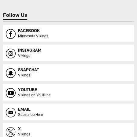
Follow Us
FACEBOOK
Minnesota Vikings
INSTAGRAM
Vikings
SNAPCHAT
Vikings
YOUTUBE
Vikings on YouTube
EMAIL
Subscribe Here
X
Vikings