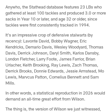
Anywho, the Stathead database features 23 LBs who
gathered at least 100 tackles and produced 3.0 or more
sacks in Year 10 or later, and age 32 or older, since
tackles were first consistently tracked in 1994.
It's an impressive crop of defensive stalwarts (by
recency): Lavonte David, Bobby Wagner, Eric
Kendricks, Demario Davis, Wesley Woodyard, Thomas
Davis, Derrick Johnson, Daryl Smith, Karlos Dansby,
London Fletcher, Larry Foote, James Farrior, Brian
Urlacher, Keith Brooking, Ray Lewis, Zach Thomas,
Derrick Brooks, Donnie Edwards, Jessie Armstead, Mo
Lewis, Marvcus Patton, Cornelius Bennett and Sam
Mills.
In other words, a statistical reproduction in 2026 would
demand an all-time great effort from Wilson.
The thing is, the version of Wilson we just witnessed,