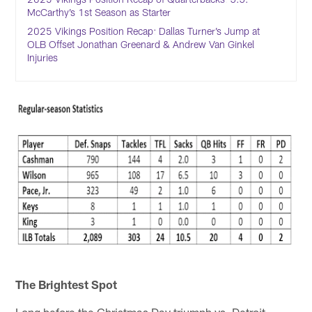
McCarthy’s 1st Season as Starter
2025 Vikings Position Recap: Dallas Turner’s Jump at
OLB Offset Jonathan Greenard & Andrew Van Ginkel
Injuries
The Brightest Spot