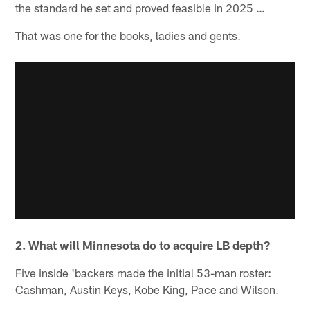
the standard he set and proved feasible in 2025 …
That was one for the books, ladies and gents.
2. What will Minnesota do to acquire LB depth?
Five inside 'backers made the initial 53-man roster:
Cashman, Austin Keys, Kobe King, Pace and Wilson.