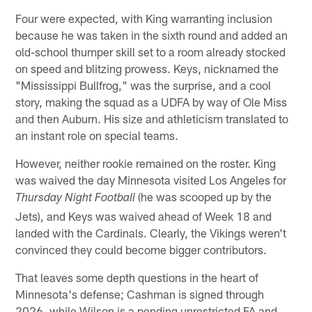
Four were expected, with King warranting inclusion
because he was taken in the sixth round and added an
old-school thumper skill set to a room already stocked
on speed and blitzing prowess. Keys, nicknamed the
"Mississippi Bullfrog," was the surprise, and a cool
story, making the squad as a UDFA by way of Ole Miss
and then Auburn. His size and athleticism translated to
an instant role on special teams.
However, neither rookie remained on the roster. King
was waived the day Minnesota visited Los Angeles for
(he was scooped up by the
Thursday Night Football
Jets), and Keys was waived ahead of Week 18 and
landed with the Cardinals. Clearly, the Vikings weren't
convinced they could become bigger contributors.
That leaves some depth questions in the heart of
Minnesota's defense; Cashman is signed through
2026, while Wilson is a pending unrestricted FA and