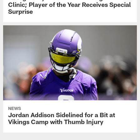
Clinic; Player of the Year Receives Special
Surprise
NEWS
Jordan Addison Sidelined for a Bit at
Vikings Camp with Thumb Injury