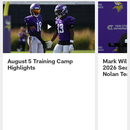
August 5 Training Camp
Mark Wilf
Highlights
2026 Seas
Nolan Tea