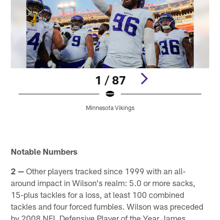
1 / 87
Minnesota Vikings
Pause
Play
Notable Numbers
2 —
Other players tracked since 1999 with an all-
around impact in Wilson's realm: 5.0 or more sacks,
15-plus tackles for a loss, at least 100 combined
tackles and four forced fumbles. Wilson was preceded
by 2008 NFL Defensive Player of the Year James