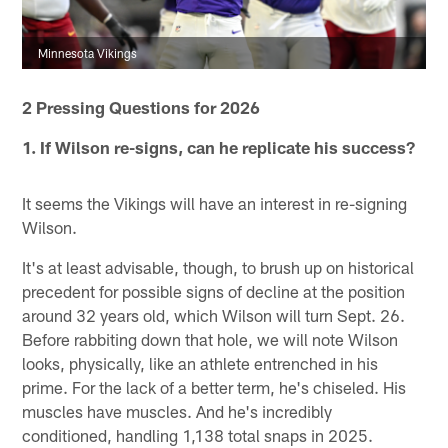
Minnesota Vikings
2 Pressing Questions for 2026
1. If Wilson re-signs, can he replicate his success?
It seems the Vikings will have an interest in re-signing
Wilson.
It's at least advisable, though, to brush up on historical
precedent for possible signs of decline at the position
around 32 years old, which Wilson will turn Sept. 26.
Before rabbiting down that hole, we will note Wilson
looks, physically, like an athlete entrenched in his
prime. For the lack of a better term, he's chiseled. His
muscles have muscles. And he's incredibly
conditioned, handling 1,138 total snaps in 2025.