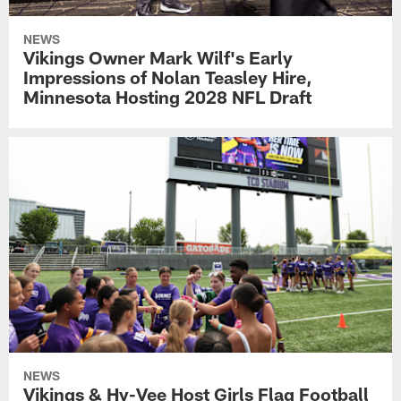
NEWS
Vikings Owner Mark Wilf's Early
Impressions of Nolan Teasley Hire,
Minnesota Hosting 2028 NFL Draft
NEWS
Vikings & Hy-Vee Host Girls Flag Football