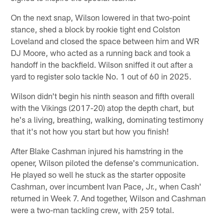
On the next snap, Wilson lowered in that two-point
stance, shed a block by rookie tight end Colston
Loveland and closed the space between him and WR
DJ Moore, who acted as a running back and took a
handoff in the backfield. Wilson sniffed it out after a
yard to register solo tackle No. 1 out of 60 in 2025.
Wilson didn't begin his ninth season and fifth overall
with the Vikings (2017-20) atop the depth chart, but
he's a living, breathing, walking, dominating testimony
that it's not how you start but how you finish!
After Blake Cashman injured his hamstring in the
opener, Wilson piloted the defense's communication.
He played so well he stuck as the starter opposite
Cashman, over incumbent Ivan Pace, Jr., when Cash'
returned in Week 7. And together, Wilson and Cashman
were a two-man tackling crew, with 259 total.