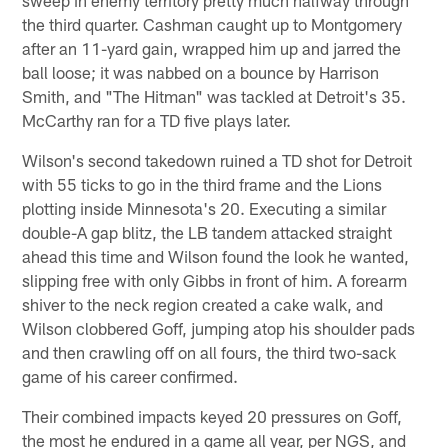
sweep in enemy territory pretty much halfway through
the third quarter. Cashman caught up to Montgomery
after an 11-yard gain, wrapped him up and jarred the
ball loose; it was nabbed on a bounce by Harrison
Smith, and "The Hitman" was tackled at Detroit's 35.
McCarthy ran for a TD five plays later.
Wilson's second takedown ruined a TD shot for Detroit
with 55 ticks to go in the third frame and the Lions
plotting inside Minnesota's 20. Executing a similar
double-A gap blitz, the LB tandem attacked straight
ahead this time and Wilson found the look he wanted,
slipping free with only Gibbs in front of him. A forearm
shiver to the neck region created a cake walk, and
Wilson clobbered Goff, jumping atop his shoulder pads
and then crawling off on all fours, the third two-sack
game of his career confirmed.
Their combined impacts keyed 20 pressures on Goff,
the most he endured in a game all year, per NGS, and