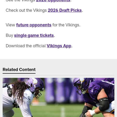
Check out the Vikings
2026 Draft Picks
.
View
future opponents
for the Vikings.
Buy
single game tickets
.
Download the official
Vikings App
.
Related Content