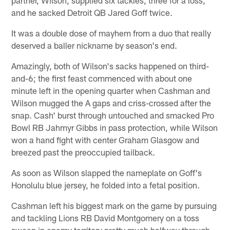
partner, Wilson, supplied six tackles, three for a loss,
and he sacked Detroit QB Jared Goff twice.
It was a double dose of mayhem from a duo that really
deserved a baller nickname by season's end.
Amazingly, both of Wilson's sacks happened on third-
and-6; the first feast commenced with about one
minute left in the opening quarter when Cashman and
Wilson mugged the A gaps and criss-crossed after the
snap. Cash' burst through untouched and smacked Pro
Bowl RB Jahmyr Gibbs in pass protection, while Wilson
won a hand fight with center Graham Glasgow and
breezed past the preoccupied tailback.
As soon as Wilson slapped the nameplate on Goff's
Honolulu blue jersey, he folded into a fetal position.
Cashman left his biggest mark on the game by pursuing
and tackling Lions RB David Montgomery on a toss