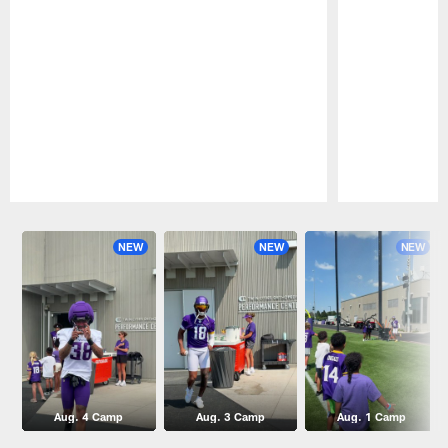
Pause
Play
NEW
NEW
NEW
Aug. 4 Camp
Aug. 3 Camp
Aug. 1 Camp