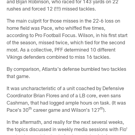
and Bijan Robinson, who raced for 143 yards on 22
rushes and forced 12 (!!!) missed tackles.
The main culprit for those misses in the 22-6 loss on
home field was Pace, who whiffed five times,
according to Pro Football Focus. Wilson, in his first start
of the season, missed twice, which tied for the second
most. As a collective, PFF determined 10 different
Vikings defenders combined to miss 16 tackles.
By comparison, Atlanta's defense bumbled two tackles
that game.
It was uncharacteristic of a unit coached by Defensive
Coordinator Brian Flores and of a LB core, even sans
Cashman, that had logged ample hours on task. (It was
th
th
Pace's 30
career game and Wilson's 127
).
In the aftermath, and really for the next several weeks,
the topics discussed in weekly media sessions with Flo'