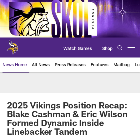
Skip
to
main
content
Watch Games
Shop
Open menu button
News Home
All News
Press Releases
Features
Mailbag
Lu
News | Minnesota Vikings – viki
2025 Vikings Position Recap:
Blake Cashman & Eric Wilson
Formed Dynamic Inside
Linebacker Tandem