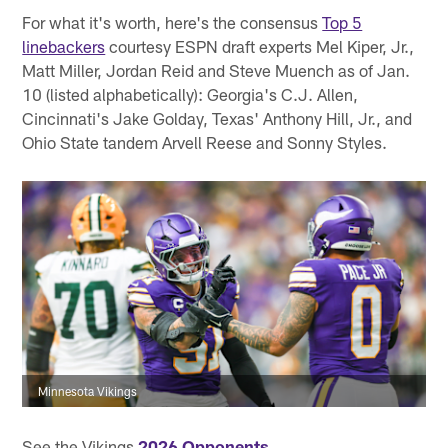
For what it's worth, here's the consensus
Top 5
linebackers
courtesy ESPN draft experts Mel Kiper, Jr.,
Matt Miller, Jordan Reid and Steve Muench as of Jan.
10 (listed alphabetically): Georgia's C.J. Allen,
Cincinnati's Jake Golday, Texas' Anthony Hill, Jr., and
Ohio State tandem Arvell Reese and Sonny Styles.
Minnesota Vikings
See the Vikings
2026 Opponents
.