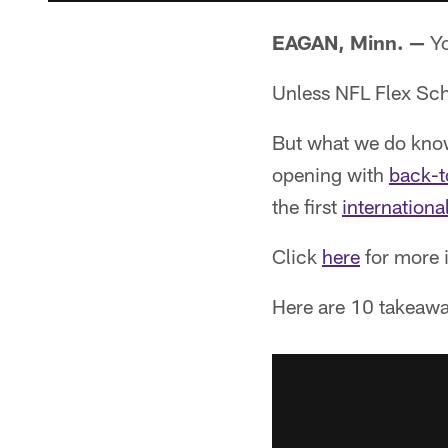
EAGAN, Minn. —
Yo
Unless NFL Flex Sche
But what we do know i
opening with
back-t
the first
internationa
Click
here
for more i
Here are 10 takeawa