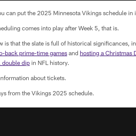
u can put the 2025 Minnesota Vikings schedule in i
duling comes into play after Week 5, that is.
s that the slate is full of historical significances, in
o-back prime-time games
and
hosting a Christmas
l double dip
in NFL history.
nformation about tickets.
ys from the Vikings 2025 schedule.