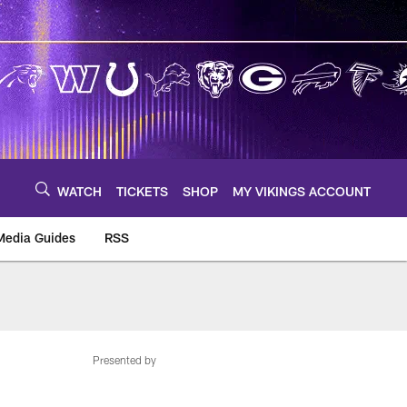
WATCH
TICKETS
SHOP
MY VIKINGS ACCOUNT
Media Guides
RSS
m
Presented by