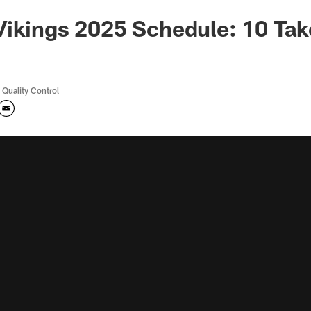
Vikings 2025 Schedule: 10 Ta
 Quality Control