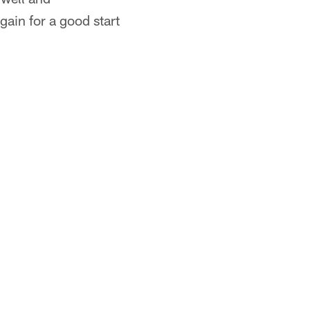
ain for a good start