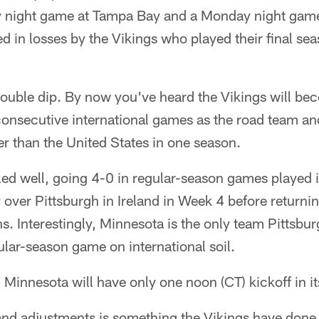
y night game at Tampa Bay and a Monday night game
ed in losses by the Vikings who played their final se
double dip. By now you've heard the Vikings will bec
consecutive international games as the road team and
er than the United States in one season.
led well, going 4-0 in regular-season games played 
y over Pittsburgh in Ireland in Week 4 before returni
. Interestingly, Minnesota is the only team Pittsbu
ular-season game on international soil.
innesota will have only one noon (CT) kickoff in its
 and adjustments is something the Vikings have done