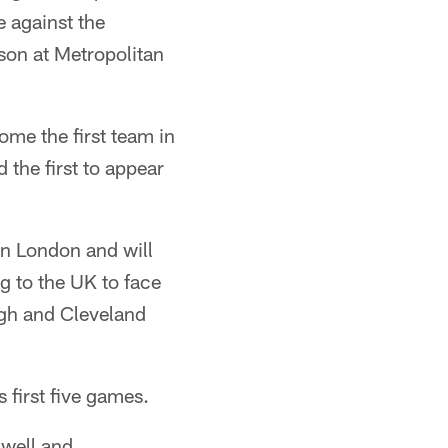
 against the
ason at Metropolitan
ome the first team in
 the first to appear
in London and will
ng to the UK to face
rgh and Cleveland
 first five games.
 well and