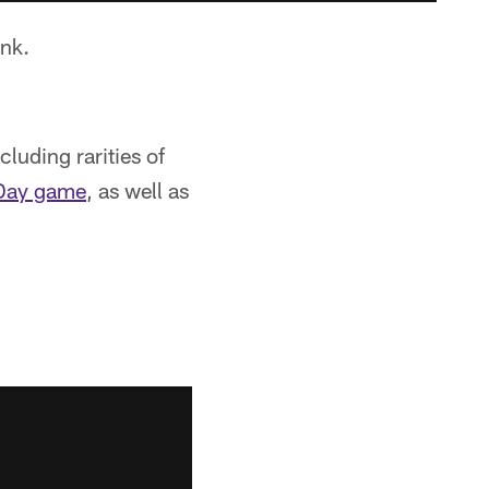
nk.
cluding rarities of
 Day game
, as well as