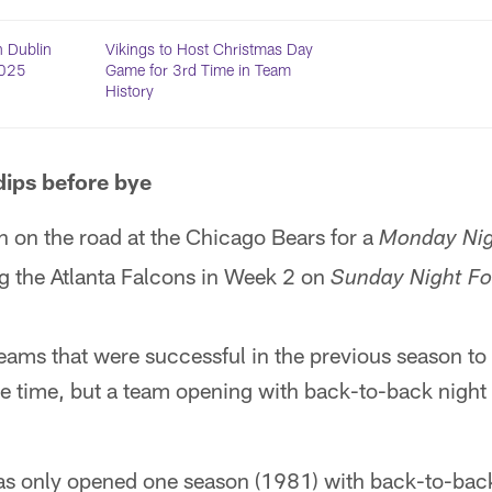
n Dublin
Vikings to Host Christmas Day
2025
Game for 3rd Time in Team
History
dips before bye
n on the road at the Chicago Bears for a
Monday Nig
ng the Atlanta Falcons in Week 2 on
Sunday Night Fo
 teams that were successful in the previous season t
e time, but a team opening with back-to-back night
has only opened one season (1981) with back-to-bac