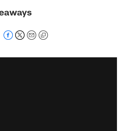
keaways