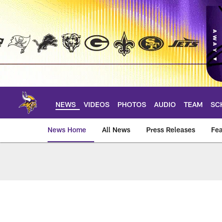
Skip
to
main
content
NEWS
VIDEOS
PHOTOS
AUDIO
TEAM
SC
News Home
All News
Press Releases
Fea
News | Minnesota V