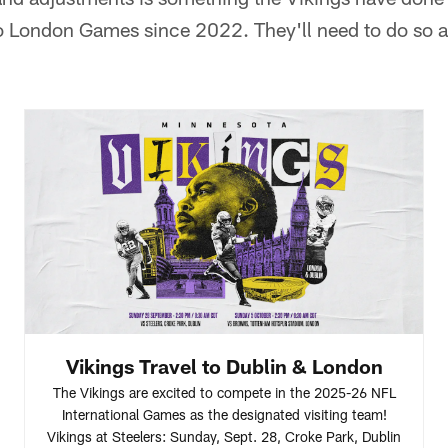
 London Games since 2022. They'll need to do so ag
Vikings Travel to Dublin & London
The Vikings are excited to compete in the 2025-26 NFL
International Games as the designated visiting team!
Vikings at Steelers: Sunday, Sept. 28, Croke Park, Dublin