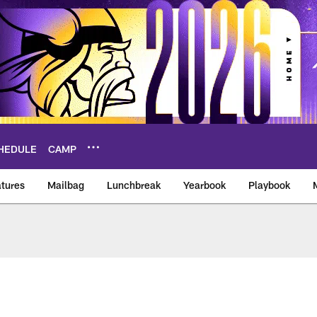
HEDULE
CAMP
tures
Mailbag
Lunchbreak
Yearbook
Playbook
ikings – vikings.co