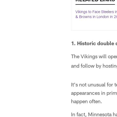
Vikings to Face Steelers i
& Browns in London in 
1. Historic double 
The Vikings will ope
and follow by hosti
It's not unusual for
appearances in prim
happen often.
In fact, Minnesota 