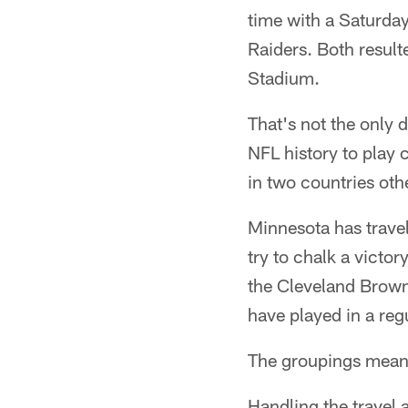
time with a Saturda
Raiders. Both result
Stadium.
That's not the only 
NFL history to play 
in two countries oth
Minnesota has trave
try to chalk a victor
the Cleveland Browns
have played in a reg
The groupings mean M
Handling the travel