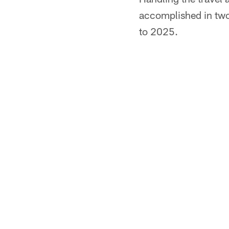
accomplished in two
to 2025.