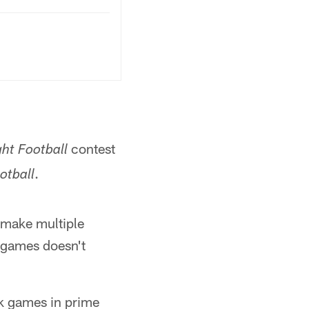
contest
ht Football
.
otball
o make multiple
 games doesn't
k games in prime