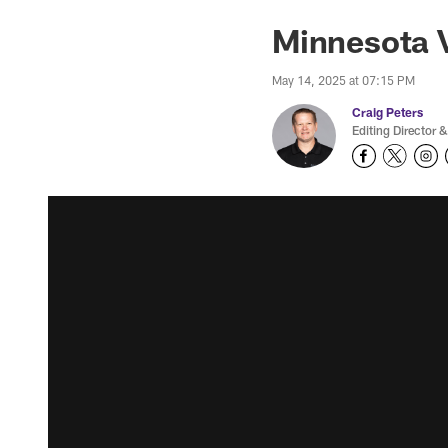
Minnesota 
May 14, 2025 at 07:15 PM
Craig Peters
Editing Director &