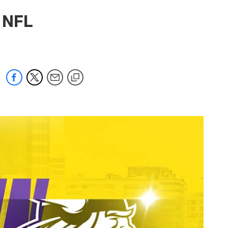
6 NFL