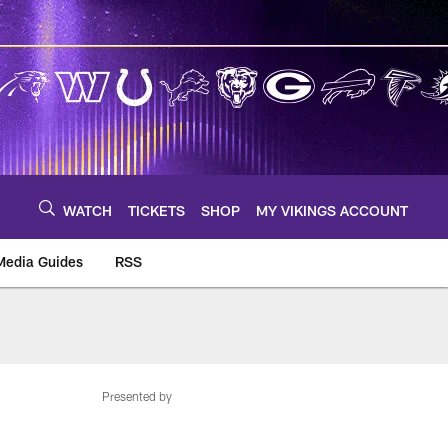
WATCH
TICKETS
SHOP
MY VIKINGS ACCOUNT
Media Guides
RSS
m
Presented by