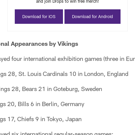
and join Drops to win free merch!
Download for iOS
Download for Android
onal Appearances by Vikings
yed four international exhibition games (three in Eur
gs 28, St. Louis Cardinals 10 in London, England
ings 28, Bears 21 in Goteburg, Sweden
gs 20, Bills 6 in Berlin, Germany
gs 17, Chiefs 9 in Tokyo, Japan
yed six international regular-season games: