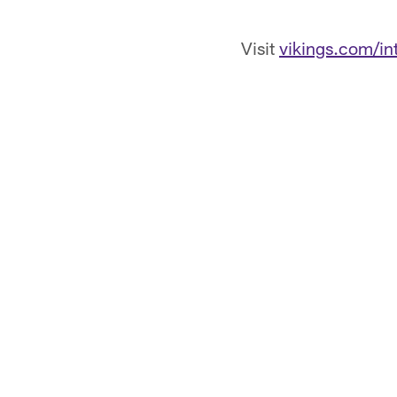
Visit
vikings.com/int