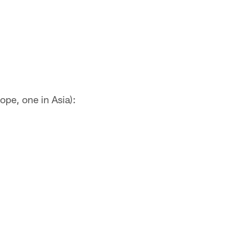
ope, one in Asia):