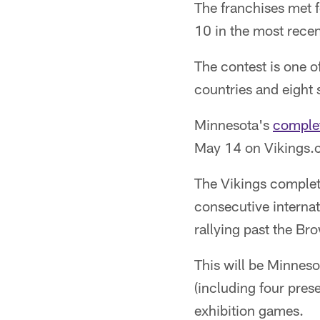
The franchises met f
10 in the most rece
The contest is one o
countries and eight
Minnesota's
comple
May 14 on Vikings.c
The Vikings complet
consecutive internati
rallying past the Br
This will be Minnes
(including four pres
exhibition games.