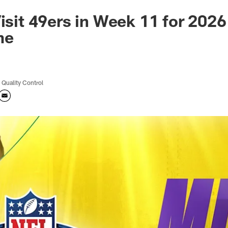
Visit 49ers in Week 11 for 202
me
 Quality Control