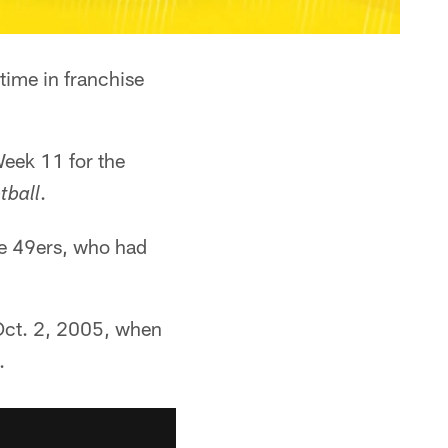
 time in franchise
Week 11 for the
.
tball
he 49ers, who had
Oct. 2, 2005, when
.