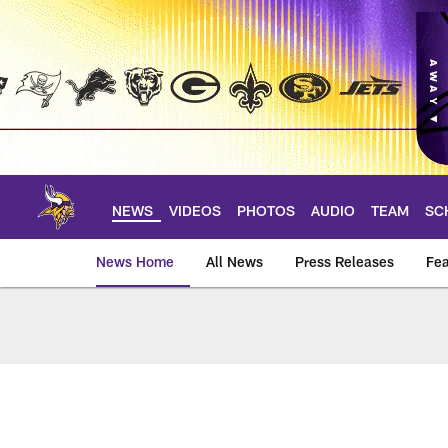
Skip
to
main
content
NEWS
VIDEOS
PHOTOS
AUDIO
TEAM
SC
News Home
All News
Press Releases
Fea
News | Minnesota V