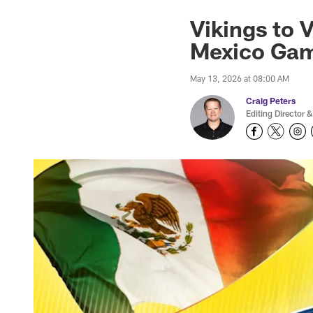
Vikings to 
Mexico Ga
May 13, 2026 at 08:00 AM
Craig Peters
Editing Director &