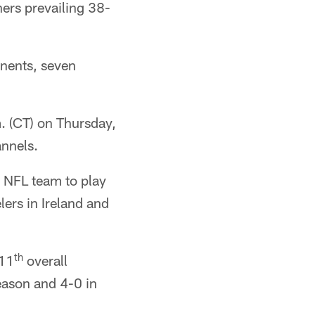
ners prevailing 38-
inents, seven
. (CT) on Thursday,
annels.
t NFL team to play
lers in Ireland and
th
 11
overall
season and 4-0 in