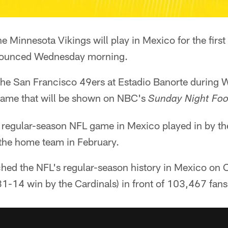
e Minnesota Vikings will play in Mexico for the first
nnounced Wednesday morning.
 the San Francisco 49ers at Estadio Banorte during 
me that will be shown on NBC's
Sunday Night Foo
rd regular-season NFL game in Mexico played in by t
the home team in February.
hed the NFL's regular-season history in Mexico on 
 31-14 win by the Cardinals) in front of 103,467 fans