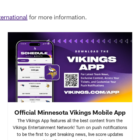
ernational
for more information.
Official Minnesota Vikings Mobile App
The Vikings App features all the best content from the
Vikings Entertainment Network! Turn on push notifications
to be the first to get breaking news, live score updates