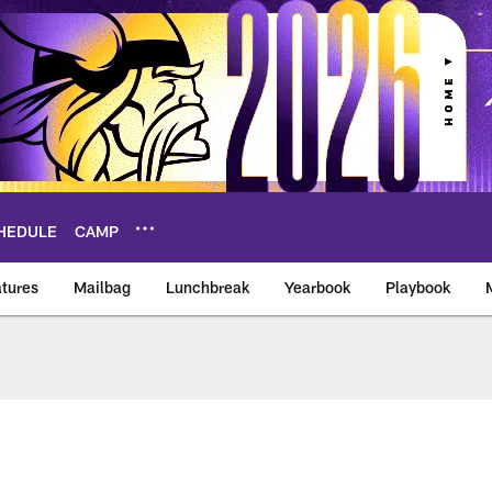
HEDULE
CAMP
tures
Mailbag
Lunchbreak
Yearbook
Playbook
ikings – vikings.co