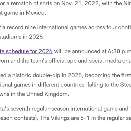
or a rematch of sorts on Nov. 21, 2022, with the Ni
nt game in Mexico.
f a record nine international games across four cont
 stadiums in 2026.
te schedule for 2026
will be announced at 6:30 p.m
om and the team's official app and social media ch
ed a historic double-dip in 2025, becoming the firs
onal games in different countries, falling to the Stee
owns in the United Kingdom.
ota's seventh regular-season international game and
eason contests). The Vikings are 5-1 in the regular 