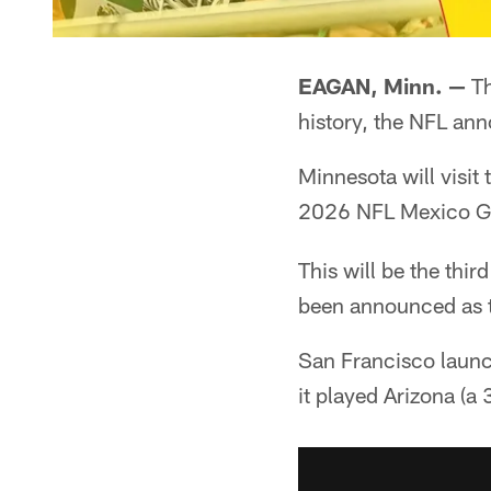
EAGAN, Minn. —
Th
history, the NFL a
Minnesota will visit
2026 NFL Mexico Ga
This will be the thi
been announced as 
San Francisco launc
it played Arizona (a