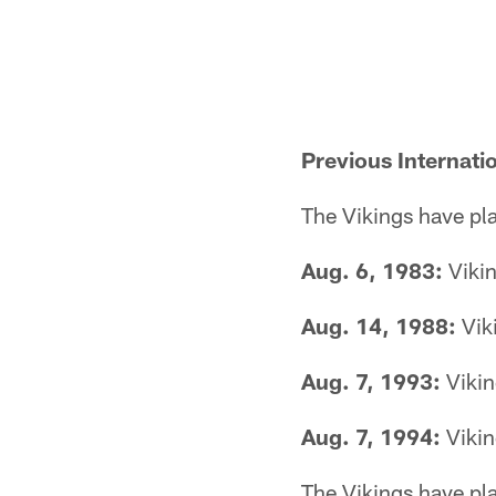
Previous Internati
The Vikings have pla
Aug. 6, 1983:
Vikin
Aug. 14, 1988:
Vik
Aug. 7, 1993:
Vikin
Aug. 7, 1994:
Vikin
The Vikings have pla