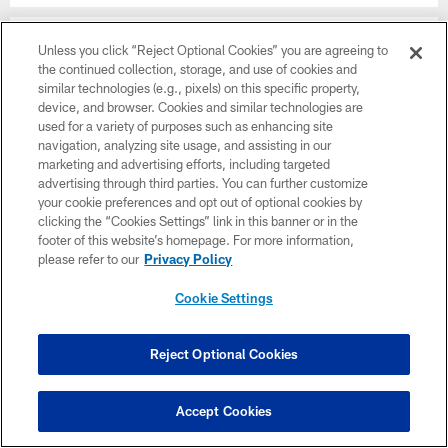
SNAPCHAT
Unless you click “Reject Optional Cookies” you are agreeing to
Vikings
the continued collection, storage, and use of cookies and
similar technologies (e.g., pixels) on this specific property,
YOUTUBE
device, and browser. Cookies and similar technologies are
Vikings on YouTube
used for a variety of purposes such as enhancing site
navigation, analyzing site usage, and assisting in our
EMAIL
marketing and advertising efforts, including targeted
Subscribe Here
advertising through third parties. You can further customize
your cookie preferences and opt out of optional cookies by
clicking the “Cookies Settings” link in this banner or in the
X
footer of this website’s homepage. For more information,
Vikings
please refer to our
Privacy Policy
Cookie Settings
NAMING RIGHTS
Reject Optional Cookies
Accept Cookies