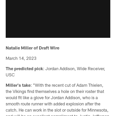
Natalie Miller of Draft Wire
March 14, 2023
The predicted pick
: Jordan Addison, Wide Receiver,
USC
Miller's take
: "With the recent cut of Adam Thielen,
the Vikings find themselves a hole on their roster that
would fit like a glove for Jordan Addison, who is a
smooth route runner with added explosion after the
catch. He can work in the slot or outside for Minnesota,