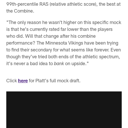
99th-percentile RAS (relative athletic score), the best at
the Combine.
"The only reason he wasn't higher on this specific mock
is that he's currently rated far lower than the players
who did. Will that change after his combine
performance? The Minnesota Vikings have been trying
to find their secondary for what seems like forever. Even
though they've tried both ends of the athletic spectrum,
it's never a bad idea to
on upside."
bank
Click
here
for Platt's full mock draft.