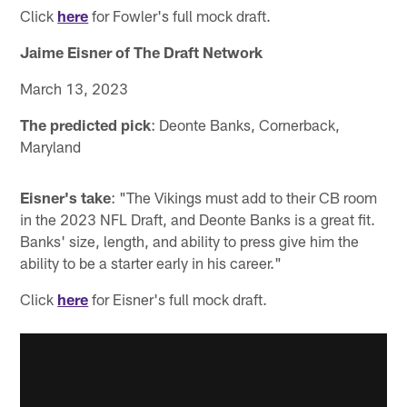
Click
here
for Fowler's full mock draft.
Jaime Eisner of The Draft Network
March 13, 2023
The predicted pick
: Deonte Banks, Cornerback,
Maryland
Eisner's take
: "The Vikings must add to their CB room
in the 2023 NFL Draft, and Deonte Banks is a great fit.
Banks' size, length, and ability to press give him the
ability to be a starter early in his career."
Click
here
for Eisner's full mock draft.