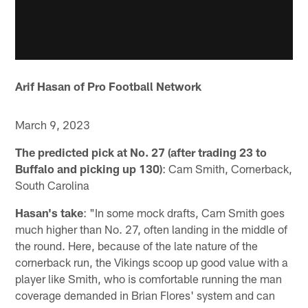
Arif Hasan of Pro Football Network
March 9, 2023
The predicted pick at No. 27 (after trading 23 to
Buffalo and picking up 130)
: Cam Smith, Cornerback,
South Carolina
Hasan's take
: "In some mock drafts, Cam Smith goes
much higher than No. 27, often landing in the middle of
the round. Here, because of the late nature of the
cornerback run, the Vikings scoop up good value with a
player like Smith, who is comfortable running the man
coverage demanded in Brian Flores' system and can