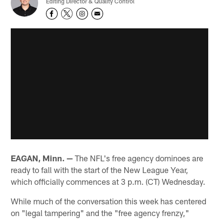
Editing Director & Quality Control
EAGAN, Minn. —
The NFL's free agency dominoes are
ready to fall with the start of the New League Year,
which officially commences at 3 p.m. (CT) Wednesday.
While much of the conversation this week has centered
on "legal tampering" and the "free agency frenzy,"