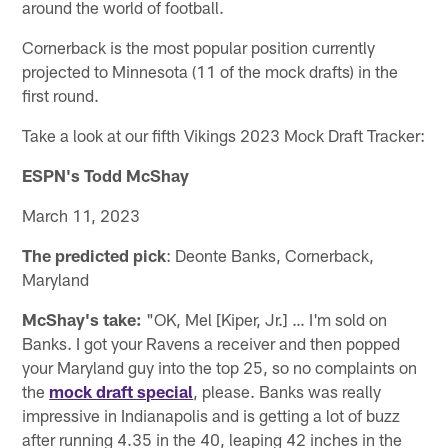
around the world of football.
Cornerback is the most popular position currently
projected to Minnesota (11 of the mock drafts) in the
first round.
Take a look at our fifth Vikings 2023 Mock Draft Tracker:
ESPN's Todd McShay
March 11, 2023
The predicted pick
: Deonte Banks, Cornerback,
Maryland
McShay's take:
"OK, Mel [Kiper, Jr.] … I'm sold on
Banks. I got your Ravens a receiver and then popped
your Maryland guy into the top 25, so no complaints on
the
mock draft special
, please. Banks was really
impressive in Indianapolis and is getting a lot of buzz
after running 4.35 in the 40, leaping 42 inches in the