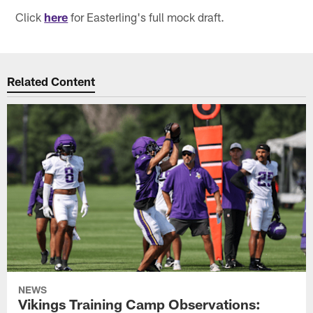
Click
here
for Easterling's full mock draft.
Related Content
NEWS
Vikings Training Camp Observations: