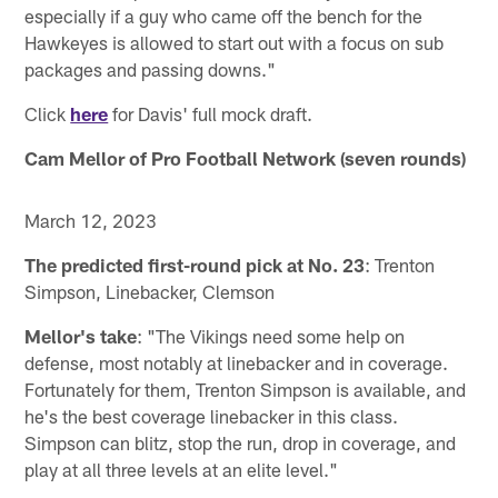
especially if a guy who came off the bench for the
Hawkeyes is allowed to start out with a focus on sub
packages and passing downs."
Click
here
for Davis' full mock draft.
Cam Mellor of Pro Football Network (seven rounds)
March 12, 2023
The predicted first-round pick at No. 23
: Trenton
Simpson, Linebacker, Clemson
Mellor's take
: "The Vikings need some help on
defense, most notably at linebacker and in coverage.
Fortunately for them, Trenton Simpson is available, and
he's the best coverage linebacker in this class.
Simpson can blitz, stop the run, drop in coverage, and
play at all three levels at an elite level."