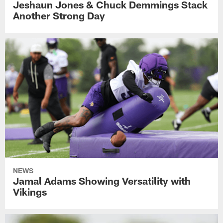
Jeshaun Jones & Chuck Demmings Stack
Another Strong Day
NEWS
Jamal Adams Showing Versatility with
Vikings