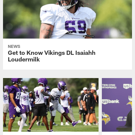
NEWS
Get to Know Vikings DL Isaiahh
Loudermilk