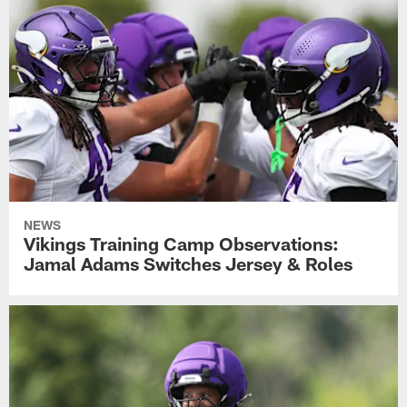
NEWS
Vikings Training Camp Observations:
Jamal Adams Switches Jersey & Roles