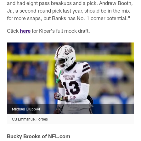
and had eight pass breakups and a pick. Andrew Booth,
Jr., a second-round pick last year, should be in the mix
for more snaps, but Banks has No. 1 corner potential."
Click
here
for Kiper's full mock draft.
Michael Clubb/AP
CB Emmanuel Forbes
Bucky Brooks of NFL.com