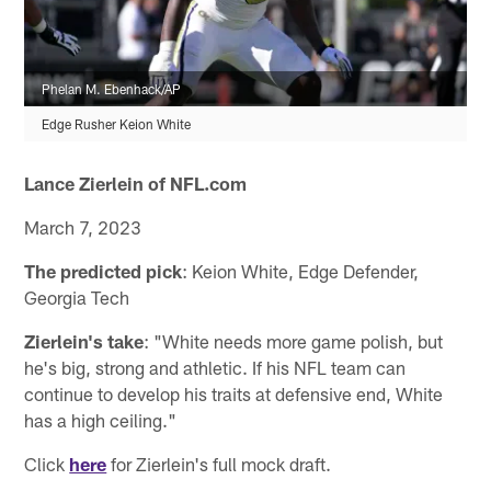
Phelan M. Ebenhack/AP
Edge Rusher Keion White
Lance Zierlein of NFL.com
March 7, 2023
The predicted pick
: Keion White, Edge Defender,
Georgia Tech
Zierlein's take
: "White needs more game polish, but
he's big, strong and athletic. If his NFL team can
continue to develop his traits at defensive end, White
has a high ceiling."
Click
here
for Zierlein's full mock draft.