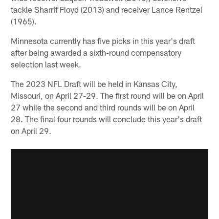
tackle Sharrif Floyd (2013) and receiver Lance Rentzel
(1965).
Minnesota currently has five picks in this year's draft
after being awarded a sixth-round compensatory
selection last week.
The 2023 NFL Draft will be held in Kansas City,
Missouri, on April 27-29. The first round will be on April
27 while the second and third rounds will be on April
28. The final four rounds will conclude this year's draft
on April 29.