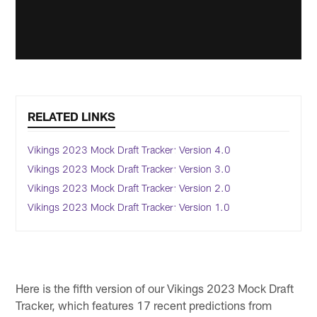
RELATED LINKS
Vikings 2023 Mock Draft Tracker: Version 4.0
Vikings 2023 Mock Draft Tracker: Version 3.0
Vikings 2023 Mock Draft Tracker: Version 2.0
Vikings 2023 Mock Draft Tracker: Version 1.0
Here is the fifth version of our Vikings 2023 Mock Draft
Tracker, which features 17 recent predictions from