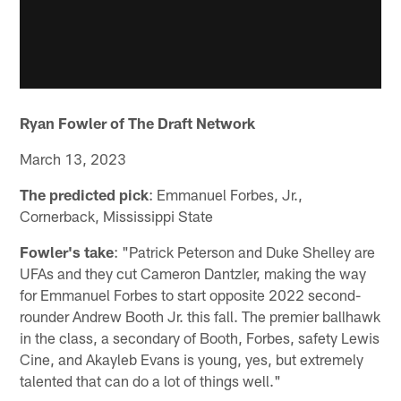
Ryan Fowler of The Draft Network
March 13, 2023
The predicted pick
: Emmanuel Forbes, Jr.,
Cornerback, Mississippi State
Fowler's take
: "Patrick Peterson and Duke Shelley are
UFAs and they cut Cameron Dantzler, making the way
for Emmanuel Forbes to start opposite 2022 second-
rounder Andrew Booth Jr. this fall. The premier ballhawk
in the class, a secondary of Booth, Forbes, safety Lewis
Cine, and Akayleb Evans is young, yes, but extremely
talented that can do a lot of things well."