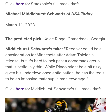
Click
here
for Stackpole's full mock draft.
Michael Middlehurst-Schwartz of
USA Today
March 11, 2023
The predicted pick
: Kelee Ringo, Cornerback, Georgia
Middlehurst-Schwartz's take
: "Receiver could be a
consideration for Minnesota after Adam Thielen's
release, but it's hard to look past a cornerback group
that is perilously thin. While Ringo might be a bit risky
given his underdeveloped anticipation, he has the tools
to be an imposing matchup in man coverage."
Click
here
for Middlehurst-Schwartz's full mock draft.