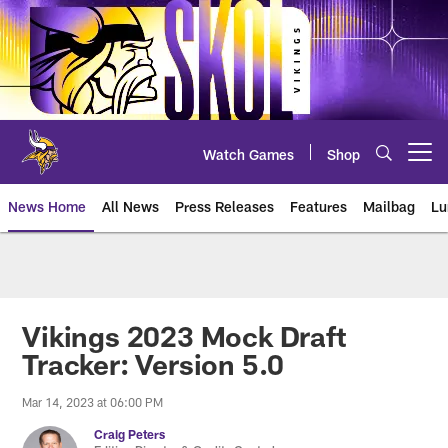
Skip
to
main
content
Watch Games
Shop
Open menu button
News Home
All News
Press Releases
Features
Mailbag
Lu
News | Minnesota Vikings – viki
Vikings 2023 Mock Draft
Tracker: Version 5.0
Mar 14, 2023 at 06:00 PM
Craig Peters