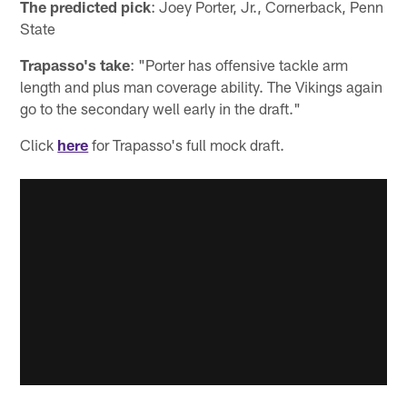
The predicted pick
: Joey Porter, Jr., Cornerback, Penn
State
Trapasso's take
: "Porter has offensive tackle arm
length and plus man coverage ability. The Vikings again
go to the secondary well early in the draft."
Click
here
for Trapasso's full mock draft.