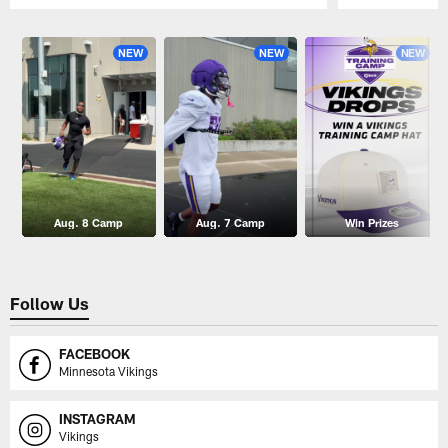
Pause
Play
NEW
NEW
NEW
Aug. 8 Camp
Aug. 7 Camp
Win Prizes
Follow Us
FACEBOOK
Minnesota Vikings
INSTAGRAM
Vikings