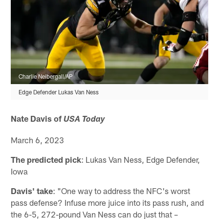
Charlie Neibergall/AP
Edge Defender Lukas Van Ness
Nate Davis of
USA Today
March 6, 2023
The predicted pick
: Lukas Van Ness, Edge Defender,
Iowa
Davis' take
: "One way to address the NFC's worst
pass defense? Infuse more juice into its pass rush, and
the 6-5, 272-pound Van Ness can do just that –