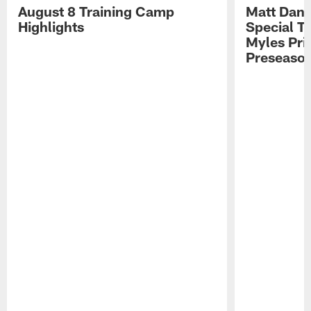
August 8 Training Camp
Matt Dani
Highlights
Special Te
Myles Pri
Preseason