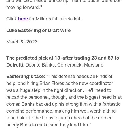
and will be an excellent compliment to Justin Jefferson
moving forward."
Click
here
for Miller's full mock draft.
Luke Easterling of Draft Wire
March 9, 2023
The predicted pick at 18 (after trading 23 and 87 to
Detroit)
: Deonte Banks, Cornerback, Maryland
Easterling's take
: "This defense needs all kinds of
help, and hiring Brian Flores as the new coordinator
was a huge step in the right direction. He'll need to
reload the personnel, though, and the biggest need is at
corner. Banks backed up his strong film with a fantastic
combine performance, making him well worth a third-
round pick to the Lions to jump ahead of the corner-
needy Bucs to make sure they land him."