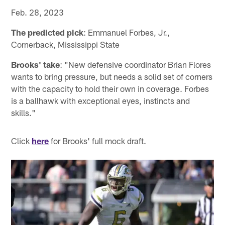
Feb. 28, 2023
The predicted pick
: Emmanuel Forbes, Jr.,
Cornerback, Mississippi State
Brooks' take
: "New defensive coordinator Brian Flores
wants to bring pressure, but needs a solid set of corners
with the capacity to hold their own in coverage. Forbes
is a ballhawk with exceptional eyes, instincts and
skills."
Click
here
for Brooks' full mock draft.