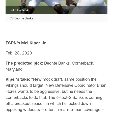
Julio Cortez/AP
CB Deonte Banks
ESPN's Mel Kiper, Jr.
Feb. 28, 2023
The predicted pick
: Deonte Banks, Cornerback,
Maryland
Kiper's take
: "New mock draft, same position the
Vikings should target. New Defensive Coordinator Brian
Flores wants to be aggressive, but he needs the
cornerbacks to do that. The 6-foot-2 Banks is coming
off a breakout season in which he locked down
opposing wideouts — often in man-to-man coverage —