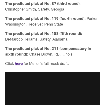
The predicted pick at No. 87 (third round)
:
Christopher Smith, Safety, Georgia
The predicted pick at No. 119 (fourth round):
Parker
Washington, Receiver, Penn State
The predicted pick at No. 158 (fifth round):
DeMarcco Hellams, Safety, Alabama
The predicted pick at No. 211 (compensatory in
sixth round):
Chase Brown, RB, Illinois
Click
here
for Mellor's full mock draft.