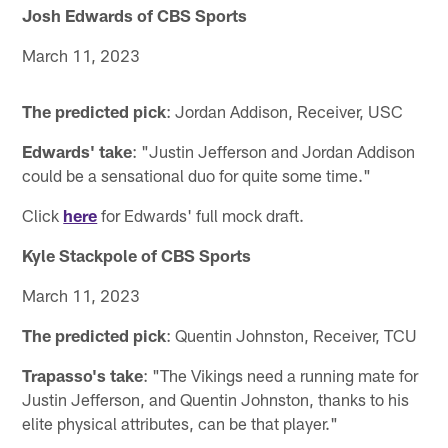
Josh Edwards of CBS Sports
March 11, 2023
The predicted pick
: Jordan Addison, Receiver, USC
Edwards' take
: "Justin Jefferson and Jordan Addison
could be a sensational duo for quite some time."
Click
here
for Edwards' full mock draft.
Kyle Stackpole of CBS Sports
March 11, 2023
The predicted pick
: Quentin Johnston, Receiver, TCU
Trapasso's take
: "The Vikings need a running mate for
Justin Jefferson, and Quentin Johnston, thanks to his
elite physical attributes, can be that player."