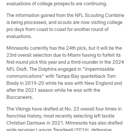
evaluations of college prospects are continuing.
The information gained from the NFL Scouting Combine
is being processed, and scouts are now visiting college
pro days from coast to coast for another round of
evaluations.
Minnesota currently has the 24th pick, but it will be the
23rd overall selection due to Miami having to forfeit its
first-round pick this year and a third-rounder in the 2024
NFL Draft. The Dolphins engaged in "impermissible
communications" with Tampa Bay quarterback Tom
Brady in 2019-20 while he was with New England and
after the 2021 season while he was with the
Buccaneers.
The Vikings have drafted at No. 23 overall four times in
franchise history, most recently selecting left tackle
Christian Darrisaw in 2021. Minnesota has also drafted
wide receiver Laquon Treadwell (2016), defensive