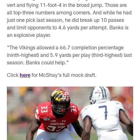
vert and flying 11-foot-4 in the broad jump. Those are
all top-three numbers among corners. And while he had
just one pick last season, he did break up 10 passes
and limit opponents to 4.6 yards per attempt. Banks is
an explosive player.
"The Vikings allowed a 66.7 completion percentage
(ninth-highest) and 5.9 yards per play (third-highest) last
season. Banks could help."
Click
here
for McShay's full mock draft.