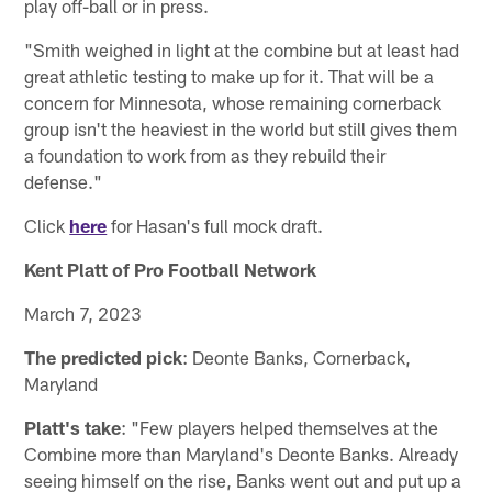
play off-ball or in press.
"Smith weighed in light at the combine but at least had
great athletic testing to make up for it. That will be a
concern for Minnesota, whose remaining cornerback
group isn't the heaviest in the world but still gives them
a foundation to work from as they rebuild their
defense."
Click
here
for Hasan's full mock draft.
Kent Platt of Pro Football Network
March 7, 2023
The predicted pick
: Deonte Banks, Cornerback,
Maryland
Platt's take
: "Few players helped themselves at the
Combine more than Maryland's Deonte Banks. Already
seeing himself on the rise, Banks went out and put up a