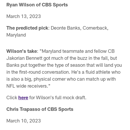
Ryan Wilson of CBS Sports
March 13, 2023
The predicted pick
: Deonte Banks, Cornerback,
Maryland
Wilson's take
: "Maryland teammate and fellow CB
Jakorian Bennett got much of the buzz in the fall, but
Banks put together the type of season that will land you
in the first-round conversation. He's a fluid athlete who
is also a big, physical corner who can match up with
NFL wide receivers."
Click
here
for Wilson's full mock draft.
Chris Trapasso of CBS Sports
March 10, 2023