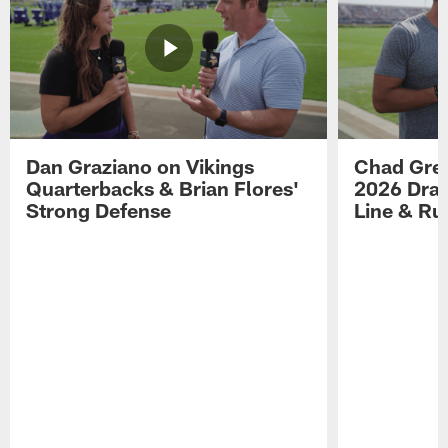
Dan Graziano on Vikings
Chad Gre
Quarterbacks & Brian Flores'
2026 Draf
Strong Defense
Line & R