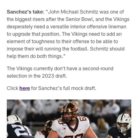
Sanchez's take
: "John Michael Schmitz was one of
the biggest risers after the Senior Bowl, and the Vikings
desperately need a versatile interior offensive lineman
to upgrade that position. The Vikings need to add an
element of toughness to their offense to be able to
impose their will running the football. Schmitz should
help them do both things."
The Vikings currently don't have a second-round
selection in the 2023 draft.
Click
here
for Sanchez's full mock draft.