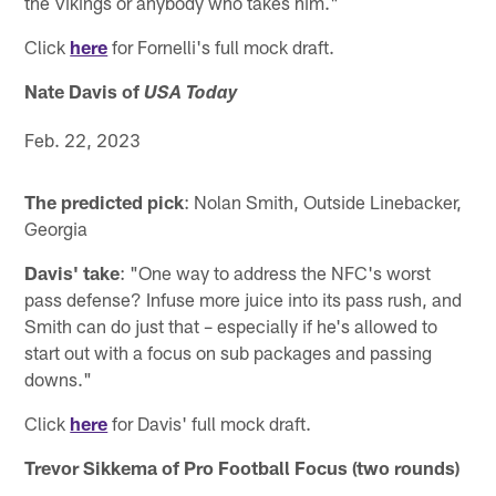
the Vikings or anybody who takes him."
Click
here
for Fornelli's full mock draft.
Nate Davis of
USA Today
Feb. 22, 2023
The predicted pick
: Nolan Smith, Outside Linebacker,
Georgia
Davis' take
: "One way to address the NFC's worst
pass defense? Infuse more juice into its pass rush, and
Smith can do just that – especially if he's allowed to
start out with a focus on sub packages and passing
downs."
Click
here
for Davis' full mock draft.
Trevor Sikkema of Pro Football Focus (two rounds)