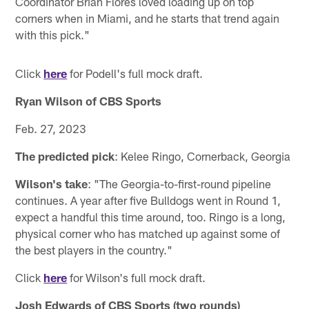
Coordinator Brian Flores loved loading up on top
corners when in Miami, and he starts that trend again
with this pick."
Click
here
for Podell's full mock draft.
Ryan Wilson of CBS Sports
Feb. 27, 2023
The predicted pick
: Kelee Ringo, Cornerback, Georgia
Wilson's take
: "The Georgia-to-first-round pipeline
continues. A year after five Bulldogs went in Round 1,
expect a handful this time around, too. Ringo is a long,
physical corner who has matched up against some of
the best players in the country."
Click
here
for Wilson's full mock draft.
Josh Edwards of CBS Sports (two rounds)