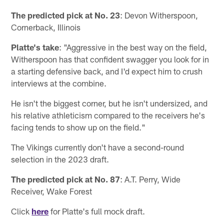
The predicted pick at No. 23
: Devon Witherspoon,
Cornerback, Illinois
Platte's take
: "Aggressive in the best way on the field,
Witherspoon has that confident swagger you look for in
a starting defensive back, and I'd expect him to crush
interviews at the combine.
He isn't the biggest corner, but he isn't undersized, and
his relative athleticism compared to the receivers he's
facing tends to show up on the field."
The Vikings currently don't have a second-round
selection in the 2023 draft.
The predicted pick at No. 87
: A.T. Perry, Wide
Receiver, Wake Forest
Click
here
for Platte's full mock draft.