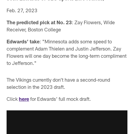
Feb. 27, 2023
The predicted pick at No. 23
: Zay Flowers, Wide
Receiver, Boston College
Edwards' take
: "Minnesota adds some speed to
complement Adam Thielen and Justin Jefferson. Zay
Flowers will one day become the long-term compliment
to Jefferson."
The Vikings currently don't have a second-round
selection in the 2023 draft.
Click
here
for Edwards' full mock draft.