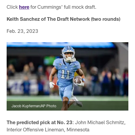
Click
here
for Cummings' full mock draft.
Keith Sanchez of The Draft Network (two rounds)
Feb. 23, 2023
Jacob Kupferman/AP Photo
The predicted pick at No. 23
: John Michael Schmitz,
Interior Offensive Lineman, Minnesota