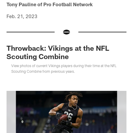
Tony Pauline of Pro Football Network
Feb. 21, 2023
Throwback: Vikings at the NFL
Scouting Combine
View photos of current Vikings players during their time at the NFL
Scouting Combine from previous years.