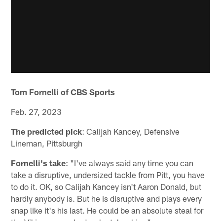
Tom Fornelli of CBS Sports
Feb. 27, 2023
The predicted pick
: Calijah Kancey, Defensive
Lineman, Pittsburgh
Fornelli's take
: "I've always said any time you can
take a disruptive, undersized tackle from Pitt, you have
to do it. OK, so Calijah Kancey isn't Aaron Donald, but
hardly anybody is. But he is disruptive and plays every
snap like it's his last. He could be an absolute steal for