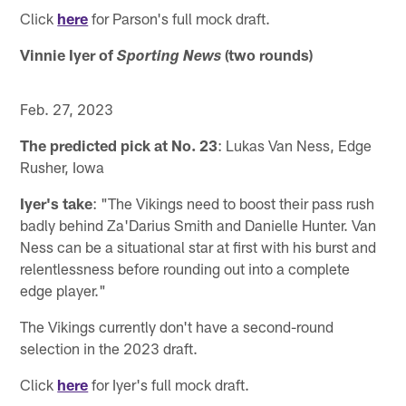
Click
here
for Parson's full mock draft.
Vinnie Iyer of
(two rounds)
Sporting News
Feb. 27, 2023
The predicted pick at No. 23
: Lukas Van Ness, Edge
Rusher, Iowa
Iyer's take
: "The Vikings need to boost their pass rush
badly behind Za'Darius Smith and Danielle Hunter. Van
Ness can be a situational star at first with his burst and
relentlessness before rounding out into a complete
edge player."
The Vikings currently don't have a second-round
selection in the 2023 draft.
Click
here
for Iyer's full mock draft.