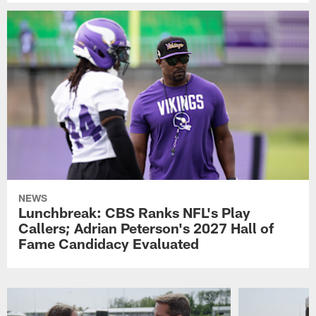
NEWS
Lunchbreak: CBS Ranks NFL's Play
Callers; Adrian Peterson's 2027 Hall of
Fame Candidacy Evaluated