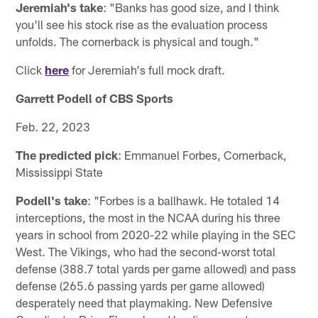
Jeremiah's take
: "Banks has good size, and I think
you'll see his stock rise as the evaluation process
unfolds. The cornerback is physical and tough."
Click
here
for Jeremiah's full mock draft.
Garrett Podell of CBS Sports
Feb. 22, 2023
The predicted pick
: Emmanuel Forbes, Cornerback,
Mississippi State
Podell's take
: "Forbes is a ballhawk. He totaled 14
interceptions, the most in the NCAA during his three
years in school from 2020-22 while playing in the SEC
West. The Vikings, who had the second-worst total
defense (388.7 total yards per game allowed) and pass
defense (265.6 passing yards per game allowed)
desperately need that playmaking. New Defensive