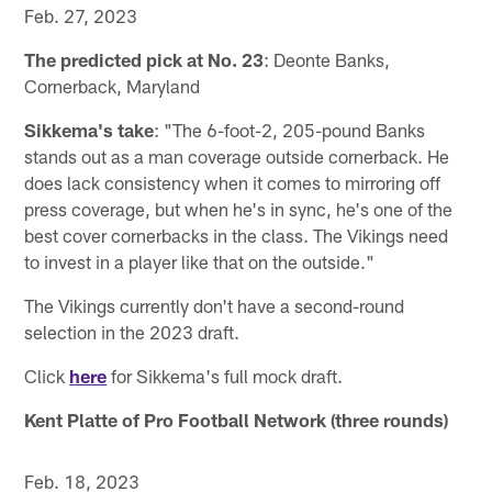
Feb. 27, 2023
The predicted pick at No. 23
: Deonte Banks,
Cornerback, Maryland
Sikkema's take
: "The 6-foot-2, 205-pound Banks
stands out as a man coverage outside cornerback. He
does lack consistency when it comes to mirroring off
press coverage, but when he's in sync, he's one of the
best cover cornerbacks in the class. The Vikings need
to invest in a player like that on the outside."
The Vikings currently don't have a second-round
selection in the 2023 draft.
Click
here
for Sikkema's full mock draft.
Kent Platte of Pro Football Network (three rounds)
Feb. 18, 2023