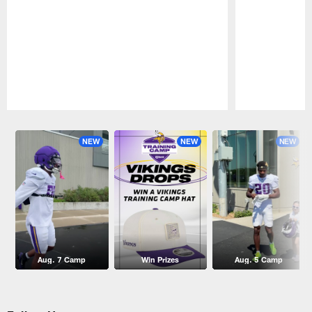
Pause
Play
NEW
NEW
NEW
Aug. 7 Camp
Win Prizes
Aug. 5 Camp