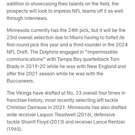
addition to showcasing their talents on the field, the
prospects will look to impress NFL teams off it as well
through interviews.
Minnesota currently has the 24th pick, but it will be the
23rd overall selection due to Miami having to forfeit its
first-round pick this year and a third-rounder in the 2024
NFL Draft. The Dolphins engaged in "impermissible
communications" with Tampa Bay quarterback Tom
Brady in 2019-20 while he was with New England and
after the 2021 season while he was with the
Buccaneers.
The Vikings have drafted at No. 23 overall four times in
franchise history, most recently selecting left tackle
Christian Darrisaw in 2021. Minnesota has also drafted
wide receiver Laquon Treadwell (2016), defensive
tackle Sharrif Floyd (2013) and receiver Lance Rentzel
(1965).