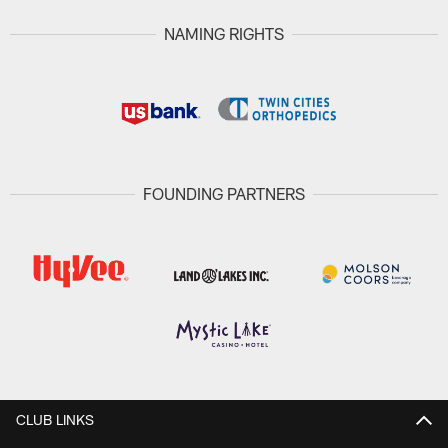
NAMING RIGHTS
FOUNDING PARTNERS
CLUB LINKS