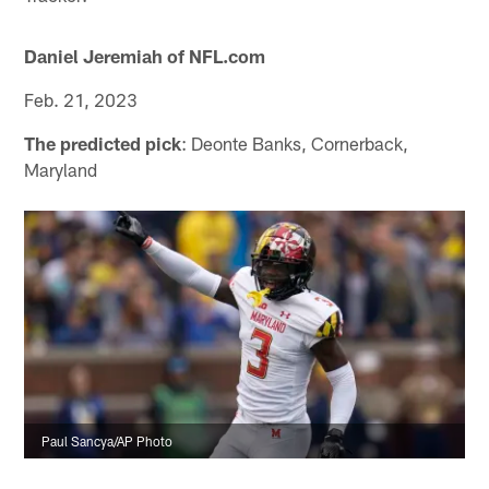
Daniel Jeremiah of NFL.com
Feb. 21, 2023
The predicted pick
: Deonte Banks, Cornerback,
Maryland
Paul Sancya/AP Photo