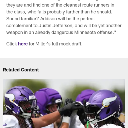
they are and find one of the cleanest route runners in
the class, who falls probably farther than he should.
Sound familiar? Addison will be the perfect
complement to Justin Jefferson, and will be yet another
weapon in an already dangerous Minnesota offense."
Click
here
for Miller's full mock draft.
Related Content