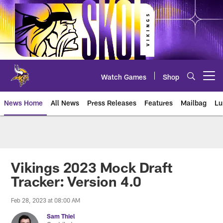
Skip
to
main
content
Watch Games
Shop
Open menu button
News Home
All News
Press Releases
Features
Mailbag
Lu
News | Minnesota Vikings – viki
Vikings 2023 Mock Draft
Tracker: Version 4.0
Feb 28, 2023 at 08:00 AM
Sam Thiel