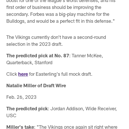
first order of business should be improving the
secondary. Forbes was a big-play machine for the
Bulldogs, and would be a perfect fit in this defense."
The Vikings currently don't have a second-round
selection in the 2023 draft.
The predicted pick at No. 87
: Tanner McKee,
Quarterback, Stanford
Click
here
for Easterling's full mock draft.
Natalie Miller of Draft Wire
Feb. 26, 2023
The predicted pick
: Jordan Addison, Wide Receiver,
USC
Miller's take
: "The Vikings once again sit right where