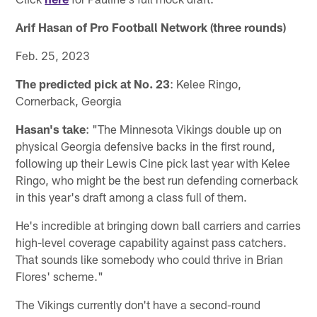
Arif Hasan of Pro Football Network (three rounds)
Feb. 25, 2023
The predicted pick at No. 23
: Kelee Ringo,
Cornerback, Georgia
Hasan's take
: "The Minnesota Vikings double up on
physical Georgia defensive backs in the first round,
following up their Lewis Cine pick last year with Kelee
Ringo, who might be the best run defending cornerback
in this year's draft among a class full of them.
He's incredible at bringing down ball carriers and carries
high-level coverage capability against pass catchers.
That sounds like somebody who could thrive in Brian
Flores' scheme."
The Vikings currently don't have a second-round