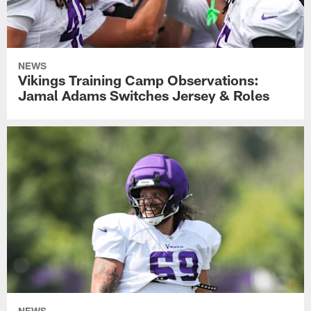
NEWS
Vikings Training Camp Observations:
Jamal Adams Switches Jersey & Roles
NEWS