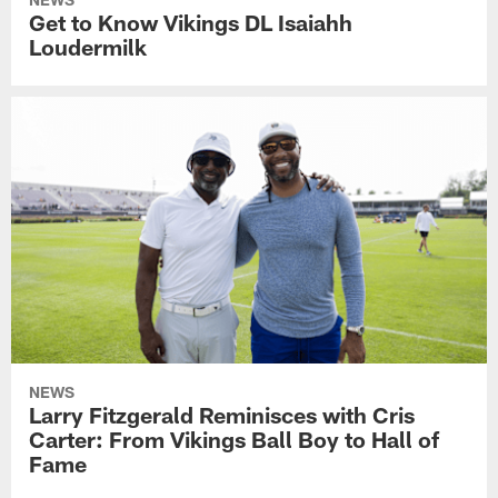
Get to Know Vikings DL Isaiahh
Loudermilk
NEWS
Larry Fitzgerald Reminisces with Cris
Carter: From Vikings Ball Boy to Hall of
Fame