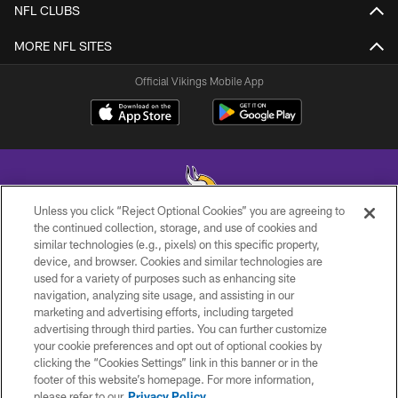
NFL CLUBS
MORE NFL SITES
Official Vikings Mobile App
Unless you click “Reject Optional Cookies” you are agreeing to
the continued collection, storage, and use of cookies and
similar technologies (e.g., pixels) on this specific property,
© 2026 Minnesota Vikings Football, LLC , All Rights Reserved.
device, and browser. Cookies and similar technologies are
used for a variety of purposes such as enhancing site
PRIVACY POLICY
navigation, analyzing site usage, and assisting in our
ACCESSIBILITY
marketing and advertising efforts, including targeted
advertising through third parties. You can further customize
CONTACT US
your cookie preferences and opt out of optional cookies by
clicking the “Cookies Settings” link in this banner or in the
JOBS
footer of this website’s homepage. For more information,
AD CHOICES
please refer to our
Privacy Policy