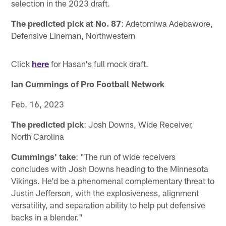
selection in the 2023 draft.
The predicted pick at No. 87
: Adetomiwa Adebawore,
Defensive Lineman, Northwestern
Click
here
for Hasan's full mock draft.
Ian Cummings of Pro Football Network
Feb. 16, 2023
The predicted pick
: Josh Downs, Wide Receiver,
North Carolina
Cummings' take
: "The run of wide receivers
concludes with Josh Downs heading to the Minnesota
Vikings. He'd be a phenomenal complementary threat to
Justin Jefferson, with the explosiveness, alignment
versatility, and separation ability to help put defensive
backs in a blender."