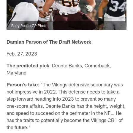
Barry Reeger/AP Photo
Damian Parson of The Draft Network
Feb. 27, 2023
The predicted pick
: Deonte Banks, Cornerback,
Maryland
Parson's take
: "The Vikings defensive secondary was
not impressive in 2022. This defense needs to take a
step forward heading into 2023 to prevent so many
one-score affairs. Deonte Banks has the height, weight,
and speed to succeed on the perimeter in the NFL. He
has the traits to potentially become the Vikings CB1 of
the future."