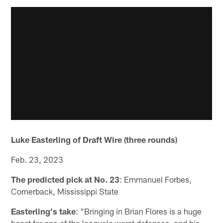
Luke Easterling of Draft Wire (three rounds)
Feb. 23, 2023
The predicted pick at No. 23
: Emmanuel Forbes,
Cornerback, Mississippi State
Easterling's take
: "Bringing in Brian Flores is a huge
boost for one of the league's worst defenses, and his