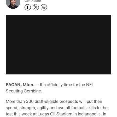
Contributor
EAGAN, Minn. —
It's officially time for the NFL
Scouting Combine.
More than 300 draft-eligible prospects will put their
speed, strength, agility and overall football skills to the
test this week at Lucas Oil Stadium in Indianapolis. In