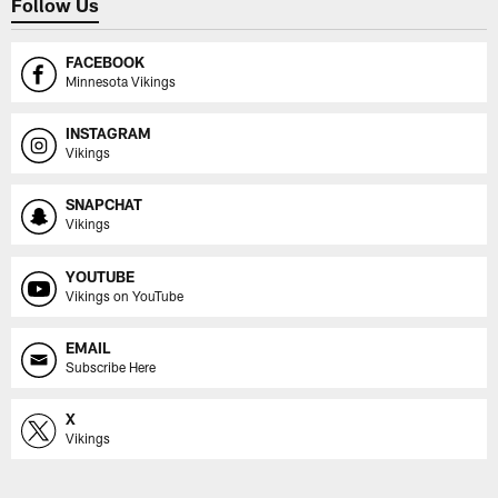
Follow Us
FACEBOOK
Minnesota Vikings
INSTAGRAM
Vikings
SNAPCHAT
Vikings
YOUTUBE
Vikings on YouTube
EMAIL
Subscribe Here
X
Vikings