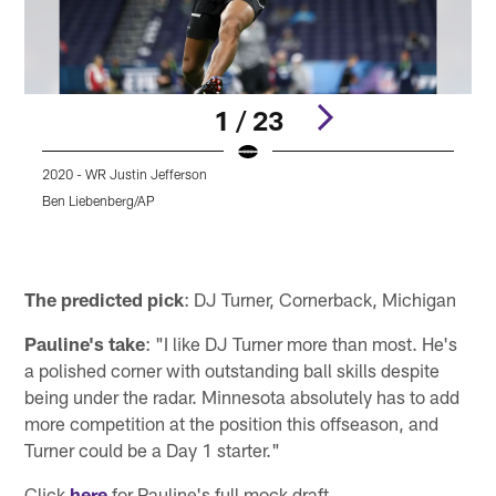
1 / 23
2020 - WR Justin Jefferson
2
Ben Liebenberg/AP
Pause
Play
The predicted pick
: DJ Turner, Cornerback, Michigan
Pauline's take
: "I like DJ Turner more than most. He's
a polished corner with outstanding ball skills despite
being under the radar. Minnesota absolutely has to add
more competition at the position this offseason, and
Turner could be a Day 1 starter."
Click
here
for Pauline's full mock draft.