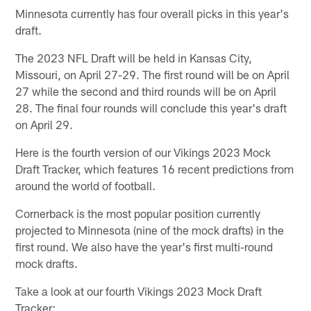
Minnesota currently has four overall picks in this year's
draft.
The 2023 NFL Draft will be held in Kansas City,
Missouri, on April 27-29. The first round will be on April
27 while the second and third rounds will be on April
28. The final four rounds will conclude this year's draft
on April 29.
Here is the fourth version of our Vikings 2023 Mock
Draft Tracker, which features 16 recent predictions from
around the world of football.
Cornerback is the most popular position currently
projected to Minnesota (nine of the mock drafts) in the
first round. We also have the year's first multi-round
mock drafts.
Take a look at our fourth Vikings 2023 Mock Draft
Tracker: