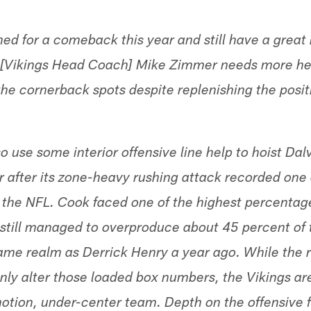
ed for a comeback this year and still have a great 
t [Vikings Head Coach] Mike Zimmer needs more he
 the cornerback spots despite replenishing the posit
o use some interior offensive line help to hoist Da
 after its zone-heavy rushing attack recorded one 
 the NFL. Cook faced one of the highest percentag
 still managed to overproduce about 45 percent of t
same realm as Derrick Henry a year ago. While the r
inly alter those loaded box numbers, the Vikings ar
tion, under-center team. Depth on the offensive f