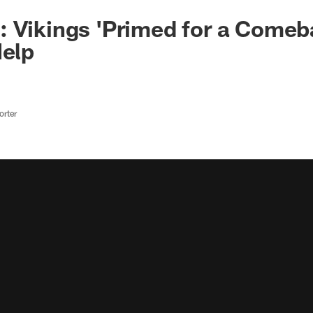
 Vikings 'Primed for a Comeb
Help
rter