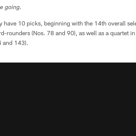
e going.
y have 10 picks, beginning with the 14th overall se
ird-rounders (Nos. 78 and 90), as well as a quartet i
4 and 143).