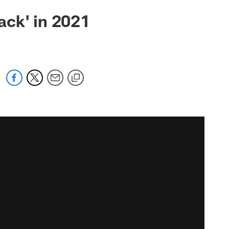
ack' in 2021