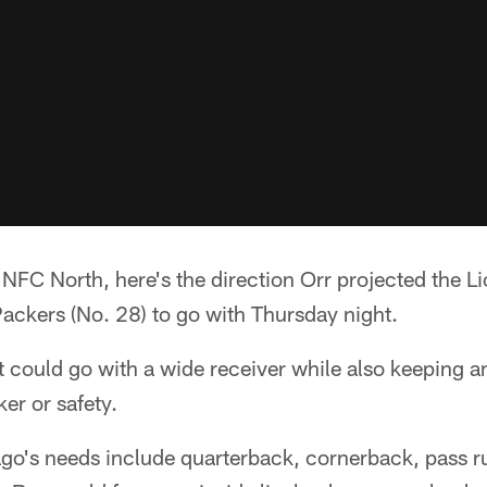
e NFC North, here's the direction Orr projected the Li
ackers (No. 28) to go with Thursday night.
t could go with a wide receiver while also keeping a
er or safety.
ago's needs include quarterback, cornerback, pass 