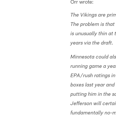
Orr wrote:
The Vikings are prim
The problem is tha
is unusually thin at
years via the draft.
Minnesota could als
running game a year
EPA/rush ratings in
boxes last year and
putting him in the 
Jefferson will certa
fundamentally no-mo