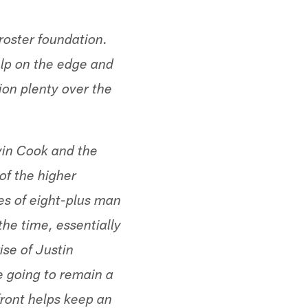
roster foundation.
lp on the edge and
ion plenty over the
lvin Cook and the
of the higher
es of eight-plus man
he time, essentially
ise of Justin
e going to remain a
ront helps keep an