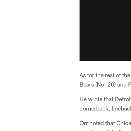
As for the rest of th
Bears (No. 20) and P
He wrote that Detroi
cornerback, lineback
Orr noted that Chic