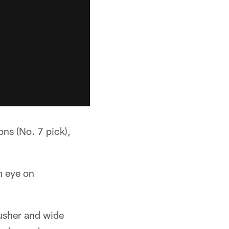
ons (No. 7 pick),
n eye on
rusher and wide