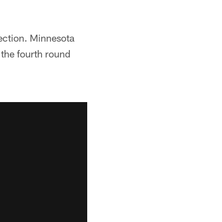
lection. Minnesota
n the fourth round