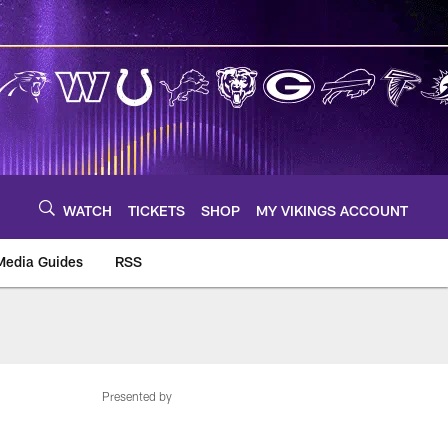
WATCH
TICKETS
SHOP
MY VIKINGS ACCOUNT
Media Guides
RSS
m
Presented by