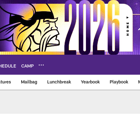
HEDULE
CAMP
tures
Mailbag
Lunchbreak
Yearbook
Playbook
ikings – vikings.co