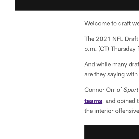
Welcome to draft w
The 2021 NFL Draft i
p.m. (CT) Thursday 
And while many draft
are they saying with
Connor Orr of
Sport
teams
, and opined t
the interior offensive