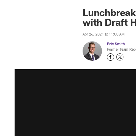
Lunchbreak:
with Draft 
Apr 26, 2021 at 11:00 AM
Eric Smith
Former Team Repo