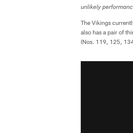
unlikely performanc
The Vikings currentl
also has a pair of th
(Nos. 119, 125, 13