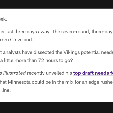
eek.
s just three days away. The seven-round, three-day 
from Cleveland.
 analysts have dissected the Vikings potential needs
 a little more than 72 hours to go?
recently unveiled his
top draft needs f
s Illustrated
hat Minnesota could be in the mix for an edge rusher,
 line.