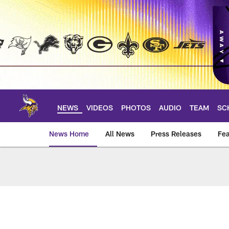
Skip
to
main
content
NEWS
VIDEOS
PHOTOS
AUDIO
TEAM
SC
News Home
All News
Press Releases
Fea
News | Minnesota V