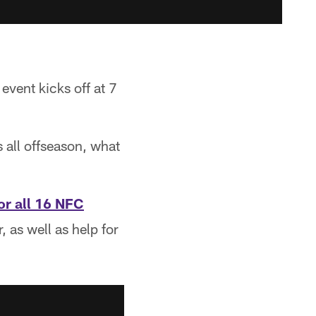
event kicks off at 7
 all offseason, what
or all 16 NFC
 as well as help for