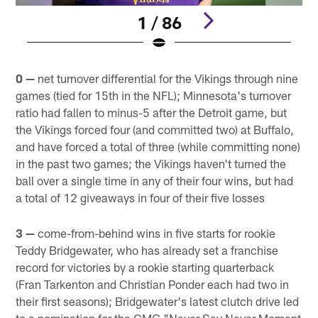
1 / 86
Pause
Play
0 —
net turnover differential for the Vikings through nine
games (tied for 15th in the NFL); Minnesota's turnover
ratio had fallen to minus-5 after the Detroit game, but
the Vikings forced four (and committed two) at Buffalo,
and have forced a total of three (while committing none)
in the past two games; the Vikings haven't turned the
ball over a single time in any of their four wins, but had
a total of 12 giveaways in four of their five losses
3 —
come-from-behind wins in five starts for rookie
Teddy Bridgewater, who has already set a franchise
record for victories by a rookie starting quarterback
(Fran Tarkenton and Christian Ponder each had two in
their first seasons); Bridgewater's latest clutch drive led