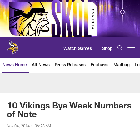
Skip
to
main
content
Watch Games
Shop
Open menu button
News Home
All News
Press Releases
Features
Mailbag
Lu
News | Minnesota Vikings – viki
10 Vikings Bye Week Numbers
of Note
Nov 04, 2014 at 06:23 AM