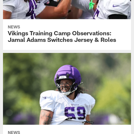
NEWS
Vikings Training Camp Observations:
Jamal Adams Switches Jersey & Roles
NEWS