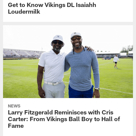
Get to Know Vikings DL Isaiahh
Loudermilk
NEWS
Larry Fitzgerald Reminisces with Cris
Carter: From Vikings Ball Boy to Hall of
Fame