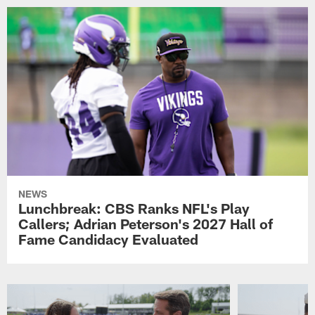
NEWS
Lunchbreak: CBS Ranks NFL's Play
Callers; Adrian Peterson's 2027 Hall of
Fame Candidacy Evaluated