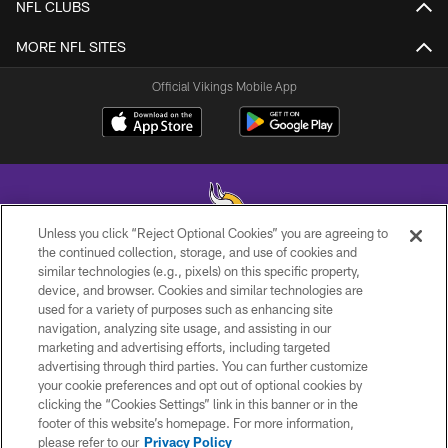
NFL CLUBS
MORE NFL SITES
Official Vikings Mobile App
Unless you click “Reject Optional Cookies” you are agreeing to
the continued collection, storage, and use of cookies and
similar technologies (e.g., pixels) on this specific property,
© 2026 Minnesota Vikings Football, LLC , All Rights Reserved.
device, and browser. Cookies and similar technologies are
used for a variety of purposes such as enhancing site
PRIVACY POLICY
navigation, analyzing site usage, and assisting in our
ACCESSIBILITY
marketing and advertising efforts, including targeted
advertising through third parties. You can further customize
CONTACT US
your cookie preferences and opt out of optional cookies by
clicking the “Cookies Settings” link in this banner or in the
JOBS
footer of this website’s homepage. For more information,
AD CHOICES
please refer to our
Privacy Policy