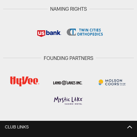
NAMING RIGHTS
FOUNDING PARTNERS
CLUB LINKS