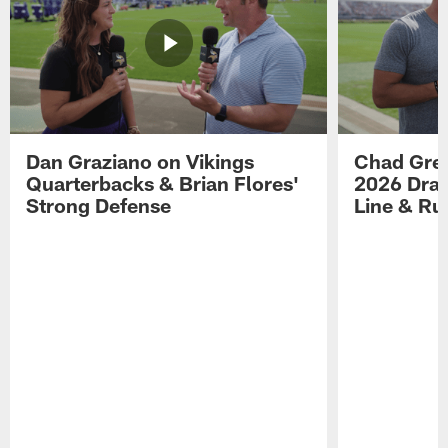
Dan Graziano on Vikings
Chad Gre
Quarterbacks & Brian Flores'
2026 Draf
Strong Defense
Line & R