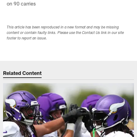
on 90 carries
This article has been reproduced in a new format and may be missing
content or contain faulty links. Please use the Contact Us link in our site
footer to report an issue.
Related Content