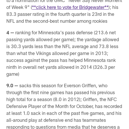
to a nomination for the GMC "Never Say Never Moment
of Week 9" (
**click here to vote for Bridgewater**
); his
83.3 passer rating in the fourth quarter is 23rd in the
NFL and the second-best number among rookies
4 —
ranking for Minnesota's pass defense (213.6 net
passing yards allowed per game); the yardage allowed
is 30.3 yards less than the NFL average and 73.8 less
than what the Vikings allowed per game in 2013;
success against the pass has helped Minnesota rank
ninth in overall net yards allowed in 2014 (326.3 per
game)
9.0 —
sacks this season for Everson Griffen, who
through the first nine games has passed his previous
high total for a season (8.0 in 2012); Griffen, the NFC
Defensive Player of the Month for October, has recorded
at least 1.0 sack in each of the past five games, and his
all-around play at defensive end has teammates
responding to questions from media that he deserves a