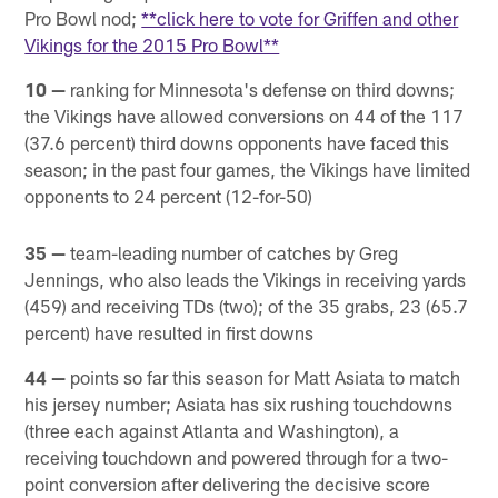
Pro Bowl nod;
**click here to vote for Griffen and other
Vikings for the 2015 Pro Bowl**
10 —
ranking for Minnesota's defense on third downs;
the Vikings have allowed conversions on 44 of the 117
(37.6 percent) third downs opponents have faced this
season; in the past four games, the Vikings have limited
opponents to 24 percent (12-for-50)
35 —
team-leading number of catches by Greg
Jennings, who also leads the Vikings in receiving yards
(459) and receiving TDs (two); of the 35 grabs, 23 (65.7
percent) have resulted in first downs
44 —
points so far this season for Matt Asiata to match
his jersey number; Asiata has six rushing touchdowns
(three each against Atlanta and Washington), a
receiving touchdown and powered through for a two-
point conversion after delivering the decisive score