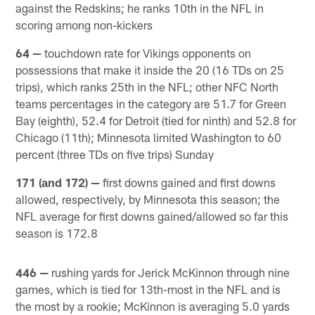
against the Redskins; he ranks 10th in the NFL in
scoring among non-kickers
64 —
touchdown rate for Vikings opponents on
possessions that make it inside the 20 (16 TDs on 25
trips), which ranks 25th in the NFL; other NFC North
teams percentages in the category are 51.7 for Green
Bay (eighth), 52.4 for Detroit (tied for ninth) and 52.8 for
Chicago (11th); Minnesota limited Washington to 60
percent (three TDs on five trips) Sunday
171 (and 172) —
first downs gained and first downs
allowed, respectively, by Minnesota this season; the
NFL average for first downs gained/allowed so far this
season is 172.8
446 —
rushing yards for Jerick McKinnon through nine
games, which is tied for 13th-most in the NFL and is
the most by a rookie; McKinnon is averaging 5.0 yards