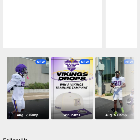
Pause
Play
NEW
NEW
NEW
Aug. 7 Camp
Win Prizes
Aug. 5 Camp
Follow Us