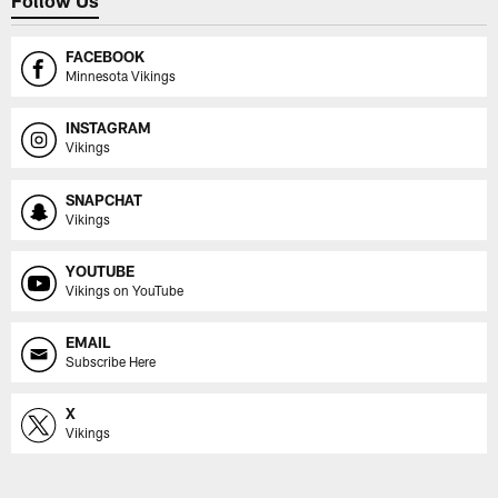
FACEBOOK
Minnesota Vikings
INSTAGRAM
Vikings
SNAPCHAT
Vikings
YOUTUBE
Vikings on YouTube
EMAIL
Subscribe Here
X
Vikings