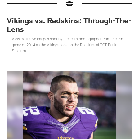
Vikings vs. Redskins: Through-The-
Lens
View exclusive images shot by the team photographer from the 9th
game of 2014 as the Vikings took on the Redskins at TCF Bank
Stadium.