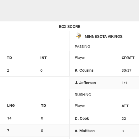
BOX SCORE
MINNESOTA VIKINGS
PASSING
TD
INT
Player
CP/ATT
2
0
K. Cousins
30/37
J. Jefferson
1/1
RUSHING
LNG
TD
Player
ATT
14
0
D. Cook
22
7
0
A. Mattison
3