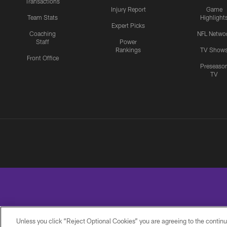
Transactions
Injury Report
Game
Team Stats
Highlight
Expert Picks
Coaching
NFL Netwo
Staff
Power
Rankings
TV Show
Front Office
Preseaso
TV
Unless you click “Reject Optional Cookies” you are agreeing to the continu