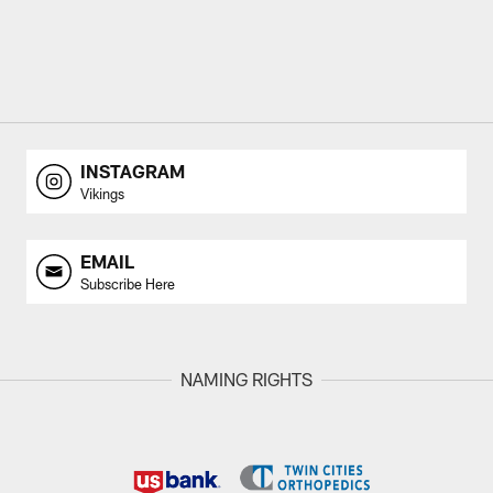
INSTAGRAM
Vikings
EMAIL
Subscribe Here
NAMING RIGHTS