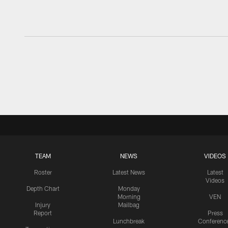
TEAM
NEWS
VIDEOS
Roster
Latest News
Latest
Videos
Depth Chart
Monday
Morning
VEN
Injury
Mailbag
Report
Press
Lunchbreak
Conferenc