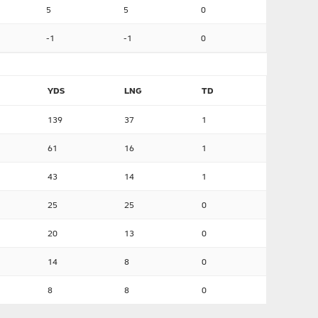
5
5
0
-1
-1
0
YDS
LNG
TD
139
37
1
61
16
1
43
14
1
25
25
0
20
13
0
14
8
0
8
8
0