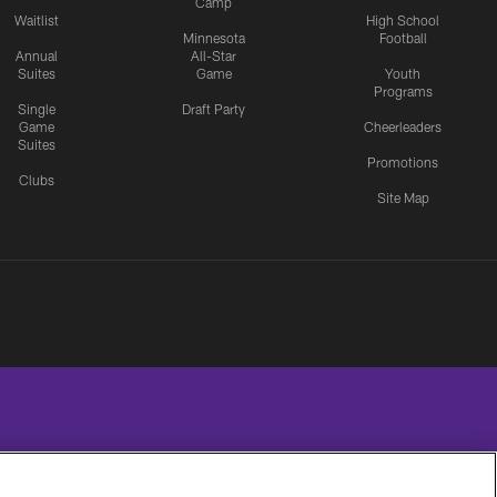
Camp
Waitlist
High School
Minnesota
Football
Annual
All-Star
Suites
Game
Youth
Programs
Single
Draft Party
Game
Cheerleaders
Suites
Promotions
Clubs
Site Map