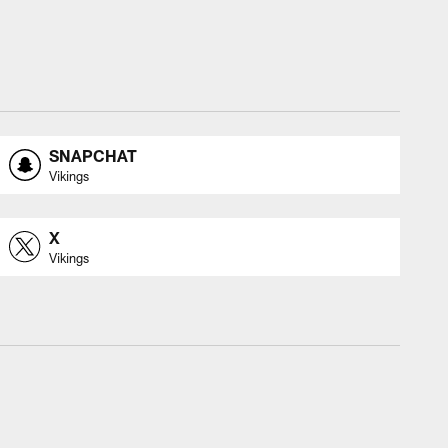
SNAPCHAT
Vikings
X
Vikings