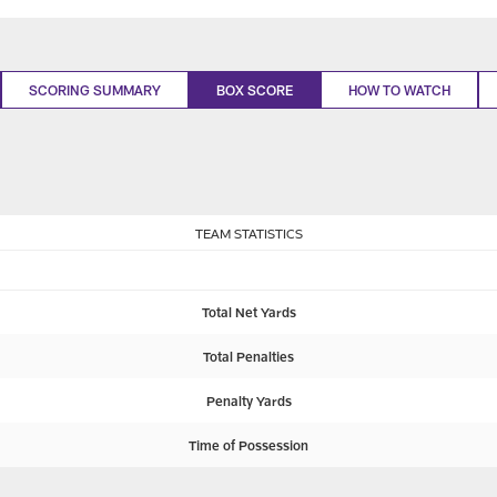
SCORING SUMMARY
BOX SCORE
HOW TO WATCH
TEAM STATISTICS
Total Net Yards
Total Penalties
Penalty Yards
Time of Possession