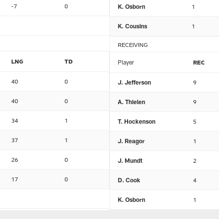
-7
0
K. Osborn
1
K. Cousins
1
RECEIVING
LNG
TD
Player
REC
40
0
J. Jefferson
9
40
0
A. Thielen
9
34
1
T. Hockenson
5
37
1
J. Reagor
1
26
0
J. Mundt
2
17
0
D. Cook
4
K. Osborn
1