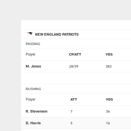
NEW ENGLAND PATRIOTS
PASSING
Player
CP/ATT
YDS
M. Jones
28/39
382
RUSHING
Player
ATT
YDS
R. Stevenson
7
36
D. Harris
5
16