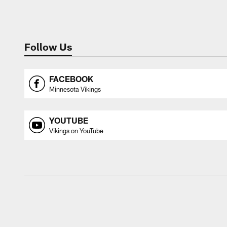
Follow Us
FACEBOOK
Minnesota Vikings
YOUTUBE
Vikings on YouTube