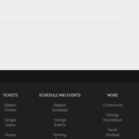
TICKETS
SCHEDULE AND EVENTS
MORE
Season
Season
Community
Tickets
Schedule
Vikings
Single
Vikings
Foundation
Game
Events
Youth
Group
Training
Football