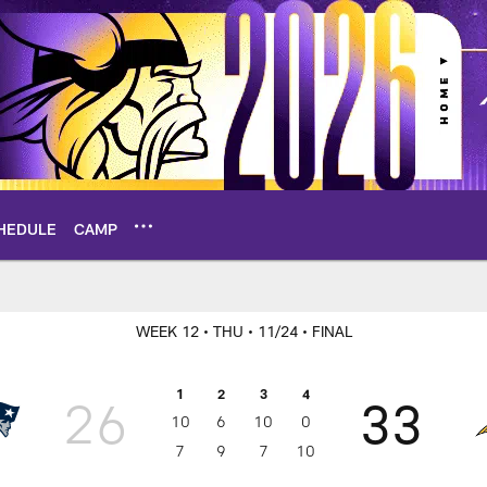
HEDULE
CAMP
Box Score
WEEK 12
• THU
• 11/24
• FINAL
1
2
3
4
26
33
10
6
10
0
7
9
7
10