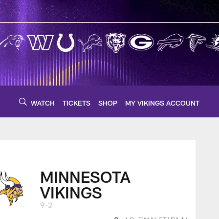
WATCH
TICKETS
SHOP
MY VIKINGS ACCOUNT
MINNESOTA
VIKINGS
9-2