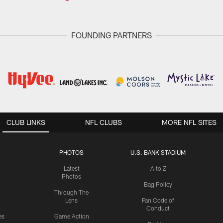
FOUNDING PARTNERS
CLUB LINKS
NFL CLUBS
MORE NFL SITES
PHOTOS
U.S. BANK STADIUM
Latest
A to Z
Photos
Bag Policy
Through The
Lens
Fan Code of
Conduct
es
Game Action