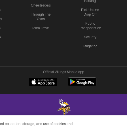
Parking
Cheerleaders
s
Pick Up and
Through The
Drop Off
rk
Years
Public
s
Team Travel
Transportation
n
Security
Tailgating
Official Vikings Mobile App
ed collection, storage, and use of cookies and
© 2026 Minnesota Vikings Football, LLC , All Rights Reserved.