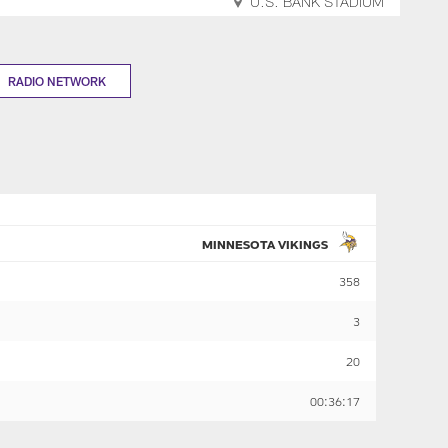
U.S. BANK STADIUM
RADIO NETWORK
MINNESOTA VIKINGS
358
3
20
00:36:17