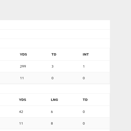
YDS
TD
INT
299
3
1
11
0
0
YDS
LNG
TD
42
6
0
11
8
0