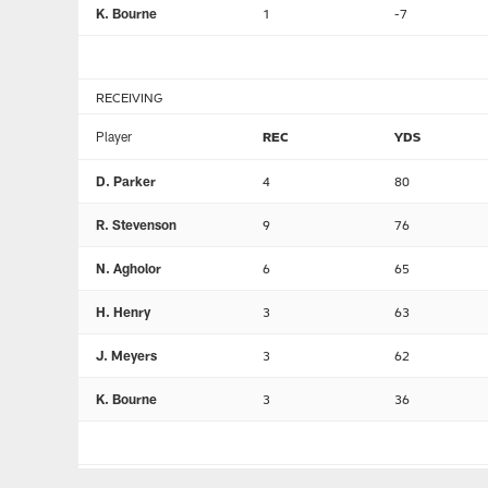
K. Bourne
1
-7
RECEIVING
Player
REC
YDS
D. Parker
4
80
R. Stevenson
9
76
N. Agholor
6
65
H. Henry
3
63
J. Meyers
3
62
K. Bourne
3
36