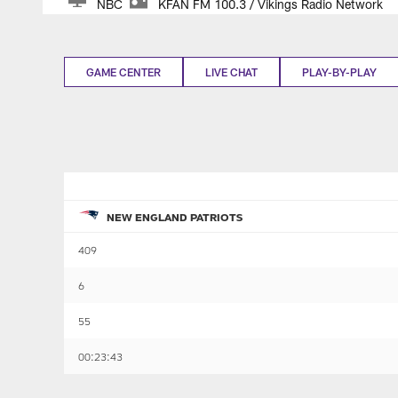
NBC
KFAN FM 100.3 / Vikings Radio Network
GAME CENTER
LIVE CHAT
PLAY-BY-PLAY
NEW ENGLAND PATRIOTS
409
6
55
00:23:43