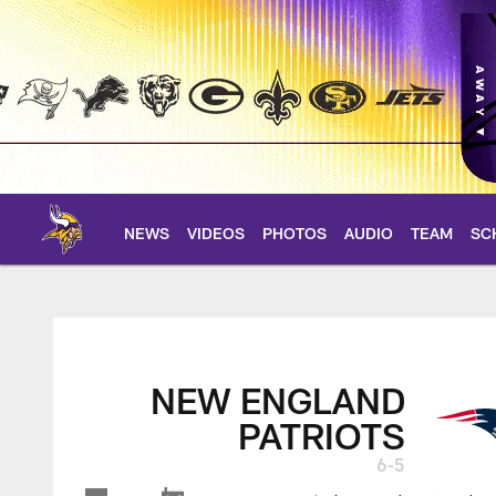
Skip
to
main
content
NEWS
VIDEOS
PHOTOS
AUDIO
TEAM
SC
Patriots at Vikings 
NEW ENGLAND
PATRIOTS
6-5