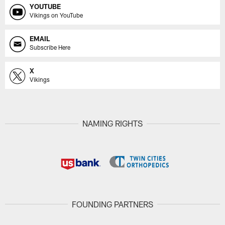
YOUTUBE
Vikings on YouTube
EMAIL
Subscribe Here
X
Vikings
NAMING RIGHTS
FOUNDING PARTNERS