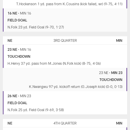
T.Hockenson 1 yd. pass from K.Cousins (kick failed, wr) (9-75, 4:11)
16 NE
•
MIN 16
FIELD GOAL
N.Folk 23 yd. Field Goal (9-70, 1:27)
NE
3RD QUARTER
MIN
23 NE
•
MIN 16
TOUCHDOWN
H.Henry 37 yd. pass from M.Jones (N.Folk kick) (8-75, 4:06)
23 NE
•
MIN 23
TOUCHDOWN
K.Nwangwu 97 yd. kickoff return (G.Joseph kick) (0-0, 0:13)
26 NE
•
MIN 23
FIELD GOAL
N.Folk 25 yd. Field Goal (9-69, 3:58)
NE
4TH QUARTER
MIN