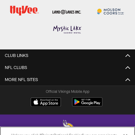
CLUB LINKS
NFL CLUBS
MORE NFL SITES
Official Vikings Mobile App