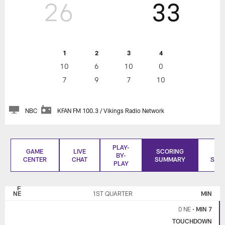
26
33
1
2
3
4
10
6
10
0
7
9
7
10
NBC
KFAN FM 100.3 / Vikings Radio Network
PLAY-
GAME
LIVE
SCORING
BO
BY-
CENTER
CHAT
SUMMARY
SCO
PLAY
NEW
MINNESOTA
ENGLAND
VIKINGS
NE
1ST QUARTER
MIN
PATRIOTS
0 NE
•
MIN 7
TOUCHDOWN