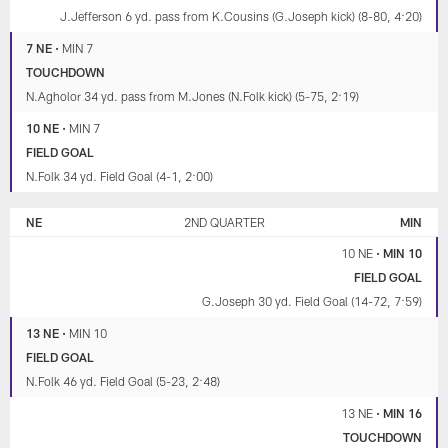
J.Jefferson 6 yd. pass from K.Cousins (G.Joseph kick) (8-80, 4:20)
7 NE
•
MIN 7
TOUCHDOWN
N.Agholor 34 yd. pass from M.Jones (N.Folk kick) (5-75, 2:19)
10 NE
•
MIN 7
FIELD GOAL
N.Folk 34 yd. Field Goal (4-1, 2:00)
NE
2ND QUARTER
MIN
10 NE
•
MIN 10
FIELD GOAL
G.Joseph 30 yd. Field Goal (14-72, 7:59)
13 NE
•
MIN 10
FIELD GOAL
N.Folk 46 yd. Field Goal (5-23, 2:48)
13 NE
•
MIN 16
TOUCHDOWN