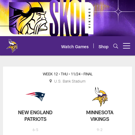
Skip
to
main
content
Watch Games
Shop
Open menu button
Patriots at Vikings Scoring Sum
WEEK 12
• THU
• 11/24
• FINAL
U.S. Bank Stadium
NEW ENGLAND
MINNESOTA
PATRIOTS
VIKINGS
6-5
9-2