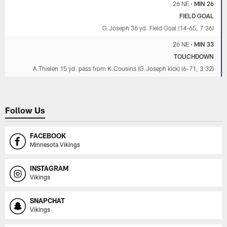
26 NE
•
MIN 26
FIELD GOAL
G.Joseph 36 yd. Field Goal (14-65, 7:36)
26 NE
•
MIN 33
TOUCHDOWN
A.Thielen 15 yd. pass from K.Cousins (G.Joseph kick) (6-71, 3:32)
Follow Us
FACEBOOK
Minnesota Vikings
INSTAGRAM
Vikings
SNAPCHAT
Vikings