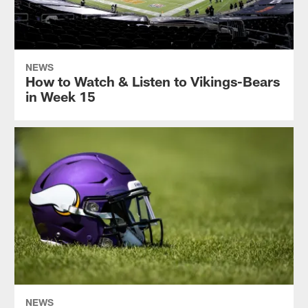
NEWS
How to Watch & Listen to Vikings-Bears
in Week 15
NEWS