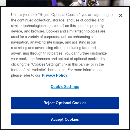
Unless you click “Reject Optional Cookies” you are agreeing to
the continued collection, storage, and use of cookies and
similar technologies (e.g., pixels) on this specific property,
device, and browser. Cookies and similar technologies are
used for a variety of purposes such as enhancing site
navigation, analyzing site usage, and assisting in our
marketing and advertising efforts, including targeted
advertising through third parties. You can further customize
your cookie preferences and opt out of optional cookies by
NEWS
clicking the “Cookies Settings” link in this banner or in the
Final Thoughts: Vikings Playoff Chase
footer of this website’s homepage. For more information,
Begins in Prime Time at Soldier Field
please refer to our
Privacy Policy
Cookie Settings
Reject Optional Cookies
Accept Cookies