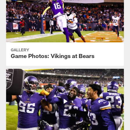
GALLERY
Game Photos: Vikings at Bears