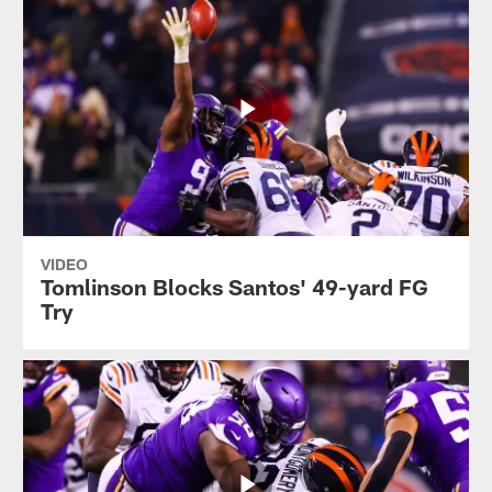
VIDEO
Tomlinson Blocks Santos' 49-yard FG
Try