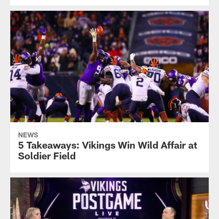
NEWS
5 Takeaways: Vikings Win Wild Affair at
Soldier Field