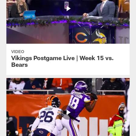
VIDEO
Vikings Postgame Live | Week 15 vs.
Bears