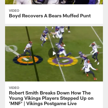
VIDEO
Boyd Recovers A Bears Muffed Punt
VIDEO
Robert Smith Breaks Down How The
Young Vikings Players Stepped Up on
'MNF' | Vikings Postgame Live