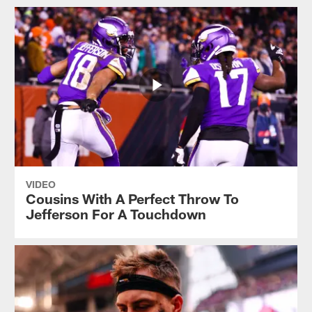
VIDEO
Cousins With A Perfect Throw To
Jefferson For A Touchdown