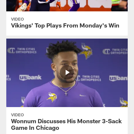
VIDEO
Vikings' Top Plays From Monday's Win
VIDEO
Wonnum Discusses His Monster 3-Sack
Game In Chicago