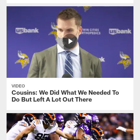
VIDEO
Cousins: We Did What We Needed To
Do But Left A Lot Out There