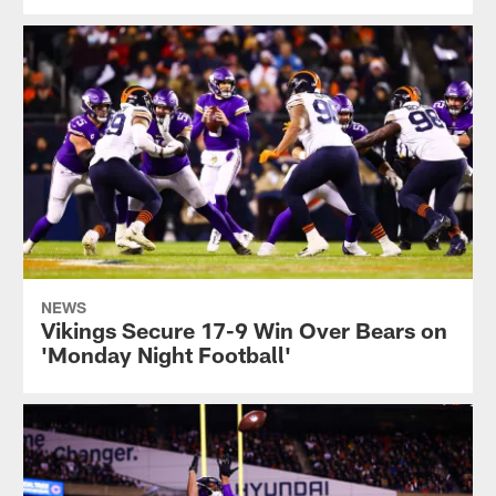
NEWS
Vikings Secure 17-9 Win Over Bears on
'Monday Night Football'