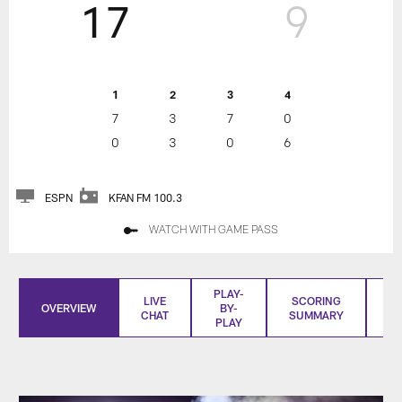
17
9
1
2
3
4
7
3
7
0
0
3
0
6
ESPN
KFAN FM 100.3
WATCH WITH GAME PASS
PLAY-
LIVE
SCORING
OVERVIEW
BY-
CHAT
SUMMARY
S
PLAY