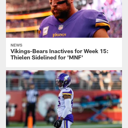
NEWS
Vikings-Bears Inactives for Week 15:
Thielen Sidelined for 'MNF'