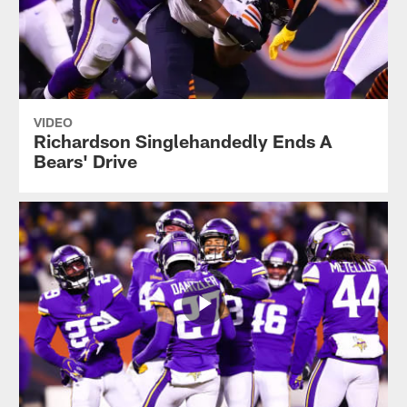
VIDEO
Richardson Singlehandedly Ends A
Bears' Drive