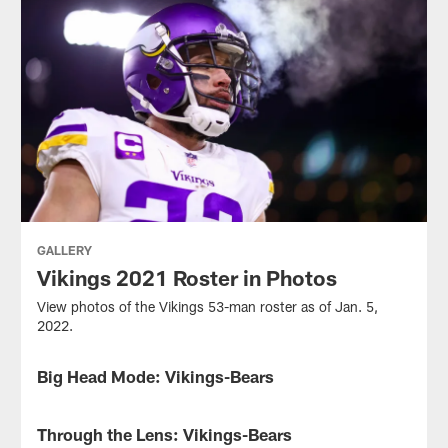
GALLERY
Vikings 2021 Roster in Photos
View photos of the Vikings 53-man roster as of Jan. 5,
2022.
Big Head Mode: Vikings-Bears
GALLERY
View
the
Through the Lens: Vikings-Bears
GALLERY
Vikings