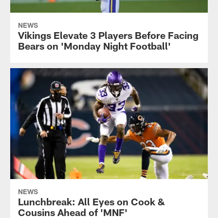
NEWS
Vikings Elevate 3 Players Before Facing
Bears on 'Monday Night Football'
NEWS
Lunchbreak: All Eyes on Cook &
Cousins Ahead of 'MNF'