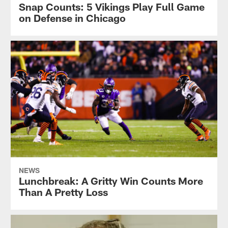
Vikings
Snap Counts: 5 Vikings Play Full Game
seasonal
on Defense in Chicago
photographer,
Harrison
Barden.
NEWS
Lunchbreak: A Gritty Win Counts More
Than A Pretty Loss