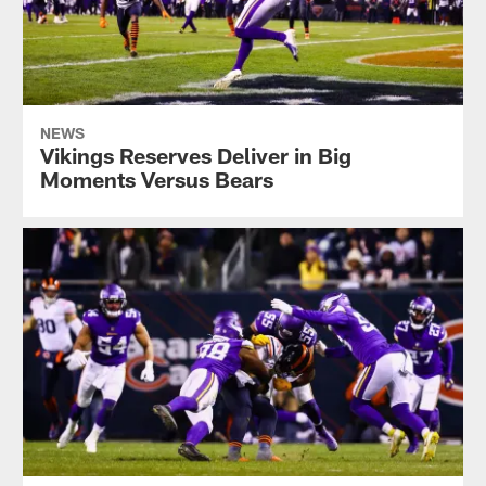
NEWS
Vikings Reserves Deliver in Big
Moments Versus Bears