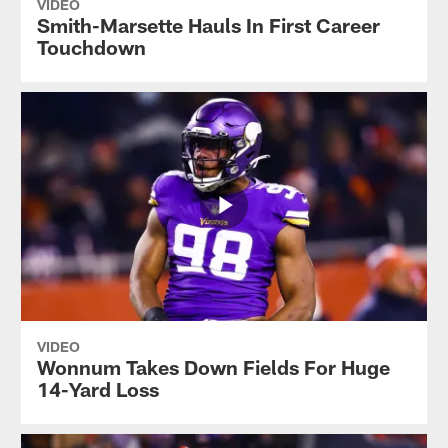
VIDEO
Smith-Marsette Hauls In First Career
Touchdown
VIDEO
Wonnum Takes Down Fields For Huge
14-Yard Loss