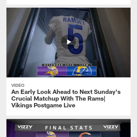
VIDEO
An Early Look Ahead to Next Sunday's
Crucial Matchup With The Rams|
Vikings Postgame Live