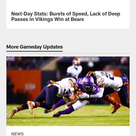
in
View
"Big
the
Next-Day Stats: Bursts of Speed, Lack of Deep
NEWS
Head
best
Passes in Vikings Win at Bears
Mode"
photos
as
from
the
the
team
Vikings
defeated
game
More Gameday Updates
the
against
Bears
the
in
Bears
Week
in
15
Week
on
15
Monday
on
Night
Monday
Football
Night
at
Football
Soldier
at
Field.
Soldier
Field,
shot
by
NEWS