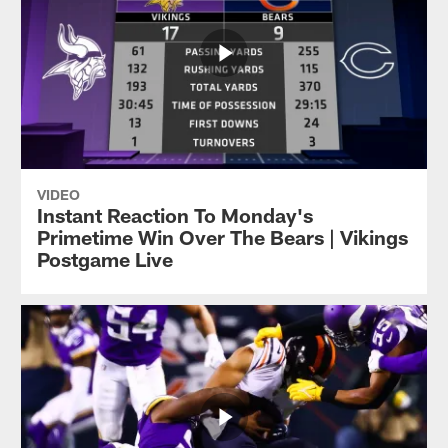
VIDEO
Instant Reaction To Monday's
Primetime Win Over The Bears | Vikings
Postgame Live