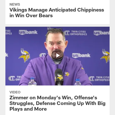
NEWS
Vikings Manage Anticipated Chippiness
in Win Over Bears
VIDEO
Zimmer on Monday's Win, Offense's
Struggles, Defense Coming Up With Big
Plays and More