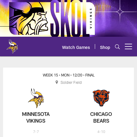
Skip
to
main
content
Watch Games
Shop
Open menu button
Vikings at Bears Overview
WEEK 15
• MON
• 12/20
• FINAL
Soldier Field
MINNESOTA
CHICAGO
VIKINGS
BEARS
7-7
4-10