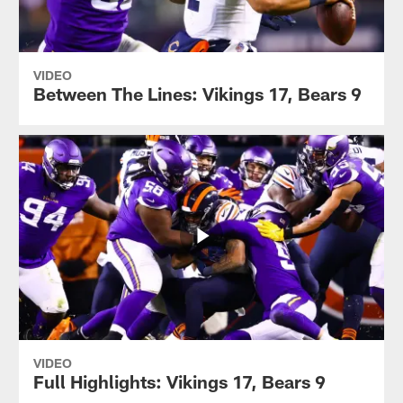
VIDEO
Between The Lines: Vikings 17, Bears 9
VIDEO
Full Highlights: Vikings 17, Bears 9