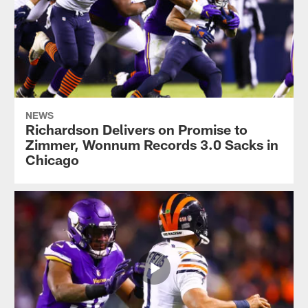
NEWS
Richardson Delivers on Promise to
Zimmer, Wonnum Records 3.0 Sacks in
Chicago