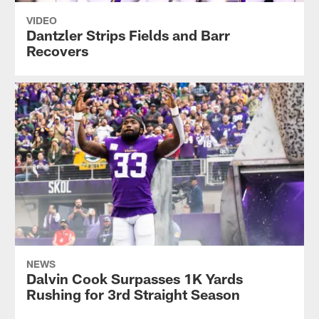
VIDEO
Dantzler Strips Fields and Barr
Recovers
NEWS
Dalvin Cook Surpasses 1K Yards
Rushing for 3rd Straight Season