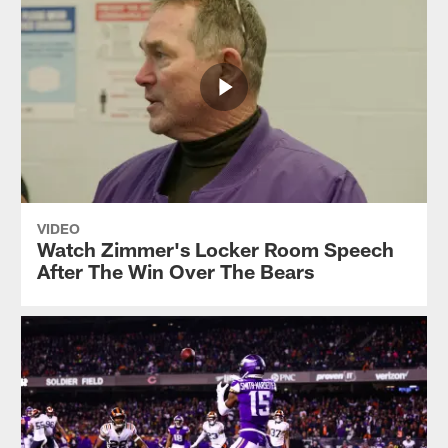
VIDEO
Watch Zimmer's Locker Room Speech
After The Win Over The Bears