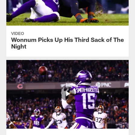
VIDEO
Wonnum Picks Up His Third Sack of The
Night