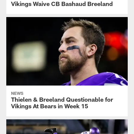
Vikings Waive CB Bashaud Breeland
NEWS
Thielen & Breeland Questionable for
Vikings At Bears in Week 15