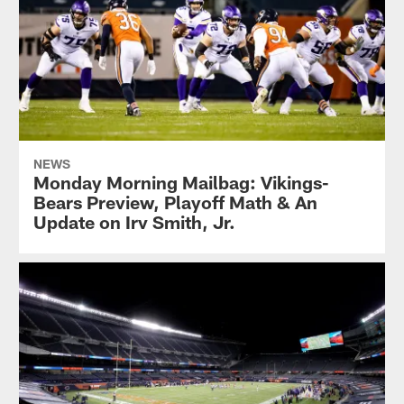
NEWS
Monday Morning Mailbag: Vikings-
Bears Preview, Playoff Math & An
Update on Irv Smith, Jr.