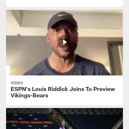
VIDEO
ESPN's Louis Riddick Joins To Preview
Vikings-Bears