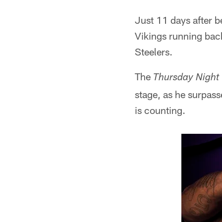
Just 11 days after be
Vikings running bac
Steelers.
The
Thursday Night 
stage, as he surpass
is counting.