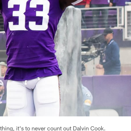
 thing, it's to never count out Dalvin Cook.