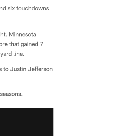
and six touchdowns
ght. Minnesota
ore that gained 7
yard line.
 to Justin Jefferson
 seasons.