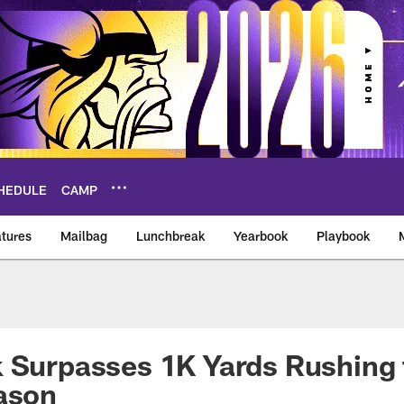
HEDULE
CAMP
tures
Mailbag
Lunchbreak
Yearbook
Playbook
ikings – vikings.co
 Surpasses 1K Yards Rushing 
ason