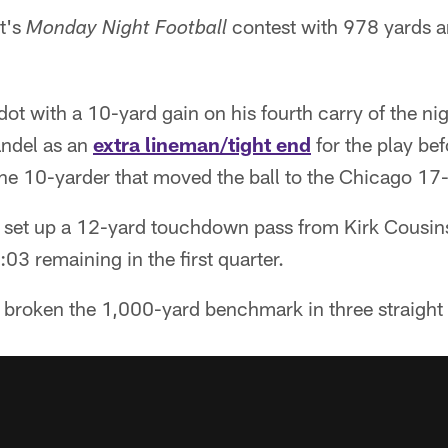
t's
contest with 978 yards 
Monday Night Football
dot with a 10-yard gain on his fourth carry of the ni
andel as an
extra lineman/tight end
for the play bef
the 10-yarder that moved the ball to the Chicago 17-
 set up a 12-yard touchdown pass from Kirk Cousins
:03 remaining in the first quarter.
broken the 1,000-yard benchmark in three straight