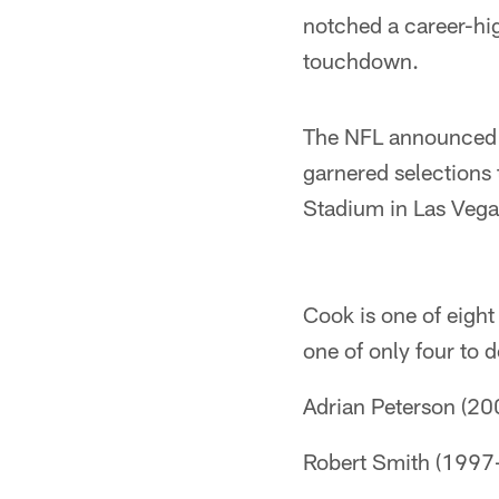
notched a career-hi
touchdown.
The NFL announced e
garnered selections 
Stadium in Las Vega
Cook is one of eight
one of only four to d
Adrian Peterson (2
Robert Smith (1997