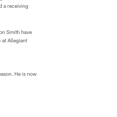
d a receiving
son Smith have
at Allegiant
season. He is now