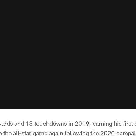
yards and 13 touchdowns in 2019, earning his first
o the all-star game again following the 2020 campa