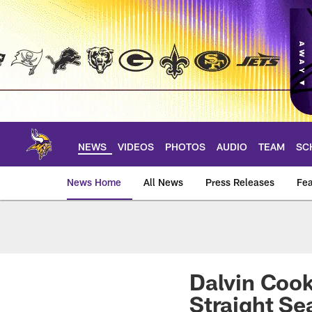
Skip
to
main
content
NEWS
VIDEOS
PHOTOS
AUDIO
TEAM
SC
News Home
All News
Press Releases
Fea
News | Minnesota V
Dalvin Cook
Straight Se