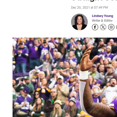
Dec 20, 2021 at 07:49 PM
Lindsey Young
Writer & Editor