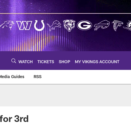
WATCH
TICKETS
SHOP
MY VIKINGS ACCOUNT
Media Guides
RSS
m
for 3rd