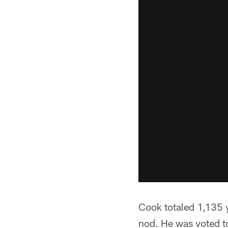
Cook totaled 1,135 
nod. He was voted t