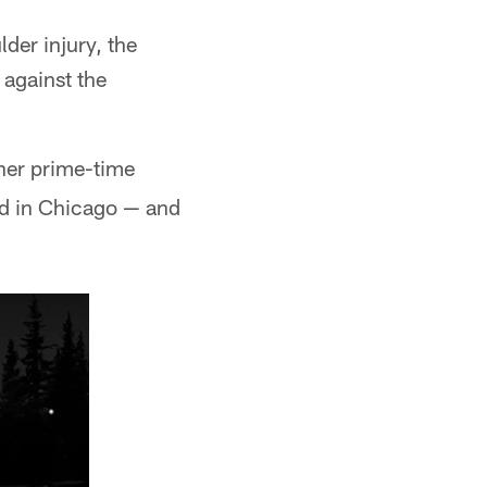
lder injury, the
against the
her prime-time
ld in Chicago — and