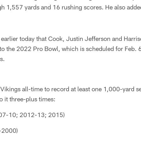
gh 1,557 yards and 16 rushing scores. He also adde
arlier today that Cook, Justin Jefferson and Harri
to the 2022 Pro Bowl, which is scheduled for Feb. 6 
s.
 Vikings all-time to record at least one 1,000-yard 
o it three-plus times:
007-10; 2012-13; 2015)
-2000)