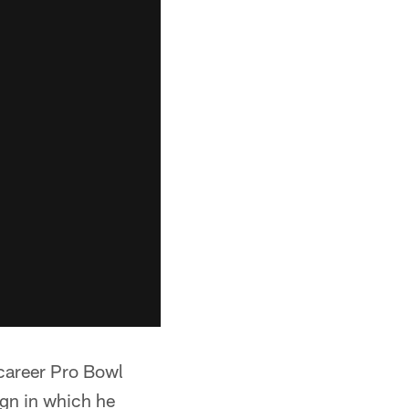
 career Pro Bowl
ign in which he