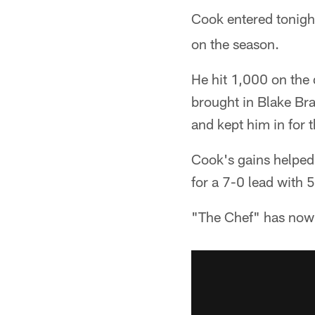
Cook entered tonigh
on the season.
He hit 1,000 on the 
brought in Blake Br
and kept him in for 
Cook's gains helped
for a 7-0 lead with 5
"The Chef" has now 