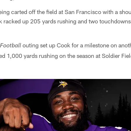
ing carted off the field at San Francisco with a shou
k racked up 205 yards rushing and two touchdowns 
outing set up Cook for a milestone on anot
Football
ed 1,000 yards rushing on the season at Soldier Fie