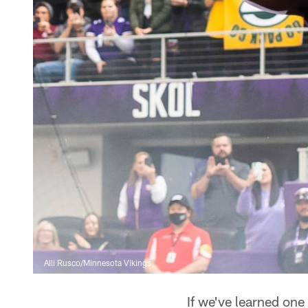
Alli Rusco/Minnesota Vikings
If we've learned one