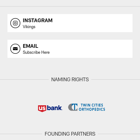
INSTAGRAM
Vikings
EMAIL
Subscribe Here
NAMING RIGHTS
FOUNDING PARTNERS