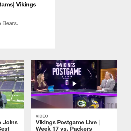
Rams| Vikings
 Bears.
VIDEO
e Joins
Vikings Postgame Live |
Best
Week 17 vs. Packers