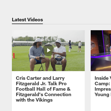
Latest Videos
Cris Carter and Larry
Inside 
Fitzgerald Jr. Talk Pro
Camp: 
Football Hall of Fame &
Impres
Fitzgerald's Connection
Young 
with the Vikings