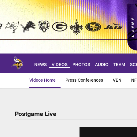
Skip
to
main
content
NEWS
VIDEOS
PHOTOS
AUDIO
TEAM
SC
Videos Home
Press Conferences
VEN
NF
Postgame Live