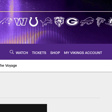
WATCH
TICKETS
SHOP
MY VIKINGS ACCOUNT
The Voyage