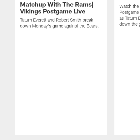
Matchup With The Rams|
Watch the 
Vikings Postgame Live
Postgame L
as Tatum 
Tatum Everett and Robert Smith break
down the g
down Monday's game against the Bears.
Pause
Play