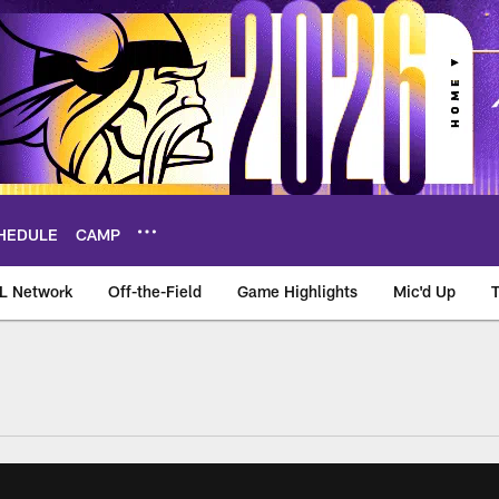
HEDULE
CAMP
L Network
Off-the-Field
Game Highlights
Mic'd Up