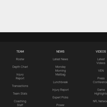
TEAM
NEWS
VIDEOS
Roster
Latest News
Latest
Videos
Depth Chart
Monday
Morning
VEN
Injury
Mailbag
Report
Press
Lunchbreak
Conferenc
Transactions
Injury Report
Game
Team Stats
Highlight
Expert Picks
Coaching
NFL Netwo
Staff
Power