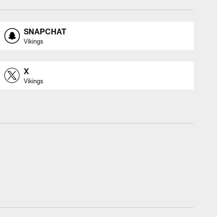
SNAPCHAT
Vikings
X
Vikings