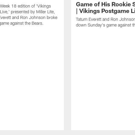
Game of His Rookie 
Week 18 edition of 'Vikings
| Vikings Postgame L
ive,' presented by Miller Lite,
Everett and Ron Johnson broke
Tatum Everett and Ron Johnso
ame against the Bears.
down Sunday's game against th