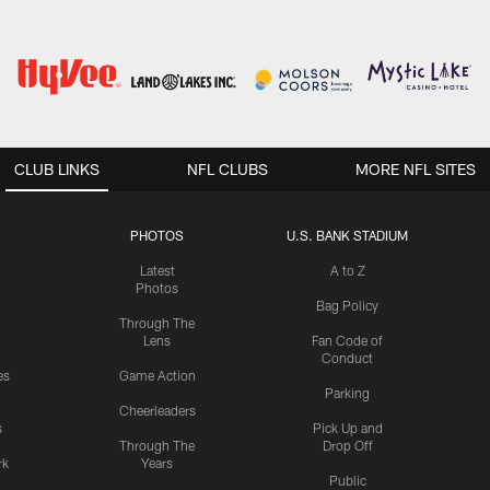
CLUB LINKS
NFL CLUBS
MORE NFL SITES
PHOTOS
U.S. BANK STADIUM
Latest
A to Z
Photos
Bag Policy
Through The
Lens
Fan Code of
Conduct
es
Game Action
Parking
Cheerleaders
s
Pick Up and
Through The
Drop Off
rk
Years
Public