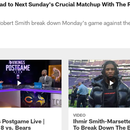
ad to Next Sunday's Crucial Matchup With The 
Robert Smith break down Monday's game against the
VIDEO
s Postgame Live |
Ihmir Smith-Marsett
8 vs. Bears
To Break Down The 