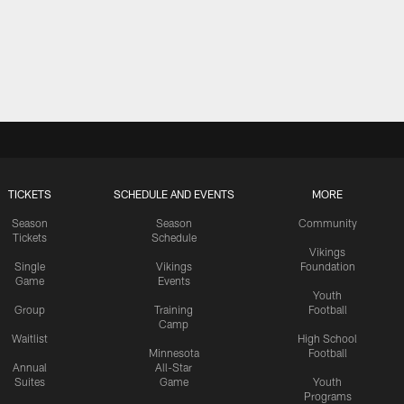
TICKETS
SCHEDULE AND EVENTS
MORE
Season
Season
Community
Tickets
Schedule
Vikings
Single
Vikings
Foundation
Game
Events
Youth
Group
Training
Football
Camp
Waitlist
High School
Minnesota
Football
Annual
All-Star
Suites
Game
Youth
Programs