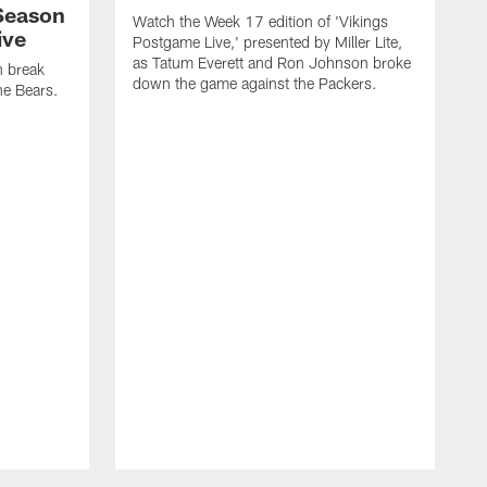
Season
Watch the Week 17 edition of 'Vikings
ive
Postgame Live,' presented by Miller Lite,
as Tatum Everett and Ron Johnson broke
n break
down the game against the Packers.
e Bears.
T
d
P