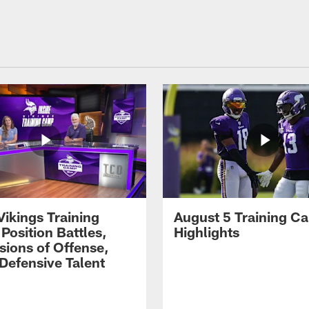
Vikings Training
August 5 Training C
Position Battles,
Highlights
sions of Offense,
Defensive Talent