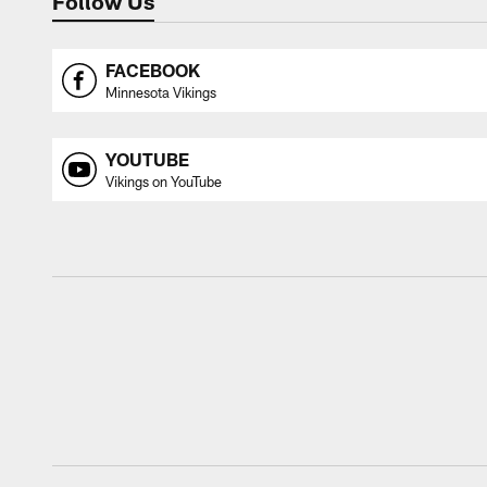
Follow Us
FACEBOOK
Minnesota Vikings
YOUTUBE
Vikings on YouTube