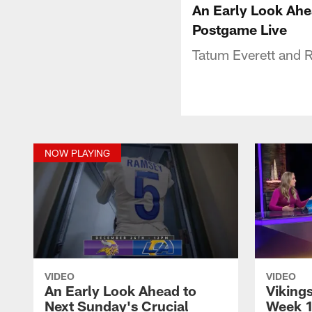
An Early Look Ahe
Postgame Live
Tatum Everett and 
NOW PLAYING
VIDEO
VIDEO
An Early Look Ahead to
Viking
Next Sunday's Crucial
Week 1