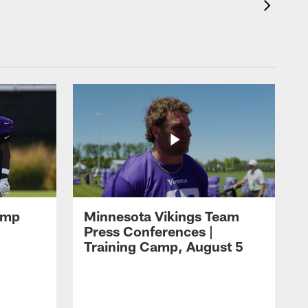
amp
Minnesota Vikings Team
Press Conferences |
Training Camp, August 5