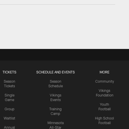
TICKETS
SCHEDULE AND EVENTS
MORE
Season
Season
Community
Tickets
Schedule
Vikings
Single
Vikings
Foundation
Game
Events
Youth
Group
Training
Football
Camp
Waitlist
High School
Minnesota
Football
Annual
All-Star