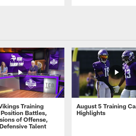
Vikings Training
August 5 Training C
Position Battles,
Highlights
sions of Offense,
Defensive Talent