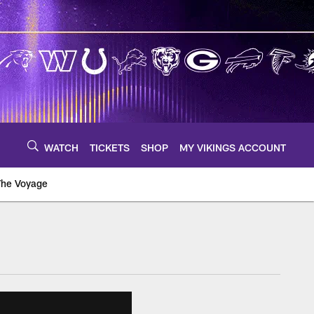
WATCH
TICKETS
SHOP
MY VIKINGS ACCOUNT
The Voyage