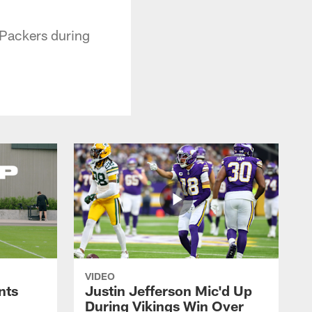
 Packers during
VIDEO
nts
Justin Jefferson Mic'd Up
During Vikings Win Over