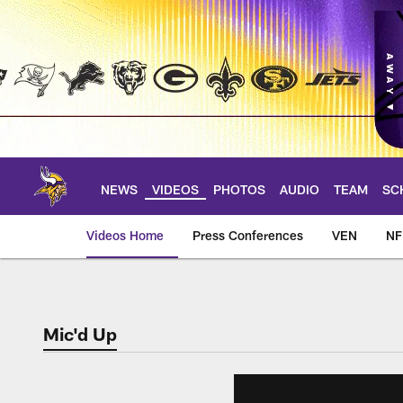
Skip
to
main
content
NEWS
VIDEOS
PHOTOS
AUDIO
TEAM
SC
Videos Home
Press Conferences
VEN
NF
Mic'd Up