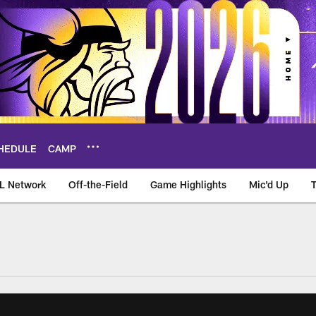
HEDULE
CAMP
L Network
Off-the-Field
Game Highlights
Mic'd Up