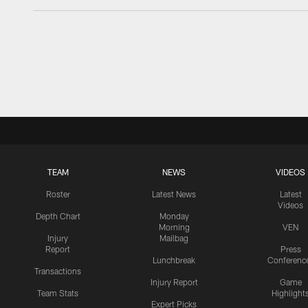
TEAM
NEWS
VIDEOS
Roster
Latest News
Latest
Videos
Depth Chart
Monday
Morning
VEN
Injury
Mailbag
Report
Press
Lunchbreak
Conferenc
Transactions
Injury Report
Game
Team Stats
Highlight
Expert Picks