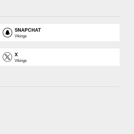
SNAPCHAT
Vikings
X
Vikings