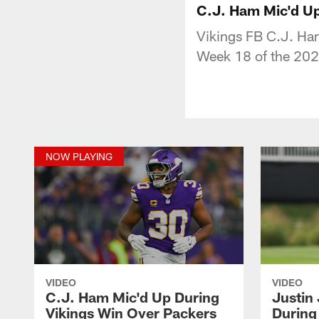
C.J. Ham Mic'd Up
Vikings FB C.J. Ham
Week 18 of the 202
NOW PLAYING
VIDEO
VIDEO
C.J. Ham Mic'd Up During
Justin
Vikings Win Over Packers
During