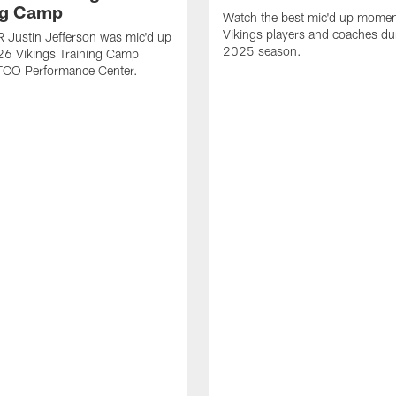
ng Camp
Watch the best mic'd up momen
Vikings players and coaches du
 Justin Jefferson was mic'd up
2025 season.
26 Vikings Training Camp
 TCO Performance Center.