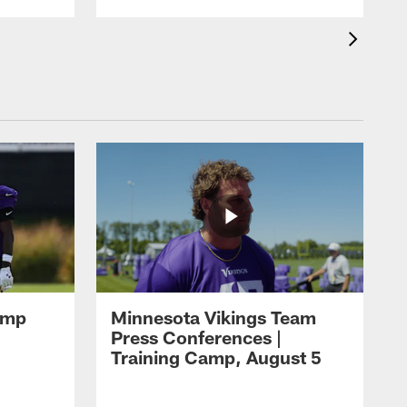
amp
Minnesota Vikings Team
Press Conferences |
Training Camp, August 5