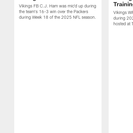
Traini
Vikings FB C.J. Ham was mic'd up during
the team's 16-3 win over the Packers
Vikings WR
during Week 18 of the 2025 NFL season.
during 20
hosted at