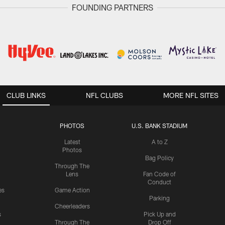
FOUNDING PARTNERS
CLUB LINKS
NFL CLUBS
MORE NFL SITES
PHOTOS
U.S. BANK STADIUM
Latest
A to Z
Photos
Bag Policy
Through The
Lens
Fan Code of
Conduct
es
Game Action
Parking
Cheerleaders
s
Pick Up and
Through The
Drop Off