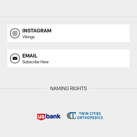
INSTAGRAM
Vikings
EMAIL
Subscribe Here
NAMING RIGHTS