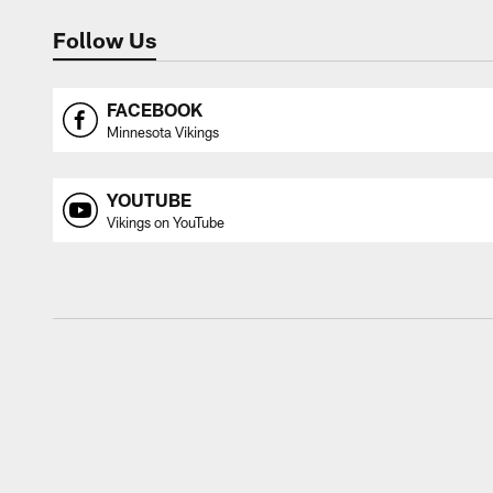
Follow Us
FACEBOOK
Minnesota Vikings
YOUTUBE
Vikings on YouTube