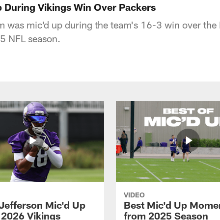
 During Vikings Win Over Packers
 was mic'd up during the team's 16-3 win over the
5 NFL season.
VIDEO
 Jefferson Mic'd Up
Best Mic'd Up Mome
 2026 Vikings
from 2025 Season