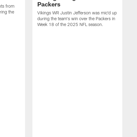
Packers
ts from
ring the
Vikings WR Justin Jefferson was mic'd up
during the team's win over the Packers in
Week 18 of the 2025 NFL season.
V
u
L
o