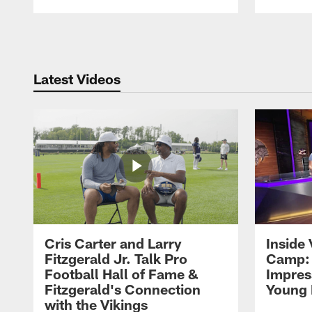
Pause
Play
Latest Videos
Cris Carter and Larry
Inside 
Fitzgerald Jr. Talk Pro
Camp: 
Football Hall of Fame &
Impres
Fitzgerald's Connection
Young 
with the Vikings