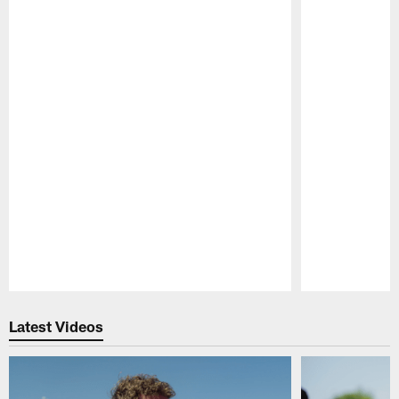
Pause
Play
Latest Videos