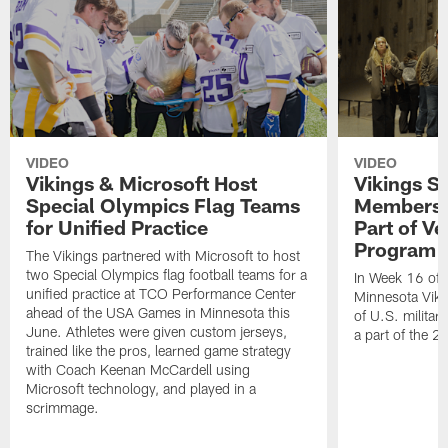
VIDEO
VIDEO
Vikings & Microsoft Host
Vikings S
Special Olympics Flag Teams
Members T
for Unified Practice
Part of V
Program
The Vikings partnered with Microsoft to host
two Special Olympics flag football teams for a
In Week 16 of 
unified practice at TCO Performance Center
Minnesota Viki
ahead of the USA Games in Minnesota this
of U.S. militar
June. Athletes were given custom jerseys,
a part of the 
trained like the pros, learned game strategy
with Coach Keenan McCardell using
Microsoft technology, and played in a
scrimmage.