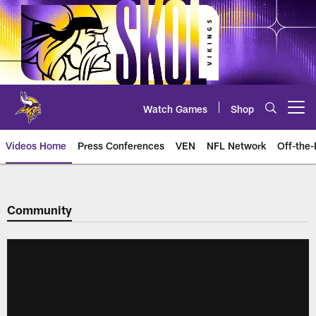
Skip
to
main
content
Watch Games
Shop
Open menu button
Videos Home
Press Conferences
VEN
NFL Network
Off-the-
Community