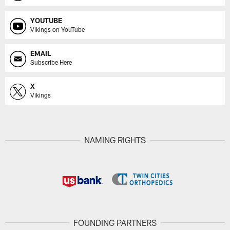
YOUTUBE
Vikings on YouTube
EMAIL
Subscribe Here
X
Vikings
NAMING RIGHTS
FOUNDING PARTNERS