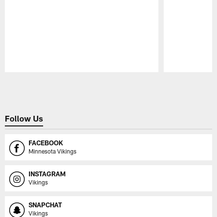
Pause
Play
Follow Us
FACEBOOK
Minnesota Vikings
INSTAGRAM
Vikings
SNAPCHAT
Vikings