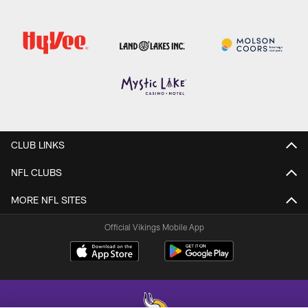
CLUB LINKS
NFL CLUBS
MORE NFL SITES
Official Vikings Mobile App