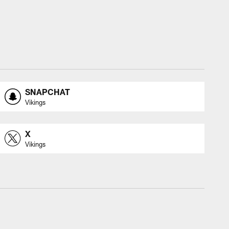
SNAPCHAT
Vikings
X
Vikings