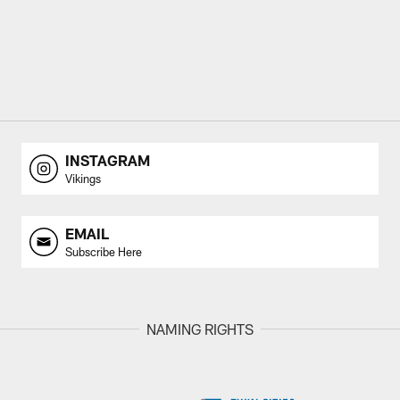
INSTAGRAM
Vikings
EMAIL
Subscribe Here
NAMING RIGHTS