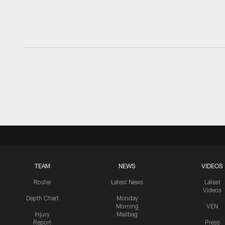
TEAM
NEWS
VIDEOS
Roster
Latest News
Latest
Videos
Depth Chart
Monday
Morning
VEN
Injury
Mailbag
Report
Press