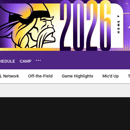
HEDULE
CAMP
L Network
Off-the-Field
Game Highlights
Mic'd Up