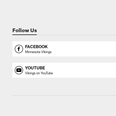
Follow Us
FACEBOOK
Minnesota Vikings
YOUTUBE
Vikings on YouTube