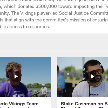
on, which donated $500,000 toward impacting the Tw
ity. The Vikings player-led Social Justice Commit
its that align with the committee's mission of ensur
able access to resources.
ota Vikings Team
Blake Cashman on B