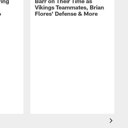
ying
Barr on Their Time as
Vikings Teammates, Brian
6
Flores' Defense & More