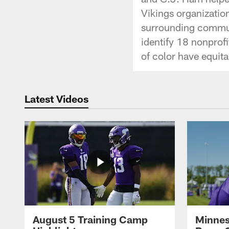
Vikings organizati
surrounding commun
identify 18 nonprof
of color have equit
Latest Videos
August 5 Training Camp
Minnes