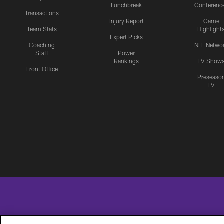
Lunchbreak
Conferenc
Transactions
Injury Report
Game
Team Stats
Highlight
Expert Picks
Coaching
NFL Netwo
Staff
Power
Rankings
TV Show
Front Office
Preseaso
TV