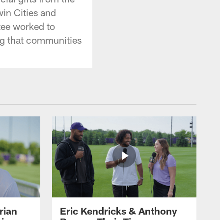
in Cities and
tee worked to
ing that communities
rian
Eric Kendricks & Anthony