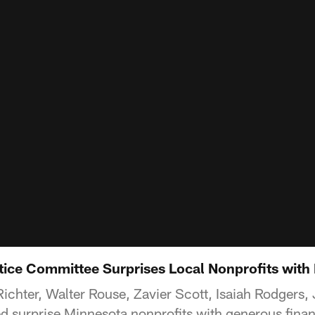
stice Committee Surprises Local Nonprofits with
Richter, Walter Rouse, Zavier Scott, Isaiah Rodgers
 surprise Minnesota nonprofits with generous financ