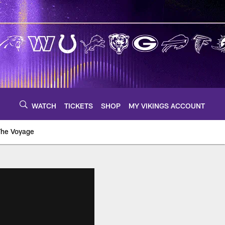
WATCH
TICKETS
SHOP
MY VIKINGS ACCOUNT
The Voyage