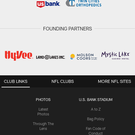
FOUNDING PARTNERS
CLUB LINKS
NFL CLUBS
MORE NFL SITES
PHOTOS
U.S. BANK STADIUM
Latest
A to Z
Photos
Bag Policy
Through The
Lens
Fan Code of
Conduct