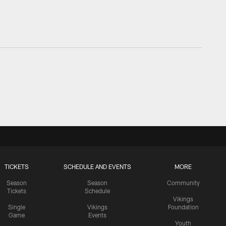
TICKETS
SCHEDULE AND EVENTS
MORE
Season
Season
Community
Tickets
Schedule
Vikings
Single
Vikings
Foundation
Game
Events
Youth