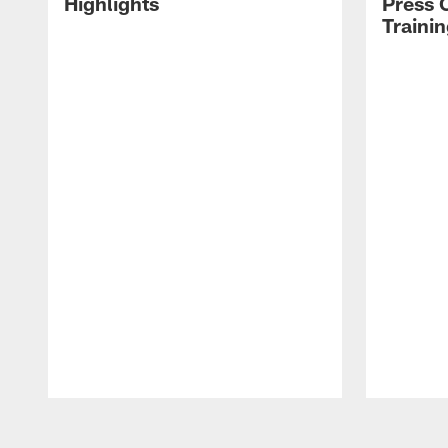
Highlights
Press 
Traini
Pause
Play