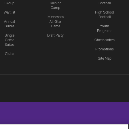
Group
Training
Football
Camp
Waitlist
High School
Minnesota
Football
Annual
All-Star
Suites
Game
Youth
Programs
Single
Draft Party
Game
Cheerleaders
Suites
Promotions
Clubs
Site Map