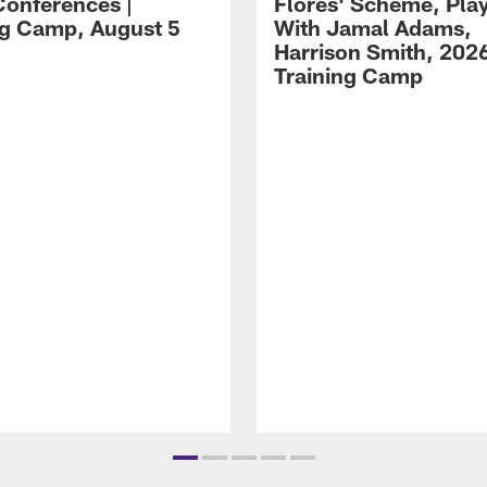
Conferences |
Flores' Scheme, Pla
ng Camp, August 5
With Jamal Adams,
Harrison Smith, 202
Training Camp