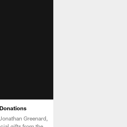
 Donations
, Jonathan Greenard,
ial gifts from the