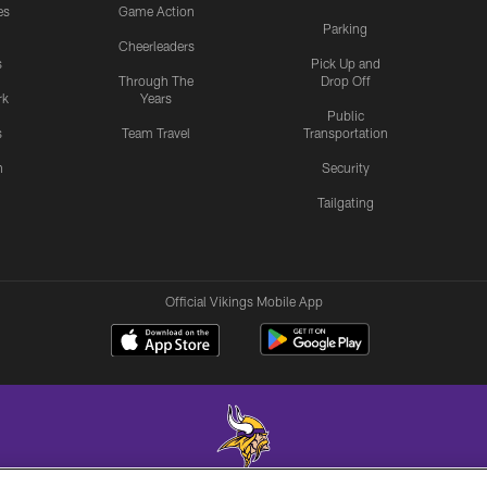
es
Game Action
Parking
Cheerleaders
s
Pick Up and
Through The
Drop Off
rk
Years
Public
s
Team Travel
Transportation
n
Security
Tailgating
Official Vikings Mobile App