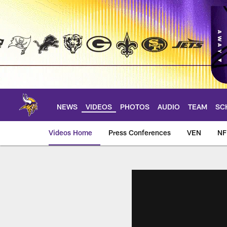
Skip
to
main
content
NEWS
VIDEOS
PHOTOS
AUDIO
TEAM
SC
Videos Home
Press Conferences
VEN
NF