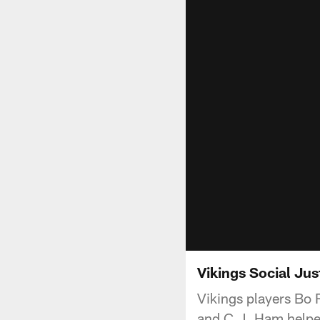
Vikings Social Ju
Vikings players Bo 
and C.J. Ham helped