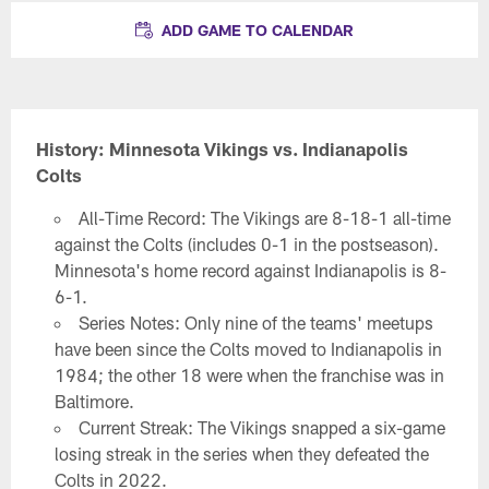
ADD GAME TO CALENDAR
History: Minnesota Vikings vs. Indianapolis
Colts
All-Time Record: The Vikings are 8-18-1 all-time
against the Colts (includes 0-1 in the postseason).
Minnesota's home record against Indianapolis is 8-
6-1.
Series Notes: Only nine of the teams' meetups
have been since the Colts moved to Indianapolis in
1984; the other 18 were when the franchise was in
Baltimore.
Current Streak: The Vikings snapped a six-game
losing streak in the series when they defeated the
Colts in 2022.