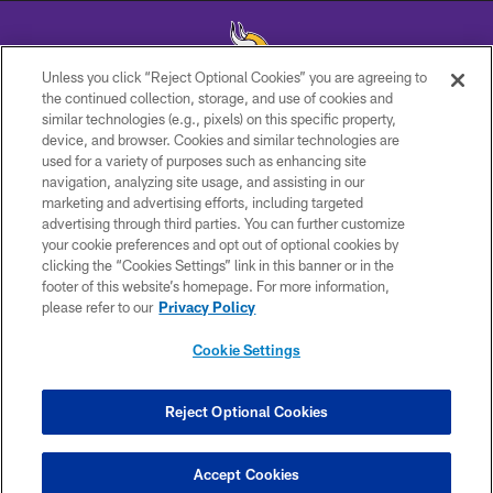
Unless you click “Reject Optional Cookies” you are agreeing to
the continued collection, storage, and use of cookies and
similar technologies (e.g., pixels) on this specific property,
© 2026 Minnesota Vikings Football, LLC , All Rights Reserved.
device, and browser. Cookies and similar technologies are
used for a variety of purposes such as enhancing site
PRIVACY POLICY
navigation, analyzing site usage, and assisting in our
ACCESSIBILITY
marketing and advertising efforts, including targeted
advertising through third parties. You can further customize
CONTACT US
your cookie preferences and opt out of optional cookies by
clicking the “Cookies Settings” link in this banner or in the
JOBS
footer of this website’s homepage. For more information,
AD CHOICES
please refer to our
Privacy Policy
TERMS AND CONDITIONS
Cookie Settings
YOUR PRIVACY CHOICES
COOKIE SETTINGS
Reject Optional Cookies
Have Questions?
PREFERENCE CENTER
Get 24/7 help from the Vikings
Accept Cookies
Chatbot