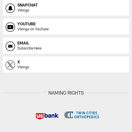
SNAPCHAT
Vikings
YOUTUBE
Vikings on YouTube
EMAIL
Subscribe Here
X
Vikings
NAMING RIGHTS