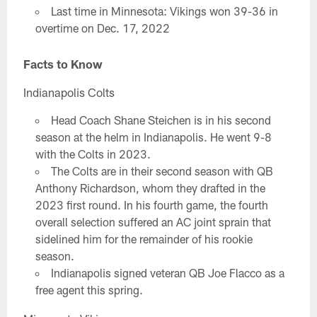
Last time in Minnesota: Vikings won 39-36 in
overtime on Dec. 17, 2022
Facts to Know
Indianapolis Colts
Head Coach Shane Steichen is in his second
season at the helm in Indianapolis. He went 9-8
with the Colts in 2023.
The Colts are in their second season with QB
Anthony Richardson, whom they drafted in the
2023 first round. In his fourth game, the fourth
overall selection suffered an AC joint sprain that
sidelined him for the remainder of his rookie
season.
Indianapolis signed veteran QB Joe Flacco as a
free agent this spring.