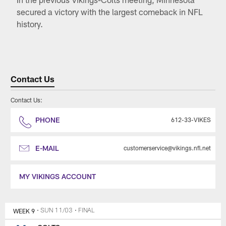
secured a victory with the largest comeback in NFL
history.
Contact Us
Contact Us:
PHONE
612-33-VIKES
E-MAIL
customerservice@vikings.nfl.net
MY VIKINGS ACCOUNT
WEEK 9
• SUN 11/03
• FINAL