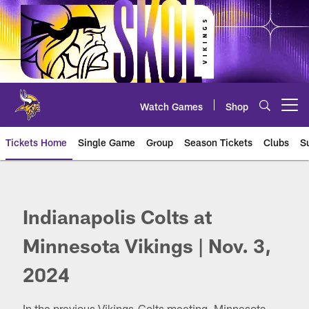
Skip
to
main
content
Watch Games
Shop
Open menu button
Tickets Home
Single Game
Group
Season Tickets
Clubs
S
Colts at Vikings
Indianapolis Colts at
Minnesota Vikings | Nov. 3,
2024
In the previous Vikings-Colts meeting, Minnesota