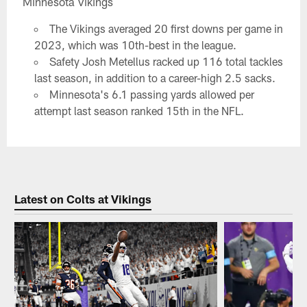
Minnesota Vikings
The Vikings averaged 20 first downs per game in
2023, which was 10th-best in the league.
Safety Josh Metellus racked up 116 total tackles
last season, in addition to a career-high 2.5 sacks.
Minnesota's 6.1 passing yards allowed per
attempt last season ranked 15th in the NFL.
Latest on Colts at Vikings