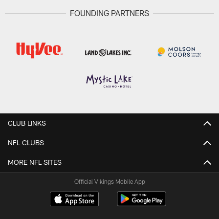
FOUNDING PARTNERS
CLUB LINKS
NFL CLUBS
MORE NFL SITES
Official Vikings Mobile App