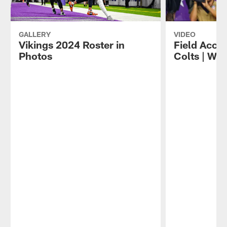
GALLERY
VIDEO
Vikings 2024 Roster in
Field Acces
Photos
Colts | We