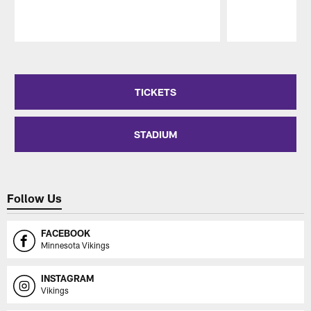
Pause
Play
TICKETS
STADIUM
Follow Us
FACEBOOK
Minnesota Vikings
INSTAGRAM
Vikings