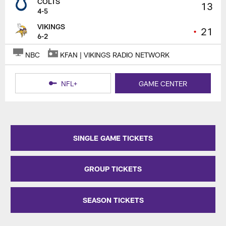
COLTS
13
4-5
VIKINGS
•
21
6-2
NBC
KFAN | VIKINGS RADIO NETWORK
NFL+
GAME CENTER
SINGLE GAME TICKETS
GROUP TICKETS
SEASON TICKETS