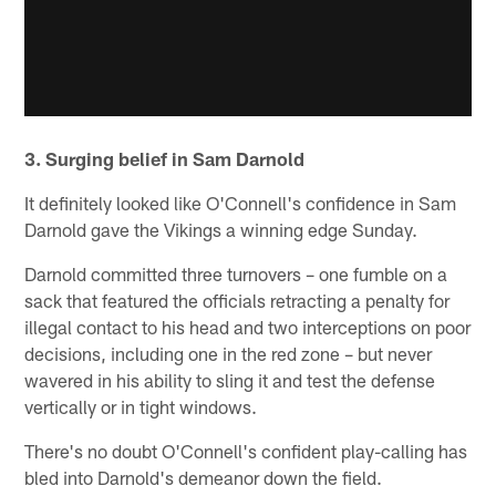
3. Surging belief in Sam Darnold
It definitely looked like O'Connell's confidence in Sam
Darnold gave the Vikings a winning edge Sunday.
Darnold committed three turnovers – one fumble on a
sack that featured the officials retracting a penalty for
illegal contact to his head and two interceptions on poor
decisions, including one in the red zone – but never
wavered in his ability to sling it and test the defense
vertically or in tight windows.
There's no doubt O'Connell's confident play-calling has
bled into Darnold's demeanor down the field.