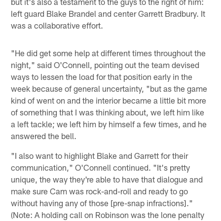
but it's also a testament to the guys to the right of him:
left guard Blake Brandel and center Garrett Bradbury. It
was a collaborative effort.
"He did get some help at different times throughout the
night," said O'Connell, pointing out the team devised
ways to lessen the load for that position early in the
week because of general uncertainty, "but as the game
kind of went on and the interior became a little bit more
of something that I was thinking about, we left him like
a left tackle; we left him by himself a few times, and he
answered the bell.
"I also want to highlight Blake and Garrett for their
communication," O'Connell continued. "It's pretty
unique, the way they're able to have that dialogue and
make sure Cam was rock-and-roll and ready to go
without having any of those [pre-snap infractions]."
(Note: A holding call on Robinson was the lone penalty