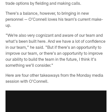
trade options by fielding and making calls.
There's a balance, however, to bringing in new
personnel — O'Connell loves his team's current make-
up.
"We're also very cognizant and aware of our team and
what's been built here. And we have a lot of confidence
in our team," he said. "But if there's an opportunity to
improve our team, or there's an opportunity to improve
our ability to build the team in the future, I think it's
something we'll consider."
Here are four other takeaways from the Monday media
session with O'Connell.