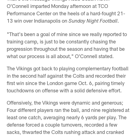
O'Connell imparted Monday afternoon at TCO
Performance Center on the heels of a hard-fought 21-
13 win over Indianapolis on
.
Sunday Night Football
"That's been a goal of mine since we really reported to
training camp, is just to be constantly chasing the
progression throughout the season and having that be
what our process is all about," O'Connell stated.
The Vikings got back to playing complementary football
in the second half against the Colts and recorded their
first win since the London game Oct. 6, pairing timely
touchdowns on offense with a solid defensive effort.
Offensively, the Vikings were dynamic and generous;
Four different players ran the ball, and nine registered at
least one catch, averaging nearly 6 yards per play. The
defense forced a couple turnovers, recorded a few
sacks, thwarted the Colts rushing attack and cranked