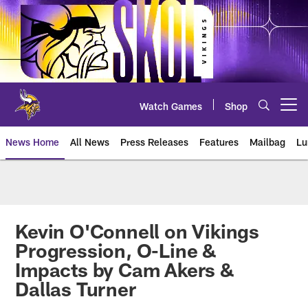
Skip
to
main
content
Watch Games
Shop
Open menu button
News Home
All News
Press Releases
Features
Mailbag
Lu
News | Minnesota Vikings – viki
Kevin O'Connell on Vikings
Progression, O-Line &
Impacts by Cam Akers &
Dallas Turner