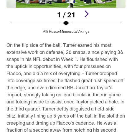
1 / 21
Alli Rusco/Minnesota Vikings
Pause
Pause
Play
Play
On the flip side of the ball, Turner earned his most
extensive work on defense, 26 snaps, since playing 36
snaps in his NFL debut in Week 1. He flourished with
the uptick in opportunities, with four pressures on
Flacco, and did a mix of everything – Turner dropped
into coverage six times; he flashed great rush speed off
the edge; and even dimmed RB Jonathan Taylor's
impact, strongly taking on lead blocks in the run game
and folding inside to assist once Taylor picked a hole. In
the third quarter, Turner deftly disguised a field-side
blitz, initially lining up 5 yards off the ball in the slot then
creeping and timing up Flacco's cadence. He was a
fraction of a second away from notching his second