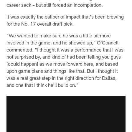
career sack – but still forced an incompletion.
It was exactly the caliber of impact that's been brewing
for the No. 17 overall draft pick.
"We wanted to make sure he was a little bit more
involved in the game, and he showed up," O'Connell
commented. "I thought it was a performance that I was
not surprised by, and kind of had been telling you guys
[could happen] as we move forward here, and based
upon game plans and things like that. But I thought it
was a real great step in the right direction for Dallas,
and one that I think he'll build on."