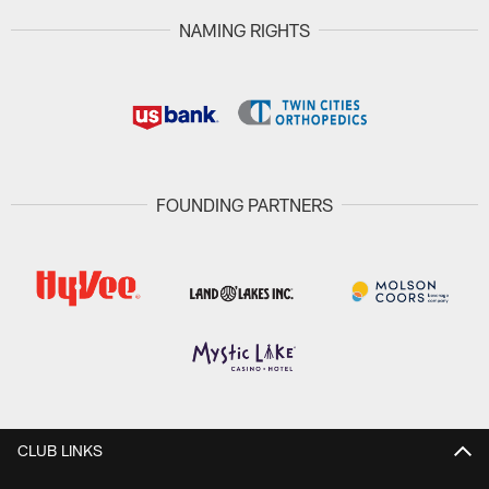
NAMING RIGHTS
FOUNDING PARTNERS
CLUB LINKS