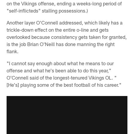
on the Vikings offense, ending a weeks-long period of
"self-inflicteds" stalling possessions.)
Another layer O'Connell addressed, which likely has a
trickle-down effect on the entire o-line and gets
overlooked because consistency gets taken for granted,
is the job Brian O'Neill has done manning the right
flank.
"I cannot say enough about what he means to our
offense and what he's been able to do this year,"
O'Connell said of the longest-tenured Vikings OL. "
[He's] playing some of the best football of his career."