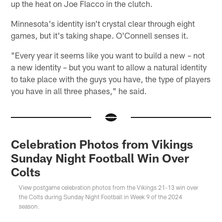
up the heat on Joe Flacco in the clutch.
Minnesota's identity isn't crystal clear through eight
games, but it's taking shape. O'Connell senses it.
"Every year it seems like you want to build a new – not
a new identity – but you want to allow a natural identity
to take place with the guys you have, the type of players
you have in all three phases," he said.
Celebration Photos from Vikings
Sunday Night Football Win Over
Colts
View postgame celebration photos from the Vikings 21-13 win over
the Colts during Sunday Night Football in Week 9 of the 2024
season.