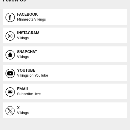
FACEBOOK
Minnesota Vikings
INSTAGRAM
Vikings
SNAPCHAT
Vikings
YOUTUBE
Vikings on YouTube
EMAIL
Subscribe Here
X
Vikings