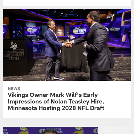
NEWS
Vikings Owner Mark Wilf's Early
Impressions of Nolan Teasley Hire,
Minnesota Hosting 2028 NFL Draft