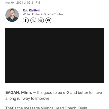
Nov 04, 2024 at 05:21 PM
Rob Kleifield
Writer, Editor & Quality Control
EAGAN, Minn. —
It's good to be 6-2 and better to have
a long runway to improve.
That's the message Vikings Head Coach Kevin