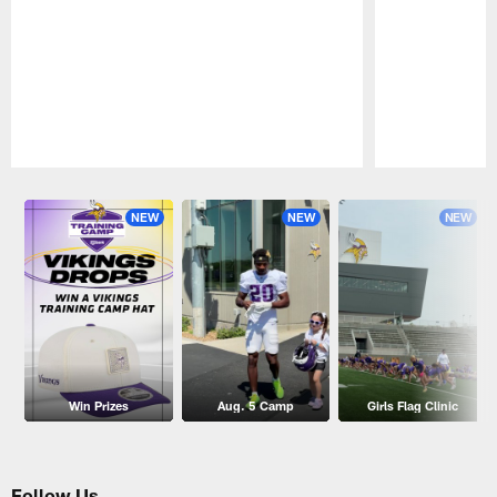
Pause
Play
NEW
NEW
NEW
Win Prizes
Aug. 5 Camp
Girls Flag Clinic
Follow Us