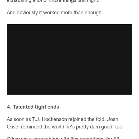
And obviously it worked more than enough.
4. Talented tight ends
As soon as T.J. Hockenson rejoined the fold, Josh
Oliver reminded the world he's pretty darn good, too.
Oliver set a career high with five receptions, for 58