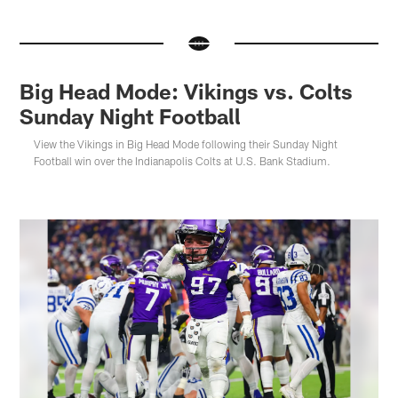
Big Head Mode: Vikings vs. Colts
Sunday Night Football
View the Vikings in Big Head Mode following their Sunday Night
Football win over the Indianapolis Colts at U.S. Bank Stadium.