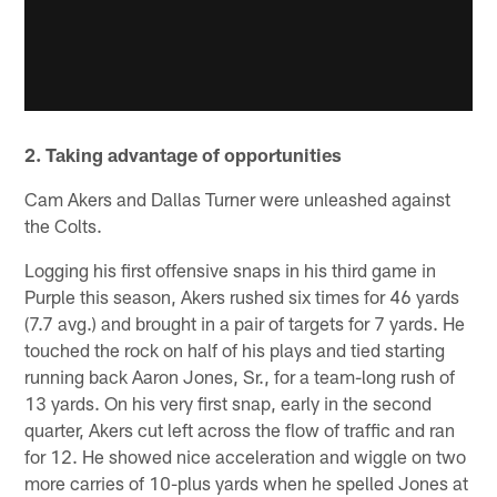
2. Taking advantage of opportunities
Cam Akers and Dallas Turner were unleashed against
the Colts.
Logging his first offensive snaps in his third game in
Purple this season, Akers rushed six times for 46 yards
(7.7 avg.) and brought in a pair of targets for 7 yards. He
touched the rock on half of his plays and tied starting
running back Aaron Jones, Sr., for a team-long rush of
13 yards. On his very first snap, early in the second
quarter, Akers cut left across the flow of traffic and ran
for 12. He showed nice acceleration and wiggle on two
more carries of 10-plus yards when he spelled Jones at