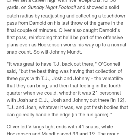
yards, on
and showed a solid
Sunday
Night Football
catch radius by readjusting and collecting a touchdown
pass from Darnold on his last throw of the game in the
final couple of minutes. Oliver also caught Darnold's
first pass, reinforcing that he'll be part of the offensive
plans even as Hockenson works his way up to a normal
snap count. So will Johnny Mundt.
"It was great to have T.J. back out there," O'Connell
said, "but the best thing was having that collection of
three guys with T.J., Josh and Johnny – the versatility
that they can bring, and then that feeling in the fourth
quarter when we could, whether it was 21 personnel
with Josh and C.J., Josh and Johnny out there [in 12],
T.J. and Josh, whatever it was, we got fresh bodies that
can go really handle the edge [in the run game]."
Oliver led Vikings tight ends with 41 snaps, while
Hockenson and Mundt played 33 and 19. The group