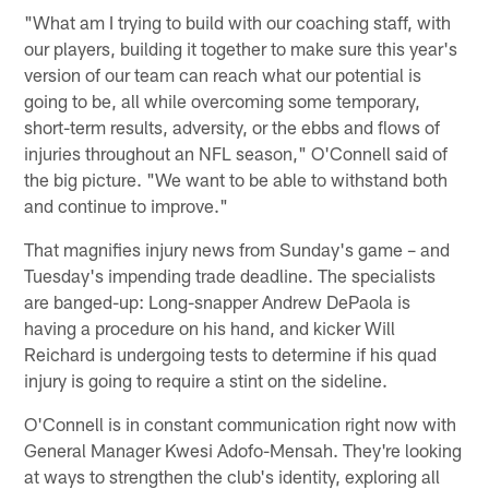
"What am I trying to build with our coaching staff, with
our players, building it together to make sure this year's
version of our team can reach what our potential is
going to be, all while overcoming some temporary,
short-term results, adversity, or the ebbs and flows of
injuries throughout an NFL season," O'Connell said of
the big picture. "We want to be able to withstand both
and continue to improve."
That magnifies injury news from Sunday's game – and
Tuesday's impending trade deadline. The specialists
are banged-up: Long-snapper Andrew DePaola is
having a procedure on his hand, and kicker Will
Reichard is undergoing tests to determine if his quad
injury is going to require a stint on the sideline.
O'Connell is in constant communication right now with
General Manager Kwesi Adofo-Mensah. They're looking
at ways to strengthen the club's identity, exploring all