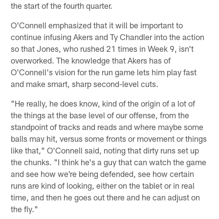
the start of the fourth quarter.
O'Connell emphasized that it will be important to
continue infusing Akers and Ty Chandler into the action
so that Jones, who rushed 21 times in Week 9, isn't
overworked. The knowledge that Akers has of
O'Connell's vision for the run game lets him play fast
and make smart, sharp second-level cuts.
"He really, he does know, kind of the origin of a lot of
the things at the base level of our offense, from the
standpoint of tracks and reads and where maybe some
balls may hit, versus some fronts or movement or things
like that," O'Connell said, noting that dirty runs set up
the chunks. "I think he's a guy that can watch the game
and see how we're being defended, see how certain
runs are kind of looking, either on the tablet or in real
time, and then he goes out there and he can adjust on
the fly."