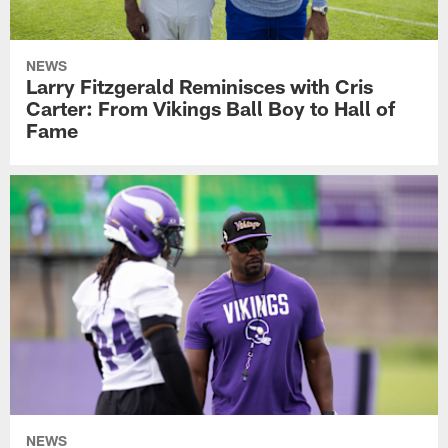
NEWS
Larry Fitzgerald Reminisces with Cris
Carter: From Vikings Ball Boy to Hall of
Fame
NEWS