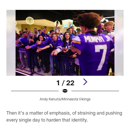
1 / 22
Andy Kenutis/Minnesota Vikings
Pause
Pause
Play
Play
Then it's a matter of emphasis, of straining and pushing
every single day to harden that identity.