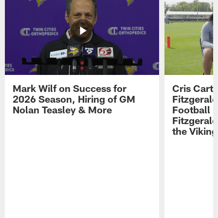
Mark Wilf on Success for
Cris Carte
2026 Season, Hiring of GM
Fitzgerald
Nolan Teasley & More
Football 
Fitzgeral
the Viking