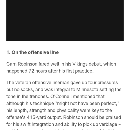
1. On the offensive line
Cam Robinson fared well in his Vikings debut, which
happened 72 hours after his first practice.
The veteran offensive lineman gave up four pressures
but no sacks, and was integral to Minnesota setting the
tone in the trenches. O'Connell mentioned that
although his technique "might not have been perfect,"
his length, strength and physicality were key to the
offense's 415-yard output. Robinson should be praised
for his swift integration and ability to pick up verbiage –