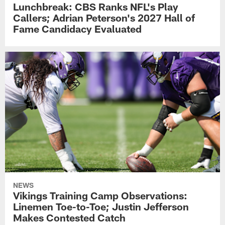
Lunchbreak: CBS Ranks NFL's Play
Callers; Adrian Peterson's 2027 Hall of
Fame Candidacy Evaluated
NEWS
Vikings Training Camp Observations:
Linemen Toe-to-Toe; Justin Jefferson
Makes Contested Catch