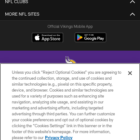
NFL CLUBS
MORE NFL SITES
Official Vikings Mobile App
Unless you click “Reject Optional Cookies” you are agreeing to
the continued collection, storage, and use of cookies and
similar technologies (e.g., pixels) on this specific property,
© 2026 Minnesota Vikings Football, LLC , All Rights Reserved.
device, and browser. Cookies and similar technologies are
used for a variety of purposes such as enhancing site
PRIVACY POLICY
navigation, analyzing site usage, and assisting in our
ACCESSIBILITY
marketing and advertising efforts, including targeted
advertising through third parties. You can further customize
CONTACT US
your cookie preferences and opt out of optional cookies by
clicking the “Cookies Settings” link in this banner or in the
JOBS
footer of this website’s homepage. For more information,
AD CHOICES
please refer to our
Privacy Policy