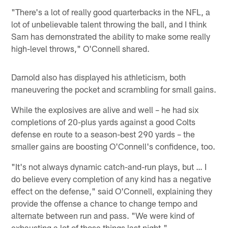
"There's a lot of really good quarterbacks in the NFL, a
lot of unbelievable talent throwing the ball, and I think
Sam has demonstrated the ability to make some really
high-level throws," O'Connell shared.
Darnold also has displayed his athleticism, both
maneuvering the pocket and scrambling for small gains.
While the explosives are alive and well – he had six
completions of 20-plus yards against a good Colts
defense en route to a season-best 290 yards – the
smaller gains are boosting O'Connell's confidence, too.
"It's not always dynamic catch-and-run plays, but … I
do believe every completion of any kind has a negative
effect on the defense," said O'Connell, explaining they
provide the offense a chance to change tempo and
alternate between run and pass. "We were kind of
exhausting a lot of those things last night."