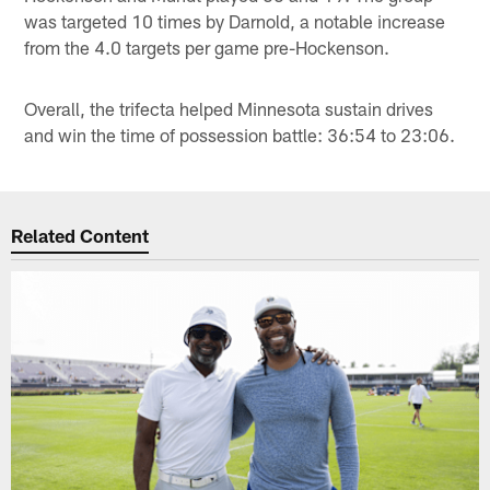
was targeted 10 times by Darnold, a notable increase
from the 4.0 targets per game pre-Hockenson.
Overall, the trifecta helped Minnesota sustain drives
and win the time of possession battle: 36:54 to 23:06.
Related Content