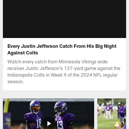
Every Justin Jefferson Catch From His Big Night
Against Colts
Watch every catch from Minnesota Vikings wide
receiver Justin Jefferson's 137-yard game against the
Indianapolis Colts in Week 9 of the 2024 NFL regular
season.