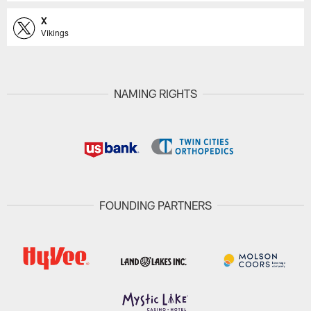
X
Vikings
NAMING RIGHTS
FOUNDING PARTNERS