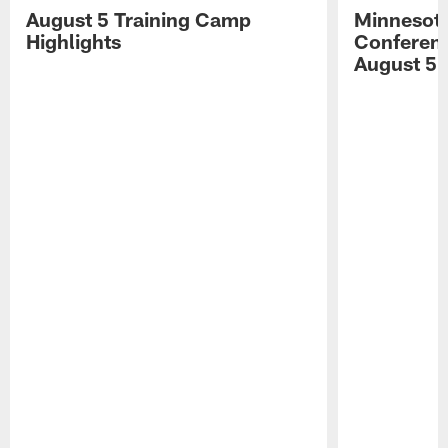
August 5 Training Camp
Minnesota
Highlights
Conferenc
August 5