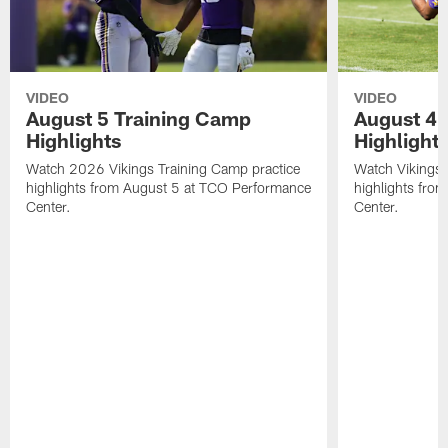
VIDEO
VIDEO
August 5 Training Camp
August 4 
Highlights
Highlight
Watch 2026 Vikings Training Camp practice
Watch Vikings 
highlights from August 5 at TCO Performance
highlights fro
Center.
Center.