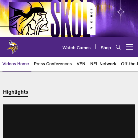
Skip
to
main
content
Watch Games
Shop
Open menu button
Videos Home
Press Conferences
VEN
NFL Network
Off-the-
Highlights