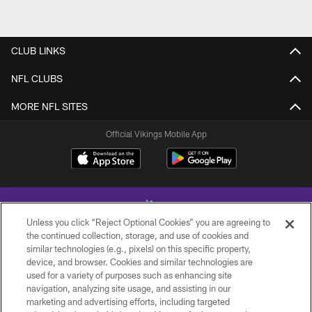
CLUB LINKS
NFL CLUBS
MORE NFL SITES
Official Vikings Mobile App
Unless you click “Reject Optional Cookies” you are agreeing to
the continued collection, storage, and use of cookies and
similar technologies (e.g., pixels) on this specific property,
device, and browser. Cookies and similar technologies are
© 2026 Minnesota Vikings Football, LLC , All Rights Reserved.
used for a variety of purposes such as enhancing site
navigation, analyzing site usage, and assisting in our
PRIVACY POLICY
marketing and advertising efforts, including targeted