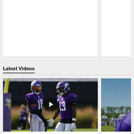
Pause
Play
Latest Videos