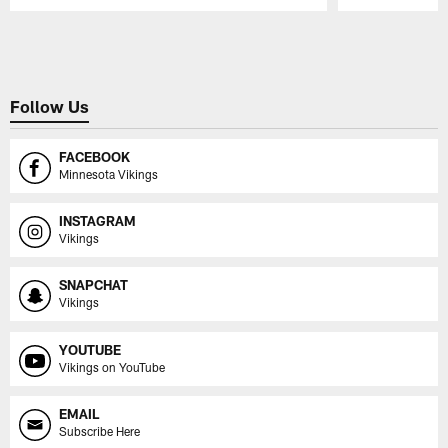
Pause
Play
Follow Us
FACEBOOK
Minnesota Vikings
INSTAGRAM
Vikings
SNAPCHAT
Vikings
YOUTUBE
Vikings on YouTube
EMAIL
Subscribe Here