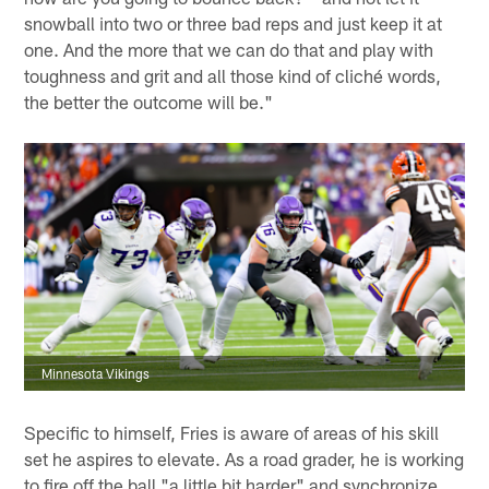
snowball into two or three bad reps and just keep it at
one. And the more that we can do that and play with
toughness and grit and all those kind of cliché words,
the better the outcome will be."
Minnesota Vikings
Specific to himself, Fries is aware of areas of his skill
set he aspires to elevate. As a road grader, he is working
to fire off the ball "a little bit harder" and synchronize