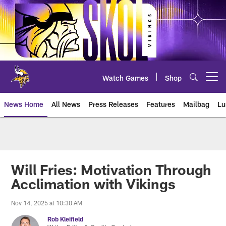
Skip
to
main
content
Watch Games
Shop
Open menu button
News Home
All News
Press Releases
Features
Mailbag
Lu
News | Minnesota Vikings – viki
Will Fries: Motivation Through
Acclimation with Vikings
Nov 14, 2025 at 10:30 AM
Rob Kleifield