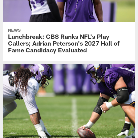
NEWS
Lunchbreak: CBS Ranks NFL's Play
Callers; Adrian Peterson's 2027 Hall of
Fame Candidacy Evaluated