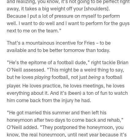
and realizing, you know, it's not going to be perfect right
away, it takes a big weight off your [shoulders].
Because I put a lot of pressure on myself to perform
well. I want to do well and I want to perform for the guys
next to me on the team."
That's a mountainous incentive for Fries – to be
available and to be better tomorrow than today.
"He's the epitome of a football dude," right tackle Brian
O'Neill assessed. "This might be a weird thing to say,
but he loves
football, not just
a football
playing
being
player. He loves practice, he loves meetings, he loves
everything about it. And it's (been) a ton of fun to watch
him come back from the injury he had.
"He got married this summer and then left his
honeymoon after two days to come back and rehab,"
O'Neill added. "They postponed the honeymoon, you
know, the real honeymoon, until next year because it's