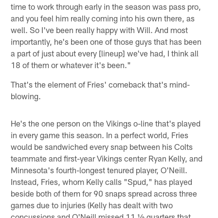
time to work through early in the season was pass pro,
and you feel him really coming into his own there, as
well. So I've been really happy with Will. And most
importantly, he's been one of those guys that has been
a part of just about every [lineup] we've had, I think all
18 of them or whatever it's been."
That's the element of Fries' comeback that's mind-
blowing.
He's the one person on the Vikings o-line that's played
in every game this season. In a perfect world, Fries
would be sandwiched every snap between his Colts
teammate and first-year Vikings center Ryan Kelly, and
Minnesota's fourth-longest tenured player, O'Neill.
Instead, Fries, whom Kelly calls "Spud," has played
beside both of them for 90 snaps spread across three
games due to injuries (Kelly has dealt with two
concussions and O'Neill missed 11 ½ quarters that