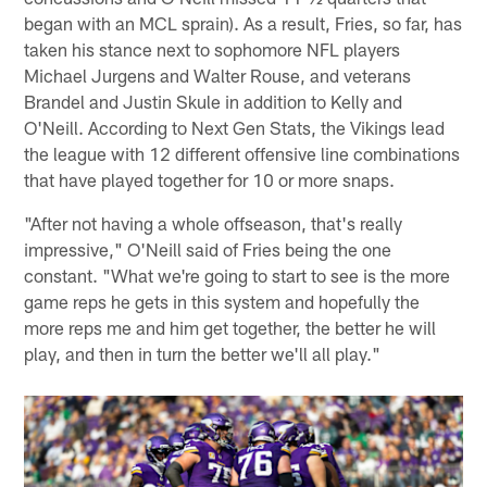
began with an MCL sprain). As a result, Fries, so far, has
taken his stance next to sophomore NFL players
Michael Jurgens and Walter Rouse, and veterans
Brandel and Justin Skule in addition to Kelly and
O'Neill. According to Next Gen Stats, the Vikings lead
the league with 12 different offensive line combinations
that have played together for 10 or more snaps.
"After not having a whole offseason, that's really
impressive," O'Neill said of Fries being the one
constant. "What we're going to start to see is the more
game reps he gets in this system and hopefully the
more reps me and him get together, the better he will
play, and then in turn the better we'll all play."