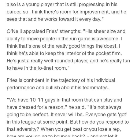
also is a young player that is still progressing in his
career, so I think there's room for improvement, and he
sees that and he works toward it every day."
O'Neill appraised Fries' strengths: "His sheer size and
ability to move people in the run game is awesome. I
think that's one of the really good things [he does]. I
think he's able to keep the interior of the pocket firm.
He's just a really well-rounded player, and he's really fun
to have in the [o-line] room."
Fries is confident in the trajectory of his individual
performance and bullish about his teammates.
"We have 10-11 guys in that room that can play and
have dressed for a reason," he said. "It's not always
going to be perfect. It never will be. Everyone gets 'got'
in this league at some point. But how do you respond to
that adversity? When you get beat or you lose a rep,
how are you going to bounce back? – and not let it