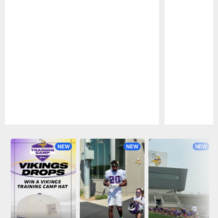
Pause
Play
NEW
NEW
NEW