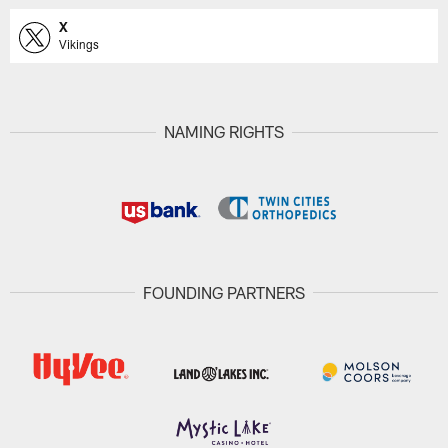
X
Vikings
NAMING RIGHTS
FOUNDING PARTNERS