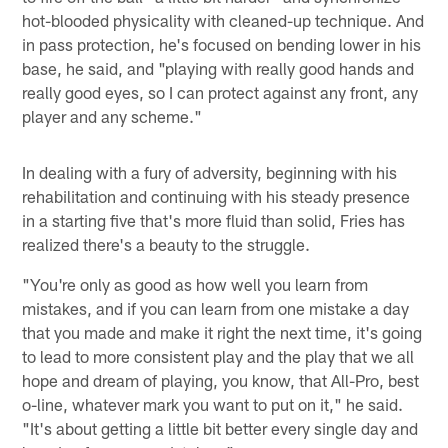
hot-blooded physicality with cleaned-up technique. And
in pass protection, he's focused on bending lower in his
base, he said, and "playing with really good hands and
really good eyes, so I can protect against any front, any
player and any scheme."
In dealing with a fury of adversity, beginning with his
rehabilitation and continuing with his steady presence
in a starting five that's more fluid than solid, Fries has
realized there's a beauty to the struggle.
"You're only as good as how well you learn from
mistakes, and if you can learn from one mistake a day
that you made and make it right the next time, it's going
to lead to more consistent play and the play that we all
hope and dream of playing, you know, that All-Pro, best
o-line, whatever mark you want to put on it," he said.
"It's about getting a little bit better every single day and