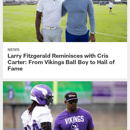
NEWS
Larry Fitzgerald Reminisces with Cris
Carter: From Vikings Ball Boy to Hall of
Fame