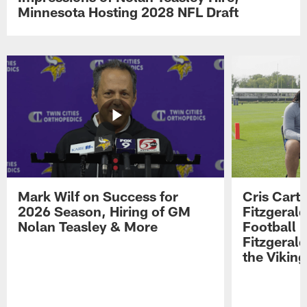
Minnesota Hosting 2028 NFL Draft
Mark Wilf on Success for
Cris Carte
2026 Season, Hiring of GM
Fitzgerald
Nolan Teasley & More
Football 
Fitzgeral
the Viking