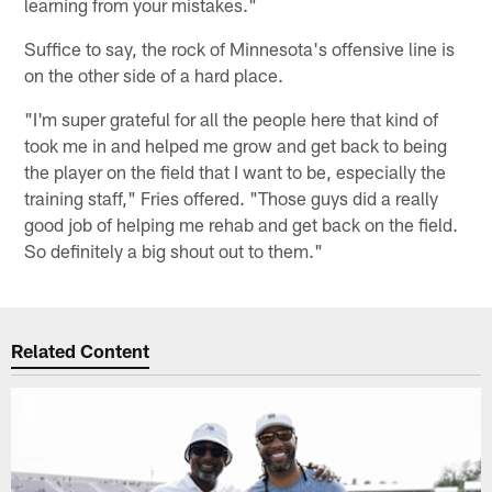
learning from your mistakes."
Suffice to say, the rock of Minnesota's offensive line is
on the other side of a hard place.
"I'm super grateful for all the people here that kind of
took me in and helped me grow and get back to being
the player on the field that I want to be, especially the
training staff," Fries offered. "Those guys did a really
good job of helping me rehab and get back on the field.
So definitely a big shout out to them."
Related Content