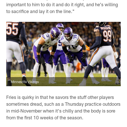
important to him to do it and do it right, and he's willing
to sacrifice and lay it on the line."
Minnesota Vikings
Fries is quirky in that he savors the stuff other players
sometimes dread, such as a Thursday practice outdoors
in mid-November when it's chilly and the body is sore
from the first 10 weeks of the season.