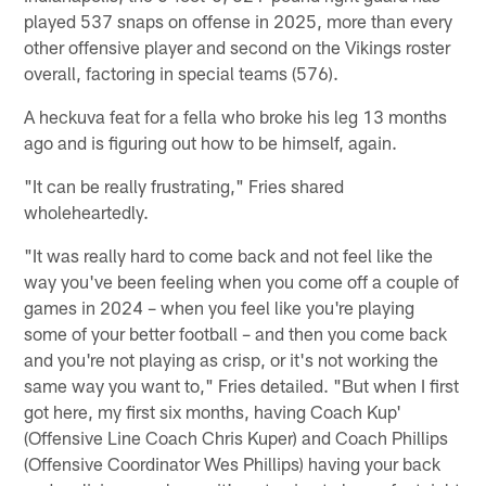
played 537 snaps on offense in 2025, more than every
other offensive player and second on the Vikings roster
overall, factoring in special teams (576).
A heckuva feat for a fella who broke his leg 13 months
ago and is figuring out how to be himself, again.
"It can be really frustrating," Fries shared
wholeheartedly.
"It was really hard to come back and not feel like the
way you've been feeling when you come off a couple of
games in 2024 – when you feel like you're playing
some of your better football – and then you come back
and you're not playing as crisp, or it's not working the
same way you want to," Fries detailed. "But when I first
got here, my first six months, having Coach Kup'
(Offensive Line Coach Chris Kuper) and Coach Phillips
(Offensive Coordinator Wes Phillips) having your back