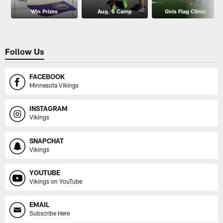
Win Prizes
Aug. 5 Camp
Girls Flag Clinic
Follow Us
FACEBOOK
Minnesota Vikings
INSTAGRAM
Vikings
SNAPCHAT
Vikings
YOUTUBE
Vikings on YouTube
EMAIL
Subscribe Here