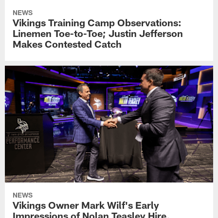
NEWS
Vikings Training Camp Observations:
Linemen Toe-to-Toe; Justin Jefferson
Makes Contested Catch
NEWS
Vikings Owner Mark Wilf's Early
Impressions of Nolan Teasley Hire,