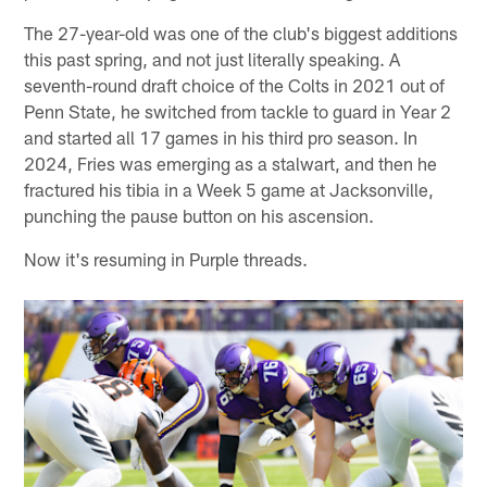
The 27-year-old was one of the club's biggest additions
this past spring, and not just literally speaking. A
seventh-round draft choice of the Colts in 2021 out of
Penn State, he switched from tackle to guard in Year 2
and started all 17 games in his third pro season. In
2024, Fries was emerging as a stalwart, and then he
fractured his tibia in a Week 5 game at Jacksonville,
punching the pause button on his ascension.
Now it's resuming in Purple threads.