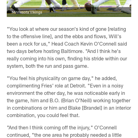
Minnesota Vikings
"You look at where our season's kind of gone [relating
to the offensive line], and the ebbs and flows, Will's
been a rock for us," Head Coach Kevin O'Connell said
two days before hosting Baltimore. "And I think he's
really coming into his own, finding his stride within our
system, both the run and pass game.
"You feel his physicality on game day," he added,
complimenting Fries' role at Detroit. "Even in a noisy
environment the other day, he was noticeable early in
the game, him and B.O. (Brian O'Neill) working together
in combinations or him and Blake [Brandel] in an interior
combination, you could feel that.
"And then I think coming off the injury," O'Connell
continued, "the one area he probably needed a little