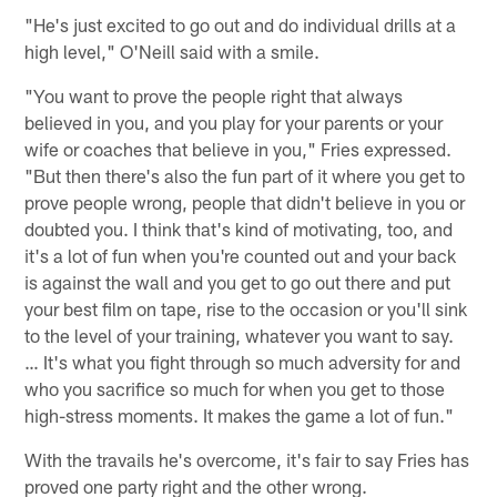
"He's just excited to go out and do individual drills at a
high level," O'Neill said with a smile.
"You want to prove the people right that always
believed in you, and you play for your parents or your
wife or coaches that believe in you," Fries expressed.
"But then there's also the fun part of it where you get to
prove people wrong, people that didn't believe in you or
doubted you. I think that's kind of motivating, too, and
it's a lot of fun when you're counted out and your back
is against the wall and you get to go out there and put
your best film on tape, rise to the occasion or you'll sink
to the level of your training, whatever you want to say.
… It's what you fight through so much adversity for and
who you sacrifice so much for when you get to those
high-stress moments. It makes the game a lot of fun."
With the travails he's overcome, it's fair to say Fries has
proved one party right and the other wrong.