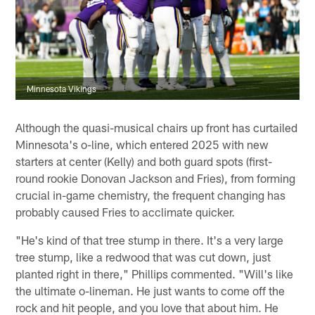
Minnesota Vikings
Although the quasi-musical chairs up front has curtailed
Minnesota's o-line, which entered 2025 with new
starters at center (Kelly) and both guard spots (first-
round rookie Donovan Jackson and Fries), from forming
crucial in-game chemistry, the frequent changing has
probably caused Fries to acclimate quicker.
"He's kind of that tree stump in there. It's a very large
tree stump, like a redwood that was cut down, just
planted right in there," Phillips commented. "Will's like
the ultimate o-lineman. He just wants to come off the
rock and hit people, and you love that about him. He