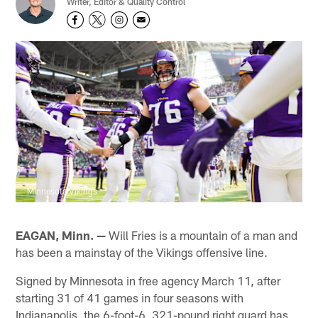
Writer, Editor & Quality Control
Minnesota Vikings
EAGAN, Minn. —
Will Fries is a mountain of a man and
has been a mainstay of the Vikings offensive line.
Signed by Minnesota in free agency March 11, after
starting 31 of 41 games in four seasons with
Indianapolis, the 6-foot-6, 321-pound right guard has