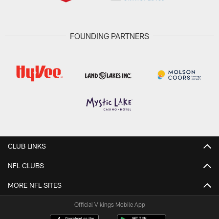
FOUNDING PARTNERS
CLUB LINKS
NFL CLUBS
MORE NFL SITES
Official Vikings Mobile App