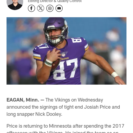
Editing Director & Quality Control
EAGAN, Minn. —
The Vikings on Wednesday
announced the signings of tight end Josiah Price and
long snapper Nick Dooley.
Price is returning to Minnesota after spending the 2017
offseason with the Vikings. He joined the team as an