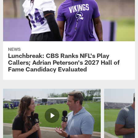
NEWS
Lunchbreak: CBS Ranks NFL's Play
Callers; Adrian Peterson's 2027 Hall of
Fame Candidacy Evaluated