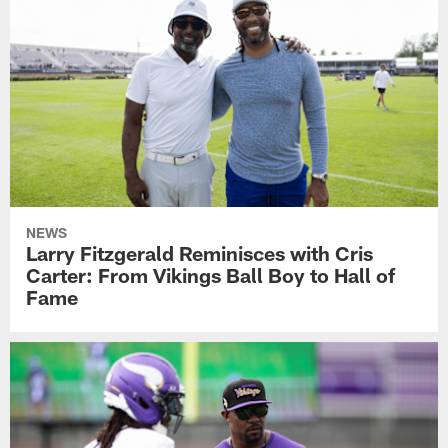
NEWS
Larry Fitzgerald Reminisces with Cris
Carter: From Vikings Ball Boy to Hall of
Fame