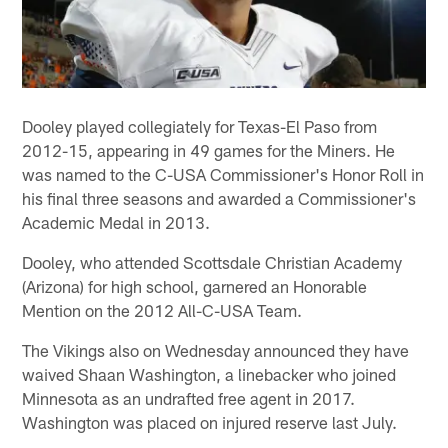
Dooley played collegiately for Texas-El Paso from
2012-15, appearing in 49 games for the Miners. He
was named to the C-USA Commissioner's Honor Roll in
his final three seasons and awarded a Commissioner's
Academic Medal in 2013.
Dooley, who attended Scottsdale Christian Academy
(Arizona) for high school, garnered an Honorable
Mention on the 2012 All-C-USA Team.
The Vikings also on Wednesday announced they have
waived Shaan Washington, a linebacker who joined
Minnesota as an undrafted free agent in 2017.
Washington was placed on injured reserve last July.