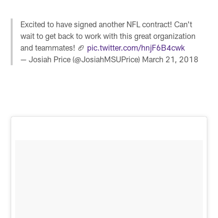
Excited to have signed another NFL contract! Can't
wait to get back to work with this great organization
and teammates! 🏈
pic.twitter.com/hnjF6B4cwk
— Josiah Price (@JosiahMSUPrice)
March 21, 2018