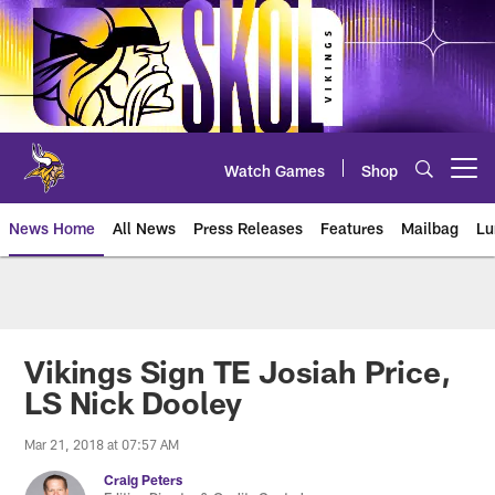
Skip
to
main
content
Watch Games
Shop
Open menu button
News Home
All News
Press Releases
Features
Mailbag
Lu
News | Minnesota Vikings – viki
Vikings Sign TE Josiah Price,
LS Nick Dooley
Mar 21, 2018 at 07:57 AM
Craig Peters