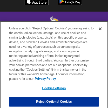
Unless you click “Reject Optional Cookies” you are agreeing to
the continued collection, storage, and use of cookies and
similar technologies (e.g., pixels) on this specific property,
© 2026 Minnesota Vikings Football, LLC , All Rights Reserved.
device, and browser. Cookies and similar technologies are
used for a variety of purposes such as enhancing site
PRIVACY POLICY
navigation, analyzing site usage, and assisting in our
ACCESSIBILITY
marketing and advertising efforts, including targeted
advertising through third parties. You can further customize
CONTACT US
your cookie preferences and opt out of optional cookies by
clicking the “Cookies Settings” link in this banner or in the
JOBS
footer of this website’s homepage. For more information,
AD CHOICES
please refer to our
Privacy Policy
TERMS AND CONDITIONS
Cookie Settings
YOUR PRIVACY CHOICES
COOKIE SETTINGS
Reject Optional Cookies