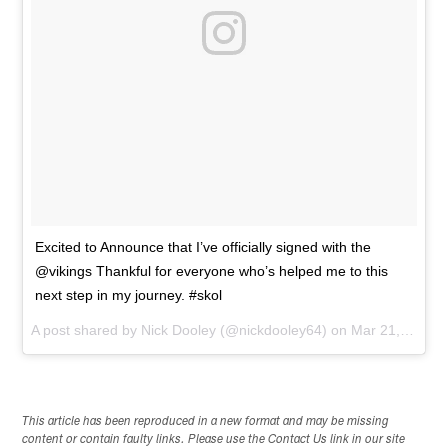
Excited to Announce that I’ve officially signed with the
@vikings Thankful for everyone who’s helped me to this
next step in my journey. #skol
A post shared by
Nick Dooley
(@nickdooley64) on
Mar 21, 2018 at 1:39pm PDT
This article has been reproduced in a new format and may be missing
content or contain faulty links. Please use the Contact Us link in our site