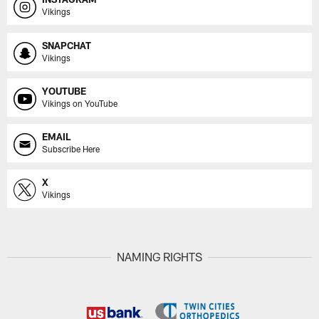
Vikings
SNAPCHAT
Vikings
YOUTUBE
Vikings on YouTube
EMAIL
Subscribe Here
X
Vikings
NAMING RIGHTS