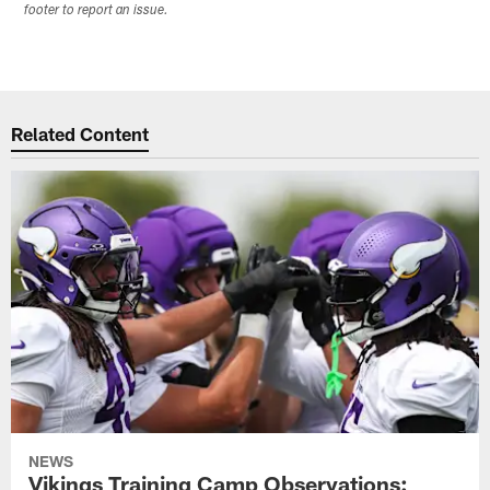
footer to report an issue.
Related Content
NEWS
Vikings Training Camp Observations: