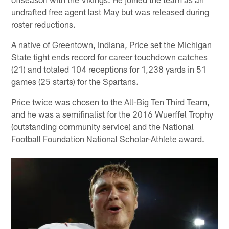
undrafted free agent last May but was released during
roster reductions.
A native of Greentown, Indiana, Price set the Michigan
State tight ends record for career touchdown catches
(21) and totaled 104 receptions for 1,238 yards in 51
games (25 starts) for the Spartans.
Price twice was chosen to the All-Big Ten Third Team,
and he was a semifinalist for the 2016 Wuerffel Trophy
(outstanding community service) and the National
Football Foundation National Scholar-Athlete award.