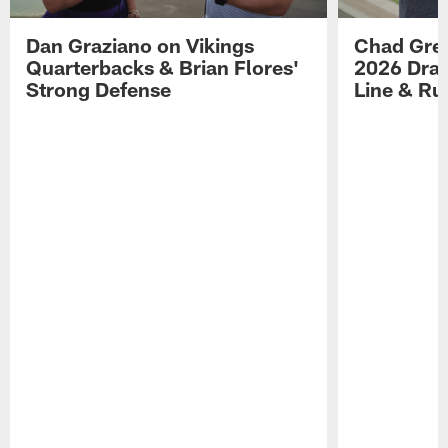
Dan Graziano on Vikings
Chad Gre
Quarterbacks & Brian Flores'
2026 Draf
Strong Defense
Line & R