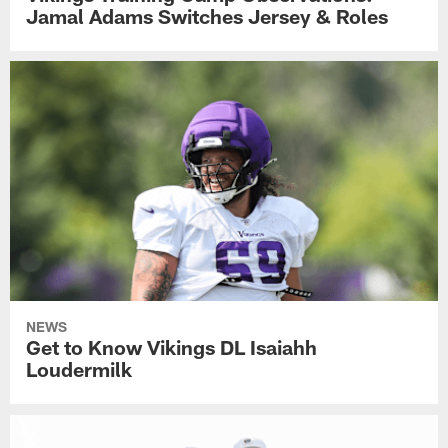
Jamal Adams Switches Jersey & Roles
NEWS
Get to Know Vikings DL Isaiahh
Loudermilk