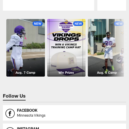
Pause
Play
NEW
NEW
NEW
Aug. 7 Camp
Win Prizes
Aug. 5 Camp
Follow Us
FACEBOOK
Minnesota Vikings
INSTAGRAM