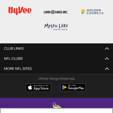
CLUB LINKS
NFL CLUBS
MORE NFL SITES
Official Vikings Mobile App