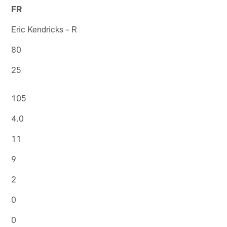
FR
Eric Kendricks – R
80
25
105
4.0
11
9
2
0
0