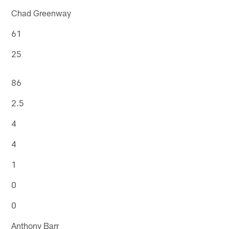
Chad Greenway
61
25
86
2.5
4
4
1
0
0
Anthony Barr