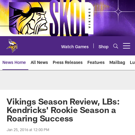
Skip
to
main
content
Watch Games
Shop
Open menu button
News Home
All News
Press Releases
Features
Mailbag
Lu
News | Minnesota Vikings – viki
Vikings Season Review, LBs:
Kendricks' Rookie Season a
Roaring Success
Jan 25, 2016 at 12:00 PM