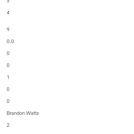
5
4
9
0.0
0
0
1
0
0
Brandon Watts
2