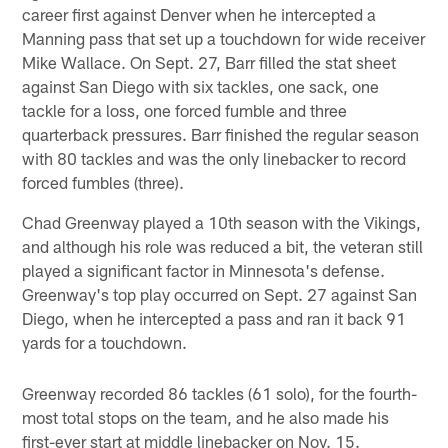
career first against Denver when he intercepted a
Manning pass that set up a touchdown for wide receiver
Mike Wallace. On Sept. 27, Barr filled the stat sheet
against San Diego with six tackles, one sack, one
tackle for a loss, one forced fumble and three
quarterback pressures. Barr finished the regular season
with 80 tackles and was the only linebacker to record
forced fumbles (three).
Chad Greenway played a 10th season with the Vikings,
and although his role was reduced a bit, the veteran still
played a significant factor in Minnesota's defense.
Greenway's top play occurred on Sept. 27 against San
Diego, when he intercepted a pass and ran it back 91
yards for a touchdown.
Greenway recorded 86 tackles (61 solo), for the fourth-
most total stops on the team, and he also made his
first-ever start at middle linebacker on Nov. 15.