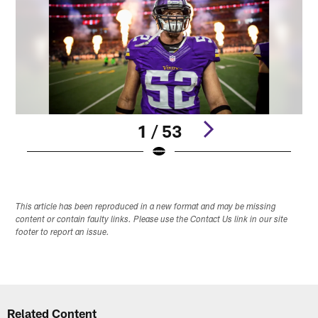
1 / 53
Pause
Play
This article has been reproduced in a new format and may be missing
content or contain faulty links. Please use the Contact Us link in our site
footer to report an issue.
Related Content