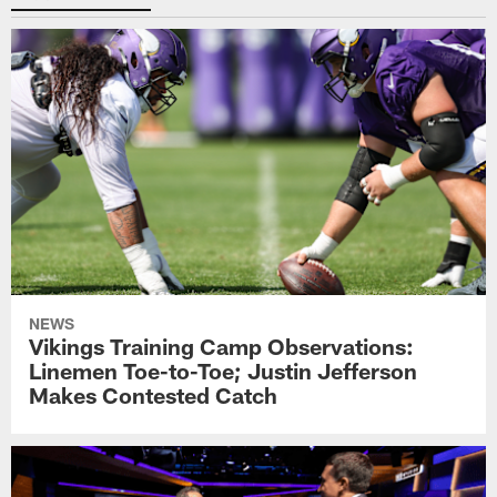
NEWS
Vikings Training Camp Observations:
Linemen Toe-to-Toe; Justin Jefferson
Makes Contested Catch