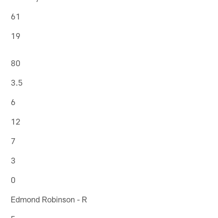
61
19
80
3.5
6
12
7
3
0
Edmond Robinson - R