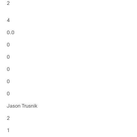
2
4
0.0
0
0
0
0
0
Jason Trusnik
2
1