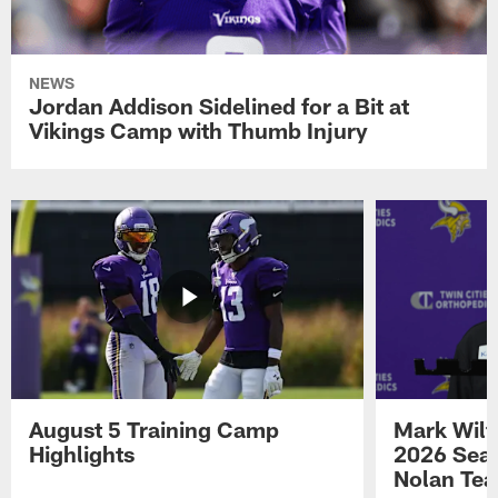
NEWS
Jordan Addison Sidelined for a Bit at
Vikings Camp with Thumb Injury
August 5 Training Camp
Mark Wilf
Highlights
2026 Seas
Nolan Tea