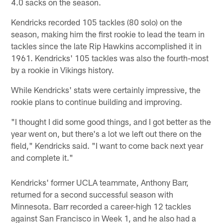
4.0 sacks on the season.
Kendricks recorded 105 tackles (80 solo) on the
season, making him the first rookie to lead the team in
tackles since the late Rip Hawkins accomplished it in
1961. Kendricks' 105 tackles was also the fourth-most
by a rookie in Vikings history.
While Kendricks' stats were certainly impressive, the
rookie plans to continue building and improving.
"I thought I did some good things, and I got better as the
year went on, but there's a lot we left out there on the
field," Kendricks said. "I want to come back next year
and complete it."
Kendricks' former UCLA teammate, Anthony Barr,
returned for a second successful season with
Minnesota. Barr recorded a career-high 12 tackles
against San Francisco in Week 1, and he also had a