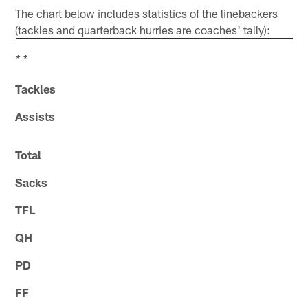
The chart below includes statistics of the linebackers
(tackles and quarterback hurries are coaches' tally):
* *
Tackles
Assists
Total
Sacks
TFL
QH
PD
FF