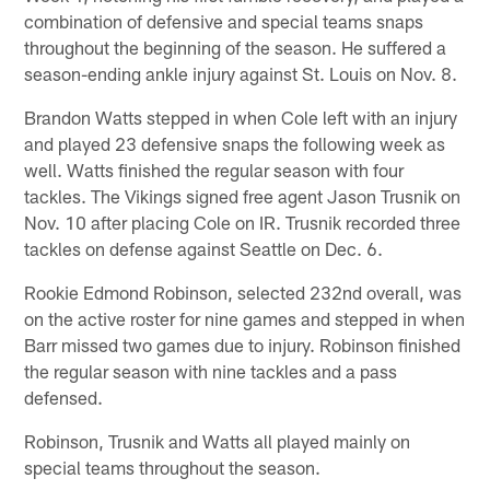
combination of defensive and special teams snaps
throughout the beginning of the season. He suffered a
season-ending ankle injury against St. Louis on Nov. 8.
Brandon Watts stepped in when Cole left with an injury
and played 23 defensive snaps the following week as
well. Watts finished the regular season with four
tackles. The Vikings signed free agent Jason Trusnik on
Nov. 10 after placing Cole on IR. Trusnik recorded three
tackles on defense against Seattle on Dec. 6.
Rookie Edmond Robinson, selected 232nd overall, was
on the active roster for nine games and stepped in when
Barr missed two games due to injury. Robinson finished
the regular season with nine tackles and a pass
defensed.
Robinson, Trusnik and Watts all played mainly on
special teams throughout the season.