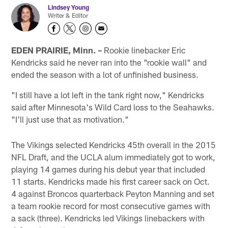
Lindsey Young
Writer & Editor
EDEN PRAIRIE, Minn. –
Rookie linebacker Eric
Kendricks said he never ran into the "rookie wall" and
ended the season with a lot of unfinished business.
"I still have a lot left in the tank right now," Kendricks
said after Minnesota's Wild Card loss to the Seahawks.
"I'll just use that as motivation."
The Vikings selected Kendricks 45th overall in the 2015
NFL Draft, and the UCLA alum immediately got to work,
playing 14 games during his debut year that included
11 starts. Kendricks made his first career sack on Oct.
4 against Broncos quarterback Peyton Manning and set
a team rookie record for most consecutive games with
a sack (three). Kendricks led Vikings linebackers with