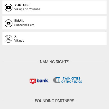
YOUTUBE
Vikings on YouTube
EMAIL
Subscribe Here
X
Vikings
NAMING RIGHTS
FOUNDING PARTNERS