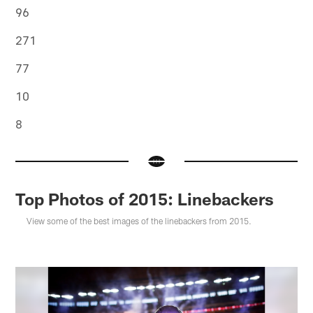
96
271
77
10
8
Top Photos of 2015: Linebackers
View some of the best images of the linebackers from 2015.