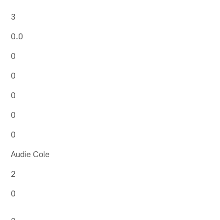
3
0.0
0
0
0
0
0
Audie Cole
2
0