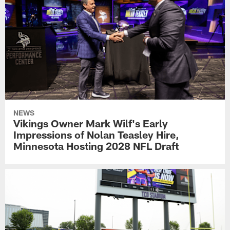
NEWS
Vikings Owner Mark Wilf's Early
Impressions of Nolan Teasley Hire,
Minnesota Hosting 2028 NFL Draft