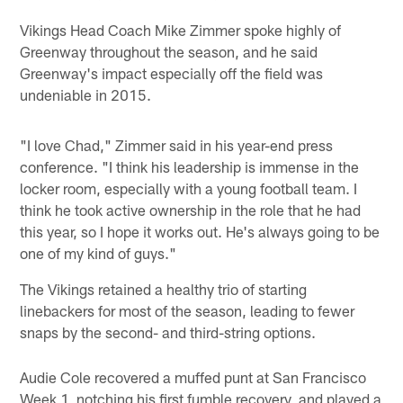
Vikings Head Coach Mike Zimmer spoke highly of
Greenway throughout the season, and he said
Greenway's impact especially off the field was
undeniable in 2015.
"I love Chad," Zimmer said in his year-end press
conference. "I think his leadership is immense in the
locker room, especially with a young football team. I
think he took active ownership in the role that he had
this year, so I hope it works out. He's always going to be
one of my kind of guys."
The Vikings retained a healthy trio of starting
linebackers for most of the season, leading to fewer
snaps by the second- and third-string options.
Audie Cole recovered a muffed punt at San Francisco
Week 1, notching his first fumble recovery, and played a