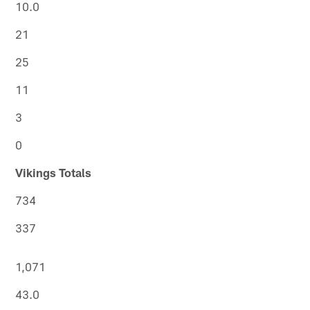
10.0
21
25
11
3
0
Vikings Totals
734
337
1,071
43.0