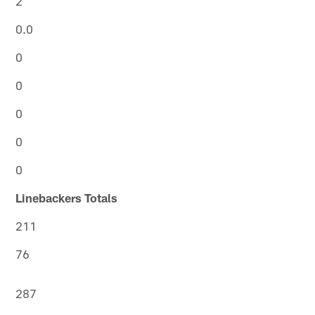
2
0.0
0
0
0
0
0
Linebackers Totals
211
76
287