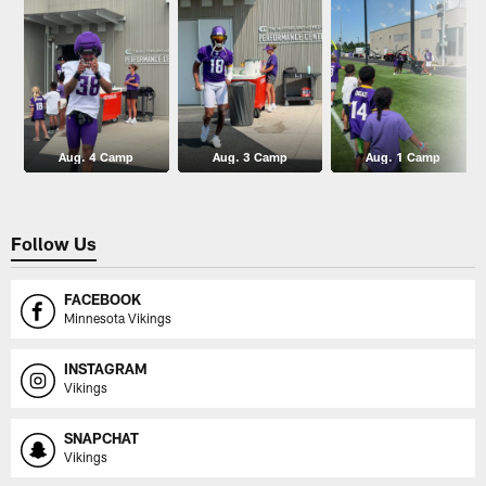
Aug. 4 Camp
Aug. 3 Camp
Aug. 1 Camp
Follow Us
FACEBOOK
Minnesota Vikings
INSTAGRAM
Vikings
SNAPCHAT
Vikings