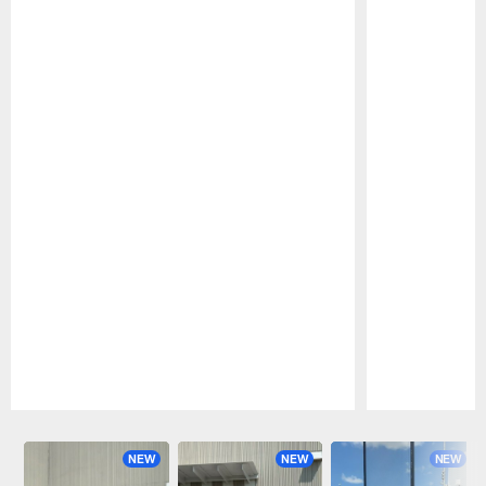
Pause
Play
NEW
NEW
NEW