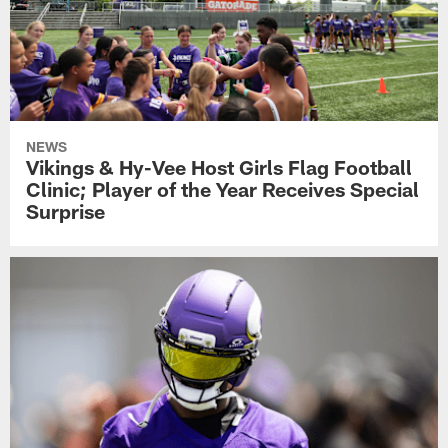
NEWS
Vikings & Hy-Vee Host Girls Flag Football
Clinic; Player of the Year Receives Special
Surprise