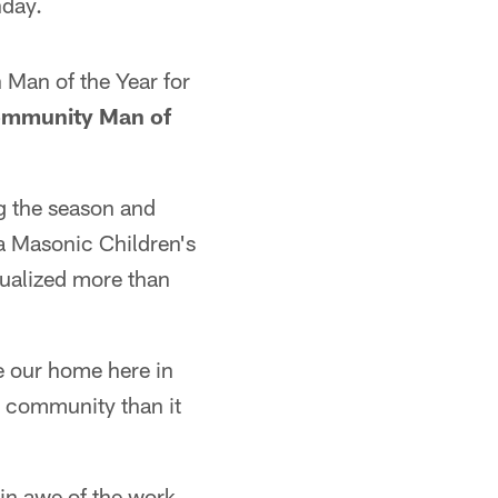
nday.
Man of the Year for
mmunity Man of
ng the season and
a Masonic Children's
tualized more than
e our home here in
er community than it
in awe of the work