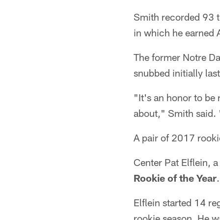
Smith recorded 93 to
in which he earned A
The former Notre Da
snubbed initially last
"It's an honor to be
about," Smith said. 
A pair of 2017 rook
Center Pat Elflein, 
Rookie of the Year
.
Elflein started 14 r
rookie season. He w