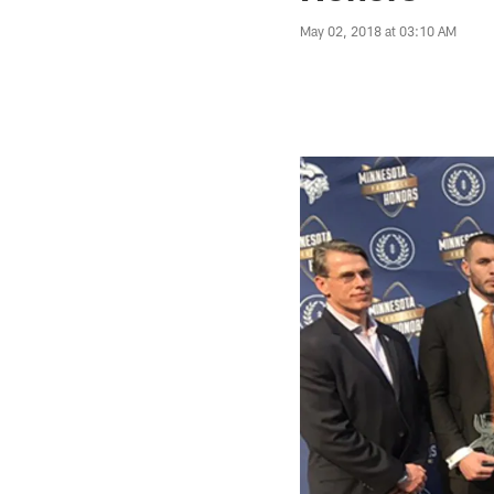
May 02, 2018 at 03:10 AM