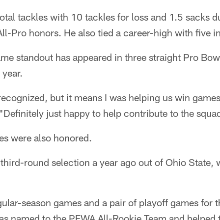
tal tackles with 10 tackles for loss and 1.5 sacks 
ll-Pro honors. He also tied a career-high with five i
me standout has appeared in three straight Pro Bow
 year.
 recognized, but it means I was helping us win games,
"Definitely just happy to help contribute to the squa
ies were also honored.
a third-round selection a year ago out of Ohio State
egular-season games and a pair of playoff games for t
as named to the PFWA All-Rookie Team and helped 