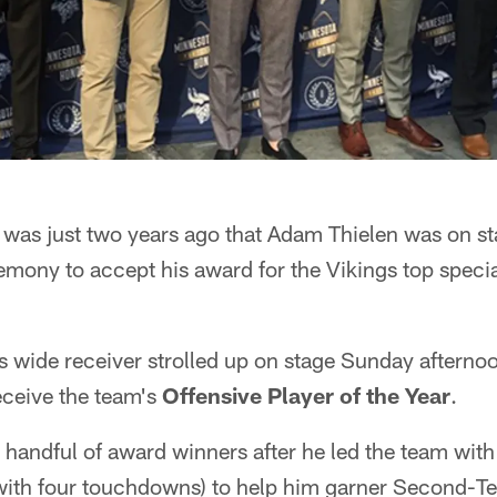
 was just two years ago that Adam Thielen was on s
mony to accept his award for the Vikings top specia
s wide receiver strolled up on stage Sunday afterno
eceive the team's
Offensive Player of the Year
.
 handful of award winners after he led the team with
with four touchdowns) to help him garner Second-T