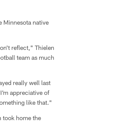
e Minnesota native
on't reflect," Thielen
football team as much
yed really well last
"I'm appreciative of
something like that."
h took home the