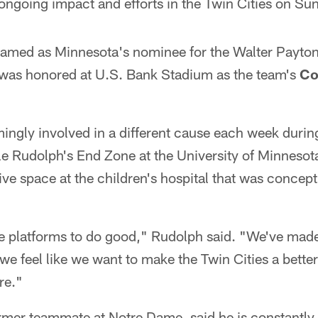
ngoing impact and efforts in the Twin Cities on Su
med as Minnesota's nominee for the Walter Payton 
was honored at U.S. Bank Stadium as the team's
Co
mingly involved in a different cause each week duri
le Rudolph's End Zone at the University of Minnesot
tive space at the children's hospital that was concep
ve platforms to do good," Rudolph said. "We've mad
 we feel like we want to make the Twin Cities a bett
re."
rmer teammate at Notre Dame, said he is constantly 