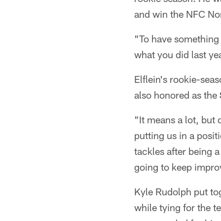
and win the NFC Nor
"To have something li
what you did last yea
Elflein's rookie-se
also honored as the
"It means a lot, but
putting us in a posi
tackles after being a
going to keep impro
Kyle Rudolph put tog
while tying for the 