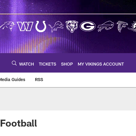
WATCH
TICKETS
SHOP
MY VIKINGS ACCOUNT
Media Guides
RSS
m
 Football