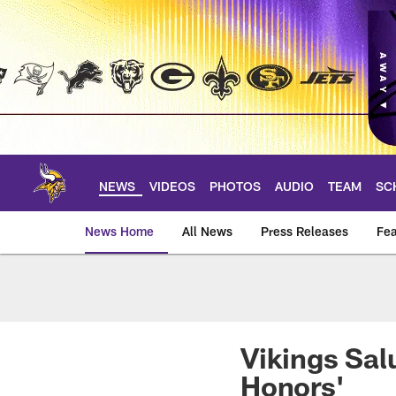
Skip
to
main
content
NEWS
VIDEOS
PHOTOS
AUDIO
TEAM
SC
News Home
All News
Press Releases
Fea
News | Minnesota V
Vikings Sal
Honors'