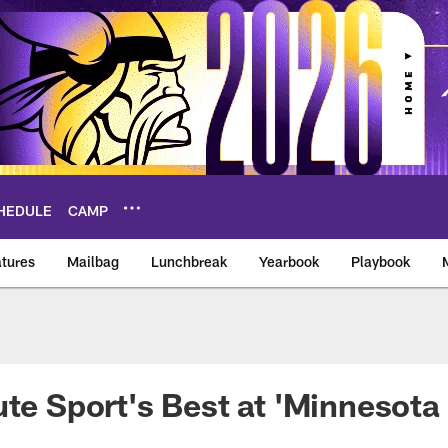
HEDULE
CAMP
tures
Mailbag
Lunchbreak
Yearbook
Playbook
ikings – vikings.co
ute Sport's Best at 'Minnesota