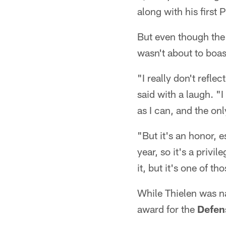
along with his first
But even though the 
wasn't about to boa
"I really don't refle
said with a laugh. "
as I can, and the on
"But it's an honor, 
year, so it's a privi
it, but it's one of t
While Thielen was n
award for the
Defens