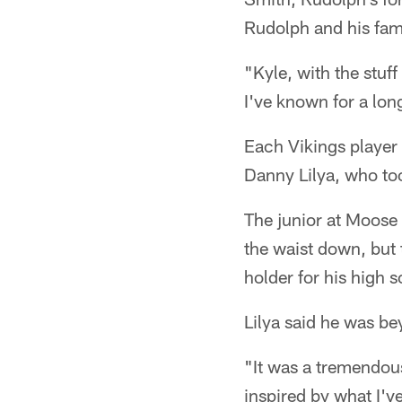
Rudolph and his fam
"Kyle, with the stuff
I've known for a long
Each Vikings player 
Danny Lilya, who t
The junior at Moose
the waist down, but
holder for his high 
Lilya said he was be
"It was a tremendou
inspired by what I've