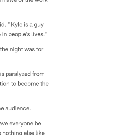
id. "Kyle is a guy
 in people's lives."
the night was for
is paralyzed from
tion to become the
he audience.
ave everyone be
 nothing else like