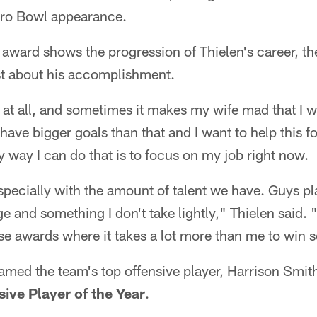
 Pro Bowl appearance.
award shows the progression of Thielen's career, th
st about his accomplishment.
ct at all, and sometimes it makes my wife mad that I w
I have bigger goals than that and I want to help this 
ly way I can do that is to focus on my job right now.
especially with the amount of talent we have. Guys pla
lege and something I don't take lightly," Thielen said. 
hose awards where it takes a lot more than me to win 
amed the team's top offensive player, Harrison Smit
ive Player of the Year
.