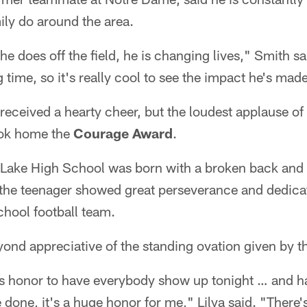
ily do around the area.
 he does off the field, he is changing lives," Smith sa
 time, so it's really cool to see the impact he's made
received a hearty cheer, but the loudest applause of 
ook home the
Courage Award
.
 Lake High School was born with a broken back and 
 the teenager showed great perseverance and dedica
school football team.
yond appreciative of the standing ovation given by t
s honor to have everybody show up tonight … and h
 done, it's a huge honor for me," Lilya said. "There's