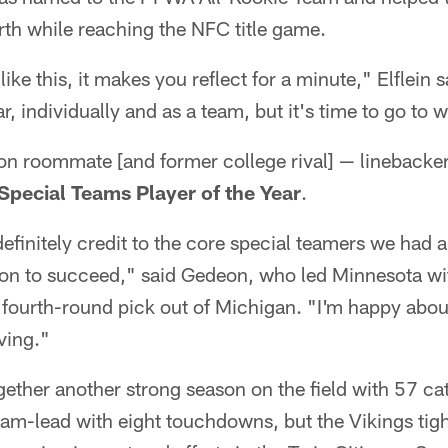
th while reaching the NFC title game.
ke this, it makes you reflect for a minute," Elflein s
r, individually and as a team, but it's time to go to 
ason roommate [and former college rival] — linebac
Special Teams Player of the Year
.
 definitely credit to the core special teamers we had
tion to succeed," said Gedeon, who led Minnesota w
 fourth-round pick out of Michigan. "I'm happy about 
ving."
ether another strong season on the field with 57 ca
team-lead with eight touchdowns, but the Vikings tig