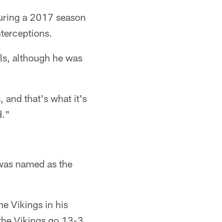
during a 2017 season
nterceptions.
ls, although he was
 and that's what it's
d."
, was named as the
he Vikings in his
the Vikings go 13-3