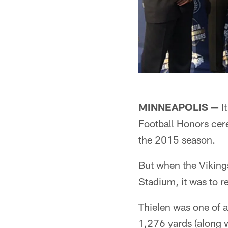
MINNEAPOLIS —
It
Football Honors cere
the 2015 season.
But when the Viking
Stadium, it was to r
Thielen was one of a
1,276 yards (along 