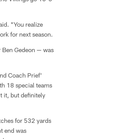
aid. "You realize
work for next season.
ker Ben Gedeon — was
 and Coach Prief'
ith 18 special teams
it, but definitely
tches for 532 yards
ht end was