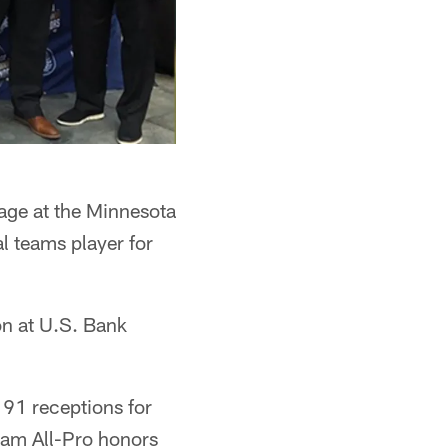
tage at the Minnesota
l teams player for
on at U.S. Bank
 91 receptions for
eam All-Pro honors