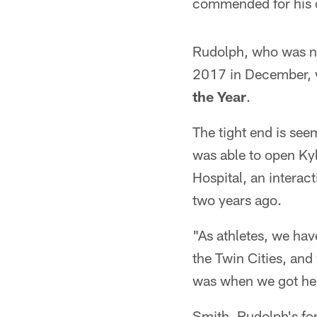
commended for his o
Rudolph, who was na
2017 in December, 
the Year
.
The tight end is see
was able to open Ky
Hospital, an interac
two years ago.
"As athletes, we ha
the Twin Cities, and
was when we got he
Smith, Rudolph's fo