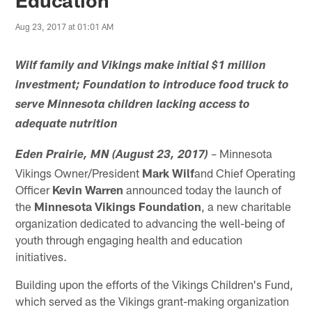
Aug 23, 2017 at 01:01 AM
Wilf family and Vikings make initial $1 million
investment; Foundation to introduce food truck to
serve Minnesota children lacking access to
adequate nutrition
– Minnesota
Eden Prairie, MN (August 23, 2017)
Vikings Owner/President
Mark Wilf
and Chief Operating
Officer
Kevin Warren
announced today the launch of
the
Minnesota Vikings Foundation
, a new charitable
organization dedicated to advancing the well-being of
youth through engaging health and education
initiatives.
Building upon the efforts of the Vikings Children's Fund,
which served as the Vikings grant-making organization