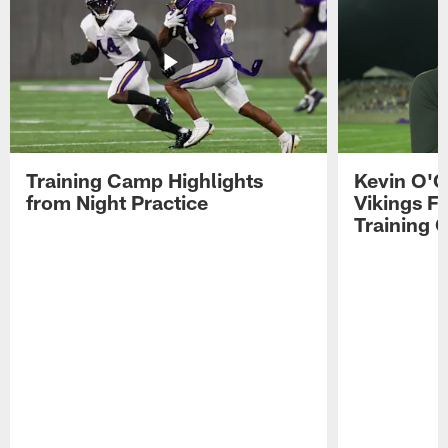
Training Camp Highlights
Kevin O'C
from Night Practice
Vikings F
Training 