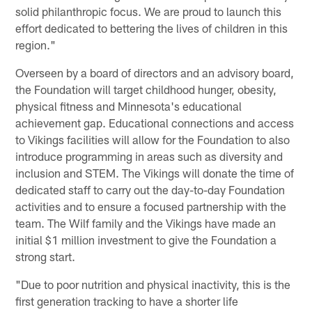
solid philanthropic focus. We are proud to launch this
effort dedicated to bettering the lives of children in this
region."
Overseen by a board of directors and an advisory board,
the Foundation will target childhood hunger, obesity,
physical fitness and Minnesota's educational
achievement gap. Educational connections and access
to Vikings facilities will allow for the Foundation to also
introduce programming in areas such as diversity and
inclusion and STEM. The Vikings will donate the time of
dedicated staff to carry out the day-to-day Foundation
activities and to ensure a focused partnership with the
team. The Wilf family and the Vikings have made an
initial $1 million investment to give the Foundation a
strong start.
"Due to poor nutrition and physical inactivity, this is the
first generation tracking to have a shorter life