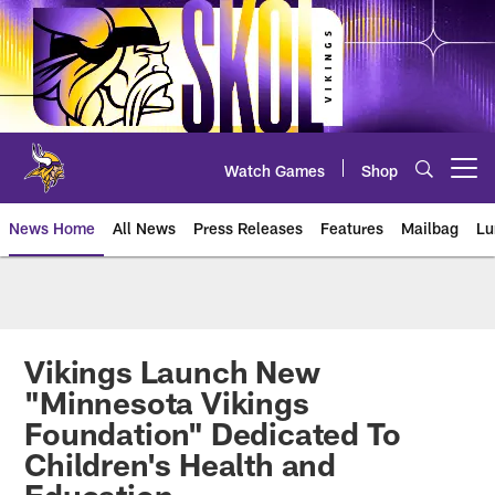
Skip
to
main
content
Watch Games
Shop
Open menu button
News Home
All News
Press Releases
Features
Mailbag
Lu
News | Minnesota Vikings – viki
Vikings Launch New
"Minnesota Vikings
Foundation" Dedicated To
Children's Health and
Education