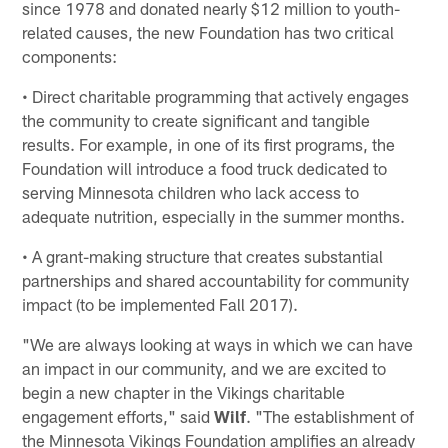
since 1978 and donated nearly $12 million to youth-
related causes, the new Foundation has two critical
components:
• Direct charitable programming that actively engages
the community to create significant and tangible
results. For example, in one of its first programs, the
Foundation will introduce a food truck dedicated to
serving Minnesota children who lack access to
adequate nutrition, especially in the summer months.
• A grant-making structure that creates substantial
partnerships and shared accountability for community
impact (to be implemented Fall 2017).
"We are always looking at ways in which we can have
an impact in our community, and we are excited to
begin a new chapter in the Vikings charitable
engagement efforts," said
Wilf
. "The establishment of
the Minnesota Vikings Foundation amplifies an already