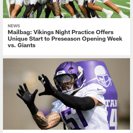
NEWS
Mailbag: Vikings Night Practice Offers
Unique Start to Preseason Opening Week
vs. Giants