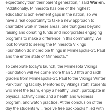
expectancy than their parent generation," said
Warren
.
"Additionally, Minnesota has one of the highest
educational achievement gaps in the nation, so we
have a real opportunity to take a new approach to
charitable work in these areas, one that goes beyond
raising and donating funds and incorporates engaging
programs to make a difference in this community. We
look forward to seeing the Minnesota Vikings
Foundation do incredible things in Minneapolis-St. Paul
and the entire state of Minnesota."
To celebrate today's launch, the Minnesota Vikings
Foundation will welcome more than 50 fifth and sixth
graders from Minneapolis-St. Paul to the Vikings Winter
Park training facility. Mentored by Vikings staff, students
will meet the team, enjoy a healthy lunch, participate in
physical activity clinic and a health and wellness
program, and watch practice. At the conclusion of the
day the students will receive free backpacks filled with