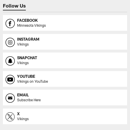
Follow Us
FACEBOOK
Minnesota Vikings
INSTAGRAM
Vikings
SNAPCHAT
Vikings
YOUTUBE
Vikings on YouTube
EMAIL
Subscribe Here
X
Vikings