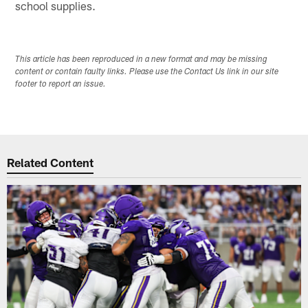
school supplies.
This article has been reproduced in a new format and may be missing
content or contain faulty links. Please use the Contact Us link in our site
footer to report an issue.
Related Content