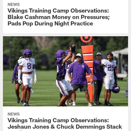
NEWS
Vikings Training Camp Observations:
Blake Cashman Money on Pressures;
Pads Pop During Night Practice
NEWS
Vikings Training Camp Observations:
Jeshaun Jones & Chuck Demmings Stack