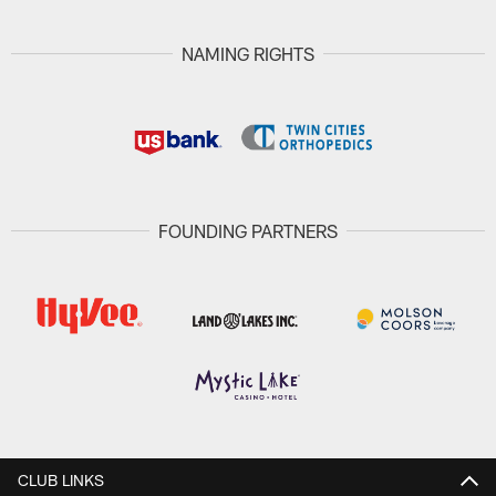
NAMING RIGHTS
FOUNDING PARTNERS
CLUB LINKS