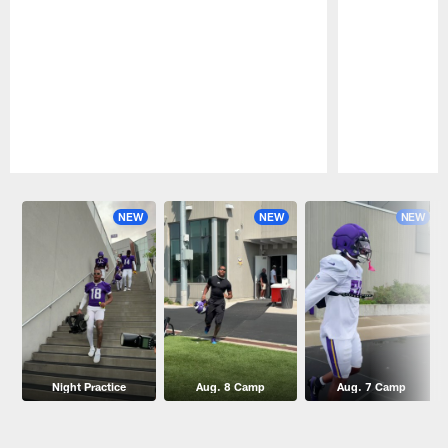
Pause
Play
NEW
NEW
NEW
Night Practice
Aug. 8 Camp
Aug. 7 Camp