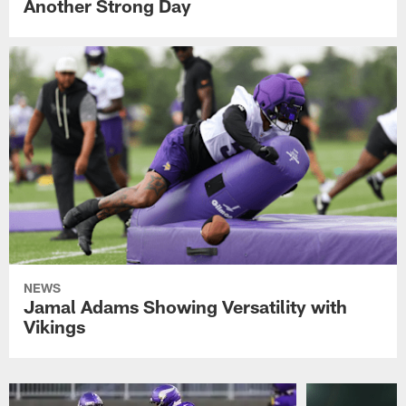
Another Strong Day
NEWS
Jamal Adams Showing Versatility with
Vikings