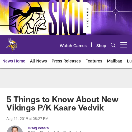
Skip
to
main
content
Watch Games
Shop
Open menu button
News Home
All News
Press Releases
Features
Mailbag
Lu
News | Minnesota Vikings – viki
5 Things to Know About New
Vikings P/K Kaare Vedvik
Aug 11, 2019 at 08:27 PM
Craig Peters