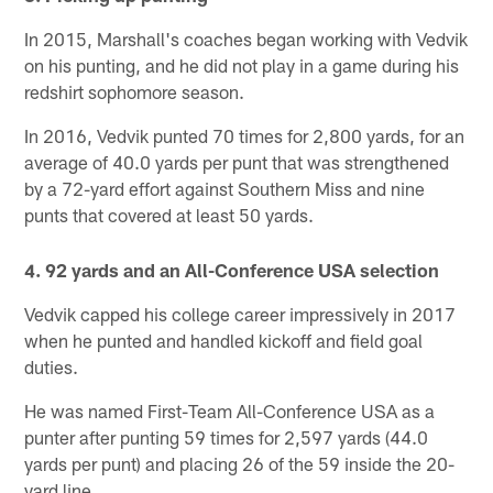
In 2015, Marshall's coaches began working with Vedvik
on his punting, and he did not play in a game during his
redshirt sophomore season.
In 2016, Vedvik punted 70 times for 2,800 yards, for an
average of 40.0 yards per punt that was strengthened
by a 72-yard effort against Southern Miss and nine
punts that covered at least 50 yards.
4. 92 yards and an All-Conference USA selection
Vedvik capped his college career impressively in 2017
when he punted and handled kickoff and field goal
duties.
He was named First-Team All-Conference USA as a
punter after punting 59 times for 2,597 yards (44.0
yards per punt) and placing 26 of the 59 inside the 20-
yard line.