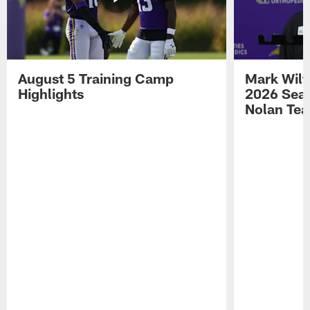
August 5 Training Camp
Mark Wilf
Highlights
2026 Seas
Nolan Tea