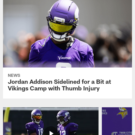
NEWS
Jordan Addison Sidelined for a Bit at
Vikings Camp with Thumb Injury