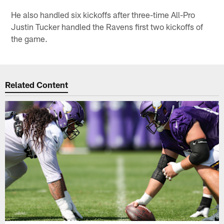
He also handled six kickoffs after three-time All-Pro
Justin Tucker handled the Ravens first two kickoffs of
the game.
Related Content