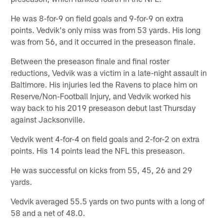
He was 8-for-9 on field goals and 9-for-9 on extra
points. Vedvik's only miss was from 53 yards. His long
was from 56, and it occurred in the preseason finale.
Between the preseason finale and final roster
reductions, Vedvik was a victim in a late-night assault in
Baltimore. His injuries led the Ravens to place him on
Reserve/Non-Football Injury, and Vedvik worked his
way back to his 2019 preseason debut last Thursday
against Jacksonville.
Vedvik went 4-for-4 on field goals and 2-for-2 on extra
points. His 14 points lead the NFL this preseason.
He was successful on kicks from 55, 45, 26 and 29
yards.
Vedvik averaged 55.5 yards on two punts with a long of
58 and a net of 48.0.