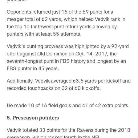
Opponents returned just 16 of the 59 punts for a
meager total of 62 yards, which helped Vedvik rank in
the top 10 for fewest punt return yards allowed by
punters with at least 55 attempts.
Vedvik's punting prowess was highlighted by a 92-yard
effort against Old Dominion on Oct. 14, 2017, the
seventh-longest punt in FBS history and longest by an
FBS punter in 45 years.
Additionally, Vedvik averaged 63.6 yards per kickoff and
recorded touchbacks on 32 of 60 kickoffs.
He made 10 of 16 field goals and 41 of 42 extra points.
5. Preseason pointers
Vedvik totaled 33 points for the Ravens during the 2018
preseason, which ranked fourth in the NFL.