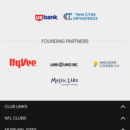
FOUNDING PARTNERS
CLUB LINKS
NFL CLUBS
MORE NFL SITES