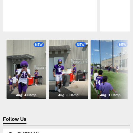
Pause
Play
NEW
NEW
NEW
Aug. 4 Camp
Aug. 3 Camp
Aug. 1 Camp
Follow Us