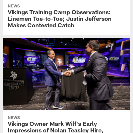
NEWS
Vikings Training Camp Observations:
Linemen Toe-to-Toe; Justin Jefferson
Makes Contested Catch
NEWS
Vikings Owner Mark Wilf's Early
Impressions of Nolan Teasley Hire,