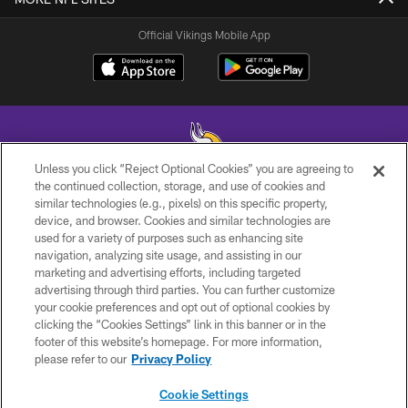
Official Vikings Mobile App
Unless you click “Reject Optional Cookies” you are agreeing to
the continued collection, storage, and use of cookies and
similar technologies (e.g., pixels) on this specific property,
© 2026 Minnesota Vikings Football, LLC , All Rights Reserved.
device, and browser. Cookies and similar technologies are
used for a variety of purposes such as enhancing site
PRIVACY POLICY
navigation, analyzing site usage, and assisting in our
ACCESSIBILITY
marketing and advertising efforts, including targeted
advertising through third parties. You can further customize
CONTACT US
your cookie preferences and opt out of optional cookies by
clicking the “Cookies Settings” link in this banner or in the
JOBS
footer of this website’s homepage. For more information,
AD CHOICES
please refer to our
Privacy Policy
TERMS AND CONDITIONS
Cookie Settings