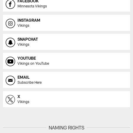
FACEBOOK
Minnesota Vikings
INSTAGRAM
Vikings
SNAPCHAT
Vikings
YOUTUBE
Vikings on YouTube
EMAIL
Subscribe Here
X
Vikings
NAMING RIGHTS