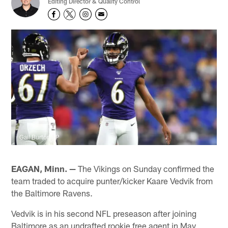
Editing Director & Quality Control
Gail Burton/AP
EAGAN, Minn. —
The Vikings on Sunday confirmed the
team traded to acquire punter/kicker Kaare Vedvik from
the Baltimore Ravens.
Vedvik is in his second NFL preseason after joining
Baltimore as an undrafted rookie free agent in May