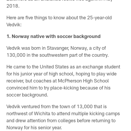
2018.
Here are five things to know about the 25-year-old
Vedvik:
1. Norway native with soccer background
Vedvik was born in Stavanger, Norway, a city of
130,000 in the southwestern part of the country.
He came to the United States as an exchange student
for his junior year of high school, hoping to play wide
receiver, but coaches at McPherson High School
convinced him to try place-kicking because of his
soccer background.
Vedvik ventured from the town of 13,000 that is
northwest of Wichita to attend multiple kicking camps
and drew attention from colleges before returning to
Norway for his senior year.