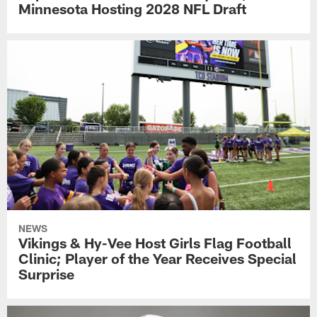
Minnesota Hosting 2028 NFL Draft
NEWS
Vikings & Hy-Vee Host Girls Flag Football
Clinic; Player of the Year Receives Special
Surprise