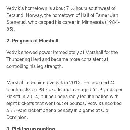
Vedvik's hometown is about 7 ½ hours southwest of
Fetsund, Norway, the hometown of Hall of Famer Jan
Stenerud, who capped his career in Minnesota (1984-
85).
2. Progress at Marshall
Vedvik showed power immediately at Marshall for the
Thundering Herd and became more consistent at
controlling his leg strength.
Marshall red-shirted Vedvik in 2013. He recorded 45
touchbacks on 98 kickoffs and averaged 61.9 yards per
kickoff in 2014, but he undesirably led the nation with
eight kickoffs that went out of bounds. Vedvik uncorked
a 77-yard kickoff after a penalty in a game at Old
Dominion.
3. Picking up punting