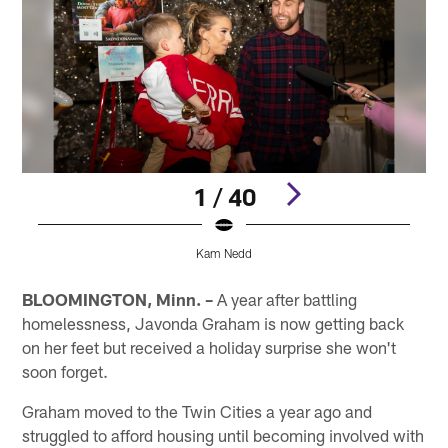
1 / 40
Kam Nedd
Pause
Pause
Pause
Play
Play
Play
BLOOMINGTON, Minn. –
A year after battling
homelessness, Javonda Graham is now getting back
on her feet but received a holiday surprise she won't
soon forget.
Graham moved to the Twin Cities a year ago and
struggled to afford housing until becoming involved with