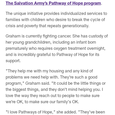
The Salvation Army’s Pathway of Hope program
.
The unique initiative provides individualized services to
families with children who desire to break the cycle of
crisis and poverty that repeats generationally.
Graham is currently fighting cancer. She has custody of
her young grandchildren, including an infant born
prematurely who requires oxygen treatment overnight,
and is incredibly grateful to Pathway of Hope for its
support.
"They help me with my housing and any kind of
problems we need help with. They're such a good
program," Graham said. "It could be the little things or
the biggest things, and they don't mind helping you. I
love the way they reach out to people to make sure
we're OK, to make sure our family's OK.
"I love Pathways of Hope," she added. "They've been