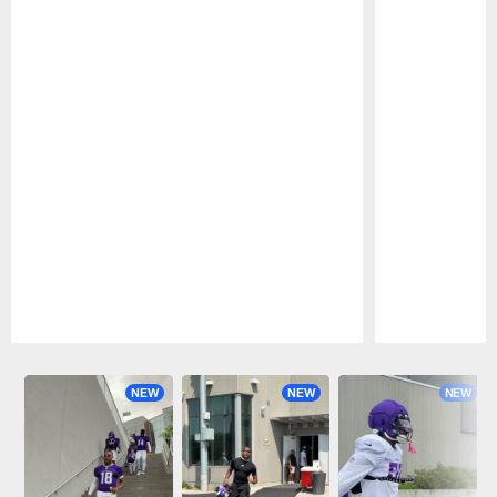
Pause
Play
NEW
NEW
NEW