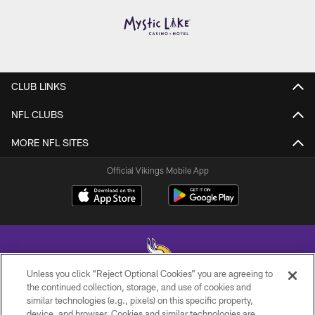
CLUB LINKS
NFL CLUBS
MORE NFL SITES
Official Vikings Mobile App
Unless you click “Reject Optional Cookies” you are agreeing to
the continued collection, storage, and use of cookies and
similar technologies (e.g., pixels) on this specific property,
© 2026 Minnesota Vikings Football, LLC , All Rights Reserved.
device, and browser. Cookies and similar technologies are