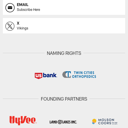
EMAIL
Subscribe Here
X
Vikings
NAMING RIGHTS
FOUNDING PARTNERS