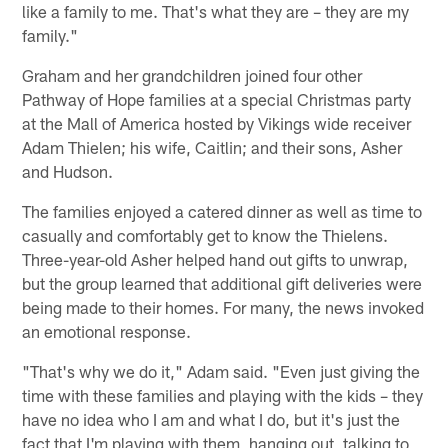
like a family to me. That's what they are – they are my
family."
Graham and her grandchildren joined four other
Pathway of Hope families at a special Christmas party
at the Mall of America hosted by Vikings wide receiver
Adam Thielen; his wife, Caitlin; and their sons, Asher
and Hudson.
The families enjoyed a catered dinner as well as time to
casually and comfortably get to know the Thielens.
Three-year-old Asher helped hand out gifts to unwrap,
but the group learned that additional gift deliveries were
being made to their homes. For many, the news invoked
an emotional response.
"That's why we do it," Adam said. "Even just giving the
time with these families and playing with the kids – they
have no idea who I am and what I do, but it's just the
fact that I'm playing with them, hanging out, talking to