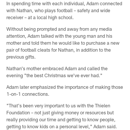
In spending time with each individual, Adam connected
with Nathan, who plays football – safety and wide
receiver – at a local high school.
Without being prompted and away from any media
attention, Adam talked with the young man and his
mother and told them he would like to purchase a new
pair of football cleats for Nathan, in addition to the
previous gifts.
Nathan's mother embraced Adam and called the
evening "the best Christmas we've ever had."
Adam later emphasized the importance of making those
1-on-1 connections.
"That's been very important to us with the Thielen
Foundation – not just giving money or resources but
really providing our time and getting to know people,
getting to know kids on a personal level," Adam said.