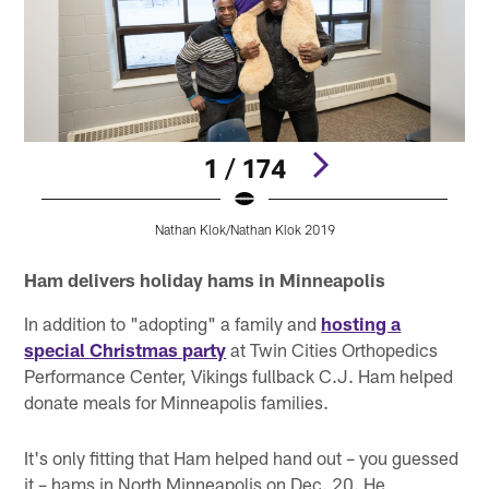
1 / 174
Nathan Klok/Nathan Klok 2019
Pause
Pause
Pause
Play
Play
Play
Ham delivers holiday hams in Minneapolis
In addition to "adopting" a family and
hosting a
special Christmas party
at Twin Cities Orthopedics
Performance Center, Vikings fullback C.J. Ham helped
donate meals for Minneapolis families.
It's only fitting that Ham helped hand out – you guessed
it – hams in North Minneapolis on Dec. 20. He