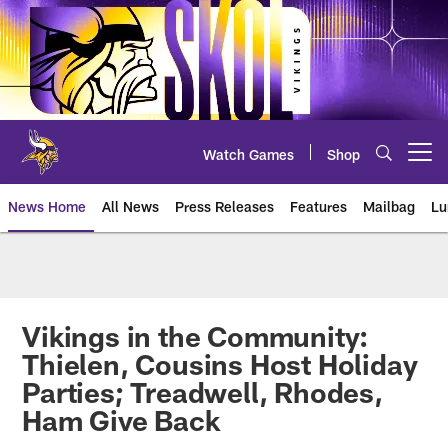
Skip
to
main
content
Watch Games
Shop
Open menu button
News Home
All News
Press Releases
Features
Mailbag
Lu
News | Minnesota Vikings – viki
Vikings in the Community:
Thielen, Cousins Host Holiday
Parties; Treadwell, Rhodes,
Ham Give Back