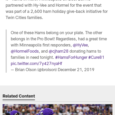
partnered with Hy-Vee and Hormel for the event that
was part of a 2,600 ham holiday give-back initiative for
Twin Cities families.
One of these Hams belong on your plate. The other
belongs in the Pro Bowl! Regardless, had a great time
with Minneapolis first responders,
@HyVee
,
@HormelFoods
, and
@cjham28
donating hams to
families in need tonight.
#HamsForHunger
#Cure81
pic.twitter.com/7y427nyaHf
— Brian Olson (@brolson)
December 21, 2019
Related Content