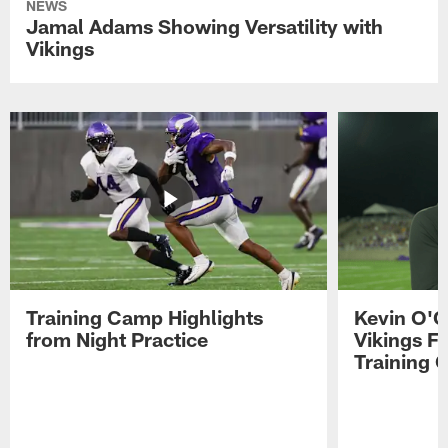
NEWS
Jamal Adams Showing Versatility with
Vikings
Training Camp Highlights
Kevin O'C
from Night Practice
Vikings F
Training 