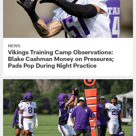
NEWS
Vikings Training Camp Observations:
Blake Cashman Money on Pressures;
Pads Pop During Night Practice