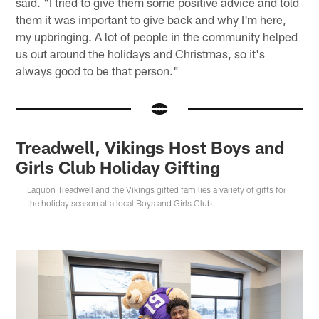
said. "I tried to give them some positive advice and told
them it was important to give back and why I'm here,
my upbringing. A lot of people in the community helped
us out around the holidays and Christmas, so it's
always good to be that person."
Treadwell, Vikings Host Boys and
Girls Club Holiday Gifting
Laquon Treadwell and the Vikings gifted families a variety of gifts for
the holiday season at a local Boys and Girls Club.