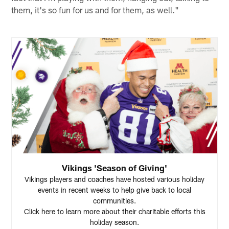
them, it's so fun for us and for them, as well."
Vikings 'Season of Giving'
Vikings players and coaches have hosted various holiday
events in recent weeks to help give back to local
communities.
Click here to learn more about their charitable efforts this
holiday season.