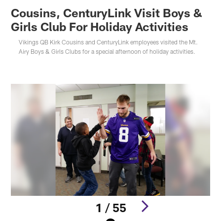
Cousins, CenturyLink Visit Boys &
Girls Club For Holiday Activities
Vikings QB Kirk Cousins and CenturyLink employees visited the Mt.
Airy Boys & Girls Clubs for a special afternoon of holiday activities.
1 / 55