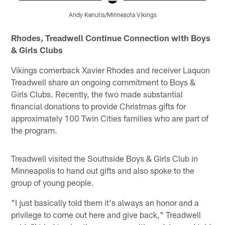
Andy Kenutis/Minnesota Vikings
Pause
Pause
Pause
Play
Play
Play
Rhodes, Treadwell Continue Connection with Boys
& Girls Clubs
Vikings cornerback Xavier Rhodes and receiver Laquon
Treadwell share an ongoing commitment to Boys &
Girls Clubs. Recently, the two made substantial
financial donations to provide Christmas gifts for
approximately 100 Twin Cities families who are part of
the program.
Treadwell visited the Southside Boys & Girls Club in
Minneapolis to hand out gifts and also spoke to the
group of young people.
"I just basically told them it's always an honor and a
privilege to come out here and give back," Treadwell