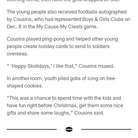
The young people also received footballs autographed
by Cousins, who had represented Boys & Girls Clubs on
Dec. 8 in the My Cause My Cleats game.
Cousins played ping-pong and helped other young
people create holiday cards to send to soldiers
overseas.
" 'Happy Skolidays,' I like that," Cousins mused.
In another room, youth piled gobs of icing on tree-
shaped cookies.
"This was a chance to spend time with the kids and
have fun right before Christmas, get them some nice
gifts and share some laughs," Cousins said.