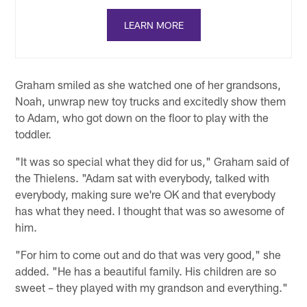
LEARN MORE
Graham smiled as she watched one of her grandsons,
Noah, unwrap new toy trucks and excitedly show them
to Adam, who got down on the floor to play with the
toddler.
"It was so special what they did for us," Graham said of
the Thielens. "Adam sat with everybody, talked with
everybody, making sure we're OK and that everybody
has what they need. I thought that was so awesome of
him.
"For him to come out and do that was very good," she
added. "He has a beautiful family. His children are so
sweet – they played with my grandson and everything."