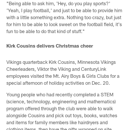
"Being able to ask him, 'Hey, do you play sports?'
'Yeah, I play football,' and just to be able to provide him
with a little something extra. Nothing too crazy, but just
for him to be able to look sweet on the football field, it's
fun to be able to do that kind of stuff."
Kirk Cousins delivers Christmas cheer
Vikings quarterback Kirk Cousins, Minnesota Vikings
Cheerleaders, Viktor the Viking and CenturyLink
employees visited the Mt. Airy Boys & Girls Clubs for a
special afternoon of holiday activities on Dec. 20.
Young people who had recently completed a STEM
(science, technology, engineering and mathematics)
program offered through the club were able to walk
alongside Cousins and pick out toys, books, watches
and items for family members like hairdryers and
clothing items, then have the gifts wrapped on site.