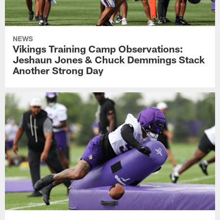
NEWS
Vikings Training Camp Observations:
Jeshaun Jones & Chuck Demmings Stack
Another Strong Day