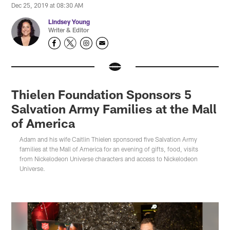
Dec 25, 2019 at 08:30 AM
Lindsey Young
Writer & Editor
Thielen Foundation Sponsors 5
Salvation Army Families at the Mall
of America
Adam and his wife Caitlin Thielen sponsored five Salvation Army
families at the Mall of America for an evening of gifts, food, visits
from Nickelodeon Universe characters and access to Nickelodeon
Universe.