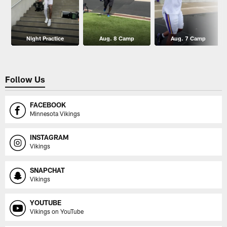
Night Practice
Aug. 8 Camp
Aug. 7 Camp
Follow Us
FACEBOOK
Minnesota Vikings
INSTAGRAM
Vikings
SNAPCHAT
Vikings
YOUTUBE
Vikings on YouTube