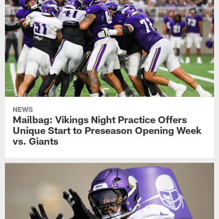
NEWS
Mailbag: Vikings Night Practice Offers
Unique Start to Preseason Opening Week
vs. Giants