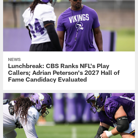
NEWS
Lunchbreak: CBS Ranks NFL's Play
Callers; Adrian Peterson's 2027 Hall of
Fame Candidacy Evaluated