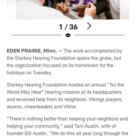
1 / 36
Pause
Play
EDEN PRAIRIE, Minn. —
The work accomplished by
the Starkey Hearing Foundation spans the globe, but
the organization focused on its hometown for the
holidays on Tuesday.
Starkey Hearing Foundation hosted an annual "So the
World May Hear" hearing mission at its headquarters
and received help from its neighbors: Vikings players,
alumni, cheerleaders and Viktor.
"There's nothing better than helping your neighbors and
helping your community," said Tani Austin, wife of
founder Bill Austin. "We do this all year long through the