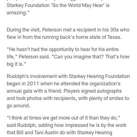
Starkey Foundation 'So the World May Hear' is
amazing."
During the visit, Peterson met a recipient in his 30s who
flew in from the running back's home state of Texas.
"He hasn't had the opportunity to hear for his entire
life," Peterson said. "Can you imagine that? That's how
big it is."
Rudolph's involvement with Starkey Hearing Foundation
began in 2011 when he attended the organization's
annual gala with a friend. Players signed autographs
and took photos with recipients, with plenty of smiles to
go around.
"I think at times we get more out of it than they do,"
said Rudolph, adding how impressed he is by the work
that Bill and Tani Austin do with Starkey Hearing