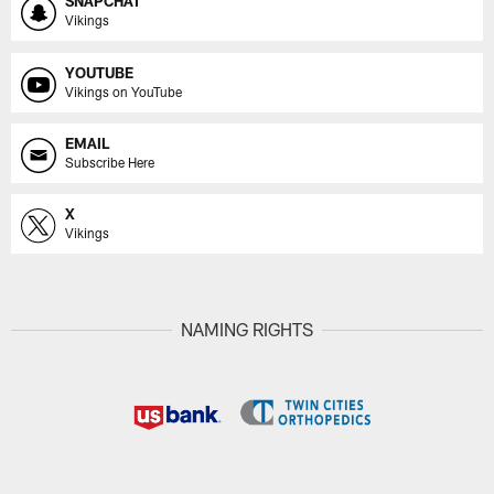
SNAPCHAT
Vikings
YOUTUBE
Vikings on YouTube
EMAIL
Subscribe Here
X
Vikings
NAMING RIGHTS