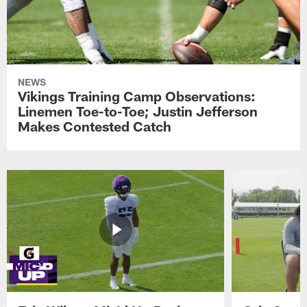
NEWS
Vikings Training Camp Observations:
Linemen Toe-to-Toe; Justin Jefferson
Makes Contested Catch