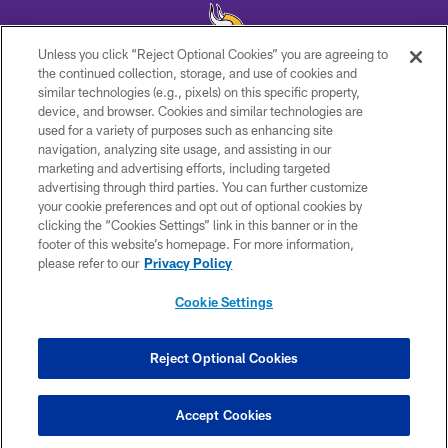
Unless you click “Reject Optional Cookies” you are agreeing to
the continued collection, storage, and use of cookies and
similar technologies (e.g., pixels) on this specific property,
© 2026 Minnesota Vikings Football, LLC , All Rights Reserved.
device, and browser. Cookies and similar technologies are
used for a variety of purposes such as enhancing site
PRIVACY POLICY
navigation, analyzing site usage, and assisting in our
ACCESSIBILITY
marketing and advertising efforts, including targeted
advertising through third parties. You can further customize
CONTACT US
your cookie preferences and opt out of optional cookies by
clicking the “Cookies Settings” link in this banner or in the
JOBS
footer of this website’s homepage. For more information,
AD CHOICES
please refer to our
Privacy Policy
TERMS AND CONDITIONS
Cookie Settings
YOUR PRIVACY CHOICES
COOKIE SETTINGS
Reject Optional Cookies
PREFERENCE CENTER
Accept Cookies