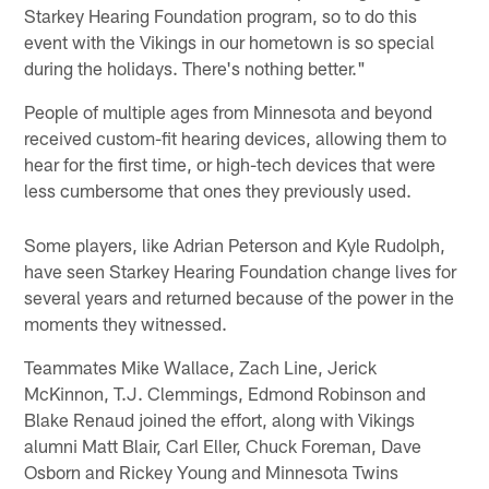
Starkey Hearing Foundation program, so to do this
event with the Vikings in our hometown is so special
during the holidays. There's nothing better."
People of multiple ages from Minnesota and beyond
received custom-fit hearing devices, allowing them to
hear for the first time, or high-tech devices that were
less cumbersome that ones they previously used.
Some players, like Adrian Peterson and Kyle Rudolph,
have seen Starkey Hearing Foundation change lives for
several years and returned because of the power in the
moments they witnessed.
Teammates Mike Wallace, Zach Line, Jerick
McKinnon, T.J. Clemmings, Edmond Robinson and
Blake Renaud joined the effort, along with Vikings
alumni Matt Blair, Carl Eller, Chuck Foreman, Dave
Osborn and Rickey Young and Minnesota Twins