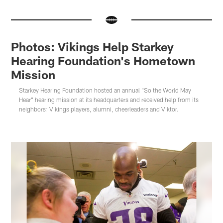
Photos: Vikings Help Starkey
Hearing Foundation's Hometown
Mission
Starkey Hearing Foundation hosted an annual "So the World May
Hear" hearing mission at its headquarters and received help from its
neighbors: Vikings players, alumni, cheerleaders and Viktor.