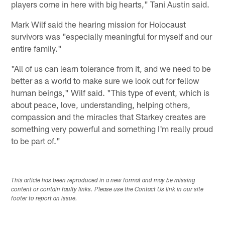
players come in here with big hearts," Tani Austin said.
Mark Wilf said the hearing mission for Holocaust
survivors was "especially meaningful for myself and our
entire family."
"All of us can learn tolerance from it, and we need to be
better as a world to make sure we look out for fellow
human beings," Wilf said. "This type of event, which is
about peace, love, understanding, helping others,
compassion and the miracles that Starkey creates are
something very powerful and something I'm really proud
to be part of."
This article has been reproduced in a new format and may be missing
content or contain faulty links. Please use the Contact Us link in our site
footer to report an issue.