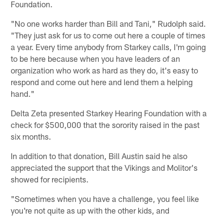
Foundation.
"No one works harder than Bill and Tani," Rudolph said.
"They just ask for us to come out here a couple of times
a year. Every time anybody from Starkey calls, I'm going
to be here because when you have leaders of an
organization who work as hard as they do, it's easy to
respond and come out here and lend them a helping
hand."
Delta Zeta presented Starkey Hearing Foundation with a
check for $500,000 that the sorority raised in the past
six months.
In addition to that donation, Bill Austin said he also
appreciated the support that the Vikings and Molitor's
showed for recipients.
"Sometimes when you have a challenge, you feel like
you're not quite as up with the other kids, and