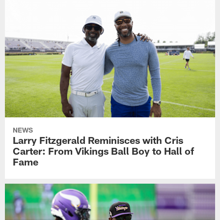
NEWS
Larry Fitzgerald Reminisces with Cris
Carter: From Vikings Ball Boy to Hall of
Fame