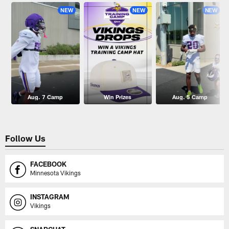
NEW
NEW
NEW
Aug. 7 Camp
Win Prizes
Aug. 5 Camp
Follow Us
FACEBOOK
Minnesota Vikings
INSTAGRAM
Vikings