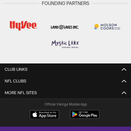
FOUNDING PARTNERS
CLUB LINKS
NFL CLUBS
MORE NFL SITES
Official Vikings Mobile App