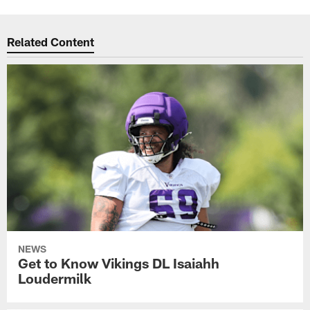
Related Content
NEWS
Get to Know Vikings DL Isaiahh
Loudermilk