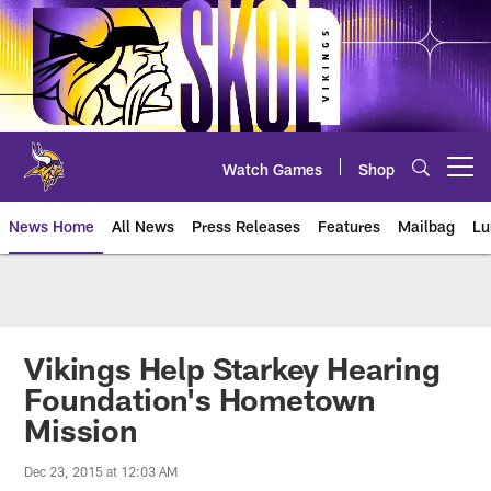
Skip
to
main
content
Watch Games
Shop
Open menu button
News Home
All News
Press Releases
Features
Mailbag
Lu
News | Minnesota Vikings – viki
Vikings Help Starkey Hearing
Foundation's Hometown
Mission
Dec 23, 2015 at 12:03 AM