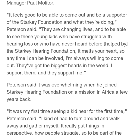
Manager Paul Molitor.
"It feels good to be able to come out and be a supporter
of the Starkey Foundation and what they're doing,"
Peterson said. "They are changing lives, and to be able
to see these young kids who have struggled with
hearing loss or who have never heard before [helped by]
the Starkey Hearing Foundation, it melts your heart, so
any time I can be involved, I'm always willing to come
out. They've got the biggest hearts in the world. I
support them, and they support me."
Peterson said it was overwhelming when he joined
Starkey Hearing Foundation on a mission in Africa a few
years back.
"It was my first time seeing a kid hear for the first time,"
Peterson said. "I kind of had to turn around and walk
away and gather myself. It really put things in
perspective, how people struggle, so to be part of the