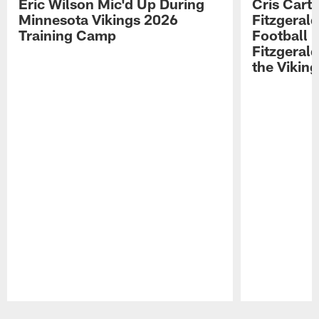
Eric Wilson Mic'd Up During
Cris Carte
Minnesota Vikings 2026
Fitzgerald
Training Camp
Football 
Fitzgeral
the Viking
Pause
Play