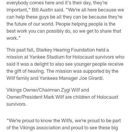
everybody comes here and it's their day, they're
important," Bill Austin said. "We're all here because we
can help these guys be all they can be because they're
the future of our world. People helping people is the
best work you can possibly do, so we get to share that
work."
This past fall, Starkey Hearing Foundation held a
mission at Yankee Stadium for Holocaust survivors who
said it was a delight to also see younger people receive
the gift of hearing. The mission was supported by the
Wilf family and Yankees Manager Joe Girardi.
Vikings Owner/Chairman Zygi Wilf and
Owner/President Mark Wilf are children of Holocaust
survivors.
"We're proud to know the Wilfs, we're proud to be part
of the Vikings association and proud to see these big