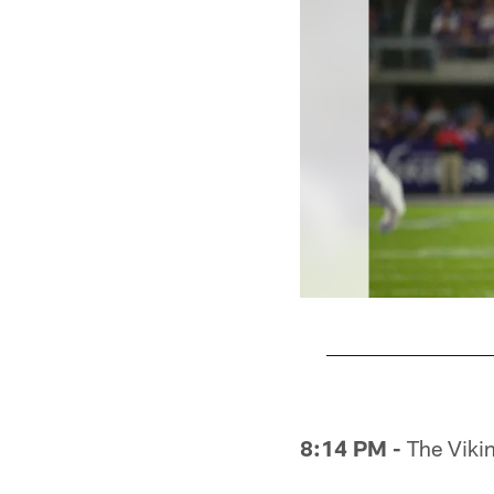
Pause
Pause
Play
Play
8:14 PM -
The Viking