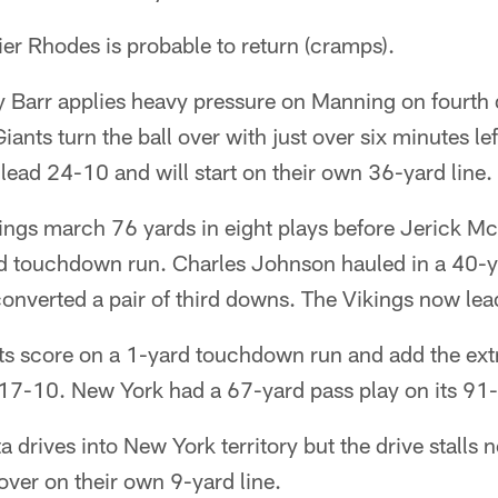
r Rhodes is probable to return (cramps).
 Barr applies heavy pressure on Manning on fourth 
ants turn the ball over with just over six minutes lef
 lead 24-10 and will start on their own 36-yard line.
ngs march 76 yards in eight plays before Jerick Mc
d touchdown run. Charles Johnson hauled in a 40-y
converted a pair of third downs. The Vikings now le
s score on a 1-yard touchdown run and add the extr
 17-10. New York had a 67-yard pass play on its 91-
 drives into New York territory but the drive stalls n
 over on their own 9-yard line.