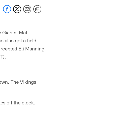
 Giants. Matt
 also got a field
tercepted Eli Manning
T).
down. The Vikings
es off the clock.