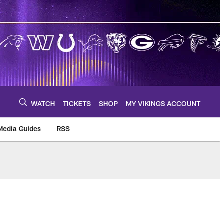
WATCH
TICKETS
SHOP
MY VIKINGS ACCOUNT
Media Guides
RSS
m