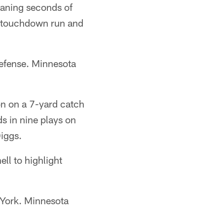
waning seconds of
rd touchdown run and
defense. Minnesota
on on a 7-yard catch
s in nine plays on
Diggs.
ell to highlight
w York. Minnesota