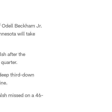
 Odell Beckham Jr.
nnesota will take
lsh after the
quarter.
 deep third-down
ine.
alsh missed on a 46-