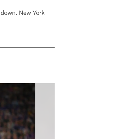
rd down. New York