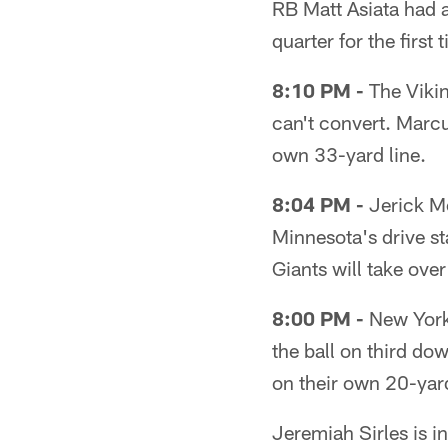
RB Matt Asiata had a
quarter for the first 
8:10 PM -
The Vikin
can't convert. Marcu
own 33-yard line.
8:04 PM -
Jerick Mc
Minnesota's drive st
Giants will take ove
8:00 PM -
New York 
the ball on third dow
on their own 20-yard
Jeremiah Sirles is in