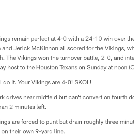
ngs remain perfect at 4-0 with a 24-10 win over the
 and Jerick McKinnon all scored for the Vikings, who
h. The Vikings won the turnover battle, 2-0, and in
lay host to the Houston Texans on Sunday at noon (C
l do it. Your Vikings are 4-0! SKOL!
 drives near midfield but can't convert on fourth 
han 2 minutes left.
ngs are forced to punt but drain roughly three minut
 on their own 9-yard line.