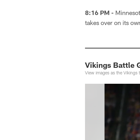
8:16 PM -
Minnesota
takes over on its ow
Vikings Battle 
View images as the Vikings 