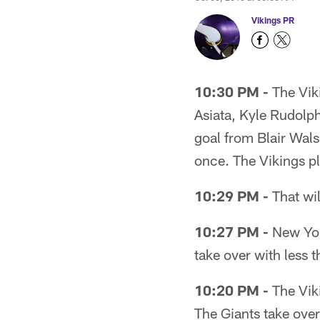
Vikings PR
10:30 PM -
The Viki
Asiata, Kyle Rudolph
goal from Blair Wals
once. The Vikings p
10:29 PM -
That wil
10:27 PM -
New York
take over with less t
10:20 PM -
The Viki
The Giants take over