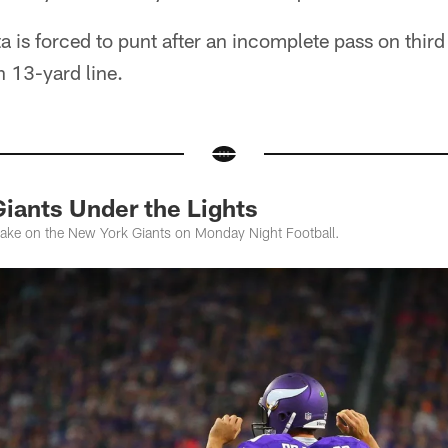
 is forced to punt after an incomplete pass on thi
n 13-yard line.
Giants Under the Lights
take on the New York Giants on Monday Night Football.