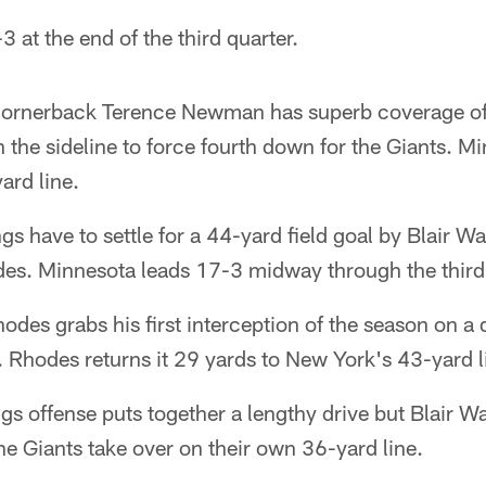
 at the end of the third quarter.
cornerback Terence Newman has superb coverage of
the sideline to force fourth down for the Giants. Mi
ard line.
s have to settle for a 44-yard field goal by Blair Wa
des. Minnesota leads 17-3 midway through the third 
odes grabs his first interception of the season on a
 Rhodes returns it 29 yards to New York's 43-yard l
gs offense puts together a lengthy drive but Blair W
The Giants take over on their own 36-yard line.