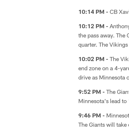
10:14 PM -
CB Xavie
10:12 PM -
Anthony
the pass away. The Gi
quarter. The Vikings
10:02 PM -
The Viki
end zone on a 4-yar
drive as Minnesota 
9:52 PM -
The Giant
Minnesota's lead to
9:46 PM -
Minnesota
The Giants will take