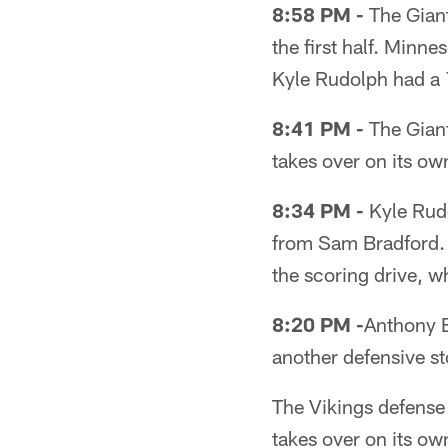
8:58 PM -
The Giant
the first half. Minn
Kyle Rudolph had a 
8:41 PM -
The Giant
takes over on its ow
8:34 PM -
Kyle Rudo
from Sam Bradford. 
the scoring drive, w
8:20 PM -
Anthony Ba
another defensive st
The Vikings defense 
takes over on its ow