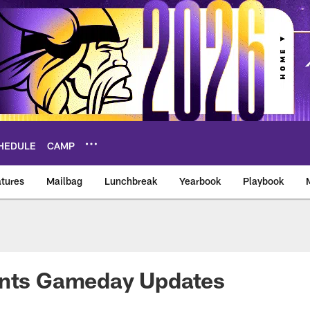
HEDULE
CAMP
tures
Mailbag
Lunchbreak
Yearbook
Playbook
ikings – vikings.co
ants Gameday Updates