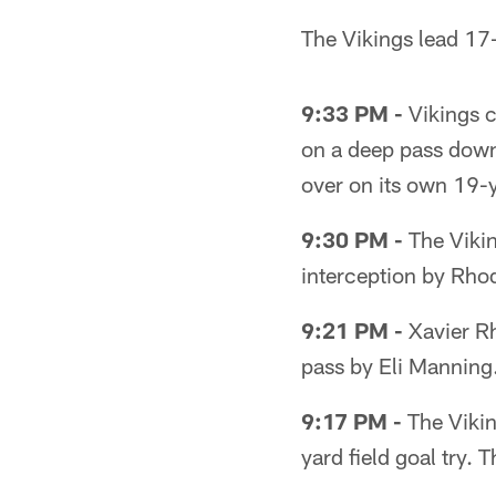
The Vikings lead 17-3
9:33 PM -
Vikings 
on a deep pass down 
over on its own 19-y
9:30 PM -
The Viking
interception by Rho
9:21 PM -
Xavier Rh
pass by Eli Manning.
9:17 PM -
The Vikin
yard field goal try. 