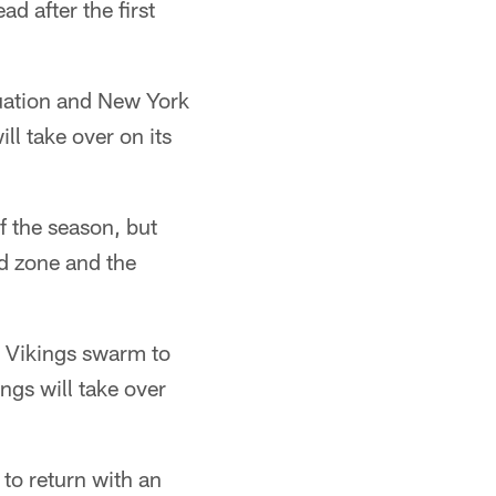
d after the first
tuation and New York
ll take over on its
f the season, but
nd zone and the
e Vikings swarm to
ings will take over
 to return with an