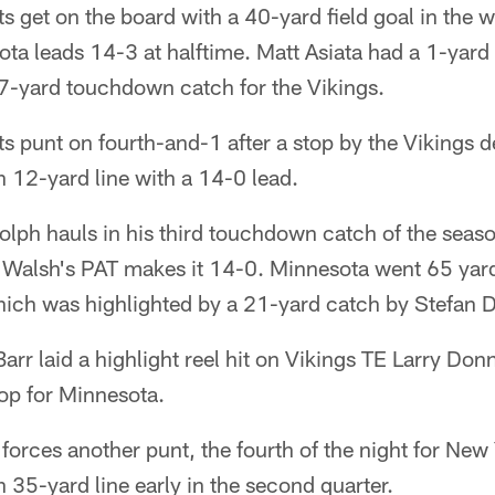
s get on the board with a 40-yard field goal in the 
esota leads 14-3 at halftime. Matt Asiata had a 1-ya
7-yard touchdown catch for the Vikings.
s punt on fourth-and-1 after a stop by the Vikings 
n 12-yard line with a 14-0 lead.
lph hauls in his third touchdown catch of the seas
Walsh's PAT makes it 14-0. Minnesota went 65 yard
hich was highlighted by a 21-yard catch by Stefan 
rr laid a highlight reel hit on Vikings TE Larry Donn
op for Minnesota.
forces another punt, the fourth of the night for Ne
n 35-yard line early in the second quarter.