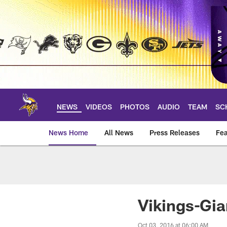
Skip
to
main
content
NEWS
VIDEOS
PHOTOS
AUDIO
TEAM
SC
News Home
All News
Press Releases
Fea
News | Minnesota V
Vikings-Gi
Oct 03, 2016 at 06:00 AM