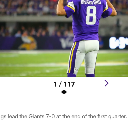
1 / 117
s lead the Giants 7-0 at the end of the first quarter.