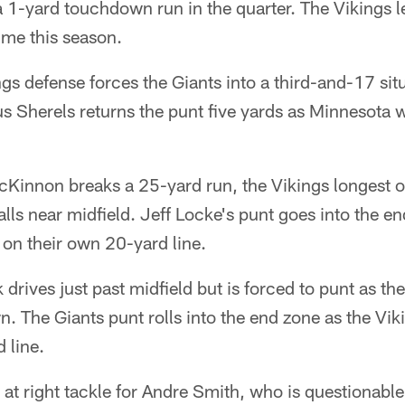
 1-yard touchdown run in the quarter. The Vikings lea
time this season.
gs defense forces the Giants into a third-and-17 si
s Sherels returns the punt five yards as Minnesota wi
Kinnon breaks a 25-yard run, the Vikings longest o
alls near midfield. Jeff Locke's punt goes into the e
r on their own 20-yard line.
drives just past midfield but is forced to punt as th
n. The Giants punt rolls into the end zone as the Vik
 line.
 at right tackle for Andre Smith, who is questionable