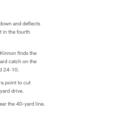
down and deflects
t in the fourth
Kinnon finds the
ard catch on the
ad 24-10.
a point to cut
yard drive.
ear the 40-yard line.