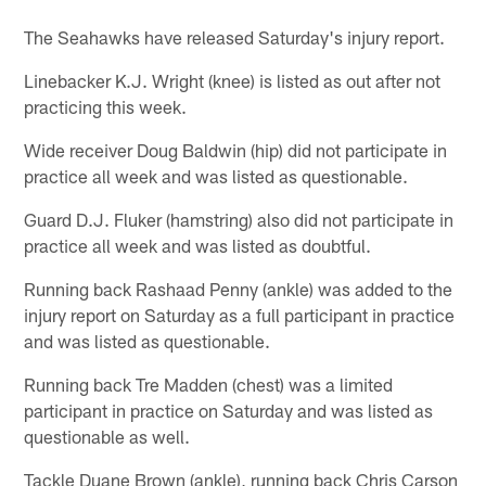
The Seahawks have released Saturday's injury report.
Linebacker K.J. Wright (knee) is listed as out after not
practicing this week.
Wide receiver Doug Baldwin (hip) did not participate in
practice all week and was listed as questionable.
Guard D.J. Fluker (hamstring) also did not participate in
practice all week and was listed as doubtful.
Running back Rashaad Penny (ankle) was added to the
injury report on Saturday as a full participant in practice
and was listed as questionable.
Running back Tre Madden (chest) was a limited
participant in practice on Saturday and was listed as
questionable as well.
Tackle Duane Brown (ankle), running back Chris Carson