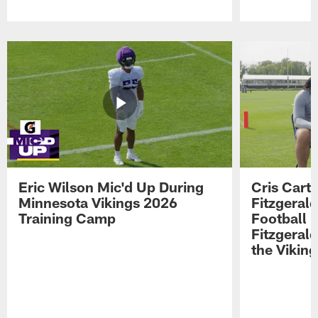
Pause
Play
Eric Wilson Mic'd Up During
Cris Carte
Minnesota Vikings 2026
Fitzgerald
Training Camp
Football 
Fitzgeral
the Viking