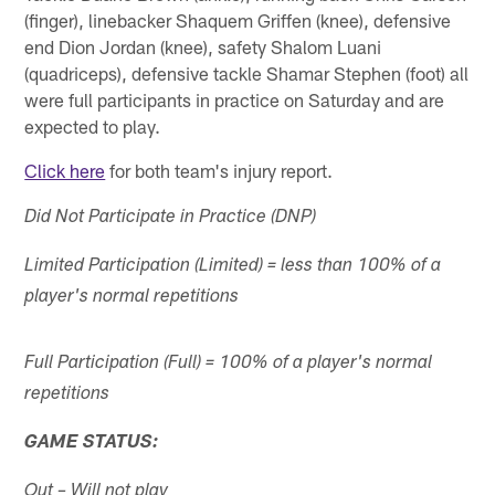
(finger), linebacker Shaquem Griffen (knee), defensive
end Dion Jordan (knee), safety Shalom Luani
(quadriceps), defensive tackle Shamar Stephen (foot) all
were full participants in practice on Saturday and are
expected to play.
Click here
for both team's injury report.
Did Not Participate in Practice (DNP)
Limited Participation (Limited) = less than 100% of a
player's normal repetitions
Full Participation (Full) = 100% of a player's normal
repetitions
GAME STATUS:
Out – Will not play