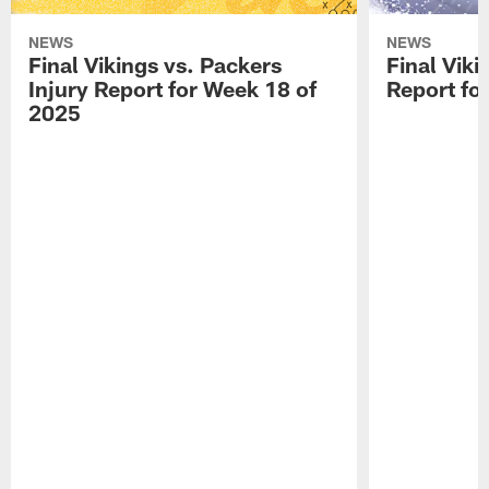
NEWS
NEWS
Final Vikings vs. Packers
Final Viki
Injury Report for Week 18 of
Report fo
2025