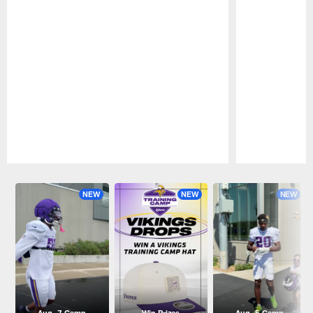
Pause
Play
NEW
NEW
NEW
Aug. 7 Camp
Win Prizes
Aug. 5 Camp