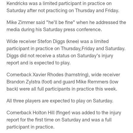
Kendricks was a limited participant in practice on
Saturday after not practicing on Thursday and Friday.
Mike Zimmer said "he'll be fine" when he addressed the
media during his Saturday press conference.
Wide receiver Stefon Diggs (knee) was a limited
participant in practice on Thursday,Friday and Saturday.
Diggs did not receive a status on Saturday's injury
report and is expected to play.
Cornerback Xavier Rhodes (hamstring), wide receiver
Brandon Zylstra (foot) and guard Mike Remmers (low
back) were all full participants in practice this week.
All three players are expected to play on Saturday.
Cornerback Holton Hill (finger) was added to the injury
report for the first time on Saturday and was a full
participant in practice.