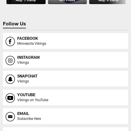
Follow Us
FACEBOOK
Minnesota Vikings
INSTAGRAM
Vikings
SNAPCHAT
Vikings
YOUTUBE
Vikings on YouTube
EMAIL
Subscribe Here