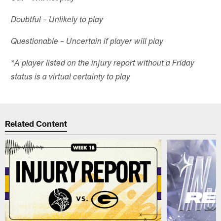
Doubtful – Unlikely to play
Questionable – Uncertain if player will play
*A player listed on the injury report without a Friday
status is a virtual certainty to play
Related Content