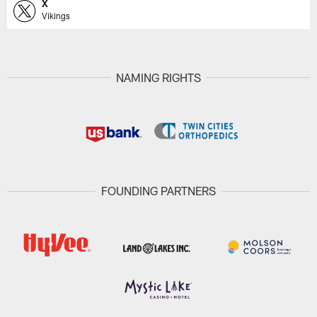
X
Vikings
NAMING RIGHTS
FOUNDING PARTNERS