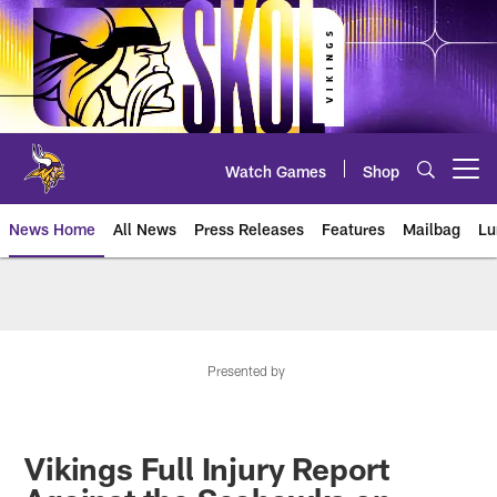
Skip
to
main
content
Watch Games
Shop
Open menu button
News Home
All News
Press Releases
Features
Mailbag
Lu
News | Minnesota Vikings – viki
Presented by
Vikings Full Injury Report