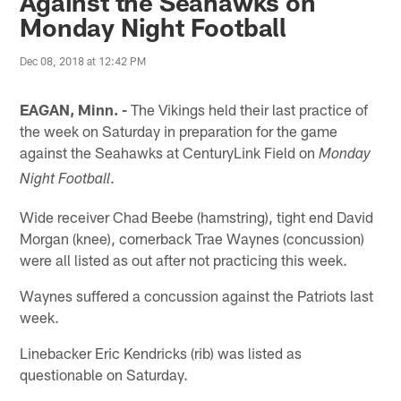
Against the Seahawks on
Monday Night Football
Dec 08, 2018 at 12:42 PM
EAGAN, Minn. -
The Vikings held their last practice of
the week on Saturday in preparation for the game
against the Seahawks at CenturyLink Field on
Monday
.
Night Football
Wide receiver Chad Beebe (hamstring), tight end David
Morgan (knee), cornerback Trae Waynes (concussion)
were all listed as out after not practicing this week.
Waynes suffered a concussion against the Patriots last
week.
Linebacker Eric Kendricks (rib) was listed as
questionable on Saturday.