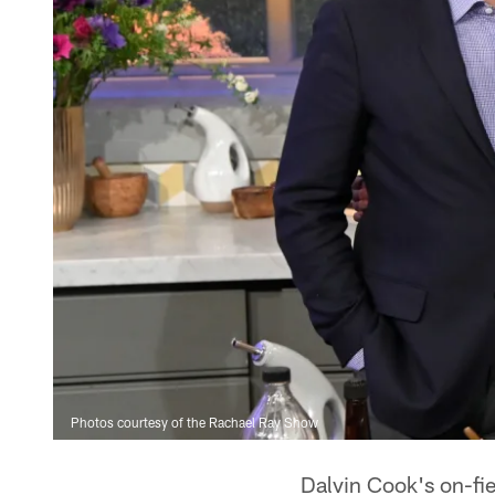
Photos courtesy of the Rachael Ray Show
Dalvin Cook's on-fie