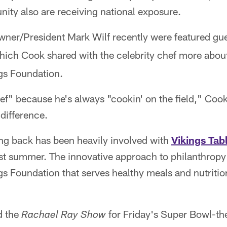
nity also are receiving national exposure.
ner/President Mark Wilf recently were featured gu
hich Cook shared with the celebrity chef more abou
gs Foundation.
" because he's always "cookin' on the field," Cook
difference.
ing back has been heavily involved with
Vikings Tab
st summer. The innovative approach to philanthropy 
s Foundation that serves healthy meals and nutritio
d the
for Friday's Super Bowl-t
Rachael Ray Show