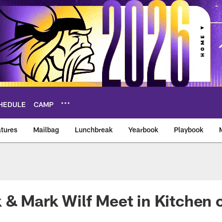
HEDULE
CAMP
tures
Mailbag
Lunchbreak
Yearbook
Playbook
ikings – vikings.co
 & Mark Wilf Meet in Kitchen 