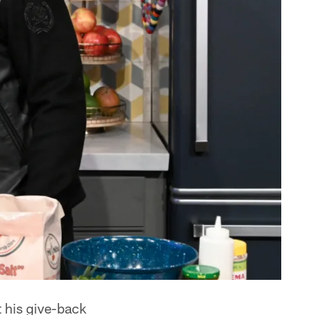
t his give-back