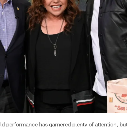
ld performance has garnered plenty of attention, bu