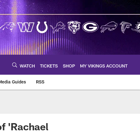
WATCH
TICKETS
SHOP
MY VIKINGS ACCOUNT
Media Guides
RSS
m
of 'Rachael