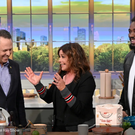
ael Ray Show