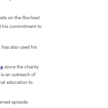
ests on the
Rachael
t his commitment to
 has also used his
le
since the charity
is an outreach of
nal education to
hemed episode