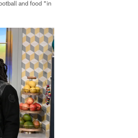
ootball and food "in