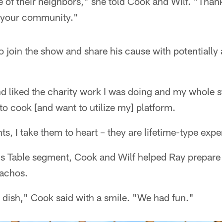
 of their neighbors," she told Cook and Wilf. "Than
d your community."
 join the show and share his cause with potentially
d liked the charity work I was doing and my whole s
 to cook [and want to utilize my] platform.
ts, I take them to heart – they are lifetime-type exp
gs Table segment, Cook and Wilf helped Ray prepare 
nachos.
d dish," Cook said with a smile. "We had fun."