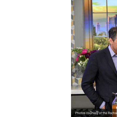
Photos courtesy of the Rach