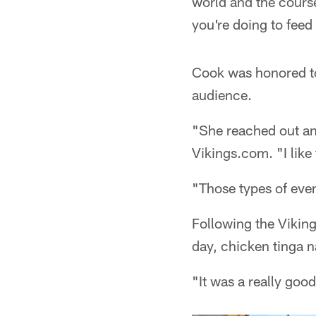
world and the course
you're doing to fee
Cook was honored to
audience.
"She reached out an
Vikings.com. "I like
"Those types of even
Following the Vikin
day, chicken tinga 
"It was a really goo