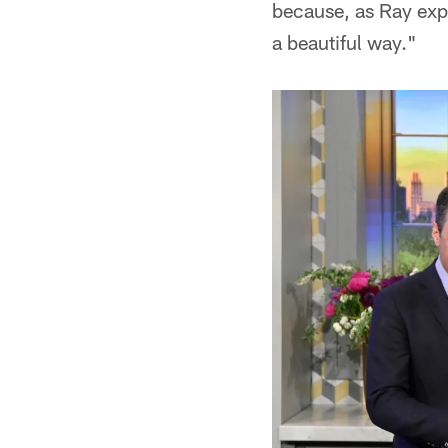
because, as Ray expl
a beautiful way."