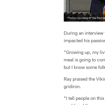
Photos courtesy of the Rach
During an interview 
impacted his passion
"Growing up, my liv
meal is going to co
but I know some folk
Ray praised the Viki
gridiron.
"I tell people on th