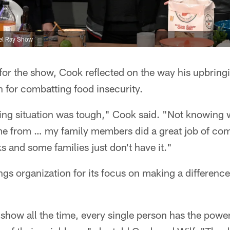
ael Ray Show
for the show, Cook reflected on the way his upbring
 for combatting food insecurity.
ing situation was tough," Cook said. "Not knowing 
me from … my family members did a great job of co
s and some families just don't have it."
ngs organization for its focus on making a differenc
is show all the time, every single person has the powe