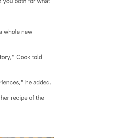
k you both for what
 a whole new
tory," Cook told
eriences," he added.
her recipe of the