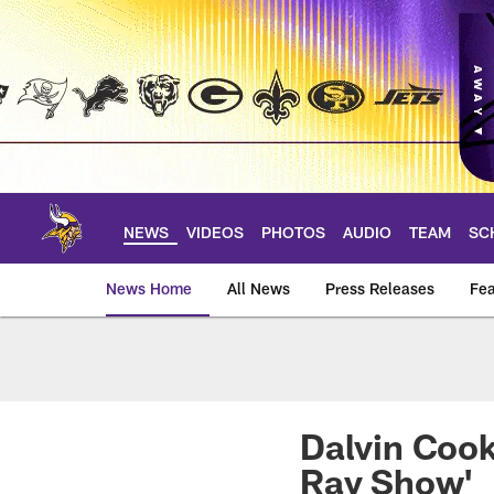
Skip
to
main
content
NEWS
VIDEOS
PHOTOS
AUDIO
TEAM
SC
News Home
All News
Press Releases
Fea
News | Minnesota V
Dalvin Cook
Ray Show'