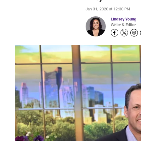
Jan 31, 2020 at 12:30 PM
Lindsey Young
Writer & Editor