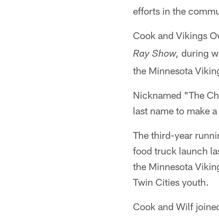
efforts in the commu
Cook and Vikings Ow
during w
Ray Show,
the Minnesota Vikin
Nicknamed "The Chef
last name to make a 
The third-year runn
food truck launch la
the Minnesota Viking
Twin Cities youth.
Cook and Wilf joine