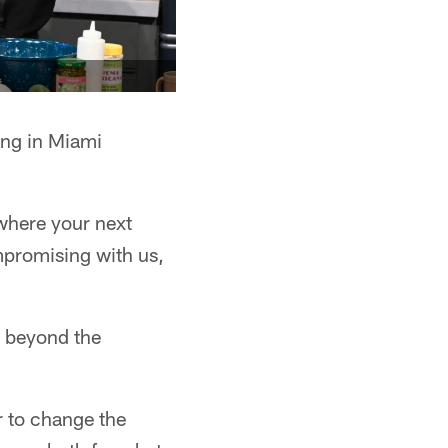
ing in Miami
where your next
mpromising with us,
e beyond the
r to change the