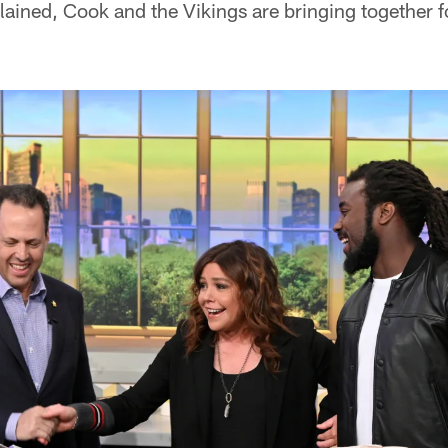
ained, Cook and the Vikings are bringing together f