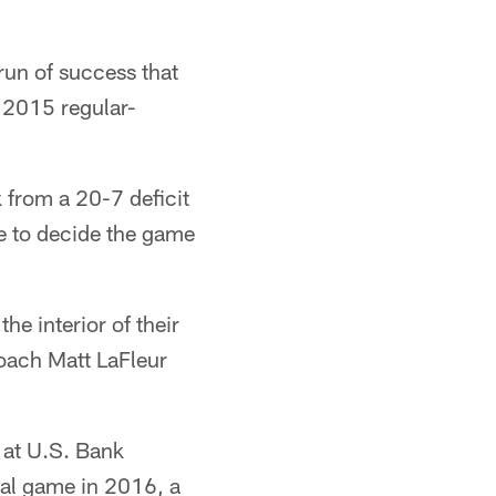
run of success that
 2015 regular-
 from a 20-7 deficit
le to decide the game
e interior of their
Coach Matt LaFleur
 at U.S. Bank
ral game in 2016, a