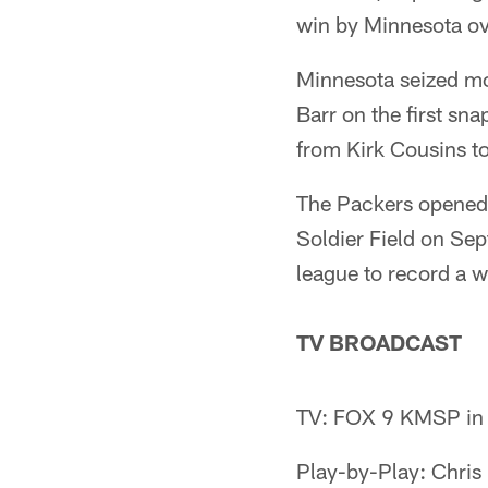
win by Minnesota ov
Minnesota seized mo
Barr on the first sn
from Kirk Cousins t
The Packers opened 
Soldier Field on Sep
league to record a w
TV BROADCAST
TV: FOX 9 KMSP in 
Play-by-Play: Chris