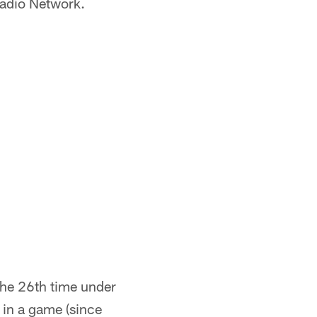
Radio Network.
the 26th time under
 in a game (since