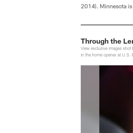
2014). Minnesota is
Through the Le
View exclusive images shot 
in the home opener at U.S.