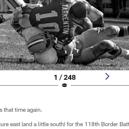
1 / 248
's that time again.
ure east (and a little south) for the 118th Border Bat