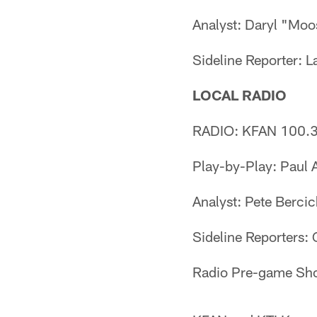
Analyst: Daryl "Mo
Sideline Reporter: 
LOCAL RADIO
RADIO: KFAN 100.3
Play-by-Play: Paul A
Analyst: Pete Berci
Sideline Reporters:
Radio Pre-game Sho