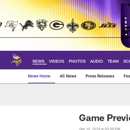
Skip
to
main
content
NEWS
VIDEOS
PHOTOS
AUDIO
TEAM
SC
News Home
All News
Press Releases
Fea
News | Minnesota V
Game Previe
Sep 10, 2019 at 05:00 PM