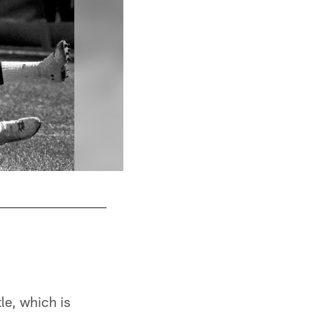
tle, which is