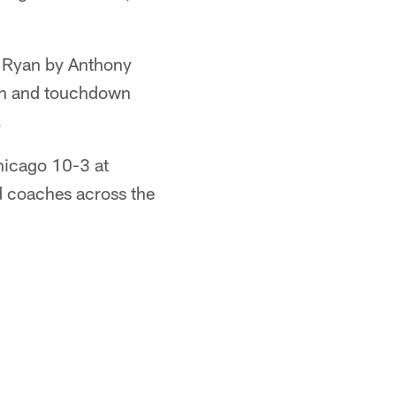
t Ryan by Anthony
son and touchdown
.
hicago 10-3 at
d coaches across the