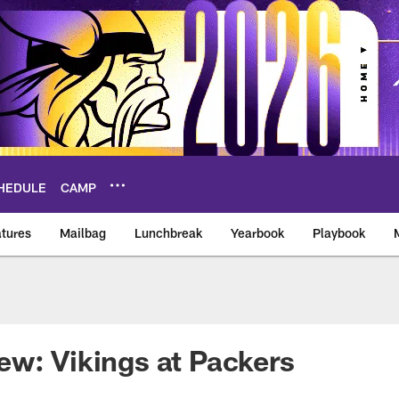
HEDULE
CAMP
tures
Mailbag
Lunchbreak
Yearbook
Playbook
ikings – vikings.co
w: Vikings at Packers