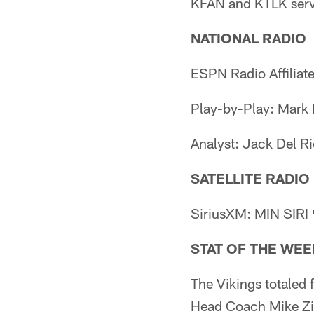
KFAN and KTLK serve 
NATIONAL RADIO
ESPN Radio Affiliat
Play-by-Play: Mark
Analyst: Jack Del R
SATELLITE RADIO
SiriusXM: MIN SIRI
STAT OF THE WEE
The Vikings totaled 
Head Coach Mike Zim