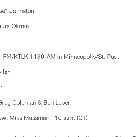
ose" Johnston
Laura Okmin
-FM/KTLK 1130-AM in Minneapolis/St. Paul
llen
ch
 Greg Coleman & Ben Leber
w: Mike Mussman | 10 a.m. (CT)