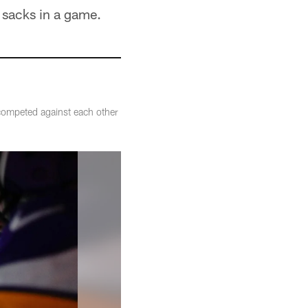
 sacks in a game.
competed against each other