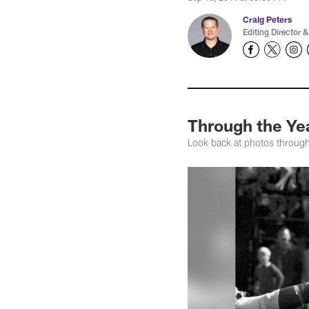
Craig Peters
Editing Director &
Through the Yea
Look back at photos through