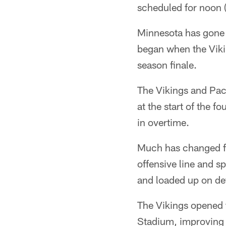
scheduled for noon 
Minnesota has gone 
began when the Viki
season finale.
The Vikings and Pack
at the start of the 
in overtime.
Much has changed for
offensive line and s
and loaded up on de
The Vikings opened 
Stadium, improving 