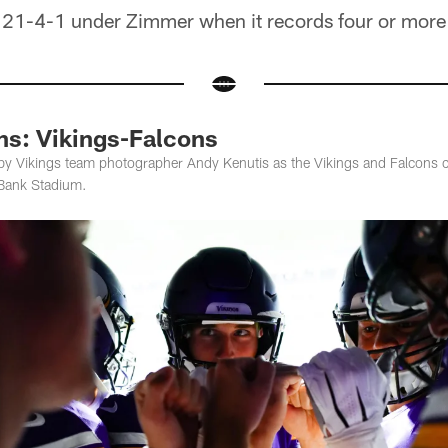
 21-4-1 under Zimmer when it records four or more
ns: Vikings-Falcons
by Vikings team photographer Andy Kenutis as the Vikings and Falcons 
 Bank Stadium.