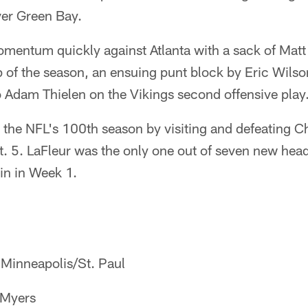
er Green Bay.
mentum quickly against Atlanta with a sack of Mat
ap of the season, an ensuing punt block by Eric Wil
o Adam Thielen on the Vikings second offensive play
the NFL's 100th season by visiting and defeating C
t. 5. LaFleur was the only one out of seven new hea
in in Week 1.
Minneapolis/St. Paul
 Myers