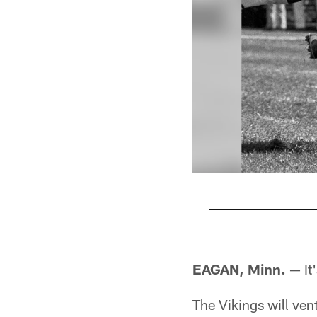
Pause
Pause
Play
Play
EAGAN, Minn. —
It
The Vikings will vent