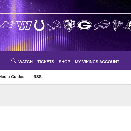
WATCH
TICKETS
SHOP
MY VIKINGS ACCOUNT
Media Guides
RSS
m