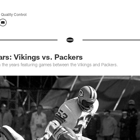
 Quality Control
rs: Vikings vs. Packers
 the years featuring games between the Vikings and Packers.