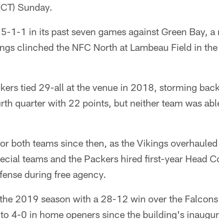
(CT) Sunday.
5-1-1 in its past seven games against Green Bay, a 
ngs clinched the NFC North at Lambeau Field in the
ers tied 29-all at the venue in 2018, storming back
fourth quarter with 22 points, but neither team was ab
 both teams since then, as the Vikings overhauled th
pecial teams and the Packers hired first-year Head 
fense during free agency.
the 2019 season with a 28-12 win over the Falcons
to 4-0 in home openers since the building's inaugu