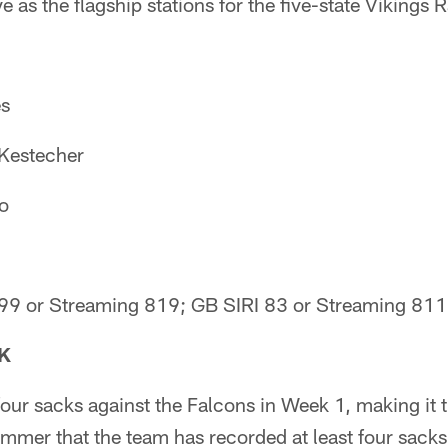
as the flagship stations for the five-state Vikings 
es
 Kestecher
io
 99 or Streaming 819; GB SIRI 83 or Streaming 811
K
four sacks against the Falcons in Week 1, making it 
mer that the team has recorded at least four sacks