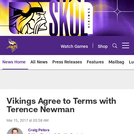
Skip
to
main
content
Watch Games
Shop
Open menu button
News Home
All News
Press Releases
Features
Mailbag
Lu
News | Minnesota Vikings – viki
Vikings Agree to Terms with
Terence Newman
Mar 15, 2017 at 03:58 AM
Craig Peters