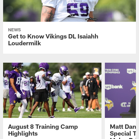
NEWS
Get to Know Vikings DL Isaiahh
Loudermilk
August 8 Training Camp
Matt Dani
Highlights
Special Te