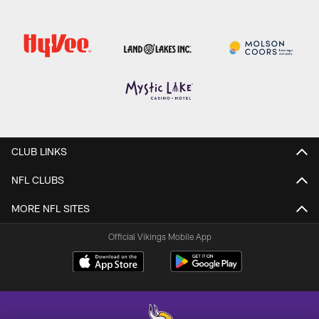
CLUB LINKS
NFL CLUBS
MORE NFL SITES
Official Vikings Mobile App