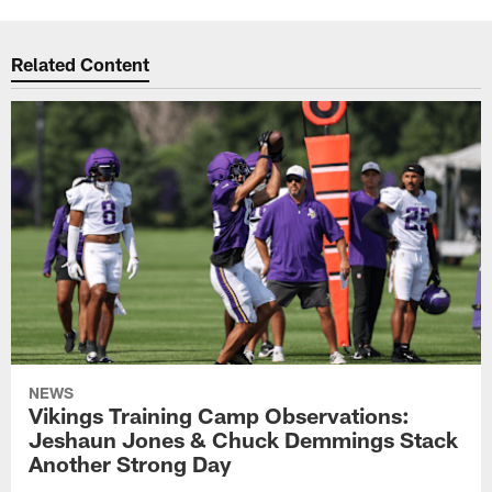
Related Content
NEWS
Vikings Training Camp Observations:
Jeshaun Jones & Chuck Demmings Stack
Another Strong Day