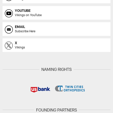
YOUTUBE
Vikings on YouTube
EMAIL
Subscribe Here
X
Vikings
NAMING RIGHTS
FOUNDING PARTNERS