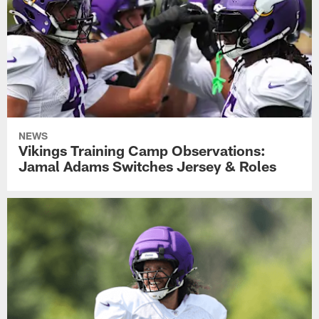
NEWS
Vikings Training Camp Observations:
Jamal Adams Switches Jersey & Roles