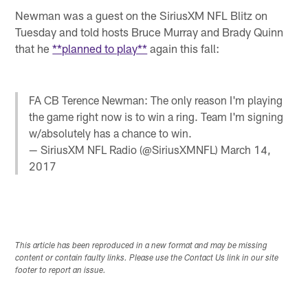
Newman was a guest on the SiriusXM NFL Blitz on
Tuesday and told hosts Bruce Murray and Brady Quinn
that he
**planned to play**
again this fall:
FA CB Terence Newman: The only reason I'm playing
the game right now is to win a ring. Team I'm signing
w/absolutely has a chance to win.
— SiriusXM NFL Radio (@SiriusXMNFL)
March 14,
2017
This article has been reproduced in a new format and may be missing
content or contain faulty links. Please use the Contact Us link in our site
footer to report an issue.