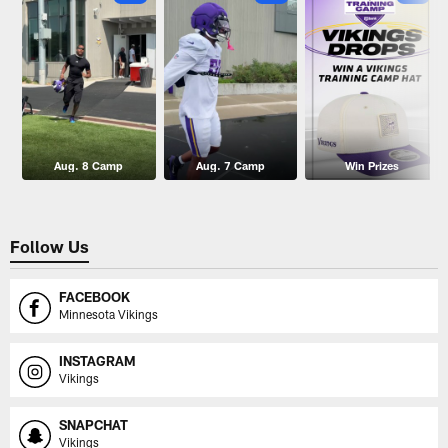
Aug. 8 Camp
Aug. 7 Camp
Win Prizes
Follow Us
FACEBOOK
Minnesota Vikings
INSTAGRAM
Vikings
SNAPCHAT
Vikings