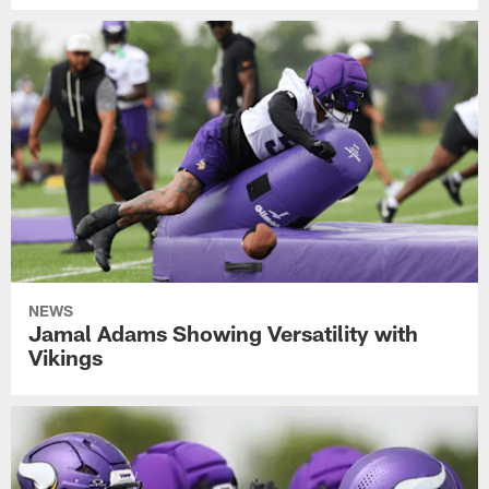
NEWS
Jamal Adams Showing Versatility with
Vikings