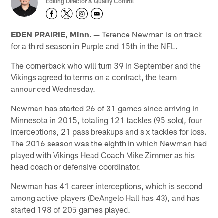
Editing Director & Quality Control
EDEN PRAIRIE, Minn. —
Terence Newman is on track
for a third season in Purple and 15th in the NFL.
The cornerback who will turn 39 in September and the
Vikings agreed to terms on a contract, the team
announced Wednesday.
Newman has started 26 of 31 games since arriving in
Minnesota in 2015, totaling 121 tackles (95 solo), four
interceptions, 21 pass breakups and six tackles for loss.
The 2016 season was the eighth in which Newman had
played with Vikings Head Coach Mike Zimmer as his
head coach or defensive coordinator.
Newman has 41 career interceptions, which is second
among active players (DeAngelo Hall has 43), and has
started 198 of 205 games played.