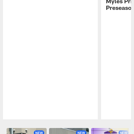
Myles Pri
Preseason
Pause
Play
NEW
NEW
NEW