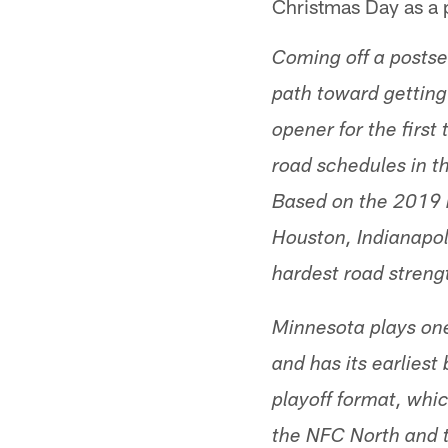
Christmas Day as a 
Coming off a postse
path toward getting
opener for the first
road schedules in 
Based on the 2019 r
Houston, Indianapol
hardest road streng
Minnesota plays one
and has its earlies
playoff format, whi
the NFC North and 