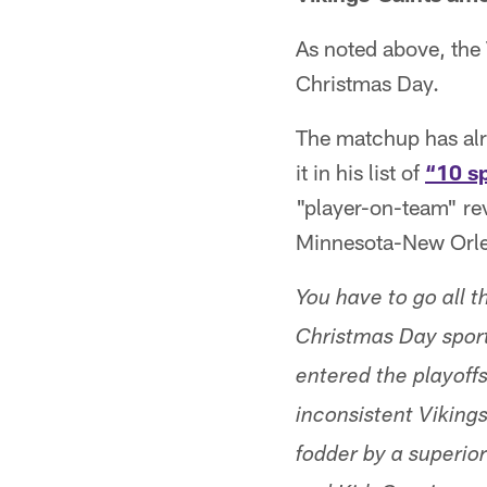
As noted above, the
Christmas Day.
The matchup has alr
it in his list of
“10 s
"player-on-team" r
Minnesota-New Orlea
You have to go all 
Christmas Day sport
entered the playoffs
inconsistent Viking
fodder by a superior