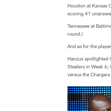
Houston at Kansas C
scoring 41 unanswere
Tennessee at Baltim
round.)
And as for the play
Hanzus spotlighted 
Steelers in Week 6;
versus the Chargers