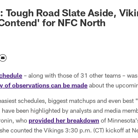
 Tough Road Slate Aside, Viki
 Contend' for NFC North
schedule
– along with those of 31 other teams – wa
y of observations can be made
about the upcomin
easiest schedules, biggest matchups and even best
) have been highlighted by analysts and media memb
ronin, who
provided her breakdown
of Minnesota'
 she counted the Vikings 3:30 p.m. (CT) kickoff at 