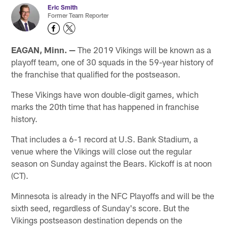
Eric Smith
Former Team Reporter
EAGAN, Minn. —
The 2019 Vikings will be known as a
playoff team, one of 30 squads in the 59-year history of
the franchise that qualified for the postseason.
These Vikings have won double-digit games, which
marks the 20th time that has happened in franchise
history.
That includes a 6-1 record at U.S. Bank Stadium, a
venue where the Vikings will close out the regular
season on Sunday against the Bears. Kickoff is at noon
(CT).
Minnesota is already in the NFC Playoffs and will be the
sixth seed, regardless of Sunday's score. But the
Vikings postseason destination depends on the