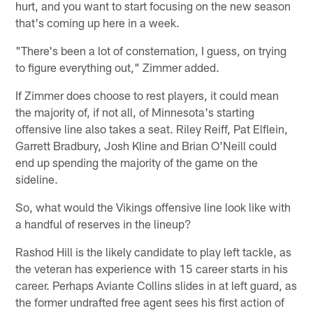
hurt, and you want to start focusing on the new season
that's coming up here in a week.
"There's been a lot of consternation, I guess, on trying
to figure everything out," Zimmer added.
If Zimmer does choose to rest players, it could mean
the majority of, if not all, of Minnesota's starting
offensive line also takes a seat. Riley Reiff, Pat Elflein,
Garrett Bradbury, Josh Kline and Brian O'Neill could
end up spending the majority of the game on the
sideline.
So, what would the Vikings offensive line look like with
a handful of reserves in the lineup?
Rashod Hill is the likely candidate to play left tackle, as
the veteran has experience with 15 career starts in his
career. Perhaps Aviante Collins slides in at left guard, as
the former undrafted free agent sees his first action of