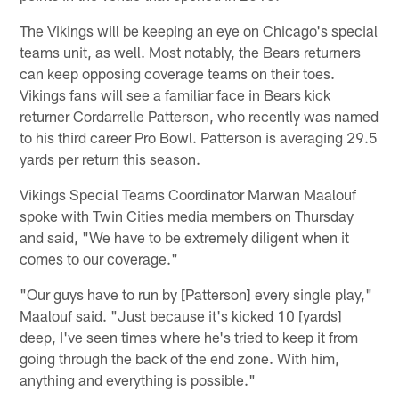
The Vikings will be keeping an eye on Chicago's special
teams unit, as well. Most notably, the Bears returners
can keep opposing coverage teams on their toes.
Vikings fans will see a familiar face in Bears kick
returner Cordarrelle Patterson, who recently was named
to his third career Pro Bowl. Patterson is averaging 29.5
yards per return this season.
Vikings Special Teams Coordinator Marwan Maalouf
spoke with Twin Cities media members on Thursday
and said, "We have to be extremely diligent when it
comes to our coverage."
"Our guys have to run by [Patterson] every single play,"
Maalouf said. "Just because it's kicked 10 [yards]
deep, I've seen times where he's tried to keep it from
going through the back of the end zone. With him,
anything and everything is possible."