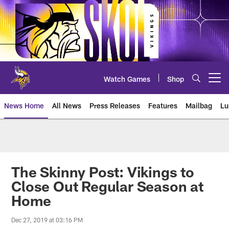
Skip
to
main
content
Watch Games
Shop
Open menu button
News Home
All News
Press Releases
Features
Mailbag
Lu
News | Minnesota Vikings – viki
The Skinny Post: Vikings to
Close Out Regular Season at
Home
Dec 27, 2019 at 03:16 PM