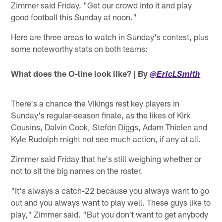
Zimmer said Friday. "Get our crowd into it and play
good football this Sunday at noon."
Here are three areas to watch in Sunday's contest, plus
some noteworthy stats on both teams:
What does the O-line look like? | By
@EricLSmith
There's a chance the Vikings rest key players in
Sunday's regular-season finale, as the likes of Kirk
Cousins, Dalvin Cook, Stefon Diggs, Adam Thielen and
Kyle Rudolph might not see much action, if any at all.
Zimmer said Friday that he's still weighing whether or
not to sit the big names on the roster.
"It's always a catch-22 because you always want to go
out and you always want to play well. These guys like to
play," Zimmer said. "But you don't want to get anybody