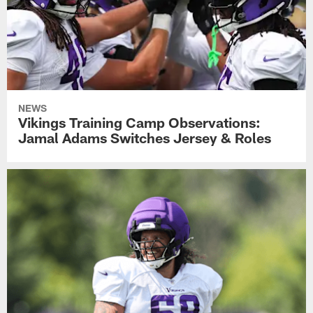
NEWS
Vikings Training Camp Observations:
Jamal Adams Switches Jersey & Roles