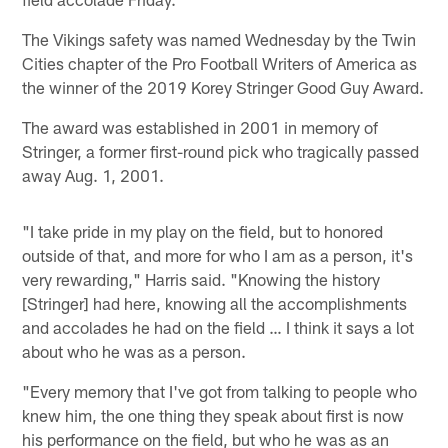
The Vikings safety was named Wednesday by the Twin
Cities chapter of the Pro Football Writers of America as
the winner of the 2019 Korey Stringer Good Guy Award.
The award was established in 2001 in memory of
Stringer, a former first-round pick who tragically passed
away Aug. 1, 2001.
"I take pride in my play on the field, but to honored
outside of that, and more for who I am as a person, it's
very rewarding," Harris said. "Knowing the history
[Stringer] had here, knowing all the accomplishments
and accolades he had on the field … I think it says a lot
about who he was as a person.
"Every memory that I've got from talking to people who
knew him, the one thing they speak about first is now
his performance on the field, but who he was as an