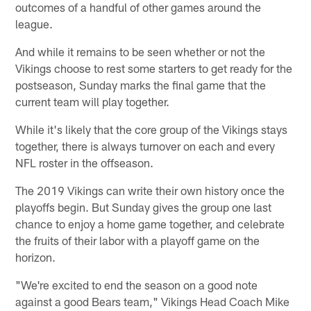
outcomes of a handful of other games around the
league.
And while it remains to be seen whether or not the
Vikings choose to rest some starters to get ready for the
postseason, Sunday marks the final game that the
current team will play together.
While it's likely that the core group of the Vikings stays
together, there is always turnover on each and every
NFL roster in the offseason.
The 2019 Vikings can write their own history once the
playoffs begin. But Sunday gives the group one last
chance to enjoy a home game together, and celebrate
the fruits of their labor with a playoff game on the
horizon.
"We're excited to end the season on a good note
against a good Bears team," Vikings Head Coach Mike