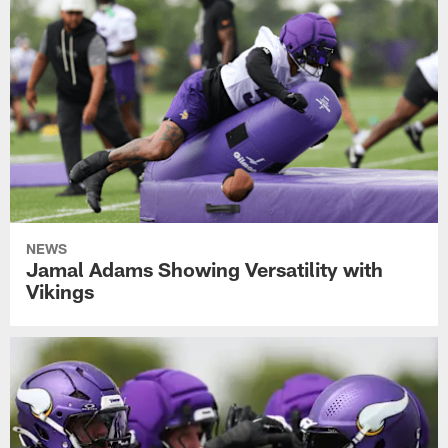
NEWS
Jamal Adams Showing Versatility with
Vikings