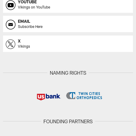
YOUTUBE
Vikings on YouTube
EMAIL
Subscribe Here
X
Vikings
NAMING RIGHTS
FOUNDING PARTNERS