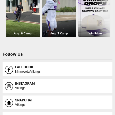
Aug. 8 Camp
Aug. 7 Camp
Win Prizes
Follow Us
FACEBOOK
Minnesota Vikings
INSTAGRAM
Vikings
SNAPCHAT
Vikings