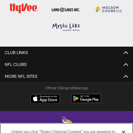
CLUB LINKS
NFL CLUBS
MORE NFL SITES
Official Vikings Mobile App
Unless you click “Reject Optional Cookies” you are agreeing to