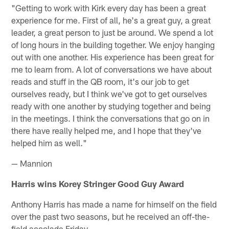
"Getting to work with Kirk every day has been a great
experience for me. First of all, he's a great guy, a great
leader, a great person to just be around. We spend a lot
of long hours in the building together. We enjoy hanging
out with one another. His experience has been great for
me to learn from. A lot of conversations we have about
reads and stuff in the QB room, it's our job to get
ourselves ready, but I think we've got to get ourselves
ready with one another by studying together and being
in the meetings. I think the conversations that go on in
there have really helped me, and I hope that they've
helped him as well."
— Mannion
Harris wins Korey Stringer Good Guy Award
Anthony Harris has made a name for himself on the field
over the past two seasons, but he received an off-the-
field accolade Friday.