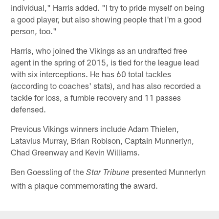
individual," Harris added. "I try to pride myself on being
a good player, but also showing people that I'm a good
person, too."
Harris, who joined the Vikings as an undrafted free
agent in the spring of 2015, is tied for the league lead
with six interceptions. He has 60 total tackles
(according to coaches' stats), and has also recorded a
tackle for loss, a fumble recovery and 11 passes
defensed.
Previous Vikings winners include Adam Thielen,
Latavius Murray, Brian Robison, Captain Munnerlyn,
Chad Greenway and Kevin Williams.
Ben Goessling of the
presented Munnerlyn
Star Tribune
with a plaque commemorating the award.