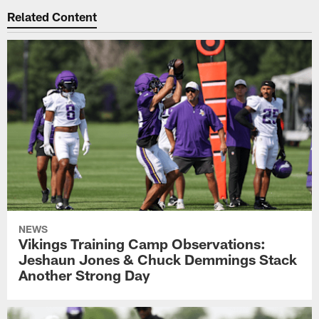
Related Content
NEWS
Vikings Training Camp Observations:
Jeshaun Jones & Chuck Demmings Stack
Another Strong Day