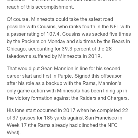
reach of this accomplishment.
Of course, Minnesota could take the safest road
possible with Cousins, who ranks fourth in the NFL with
a passer rating of 107.4. Cousins was sacked five times
by the Packers on Monday and six times by the Bears in
Chicago, accounting for 39.3 percent of the 28
takedowns suffered by Minnesota in 2019.
That would put Sean Mannion in line for his second
career start and first in Purple. Signed this offseason
after his role as a backup with the Rams, Mannion's
only game action with Minnesota has been lining up in
the victory formation against the Raiders and Chargers.
His lone start occurred in 2017 when he completed 22
of 37 passes for 185 yards against San Francisco in
Week 17 (the Rams already had clinched the NFC
West).