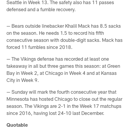
Seattle in Week 13. The safety also has 11 passes
defensed and a fumble recovery.
— Bears outside linebacker Khalil Mack has 8.5 sacks
on the season. He needs 1.5 to record his fifth
consecutive season with double-digit sacks. Mack has
forced 11 fumbles since 2018.
— The Vikings defense has recorded at least one
takeaway in all but three games this season: at Green
Bay in Week 2, at Chicago in Week 4 and at Kansas
City in Week 9.
— Sunday will mark the fourth consecutive year that
Minnesota has hosted Chicago to close out the regular
season. The Vikings are 2-1 in the Week 17 matchups
since 2016, having lost 24-10 last December.
Quotable