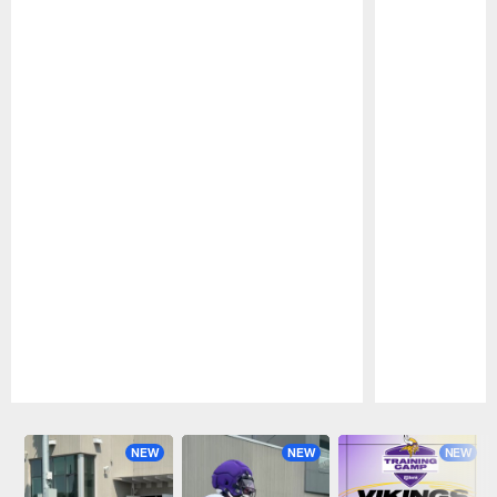
Pause
Play
NEW
NEW
NEW