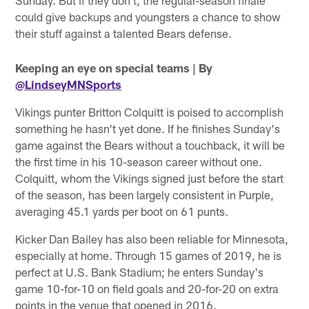
Sunday. But if they don't, the regular-season finale
could give backups and youngsters a chance to show
their stuff against a talented Bears defense.
Keeping an eye on special teams
| By
@LindseyMNSports
Vikings punter Britton Colquitt is poised to accomplish
something he hasn't yet done. If he finishes Sunday's
game against the Bears without a touchback, it will be
the first time in his 10-season career without one.
Colquitt, whom the Vikings signed just before the start
of the season, has been largely consistent in Purple,
averaging 45.1 yards per boot on 61 punts.
Kicker Dan Bailey has also been reliable for Minnesota,
especially at home. Through 15 games of 2019, he is
perfect at U.S. Bank Stadium; he enters Sunday's
game 10-for-10 on field goals and 20-for-20 on extra
points in the venue that opened in 2016.