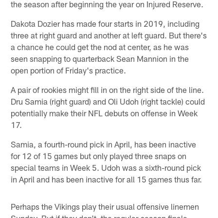
the season after beginning the year on Injured Reserve.
Dakota Dozier has made four starts in 2019, including
three at right guard and another at left guard. But there's
a chance he could get the nod at center, as he was
seen snapping to quarterback Sean Mannion in the
open portion of Friday's practice.
A pair of rookies might fill in on the right side of the line.
Dru Samia (right guard) and Oli Udoh (right tackle) could
potentially make their NFL debuts on offense in Week
17.
Samia, a fourth-round pick in April, has been inactive
for 12 of 15 games but only played three snaps on
special teams in Week 5. Udoh was a sixth-round pick
in April and has been inactive for all 15 games thus far.
Perhaps the Vikings play their usual offensive linemen