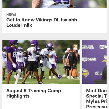
NEWS
Get to Know Vikings DL Isaiahh
Loudermilk
August 8 Training Camp
Matt Dani
Highlights
Special Te
Myles Pri
Preseason