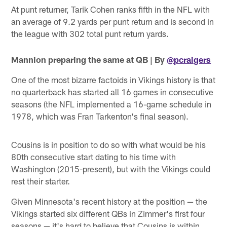
At punt returner, Tarik Cohen ranks fifth in the NFL with
an average of 9.2 yards per punt return and is second in
the league with 302 total punt return yards.
Mannion preparing the same at QB | By
@pcraigers
One of the most bizarre factoids in Vikings history is that
no quarterback has started all 16 games in consecutive
seasons (the NFL implemented a 16-game schedule in
1978, which was Fran Tarkenton's final season).
Cousins is in position to do so with what would be his
80th consecutive start dating to his time with
Washington (2015-present), but with the Vikings could
rest their starter.
Given Minnesota's recent history at the position — the
Vikings started six different QBs in Zimmer's first four
seasons — it's hard to believe that Cousins is within