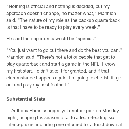
"Nothing is official and nothing is decided, but my
approach doesn't change, no matter what," Mannion
said. "The nature of my role as the backup quarterback
is that I have to be ready to play every week."
He said the opportunity would be "special."
"You just want to go out there and do the best you can,"
Mannion said. "There's not a lot of people that get to
play quarterback and start a game in the NFL. I know
my first start, I didn't take it for granted, and if that
circumstance happens again, I'm going to cherish it, go
out and play my best football."
Substantial Stats
— Anthony Harris snagged yet another pick on Monday
night, bringing his season total to a team-leading six
interceptions, including one returned for a touchdown at