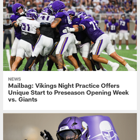
NEWS
Mailbag: Vikings Night Practice Offers
Unique Start to Preseason Opening Week
vs. Giants