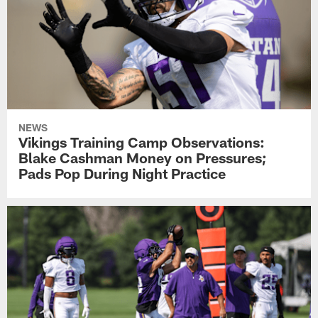
NEWS
Vikings Training Camp Observations:
Blake Cashman Money on Pressures;
Pads Pop During Night Practice