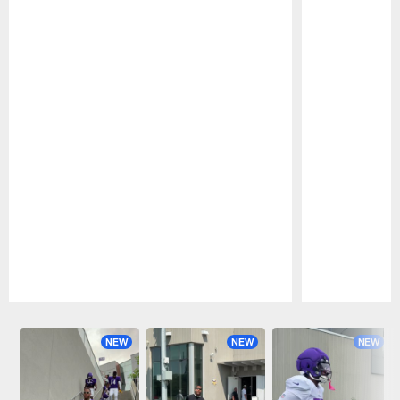
Pause
Play
NEW
NEW
NEW