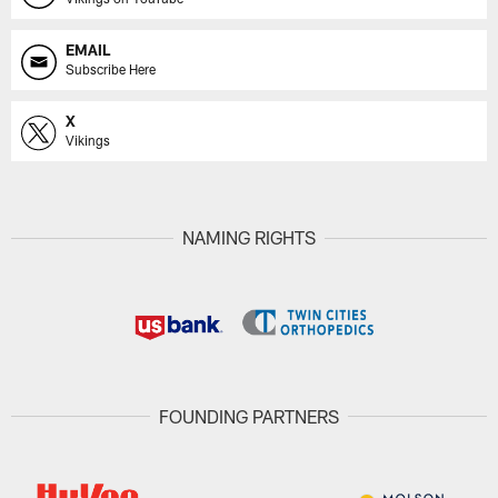
EMAIL
Subscribe Here
X
Vikings
NAMING RIGHTS
FOUNDING PARTNERS