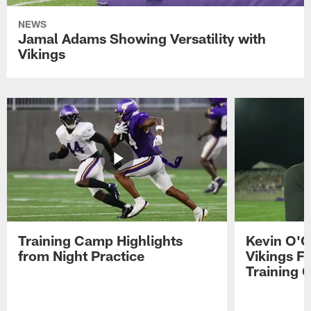
NEWS
Jamal Adams Showing Versatility with
Vikings
Training Camp Highlights
Kevin O'C
from Night Practice
Vikings F
Training 