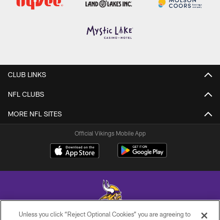
CLUB LINKS
NFL CLUBS
MORE NFL SITES
Official Vikings Mobile App
Unless you click “Reject Optional Cookies” you are agreeing to