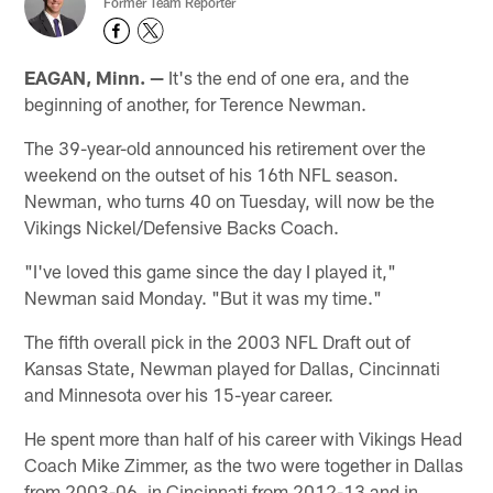
Former Team Reporter
EAGAN, Minn. —
It's the end of one era, and the
beginning of another, for Terence Newman.
The 39-year-old announced his retirement over the
weekend on the outset of his 16th NFL season.
Newman, who turns 40 on Tuesday, will now be the
Vikings Nickel/Defensive Backs Coach.
"I've loved this game since the day I played it,"
Newman said Monday. "But it was my time."
The fifth overall pick in the 2003 NFL Draft out of
Kansas State, Newman played for Dallas, Cincinnati
and Minnesota over his 15-year career.
He spent more than half of his career with Vikings Head
Coach Mike Zimmer, as the two were together in Dallas
from 2003-06, in Cincinnati from 2012-13 and in