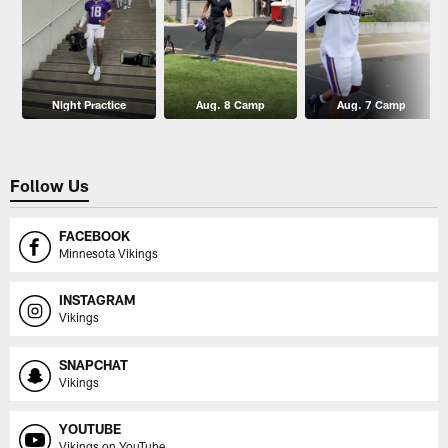
Night Practice
Aug. 8 Camp
Aug. 7 Camp
Follow Us
FACEBOOK
Minnesota Vikings
INSTAGRAM
Vikings
SNAPCHAT
Vikings
YOUTUBE
Vikings on YouTube