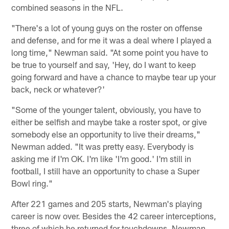
combined seasons in the NFL.
"There's a lot of young guys on the roster on offense
and defense, and for me it was a deal where I played a
long time," Newman said. "At some point you have to
be true to yourself and say, 'Hey, do I want to keep
going forward and have a chance to maybe tear up your
back, neck or whatever?'
"Some of the younger talent, obviously, you have to
either be selfish and maybe take a roster spot, or give
somebody else an opportunity to live their dreams,"
Newman added. "It was pretty easy. Everybody is
asking me if I'm OK. I'm like 'I'm good.' I'm still in
football, I still have an opportunity to chase a Super
Bowl ring."
After 221 games and 205 starts, Newman's playing
career is now over. Besides the 42 career interceptions,
three of which he returned for touchdowns, Newman