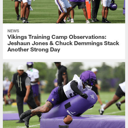
NEWS
Vikings Training Camp Observations:
Jeshaun Jones & Chuck Demmings Stack
Another Strong Day