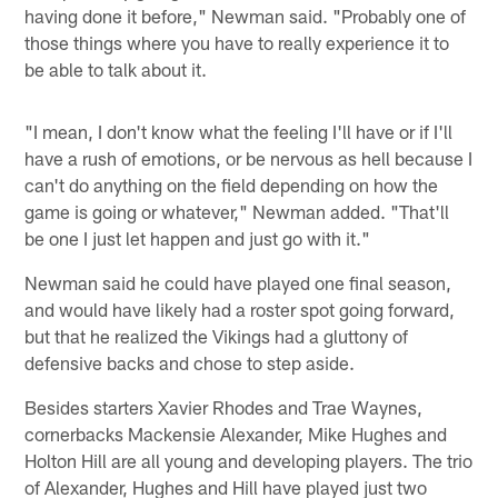
having done it before," Newman said. "Probably one of
those things where you have to really experience it to
be able to talk about it.
"I mean, I don't know what the feeling I'll have or if I'll
have a rush of emotions, or be nervous as hell because I
can't do anything on the field depending on how the
game is going or whatever," Newman added. "That'll
be one I just let happen and just go with it."
Newman said he could have played one final season,
and would have likely had a roster spot going forward,
but that he realized the Vikings had a gluttony of
defensive backs and chose to step aside.
Besides starters Xavier Rhodes and Trae Waynes,
cornerbacks Mackensie Alexander, Mike Hughes and
Holton Hill are all young and developing players. The trio
of Alexander, Hughes and Hill have played just two