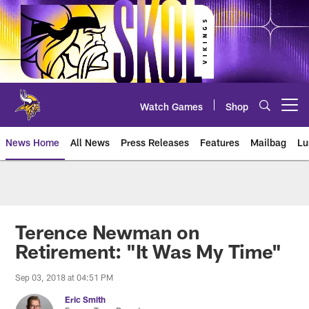
Skip
to
main
content
Watch Games
Shop
Open menu button
News Home
All News
Press Releases
Features
Mailbag
Lu
News | Minnesota Vikings – viki
Terence Newman on
Retirement: "It Was My Time"
Sep 03, 2018 at 04:51 PM
Eric Smith