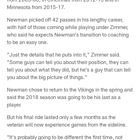
Minnesota from 2015-17.
Newman picked off 42 passes in his lengthy career,
with half of those coming while playing under Zimmer,
who said he expects Newman's transition to coaching
to be an easy one.
"Just the details that he puts into it," Zimmer said.
"Some guys can tell you about their position, they can
tell you about what they did, but he's a guy that can tell
you about the big picture of things."
Newman chose to return to the Vikings in the spring and
said the 2018 season was going to be his last as a
player.
But his final ride lasted only a few months as the
veteran will now experience games from the sideline.
"It's probably going to be different the first time, not