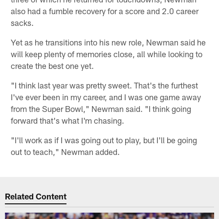
also had a fumble recovery for a score and 2.0 career
sacks.
Yet as he transitions into his new role, Newman said he
will keep plenty of memories close, all while looking to
create the best one yet.
"I think last year was pretty sweet. That's the furthest
I've ever been in my career, and I was one game away
from the Super Bowl," Newman said. "I think going
forward that's what I'm chasing.
"I'll work as if I was going out to play, but I'll be going
out to teach," Newman added.
Related Content