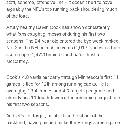
staff, scheme, offensive line – it doesn't hurt to have
arguably the NFL's top running back shouldering much
of the load.
A fully healthy Dalvin Cook has shown consistently
what fans caught glimpses of during his first two
seasons. The 24-year-old entered the bye week ranked
No. 2 in the NFL in rushing yards (1,017) and yards from
scrimmage (1,472) behind Carolina's Christian
McCaffrey.
Cook's 4.8 yards per carry through Minnesota's first 11
games is tied for 12th among running backs. He is
averaging 19.4 carries and 4.9 targets per game and
already has 11 touchdowns after combining for just four
his first two seasons.
And let's not forget, he also is a threat out of the
backfield, having helped make the Vikings screen game