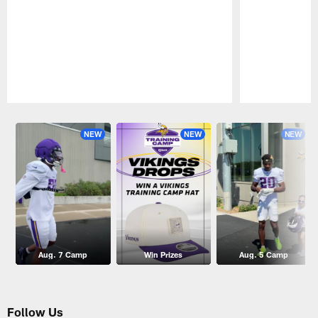
Pause
Play
NEW
NEW
NEW
Aug. 7 Camp
Win Prizes
Aug. 5 Camp
Follow Us