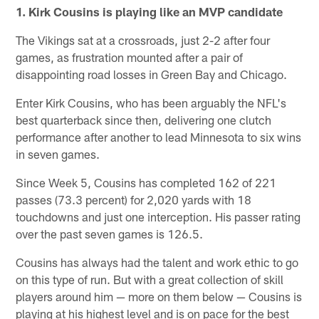
1. Kirk Cousins is playing like an MVP candidate
The Vikings sat at a crossroads, just 2-2 after four
games, as frustration mounted after a pair of
disappointing road losses in Green Bay and Chicago.
Enter Kirk Cousins, who has been arguably the NFL's
best quarterback since then, delivering one clutch
performance after another to lead Minnesota to six wins
in seven games.
Since Week 5, Cousins has completed 162 of 221
passes (73.3 percent) for 2,020 yards with 18
touchdowns and just one interception. His passer rating
over the past seven games is 126.5.
Cousins has always had the talent and work ethic to go
on this type of run. But with a great collection of skill
players around him — more on them below — Cousins is
playing at his highest level and is on pace for the best