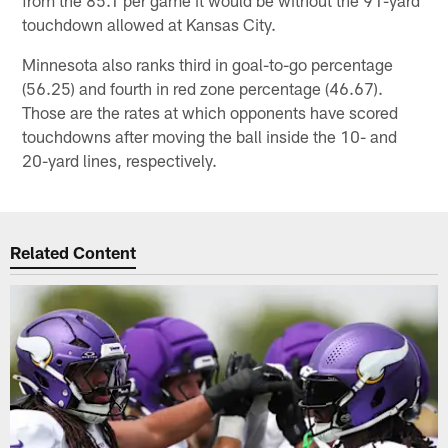
from the 85.1 per game it would be without the 91-yard
touchdown allowed at Kansas City.
Minnesota also ranks third in goal-to-go percentage
(56.25) and fourth in red zone percentage (46.67).
Those are the rates at which opponents have scored
touchdowns after moving the ball inside the 10- and
20-yard lines, respectively.
Related Content