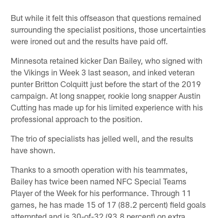
But while it felt this offseason that questions remained
surrounding the specialist positions, those uncertainties
were ironed out and the results have paid off.
Minnesota retained kicker Dan Bailey, who signed with
the Vikings in Week 3 last season, and inked veteran
punter Britton Colquitt just before the start of the 2019
campaign. At long snapper, rookie long snapper Austin
Cutting has made up for his limited experience with his
professional approach to the position.
The trio of specialists has jelled well, and the results
have shown.
Thanks to a smooth operation with his teammates,
Bailey has twice been named NFC Special Teams
Player of the Week for his performance. Through 11
games, he has made 15 of 17 (88.2 percent) field goals
attempted and is 30-of-32 (93.8 percent) on extra