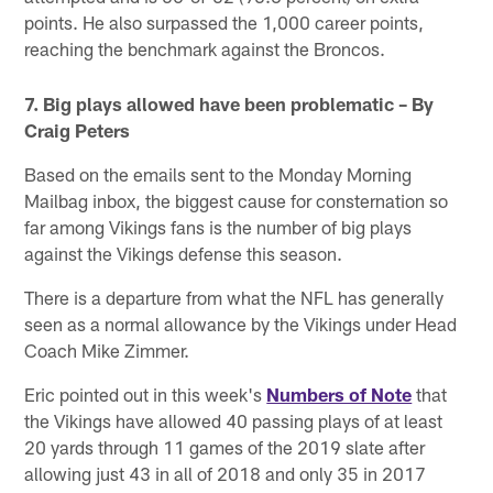
points. He also surpassed the 1,000 career points,
reaching the benchmark against the Broncos.
7. Big plays allowed have been problematic – By
Craig Peters
Based on the emails sent to the Monday Morning
Mailbag inbox, the biggest cause for consternation so
far among Vikings fans is the number of big plays
against the Vikings defense this season.
There is a departure from what the NFL has generally
seen as a normal allowance by the Vikings under Head
Coach Mike Zimmer.
Eric pointed out in this week's
Numbers of Note
that
the Vikings have allowed 40 passing plays of at least
20 yards through 11 games of the 2019 slate after
allowing just 43 in all of 2018 and only 35 in 2017