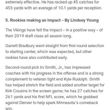
extremely effective. He has racked up 45 catches for
455 yards with an average of 10.1 yards per reception.
5. Rookies making an impact – By Lindsey Young
The Vikings have felt the impact – in a positive way – of
their 2019 draft class all season long.
Garrett Bradbury went straight from first-round selection
to starting center, which was expected, but other
rookies have also contributed early.
Second-round pick Irv Smith, Jr., has impressed
coaches with his progress in the offense and is a strong
complement to veteran tight end Kyle Rudolph. Smith
has helped stretch the field and added another target for
Kirk Cousins in the screen game; he has 27 catches for
261 yards and his first NFL score, which he grabbed
against Denver to help spark Minnesota's comeback
win.