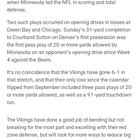
when Minnesota led the NFL in scoring and total
defense.
Two such plays occurred on opening drives in losses at
Green Bay and Chicago. Sunday's 31-yard completion
to Courtland Sutton on Denver's first possession was
the first pass play of 20 or more yards allowed by
Minnesota on an opponent's opening drive since Week
4 against the Bears.
It's no coincidence that the Vikings have gone 6-1 in
that stretch, and that their only loss since the calendar
flipped from September included three pass plays of 20
or more yards allowed, as well as a 91-yard touchdown
run.
The Vikings have done a good job of bending but not
breaking for the most part and excelling with their red
zone defense, but will look for more ways to reduce big