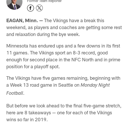
Former Team Reporter
EAGAN, Minn. —
The Vikings have a break this
weekend, as players and coaches are getting some rest
and relaxation during the bye week.
Minnesota has endured ups and a few downs in its first
11 games. The Vikings sport an 8-3 record, good
enough for second place in the NFC North and in prime
position for a playoff spot.
The Vikings have five games remaining, beginning with
a Week 13 road game in Seattle on
Monday Night
.
Football
But before we look ahead to the final five-game stretch,
here are 8 takeaways — one for each of the Vikings
wins so far in 2019.