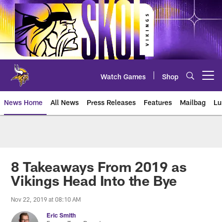
Skip
to
main
content
Watch Games
Shop
Open menu button
News Home
All News
Press Releases
Features
Mailbag
Lu
News | Minnesota Vikings – viki
8 Takeaways From 2019 as
Vikings Head Into the Bye
Nov 22, 2019 at 08:10 AM
Eric Smith