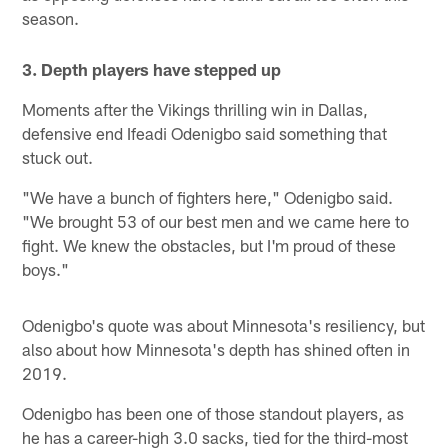
season.
3. Depth players have stepped up
Moments after the Vikings thrilling win in Dallas,
defensive end Ifeadi Odenigbo said something that
stuck out.
"We have a bunch of fighters here," Odenigbo said.
"We brought 53 of our best men and we came here to
fight. We knew the obstacles, but I'm proud of these
boys."
Odenigbo's quote was about Minnesota's resiliency, but
also about how Minnesota's depth has shined often in
2019.
Odenigbo has been one of those standout players, as
he has a career-high 3.0 sacks, tied for the third-most