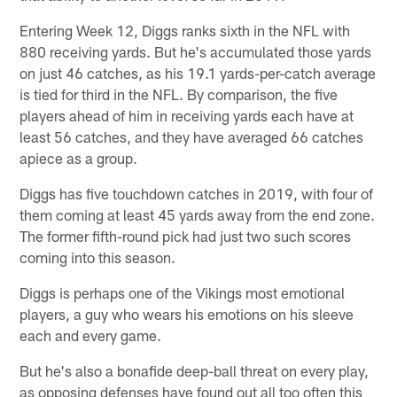
Entering Week 12, Diggs ranks sixth in the NFL with
880 receiving yards. But he's accumulated those yards
on just 46 catches, as his 19.1 yards-per-catch average
is tied for third in the NFL. By comparison, the five
players ahead of him in receiving yards each have at
least 56 catches, and they have averaged 66 catches
apiece as a group.
Diggs has five touchdown catches in 2019, with four of
them coming at least 45 yards away from the end zone.
The former fifth-round pick had just two such scores
coming into this season.
Diggs is perhaps one of the Vikings most emotional
players, a guy who wears his emotions on his sleeve
each and every game.
But he's also a bonafide deep-ball threat on every play,
as opposing defenses have found out all too often this