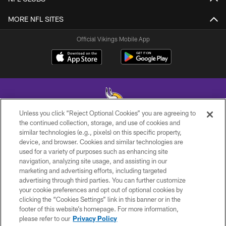
MORE NFL SITES
Official Vikings Mobile App
Unless you click “Reject Optional Cookies” you are agreeing to
the continued collection, storage, and use of cookies and
similar technologies (e.g., pixels) on this specific property,
© 2026 Minnesota Vikings Football, LLC , All Rights Reserved.
device, and browser. Cookies and similar technologies are
used for a variety of purposes such as enhancing site
PRIVACY POLICY
navigation, analyzing site usage, and assisting in our
ACCESSIBILITY
marketing and advertising efforts, including targeted
advertising through third parties. You can further customize
CONTACT US
your cookie preferences and opt out of optional cookies by
clicking the “Cookies Settings” link in this banner or in the
JOBS
footer of this website’s homepage. For more information,
AD CHOICES
please refer to our
Privacy Policy