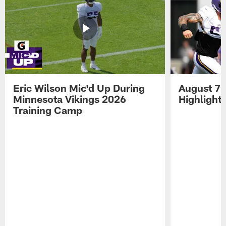
Eric Wilson Mic'd Up During
August 7 
Minnesota Vikings 2026
Highlight
Training Camp