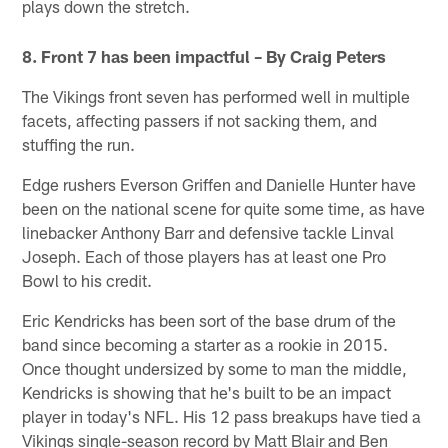
plays down the stretch.
8. Front 7 has been impactful – By Craig Peters
The Vikings front seven has performed well in multiple
facets, affecting passers if not sacking them, and
stuffing the run.
Edge rushers Everson Griffen and Danielle Hunter have
been on the national scene for quite some time, as have
linebacker Anthony Barr and defensive tackle Linval
Joseph. Each of those players has at least one Pro
Bowl to his credit.
Eric Kendricks has been sort of the base drum of the
band since becoming a starter as a rookie in 2015.
Once thought undersized by some to man the middle,
Kendricks is showing that he's built to be an impact
player in today's NFL. His 12 pass breakups have tied a
Vikings single-season record by Matt Blair and Ben