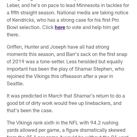
Leber, and he's on pace to lead Minnesota in tackles for
a fifth straight season. National media are taking notice
of Kendricks, who has a strong case for his first Pro
Bowl selection. Click
here
to vote and help him get
there.
Griffen, Hunter and Joseph have all had strong
moments this season, and Barr's sack on the first snap
of 2019 was a tone-setter. Less heralded but equally
important has been the play of Shamar Stephen, who
rejoined the Vikings this offseason after a year in
Seattle.
It was predicted in March that Shamar's return to do a
good bit of dirty work would free up linebackers, and
that's been the case.
The Vikings rank sixth in the NFL with 94.2 rushing
yards allowed per game, a figure dramatically skewed