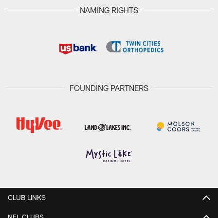
NAMING RIGHTS
FOUNDING PARTNERS
CLUB LINKS
NFL CLUBS