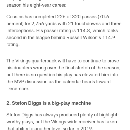
season his eight-year career.
Cousins has completed 226 of 320 passes (70.6
percent) for 2,756 yards with 21 touchdowns and three
interceptions. His passer rating is 114.8, which ranks
second in the league behind Russell Wilson's 114.9
rating.
The Vikings quarterback will have to continue to prove
his doubters wrong over the final stretch of the season,
but there is no question his play has elevated him into
the MVP discussion as the calendar heads toward
December.
2. Stefon Diggs is a big-play machine
Stefon Diggs has always produced plenty of highlight-
worthy plays, but the Vikings wide receiver has taken
that ability to another level so far in 2019.