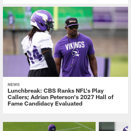
NEWS
Lunchbreak: CBS Ranks NFL's Play
Callers; Adrian Peterson's 2027 Hall of
Fame Candidacy Evaluated