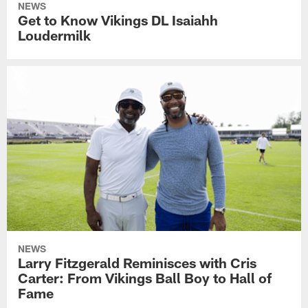
NEWS
Get to Know Vikings DL Isaiahh
Loudermilk
NEWS
Larry Fitzgerald Reminisces with Cris
Carter: From Vikings Ball Boy to Hall of
Fame