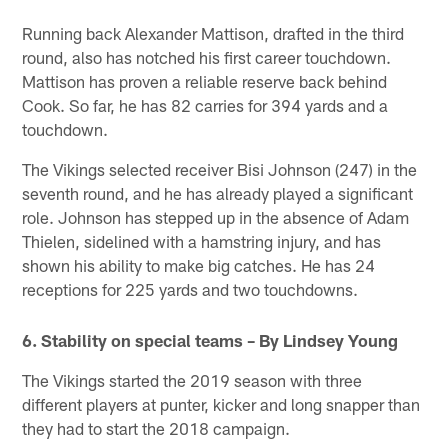
Running back Alexander Mattison, drafted in the third
round, also has notched his first career touchdown.
Mattison has proven a reliable reserve back behind
Cook. So far, he has 82 carries for 394 yards and a
touchdown.
The Vikings selected receiver Bisi Johnson (247) in the
seventh round, and he has already played a significant
role. Johnson has stepped up in the absence of Adam
Thielen, sidelined with a hamstring injury, and has
shown his ability to make big catches. He has 24
receptions for 225 yards and two touchdowns.
6. Stability on special teams – By Lindsey Young
The Vikings started the 2019 season with three
different players at punter, kicker and long snapper than
they had to start the 2018 campaign.