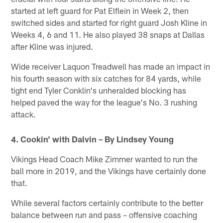
started at left guard for Pat Elflein in Week 2, then
switched sides and started for right guard Josh Kline in
Weeks 4, 6 and 11. He also played 38 snaps at Dallas
after Kline was injured.
Wide receiver Laquon Treadwell has made an impact in
his fourth season with six catches for 84 yards, while
tight end Tyler Conklin's unheralded blocking has
helped paved the way for the league's No. 3 rushing
attack.
4. Cookin' with Dalvin – By Lindsey Young
Vikings Head Coach Mike Zimmer wanted to run the
ball more in 2019, and the Vikings have certainly done
that.
While several factors certainly contribute to the better
balance between run and pass – offensive coaching