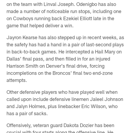
on the team with Linval Joseph. Odenigbo has also
made a number of noticeable run stops, including one
on Cowboys running back Ezekiel Elliott late in the
game that helped deliver a win.
Jayron Kearse has also stepped up in recent weeks, as
the safety has had a hand in a pair of last-second plays
in back-to-back games. He intercepted a Hail Mary on
Dallas' final pass, and then filled in for an injured
Harrison Smith on Denver's final drive, forcing
incompletions on the Broncos' final two end-zone
attempts.
Other defensive players who have played well when
called upon include defensive linemen Jaleel Johnson
and Jalyn Holmes, plus linebacker Eric Wilson, who
has a pair of sacks.
Offensively, veteran guard Dakota Dozier has been
crucial with four starts along the offensive line. He