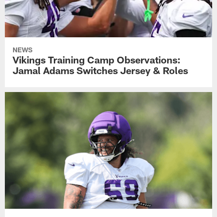
NEWS
Vikings Training Camp Observations:
Jamal Adams Switches Jersey & Roles