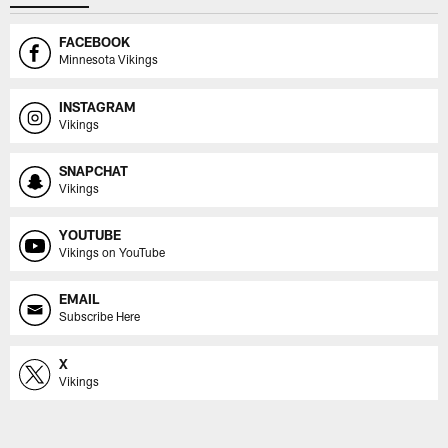
FACEBOOK
Minnesota Vikings
INSTAGRAM
Vikings
SNAPCHAT
Vikings
YOUTUBE
Vikings on YouTube
EMAIL
Subscribe Here
X
Vikings