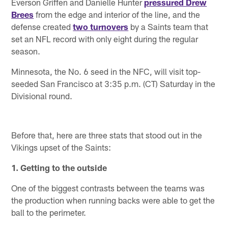
Everson Griffen and Danielle Hunter
pressured Drew
Brees
from the edge and interior of the line, and the
defense created
two turnovers
by a Saints team that
set an NFL record with only eight during the regular
season.
Minnesota, the No. 6 seed in the NFC, will visit top-
seeded San Francisco at 3:35 p.m. (CT) Saturday in the
Divisional round.
Before that, here are three stats that stood out in the
Vikings upset of the Saints:
1. Getting to the outside
One of the biggest contrasts between the teams was
the production when running backs were able to get the
ball to the perimeter.