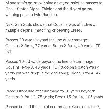
Minnesota's game-winning drive, completing passes to
Cook, Stefon Diggs, Thielen and the 4-yard game-
winning pass to Kyle Rudolph.
Next Gen Stats shows that Cousins was effective at
multiple depths, matching or beating Brees.
Passes 20 yards beyond the line of scrimmage:
Cousins 2-for-4, 77 yards; Brees 2-for-4, 40 yards, TD,
INT
Passes 10-20 yards beyond the line of scrimmage:
Cousins 4-for-8, 45 yards, TD (Rudolph's catch was 4
yards but was deep in the end zone); Brees 3-for-4, 47
yards
Passes from line of scrimmage to 10 yards beyond:
Cousins 9-for-12, 75 yards; Brees 15-for-16, 105 yards
Passes behind the line of scrimmage: Cousins 4-for-7,