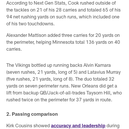
According to Next Gen Stats, Cook rushed outside of
the tackles on 21 of his 28 carries and totaled 65 of his
94 net rushing yards on such runs, which included one
of his two touchdowns.
Alexander Mattison added three carries for 20 yards on
the perimeter, helping Minnesota total 136 yards on 40
carries.
The Vikings bottled up running backs Alvin Kamara
(seven rushes, 21 yards, long of 5) and Latavius Murray
(five rushes, 21 yards, long of 8). The duo totaled 32
yards on seven perimeter runs. New Orleans did get a
lift from backup QB/Jack-of-all-trades Taysom Hill, who
rushed twice on the perimeter for 37 yards in route.
2. Passing comparison
Kirk Cousins showed
accuracy and leadership
during