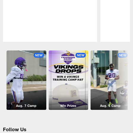
Pause
Play
NEW
NEW
NEW
Aug. 7 Camp
Win Prizes
Aug. 5 Camp
Follow Us