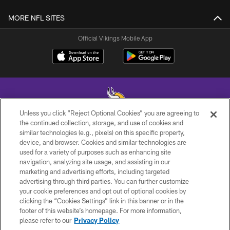
MORE NFL SITES
Official Vikings Mobile App
Unless you click “Reject Optional Cookies” you are agreeing to
the continued collection, storage, and use of cookies and
similar technologies (e.g., pixels) on this specific property,
© 2026 Minnesota Vikings Football, LLC , All Rights Reserved.
device, and browser. Cookies and similar technologies are
used for a variety of purposes such as enhancing site
PRIVACY POLICY
navigation, analyzing site usage, and assisting in our
ACCESSIBILITY
marketing and advertising efforts, including targeted
advertising through third parties. You can further customize
CONTACT US
your cookie preferences and opt out of optional cookies by
clicking the “Cookies Settings” link in this banner or in the
JOBS
footer of this website’s homepage. For more information,
AD CHOICES
please refer to our
Privacy Policy