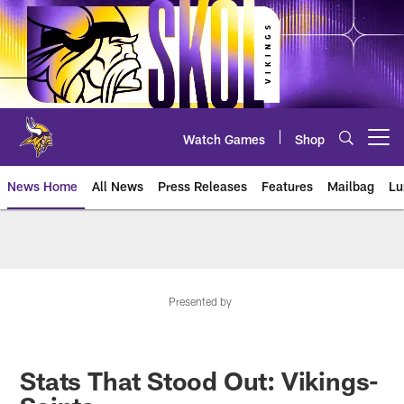
Skip
to
main
content
Watch Games
Shop
Open menu button
News Home
All News
Press Releases
Features
Mailbag
Lu
News | Minnesota Vikings – viki
Presented by
Stats That Stood Out: Vikings-