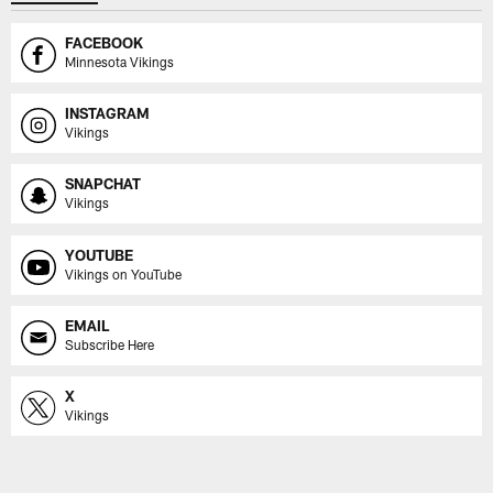
FACEBOOK
Minnesota Vikings
INSTAGRAM
Vikings
SNAPCHAT
Vikings
YOUTUBE
Vikings on YouTube
EMAIL
Subscribe Here
X
Vikings