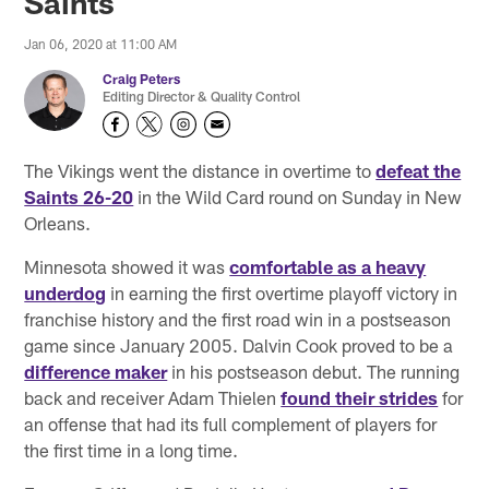
Saints
Jan 06, 2020 at 11:00 AM
Craig Peters
Editing Director & Quality Control
The Vikings went the distance in overtime to
defeat the
Saints 26-20
in the Wild Card round on Sunday in New
Orleans.
Minnesota showed it was
comfortable as a heavy
underdog
in earning the first overtime playoff victory in
franchise history and the first road win in a postseason
game since January 2005. Dalvin Cook proved to be a
difference maker
in his postseason debut. The running
back and receiver Adam Thielen
found their strides
for
an offense that had its full complement of players for
the first time in a long time.