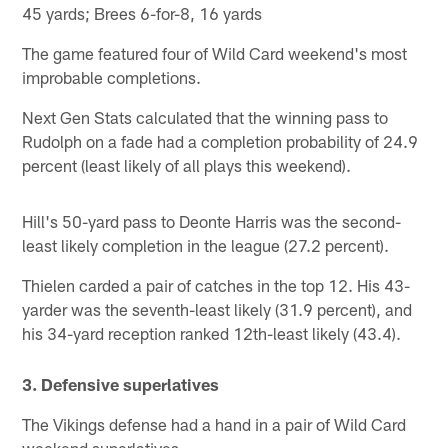
45 yards; Brees 6-for-8, 16 yards
The game featured four of Wild Card weekend's most
improbable completions.
Next Gen Stats calculated that the winning pass to
Rudolph on a fade had a completion probability of 24.9
percent (least likely of all plays this weekend).
Hill's 50-yard pass to Deonte Harris was the second-
least likely completion in the league (27.2 percent).
Thielen carded a pair of catches in the top 12. His 43-
yarder was the seventh-least likely (31.9 percent), and
his 34-yard reception ranked 12th-least likely (43.4).
3. Defensive superlatives
The Vikings defense had a hand in a pair of Wild Card
weekend superlatives.