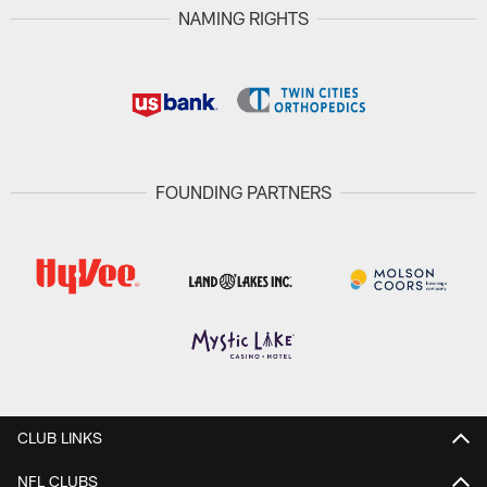
NAMING RIGHTS
FOUNDING PARTNERS
CLUB LINKS
NFL CLUBS