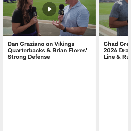
Dan Graziano on Vikings
Chad Gre
Quarterbacks & Brian Flores'
2026 Draf
Strong Defense
Line & R