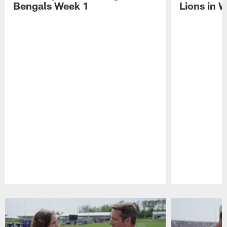
Bengals Week 1
Lions in 
Pause
Play