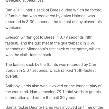
Danielle Hunter's sack of Brees during which he forced
a fumble that was recovered by Jalyn Holmes, was
recorded in 3.30 seconds, the fastest of any player this
weekend.
Everson Griffen got to Brees in 3.79 seconds (fifth
fastest), and the duo met at the quarterback in 3.96
seconds on Minnesota's first sack of the game, which
was the sixth-fastest sack.
The fastest sack by the Saints was recorded by Cam
Jordan in 5.07 seconds, which ranked 15th-fastest
overall.
Anthony Harris also was involved on the longest play of
the weekend. Harris traveled 79.1 total yards to get his
interception and return the ball 30 yards.
Saints rookie Deonte Harris was involved on three of the