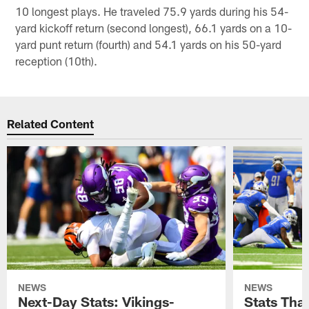
10 longest plays. He traveled 75.9 yards during his 54-
yard kickoff return (second longest), 66.1 yards on a 10-
yard punt return (fourth) and 54.1 yards on his 50-yard
reception (10th).
Related Content
NEWS
NEWS
Next-Day Stats: Vikings-
Stats Tha