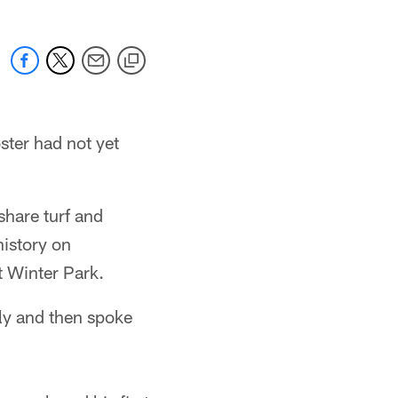
ster had not yet
share turf and
history on
 Winter Park.
ly and then spoke