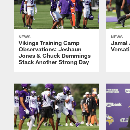
NEWS
NEWS
Vikings Training Camp
Jamal
Observations: Jeshaun
Versati
Jones & Chuck Demmings
Stack Another Strong Day