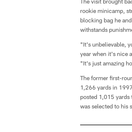
The visit brought ba
rookie minicamp, str
blocking bag he and 
withstands punishme
"It's unbelievable, y
year when it's nice
"It's just amazing h
The former first-roun
1,266 yards in 1997
posted 1,015 yards 
was selected to his