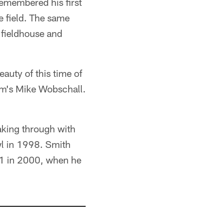
remembered his first
e field. The same
 fieldhouse and
eauty of this time of
om's Mike Wobschall.
eaking through with
wl in 1998. Smith
21 in 2000, when he