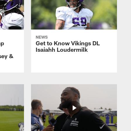
NEWS
mp
Get to Know Vikings DL
Isaiahh Loudermilk
sey &