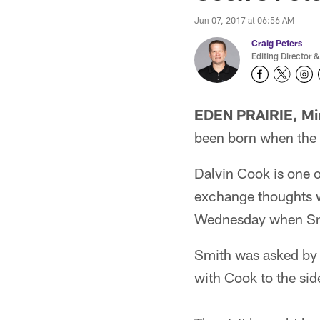
Jun 07, 2017 at 06:56 AM
Craig Peters
Editing Director &
EDEN PRAIRIE, Mi
been born when the 
Dalvin Cook is one o
exchange thoughts wi
Wednesday when Smit
Smith was asked by 
with Cook to the sid