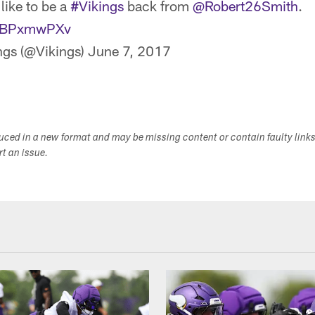
 like to be a
#Vikings
back from
@Robert26Smith
.
/FiBPxmwPXv
ngs (@Vikings)
June 7, 2017
duced in a new format and may be missing content or contain faulty link
ort an issue.