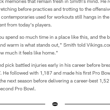
ck memories that remain fresh in Smith's mind. He 
etching before practices and trotting to the offensiv
contemporaries used for workouts still hangs in the
nt from today's players.
ou spend so much time in a place like this, and the b
 and warm is what stands out," Smith told Vikings.c
ow much it feels like home."
d pick battled injuries early in his career before br
. He followed with 1,187 and made his first Pro Bo
the next season before delivering a career-best 1,5
 second Pro Bowl.