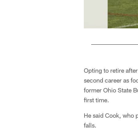
Pause
Play
Opting to retire afte
second career as foot
former Ohio State B
first time.
He said Cook, who pl
falls.