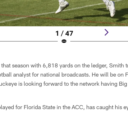
1 / 47
r that season with 6,818 yards on the ledger, Smith t
ball analyst for national broadcasts. He will be on F
uckeye is looking forward to the network having Big
ayed for Florida State in the ACC, has caught his ey