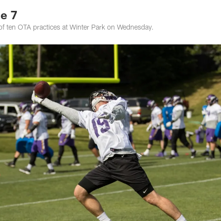
e 7
of ten OTA practices at Winter Park on Wednesday.