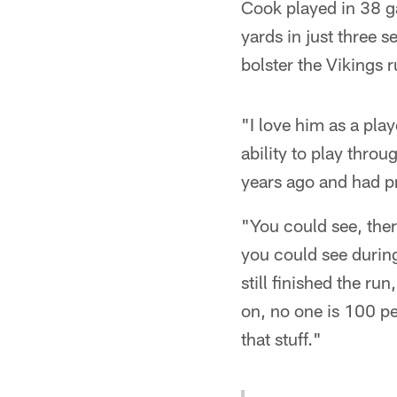
Cook played in 38 g
yards in just three 
bolster the Vikings 
"I love him as a play
ability to play thro
years ago and had p
"You could see, the
you could see during
still finished the r
on, no one is 100 pe
that stuff."