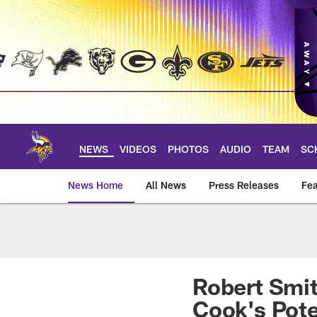
Skip
to
main
content
NEWS
VIDEOS
PHOTOS
AUDIO
TEAM
SC
News Home
All News
Press Releases
Fea
News | Minnesota V
Robert Smit
Cook's Pote