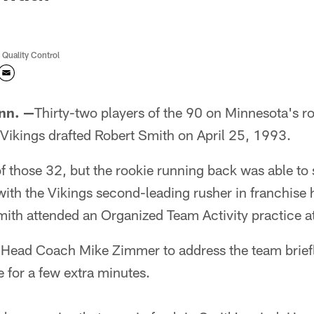
 Quality Control
nn. —
Thirty-two players of the 90 on Minnesota's ro
Vikings drafted Robert Smith on April 25, 1993.
f those 32, but the rookie running back was able to 
th the Vikings second-leading rusher in franchise 
h attended an Organized Team Activity practice at
Head Coach Mike Zimmer to address the team brief
e for a few extra minutes.