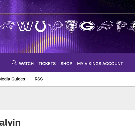
WATCH
TICKETS
SHOP
MY VIKINGS ACCOUNT
Media Guides
RSS
m
alvin