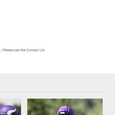
s. Please use the Contact Us