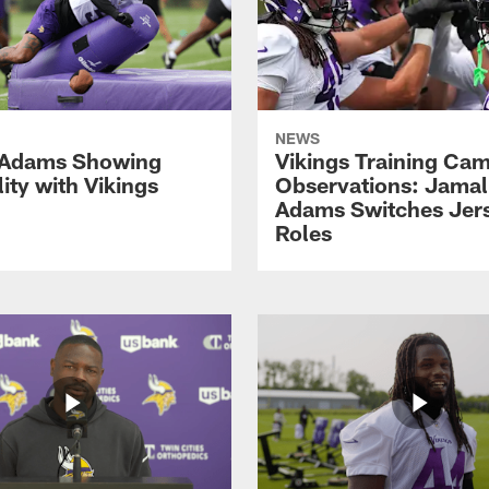
NEWS
 Adams Showing
Vikings Training Ca
lity with Vikings
Observations: Jamal
Adams Switches Jer
Roles