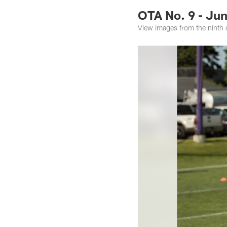
OTA No. 9 - Jun
View images from the ninth 