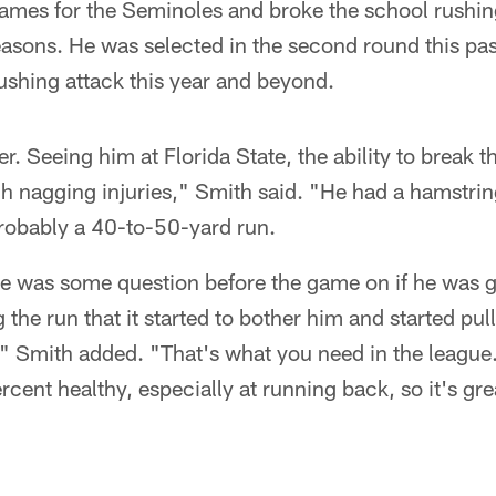
ames for the Seminoles and broke the school rushi
seasons. He was selected in the second round this past
rushing attack this year and beyond.
er. Seeing him at Florida State, the ability to break t
ugh nagging injuries," Smith said. "He had a hamstring
robably a 40-to-50-yard run.
re was some question before the game on if he was g
 the run that it started to bother him and started pul
un," Smith added. "That's what you need in the leagu
rcent healthy, especially at running back, so it's gre