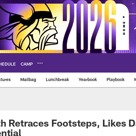
HEDULE
CAMP
tures
Mailbag
Lunchbreak
Yearbook
Playbook
ikings – vikings.co
h Retraces Footsteps, Likes D
ntial