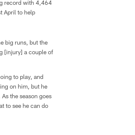
ng record with 4,464
 April to help
he big runs, but the
 [injury] a couple of
oing to play, and
ling on him, but he
e. As the season goes
at to see he can do