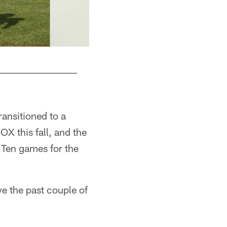
ransitioned to a
OX this fall, and the
 Ten games for the
e the past couple of