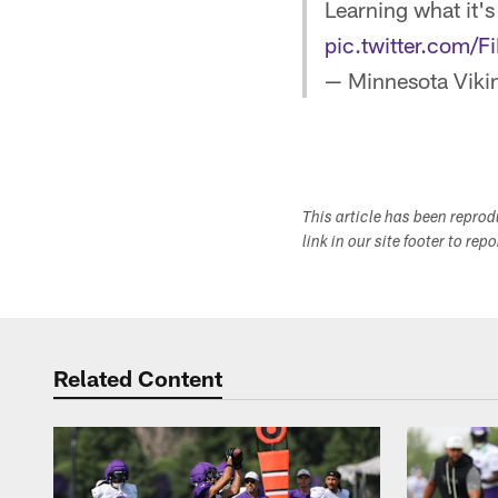
Learning what it's
pic.twitter.com
— Minnesota Viki
This article has been repro
link in our site footer to rep
Related Content