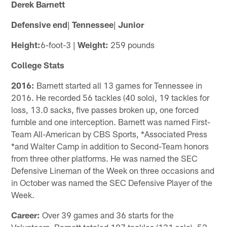
Derek Barnett
Defensive end
|
Tennessee
|
Junior
Height:
6-foot-3 |
Weight:
259 pounds
College Stats
2016:
Barnett started all 13 games for Tennessee in
2016. He recorded 56 tackles (40 solo), 19 tackles for
loss, 13.0 sacks, five passes broken up, one forced
fumble and one interception. Barnett was named First-
Team All-American by CBS Sports, *Associated Press
*and Walter Camp in addition to Second-Team honors
from three other platforms. He was named the SEC
Defensive Lineman of the Week on three occasions and
in October was named the SEC Defensive Player of the
Week.
Career:
Over 39 games and 36 starts for the
Volunteers, Barnett totaled 197 tackles (131 solo), 52