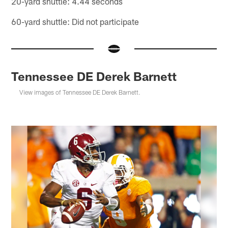
20-yard shuttle: 4.44 seconds
60-yard shuttle: Did not participate
Tennessee DE Derek Barnett
View images of Tennessee DE Derek Barnett.