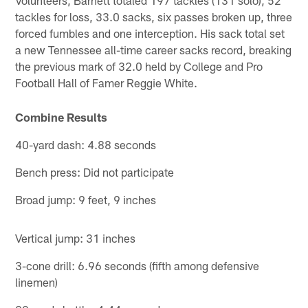
tackles for loss, 33.0 sacks, six passes broken up, three
forced fumbles and one interception. His sack total set
a new Tennessee all-time career sacks record, breaking
the previous mark of 32.0 held by College and Pro
Football Hall of Famer Reggie White.
Combine Results
40-yard dash: 4.88 seconds
Bench press: Did not participate
Broad jump: 9 feet, 9 inches
Vertical jump: 31 inches
3-cone drill: 6.96 seconds (fifth among defensive
linemen)