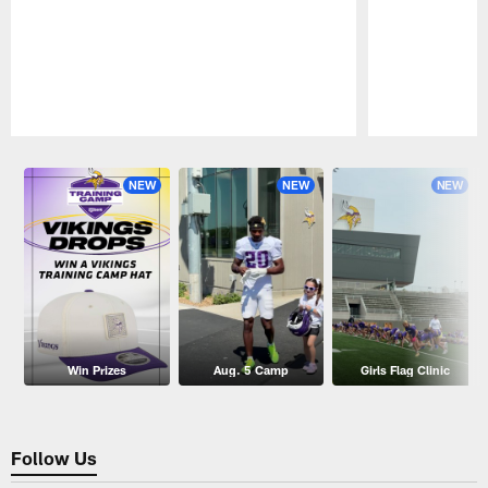
Pause
Play
NEW
NEW
NEW
Win Prizes
Aug. 5 Camp
Girls Flag Clinic
Follow Us