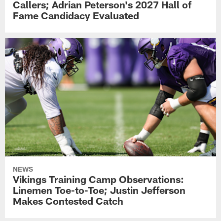
Callers; Adrian Peterson's 2027 Hall of
Fame Candidacy Evaluated
NEWS
Vikings Training Camp Observations:
Linemen Toe-to-Toe; Justin Jefferson
Makes Contested Catch