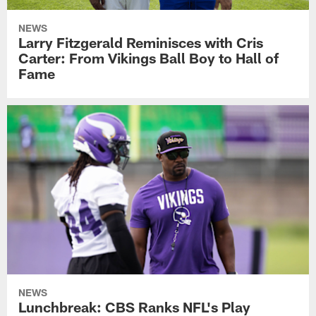
NEWS
Larry Fitzgerald Reminisces with Cris
Carter: From Vikings Ball Boy to Hall of
Fame
NEWS
Lunchbreak: CBS Ranks NFL's Play