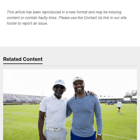
This article has been reproduced in a new format and may be missing
content or contain faulty links. Please use the Contact Us link in our site
footer to report an issue.
Related Content