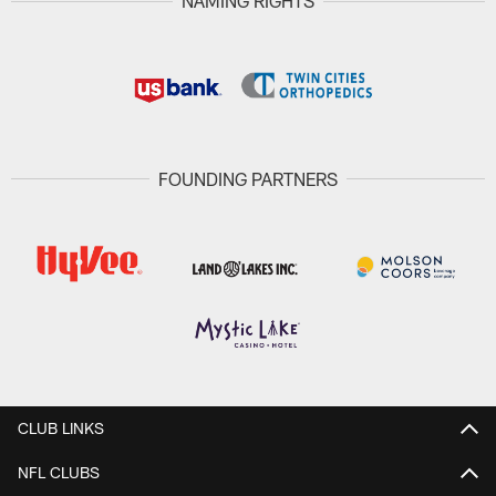
NAMING RIGHTS
FOUNDING PARTNERS
CLUB LINKS
NFL CLUBS