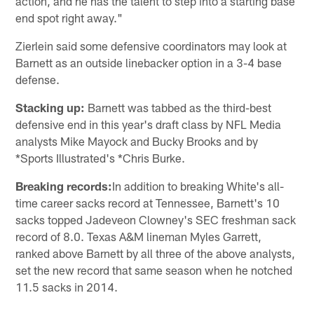
action, and he has the talent to step into a starting base
end spot right away."
Zierlein said some defensive coordinators may look at
Barnett as an outside linebacker option in a 3-4 base
defense.
Stacking up:
Barnett was tabbed as the third-best
defensive end in this year's draft class by NFL Media
analysts Mike Mayock and Bucky Brooks and by
*Sports Illustrated's *Chris Burke.
Breaking records:
In addition to breaking White's all-
time career sacks record at Tennessee, Barnett's 10
sacks topped Jadeveon Clowney's SEC freshman sack
record of 8.0. Texas A&M lineman Myles Garrett,
ranked above Barnett by all three of the above analysts,
set the new record that same season when he notched
11.5 sacks in 2014.