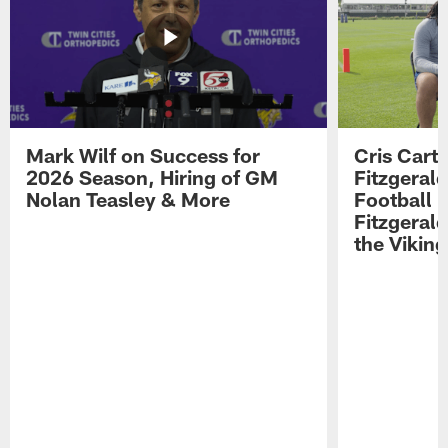
Mark Wilf on Success for
Cris Carte
2026 Season, Hiring of GM
Fitzgerald
Nolan Teasley & More
Football 
Fitzgeral
the Viking