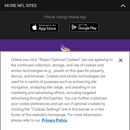
MORE NFL SITES
Official Vikings Mobile App
Unless you click “Reject Optional Cookies” you are agreeing to
the continued collection, storage, and use of cookies and
similar technologies (e.g., pixels) on this specific property,
© 2026 Minnesota Vikings Football, LLC , All Rights Reserved.
device, and browser. Cookies and similar technologies are
used for a variety of purposes such as enhancing site
PRIVACY POLICY
navigation, analyzing site usage, and assisting in our
ACCESSIBILITY
marketing and advertising efforts, including targeted
advertising through third parties. You can further customize
CONTACT US
your cookie preferences and opt out of optional cookies by
clicking the “Cookies Settings” link in this banner or in the
JOBS
footer of this website’s homepage. For more information,
AD CHOICES
please refer to our
Privacy Policy
TERMS AND CONDITIONS