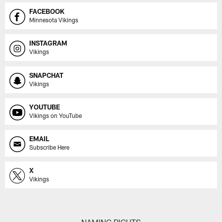
FACEBOOK
Minnesota Vikings
INSTAGRAM
Vikings
SNAPCHAT
Vikings
YOUTUBE
Vikings on YouTube
EMAIL
Subscribe Here
X
Vikings