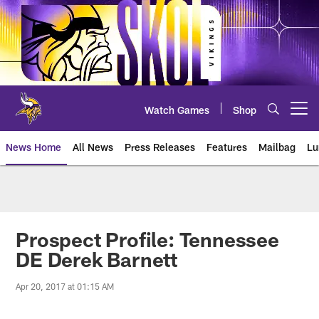
Skip
to
main
content
Watch Games
Shop
Open menu button
News Home
All News
Press Releases
Features
Mailbag
Lu
News | Minnesota Vikings – viki
Prospect Profile: Tennessee
DE Derek Barnett
Apr 20, 2017 at 01:15 AM