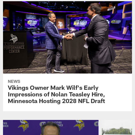
NEWS
Vikings Owner Mark Wilf's Early
Impressions of Nolan Teasley Hire,
Minnesota Hosting 2028 NFL Draft