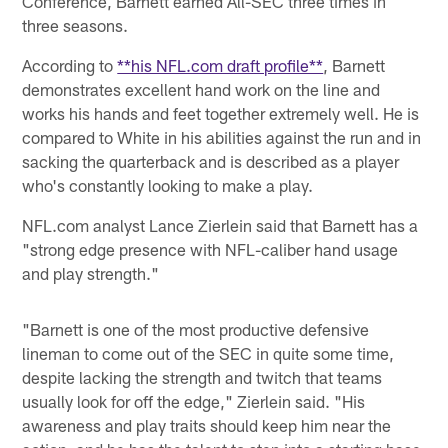
Conference, Barnett earned All-SEC three times in
three seasons.
According to
**his NFL.com draft profile**
, Barnett
demonstrates excellent hand work on the line and
works his hands and feet together extremely well. He is
compared to White in his abilities against the run and in
sacking the quarterback and is described as a player
who's constantly looking to make a play.
NFL.com analyst Lance Zierlein said that Barnett has a
"strong edge presence with NFL-caliber hand usage
and play strength."
"Barnett is one of the most productive defensive
lineman to come out of the SEC in quite some time,
despite lacking the strength and twitch that teams
usually look for off the edge," Zierlein said. "His
awareness and play traits should keep him near the