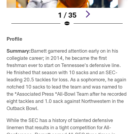
1 / 35
Pause
Play
Profile
Summary:
Barnett garnered attention early on in his
collegiate career; in 2014, he became the first
freshman ever to start on Tennessee's defensive line.
He finished that season with 10 sacks and an SEC-
leading 20.5 tackles for loss. As a sophomore, he again
notched 10 sacks to lead the team and was named to
the *Associated Press *All-Bowl Team after he recorded
eight tackles and 1.0 sack against Northwestern in the
Outback Bowl.
While the SEC has a history of talented defensive
linemen that results in a tight competition for All-